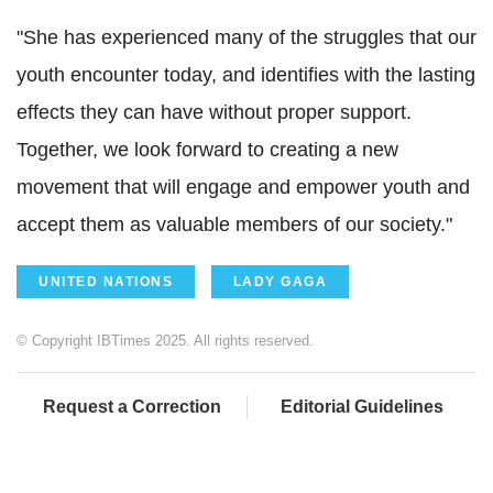
"She has experienced many of the struggles that our
youth encounter today, and identifies with the lasting
effects they can have without proper support.
Together, we look forward to creating a new
movement that will engage and empower youth and
accept them as valuable members of our society."
UNITED NATIONS
LADY GAGA
© Copyright IBTimes 2025. All rights reserved.
Request a Correction
Editorial Guidelines