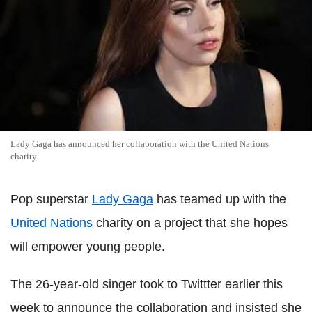
Lady Gaga has announced her collaboration with the United Nations
charity.
Pop superstar
Lady Gaga
has teamed up with the
United Nations
charity on a project that she hopes
will empower young people.
The 26-year-old singer took to Twittter earlier this
week to announce the collaboration and insisted she