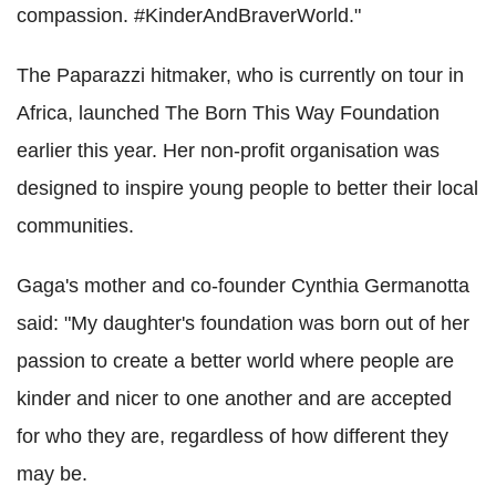
compassion. #KinderAndBraverWorld."
The Paparazzi hitmaker, who is currently on tour in
Africa, launched The Born This Way Foundation
earlier this year. Her non-profit organisation was
designed to inspire young people to better their local
communities.
Gaga's mother and co-founder Cynthia Germanotta
said: "My daughter's foundation was born out of her
passion to create a better world where people are
kinder and nicer to one another and are accepted
for who they are, regardless of how different they
may be.