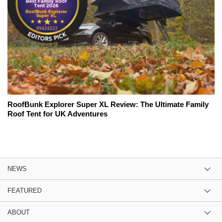
RoofBunk Explorer Super XL Review: The Ultimate Family
Roof Tent for UK Adventures
NEWS
FEATURED
ABOUT