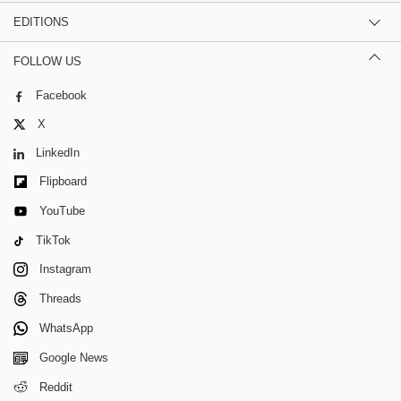
EDITIONS
FOLLOW US
Facebook
X
LinkedIn
Flipboard
YouTube
TikTok
Instagram
Threads
WhatsApp
Google News
Reddit