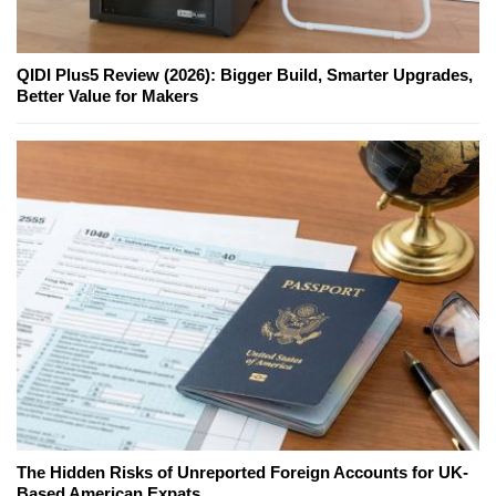
QIDI Plus5 Review (2026): Bigger Build, Smarter Upgrades,
Better Value for Makers
The Hidden Risks of Unreported Foreign Accounts for UK-
Based American Expats