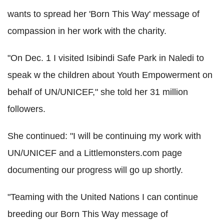
wants to spread her 'Born This Way' message of
compassion in her work with the charity.
"On Dec. 1 I visited Isibindi Safe Park in Naledi to
speak w the children about Youth Empowerment on
behalf of UN/UNICEF," she told her 31 million
followers.
She continued: "I will be continuing my work with
UN/UNICEF and a Littlemonsters.com page
documenting our progress will go up shortly.
"Teaming with the United Nations I can continue
breeding our Born This Way message of