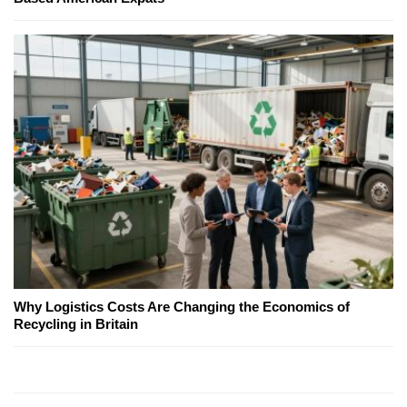
Why Logistics Costs Are Changing the Economics of
Recycling in Britain