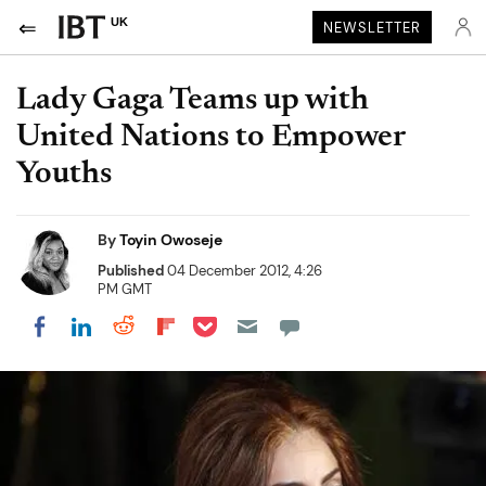
UK
NEWSLETTER
Lady Gaga Teams up with
United Nations to Empower
Youths
By
Toyin Owoseje
Published
04 December 2012, 4:26
PM GMT
Share on Pocket
Share on LinkedIn
Share on Reddit
Share on Flipboard
Share on Facebook