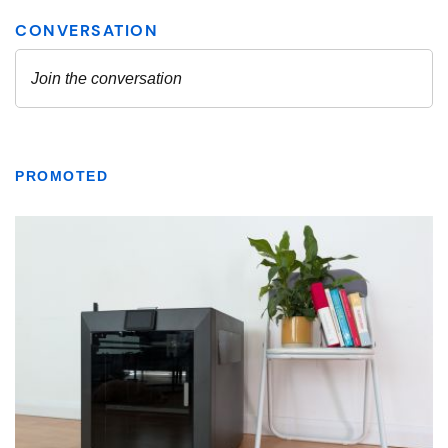
PROMOTED