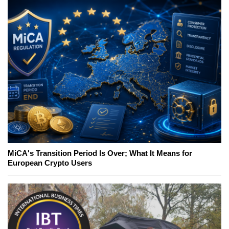
MiCA's Transition Period Is Over; What It Means for
European Crypto Users