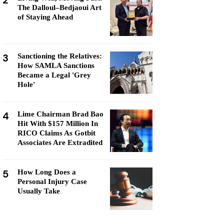
2
The Dalloul–Bedjaoui Art
of Staying Ahead
3
Sanctioning the Relatives:
How SAMLA Sanctions
Became a Legal 'Grey
Hole'
4
Lime Chairman Brad Bao
Hit With $157 Million In
RICO Claims As Gotbit
Associates Are Extradited
5
How Long Does a
Personal Injury Case
Usually Take