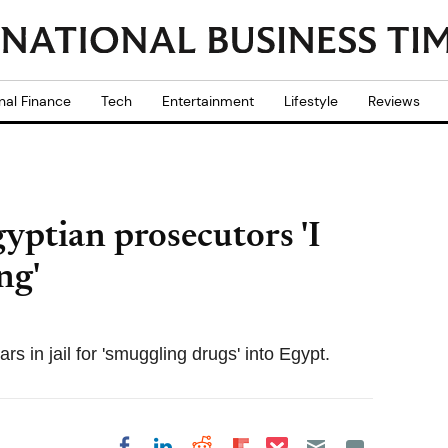
nal Finance
Tech
Entertainment
Lifestyle
Reviews
yptian prosecutors 'I
ng'
rs in jail for 'smuggling drugs' into Egypt.
Share on Pocket
Share on LinkedIn
Share on Reddit
Share on
Share on Facebook