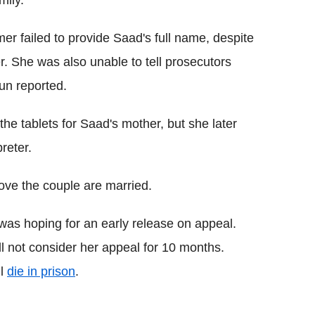
 failed to provide Saad's full name, despite
r. She was also unable to tell prosecutors
un reported.
he tablets for Saad's mother, but she later
reter.
ove the couple are married.
as hoping for an early release on appeal.
ll not consider her appeal for 10 months.
ll
die in prison
.