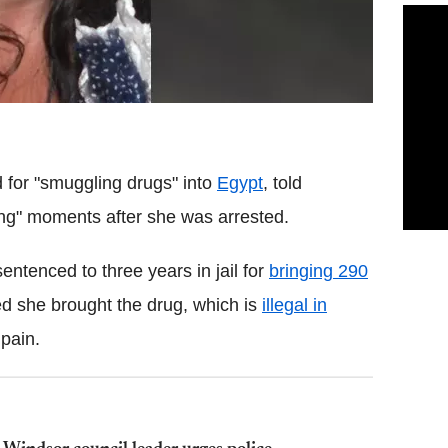
d for "smuggling drugs" into
Egypt
, told
ong" moments after she was arrested.
ntenced to three years in jail for
bringing 290
d she brought the drug, which is
illegal in
 pain.