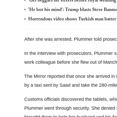
'Get beggars off streets before royal wedding
'He lost his mind': Trump blasts Steve Banno
Horrendous video shows Turkish man batter sic
After she was arrested, Plummer told prosecu
In the interview with prosecutors, Plummer 
work colleague before she flew out of Manche
The Mirror reported that once she arrived i
by a taxi sent by Saad and take the 280-mile
Customs officials discovered the tablets, whic
Plummer went through security. She denied 
brought them to help her husband and his fa