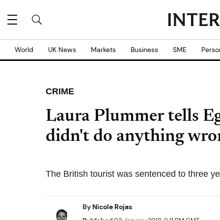
World
UK News
Markets
Business
SME
Perso
CRIME
Laura Plummer tells Eg
didn't do anything wro
The British tourist was sentenced to three yea
By
Nicole Rojas