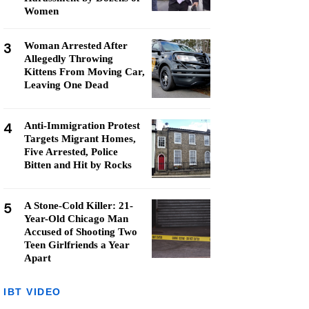
Women
3
Woman Arrested After
Allegedly Throwing
Kittens From Moving Car,
Leaving One Dead
4
Anti-Immigration Protest
Targets Migrant Homes,
Five Arrested, Police
Bitten and Hit by Rocks
5
A Stone-Cold Killer: 21-
Year-Old Chicago Man
Accused of Shooting Two
Teen Girlfriends a Year
Apart
IBT VIDEO