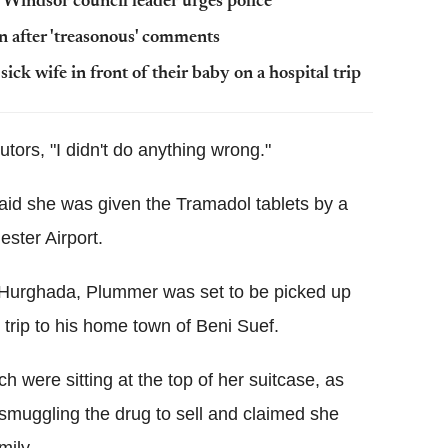
' Windsor council leader urges police
n after 'treasonous' comments
k wife in front of their baby on a hospital trip
tors, "I didn't do anything wrong."
said she was given the Tramadol tablets by a
ster Airport.
n Hurghada, Plummer was set to be picked up
 trip to his home town of Beni Suef.
h were sitting at the top of her suitcase, as
smuggling the drug to sell and claimed she
mily.