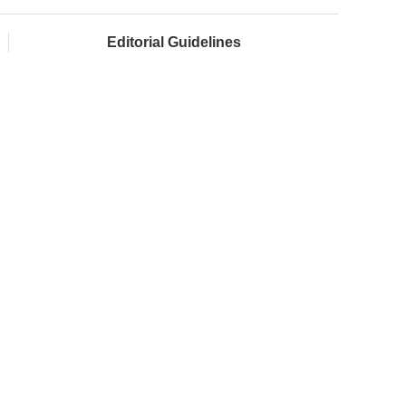
Editorial Guidelines