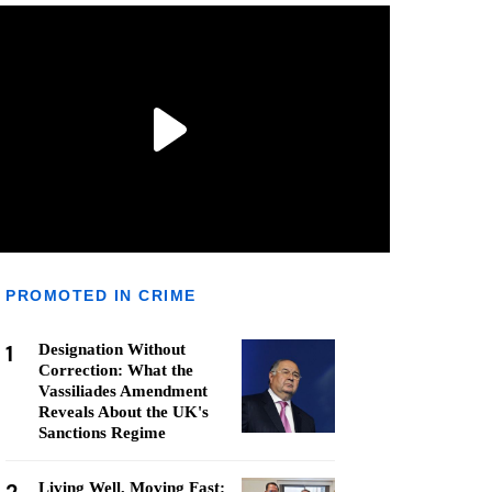
PROMOTED IN CRIME
1
Designation Without
Correction: What the
Vassiliades Amendment
Reveals About the UK's
Sanctions Regime
Living Well, Moving Fast: