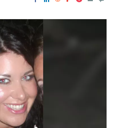
Flipboard