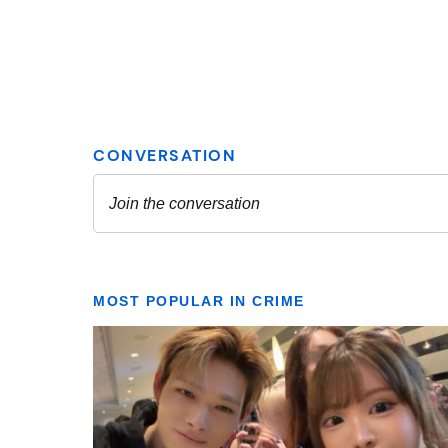
MOST POPULAR IN CRIME