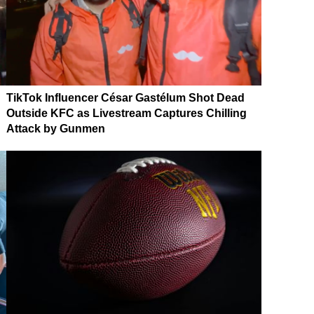
TikTok Influencer César Gastélum Shot Dead
Outside KFC as Livestream Captures Chilling
Attack by Gunmen