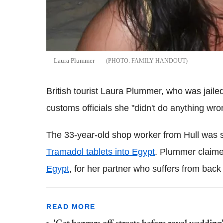
Laura Plummer
FAMILY HANDOUT
British tourist Laura Plummer, who was jaile
customs officials she "didn't do anything wr
The 33-year-old shop worker from Hull was se
Tramadol tablets into Egypt
. Plummer claime
Egypt
, for her partner who suffers from back
READ MORE