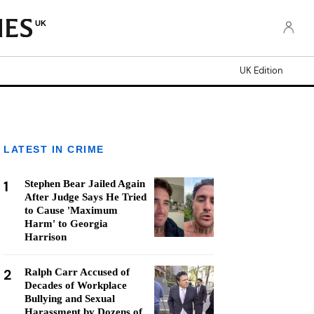
UK
UK Edition
LATEST IN CRIME
1
Stephen Bear Jailed Again
After Judge Says He Tried
to Cause 'Maximum
Harm' to Georgia
Harrison
2
Ralph Carr Accused of
Decades of Workplace
Bullying and Sexual
Harassment by Dozens of