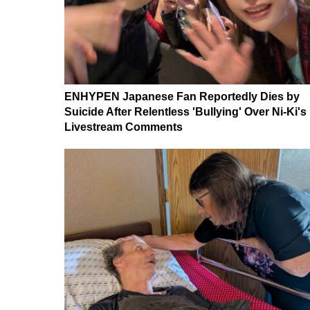
ENHYPEN Japanese Fan Reportedly Dies by
Suicide After Relentless 'Bullying' Over Ni-Ki's
Livestream Comments