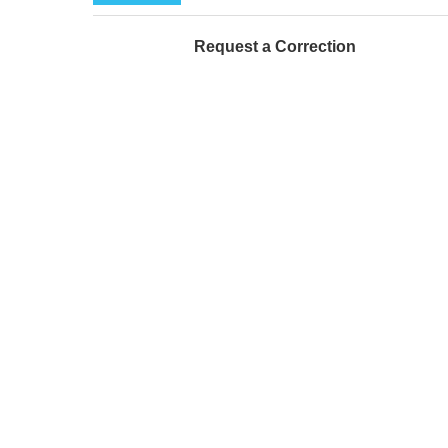
Request a Correction