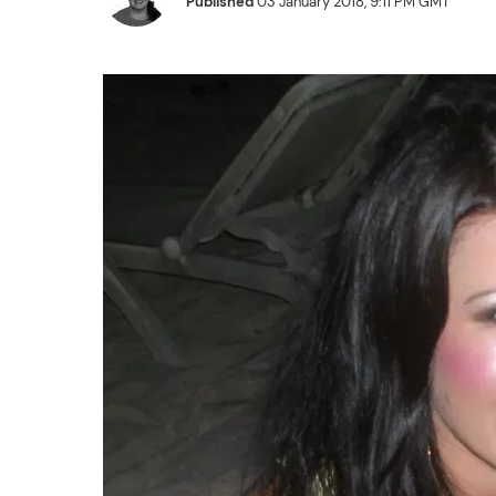
Published
03 January 2018, 9:11 PM GMT