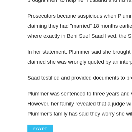
Prosecutors became suspicious when Plummer
claiming they had "married" 18 months earlie
where exactly in Beni Suef Saad lived, the S
In her statement, Plummer said she brought t
claimed she was wrongly quoted by an interp
Saad testified and provided documents to pr
Plummer was sentenced to three years and w
However, her family revealed that a judge wi
Plummer's family has said they worry she wi
EGYPT