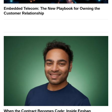
Embedded Telecom: The New Playbook for Owning the
Customer Relationship
When the Contract Becomes Code: Inside Eeshan