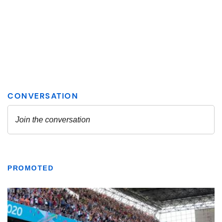
PROMOTED