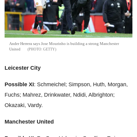
Ander Herrera says Jose Mourinho is building a strong Manchester
United
GETTY
Leicester City
Possible XI
: Schmeichel; Simpson, Huth, Morgan,
Fuchs; Mahrez, Drinkwater, Ndidi, Albrighton;
Okazaki, Vardy.
Manchester United