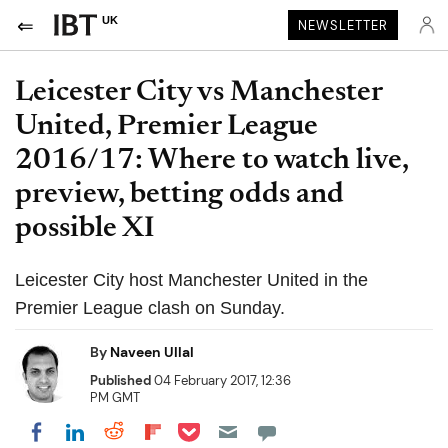
UK
NEWSLETTER
Leicester City vs Manchester
United, Premier League
2016/17: Where to watch live,
preview, betting odds and
possible XI
Leicester City host Manchester United in the
Premier League clash on Sunday.
By
Naveen Ullal
Published
04 February 2017, 12:36
PM GMT
Share on Pocket
Share on LinkedIn
Share on Reddit
Share on Flipboard
Share on Facebook