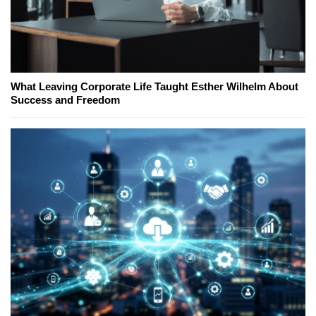
What Leaving Corporate Life Taught Esther Wilhelm About
Success and Freedom