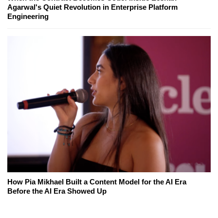
Agarwal's Quiet Revolution in Enterprise Platform
Engineering
How Pia Mikhael Built a Content Model for the AI Era
Before the AI Era Showed Up