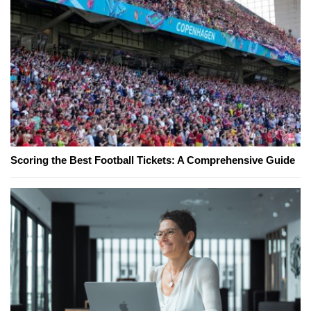
Scoring the Best Football Tickets: A Comprehensive Guide