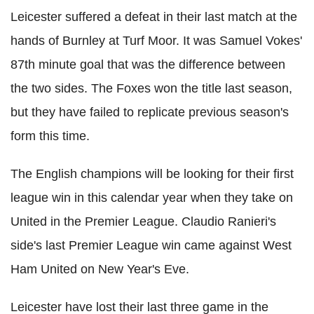
Leicester suffered a defeat in their last match at the
hands of Burnley at Turf Moor. It was Samuel Vokes'
87th minute goal that was the difference between
the two sides. The Foxes won the title last season,
but they have failed to replicate previous season's
form this time.
The English champions will be looking for their first
league win in this calendar year when they take on
United in the Premier League. Claudio Ranieri's
side's last Premier League win came against West
Ham United on New Year's Eve.
Leicester have lost their last three game in the