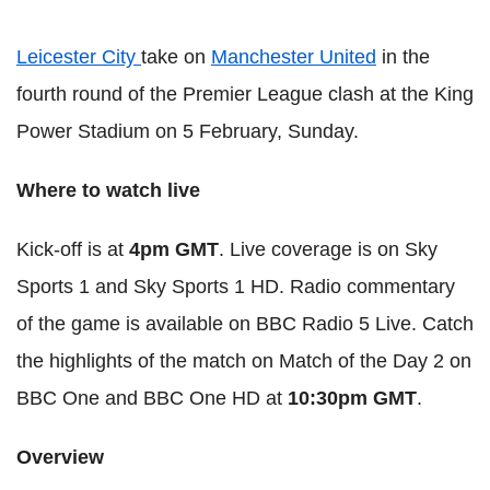
Leicester City
take on
Manchester United
in the
fourth round of the Premier League clash at the King
Power Stadium on 5 February, Sunday.
Where to watch live
Kick-off is at
4pm GMT
. Live coverage is on Sky
Sports 1 and Sky Sports 1 HD. Radio commentary
of the game is available on BBC Radio 5 Live. Catch
the highlights of the match on Match of the Day 2 on
BBC One and BBC One HD at
10:30pm GMT
.
Overview