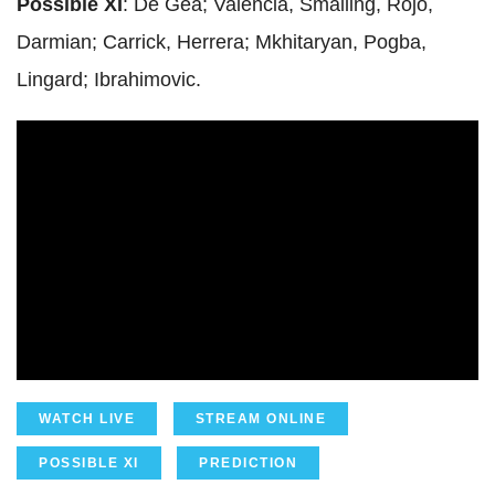
Possible XI
: De Gea; Valencia, Smalling, Rojo,
Darmian; Carrick, Herrera; Mkhitaryan, Pogba,
Lingard; Ibrahimovic.
WATCH LIVE
STREAM ONLINE
POSSIBLE XI
PREDICTION