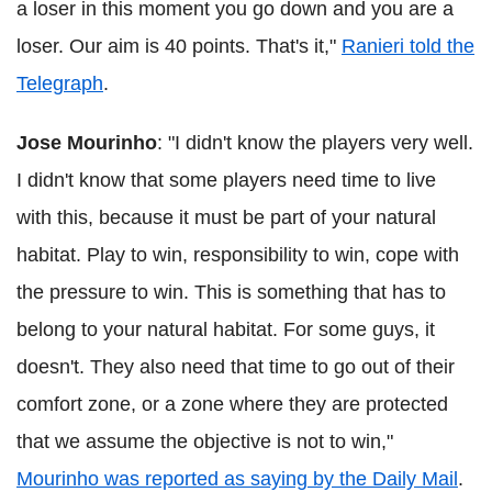
a loser in this moment you go down and you are a
loser. Our aim is 40 points. That's it,"
Ranieri told the
Telegraph
.
Jose Mourinho
: "I didn't know the players very well.
I didn't know that some players need time to live
with this, because it must be part of your natural
habitat. Play to win, responsibility to win, cope with
the pressure to win. This is something that has to
belong to your natural habitat. For some guys, it
doesn't. They also need that time to go out of their
comfort zone, or a zone where they are protected
that we assume the objective is not to win,"
Mourinho was reported as saying by the Daily Mail
.