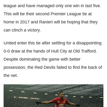
league and have managed only one win in last five.
This will be their second Premier League tie at
home in 2017 and Ranieri will be hoping that they
can clinch a victory.
United enter this tie after settling for a disappointing
0-0 draw at the hands of Hull City at Old Trafford.
Despite dominating the game with better
possession, the Red Devils failed to find the back of
the net.