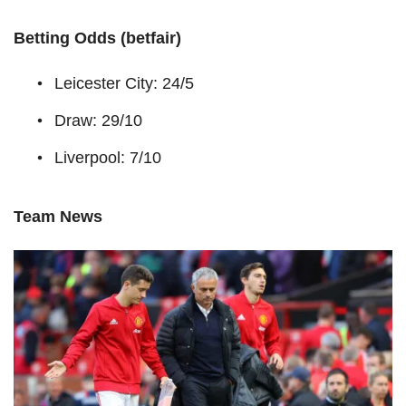
Betting Odds (betfair)
Leicester City: 24/5
Draw: 29/10
Liverpool: 7/10
Team News