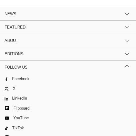
NEWS
FEATURED
ABOUT
EDITIONS
FOLLOW US
Facebook
X
LinkedIn
Flipboard
YouTube
TikTok