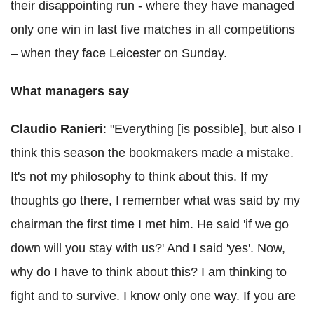
their disappointing run - where they have managed
only one win in last five matches in all competitions
– when they face Leicester on Sunday.
What managers say
Claudio Ranieri
: "Everything [is possible], but also I
think this season the bookmakers made a mistake.
It's not my philosophy to think about this. If my
thoughts go there, I remember what was said by my
chairman the first time I met him. He said 'if we go
down will you stay with us?' And I said 'yes'. Now,
why do I have to think about this? I am thinking to
fight and to survive. I know only one way. If you are