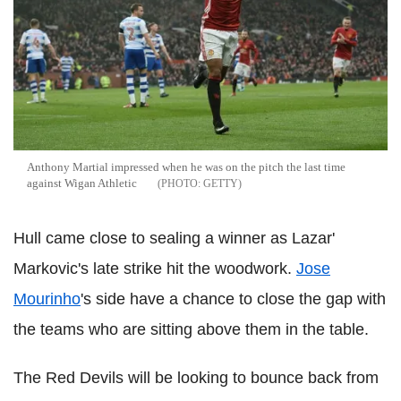
Anthony Martial impressed when he was on the pitch the last time
against Wigan Athletic
GETTY
Hull came close to sealing a winner as Lazar'
Markovic's late strike hit the woodwork.
Jose
Mourinho
's side have a chance to close the gap with
the teams who are sitting above them in the table.
The Red Devils will be looking to bounce back from