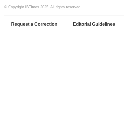
© Copyright IBTimes 2025. All rights reserved.
Request a Correction
Editorial Guidelines