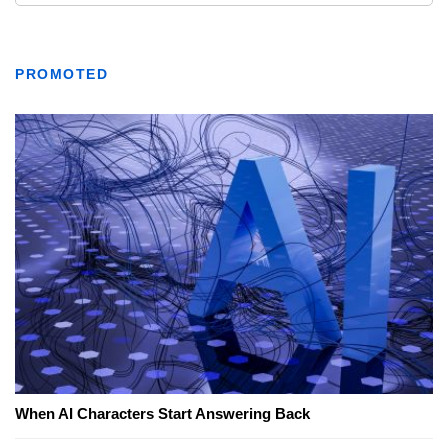
PROMOTED
When AI Characters Start Answering Back