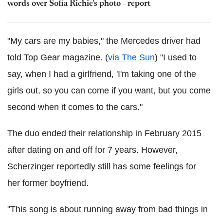
words over Sofia Richie's photo - report
"My cars are my babies," the Mercedes driver had
told Top Gear magazine. (
via The Sun
) "I used to
say, when I had a girlfriend, 'I'm taking one of the
girls out, so you can come if you want, but you come
second when it comes to the cars."
The duo ended their relationship in February 2015
after dating on and off for 7 years. However,
Scherzinger reportedly still has some feelings for
her former boyfriend.
"This song is about running away from bad things in