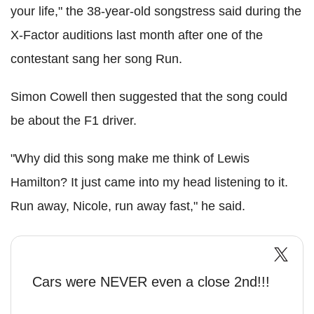
your life," the 38-year-old songstress said during the
X-Factor auditions last month after one of the
contestant sang her song Run.
Simon Cowell then suggested that the song could
be about the F1 driver.
"Why did this song make me think of Lewis
Hamilton? It just came into my head listening to it.
Run away, Nicole, run away fast," he said.
Cars were NEVER even a close 2nd!!!