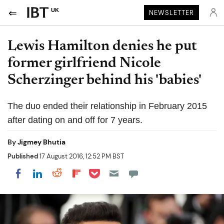
UK
NEWSLETTER
Lewis Hamilton denies he put
former girlfriend Nicole
Scherzinger behind his 'babies'
The duo ended their relationship in February 2015
after dating on and off for 7 years.
By
Jigmey Bhutia
Published
17 August 2016, 12:52 PM BST
Share on Pocket
Share on LinkedIn
Share on Reddit
Share on Flipboard
Share on Facebook