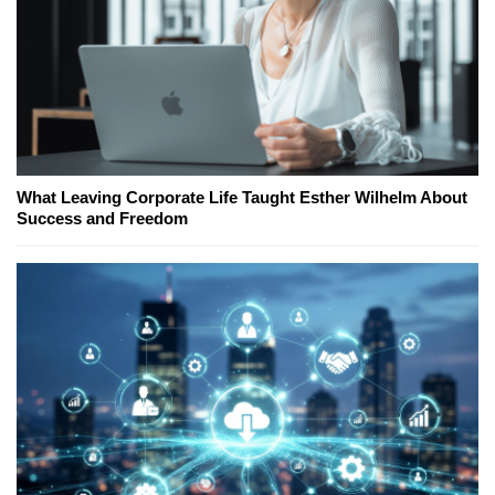
What Leaving Corporate Life Taught Esther Wilhelm About
Success and Freedom