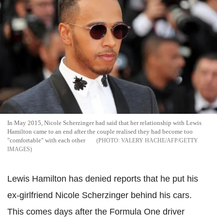
In May 2015, Nicole Scherzinger had said that her relationship with Lewis
Hamilton came to an end after the couple realised they had become too
"comfortable" with each other
VALERY HACHE/AFP/GETTY
IMAGES
Lewis Hamilton has denied reports that he put his
ex-girlfriend Nicole Scherzinger behind his cars.
This comes days after the Formula One driver