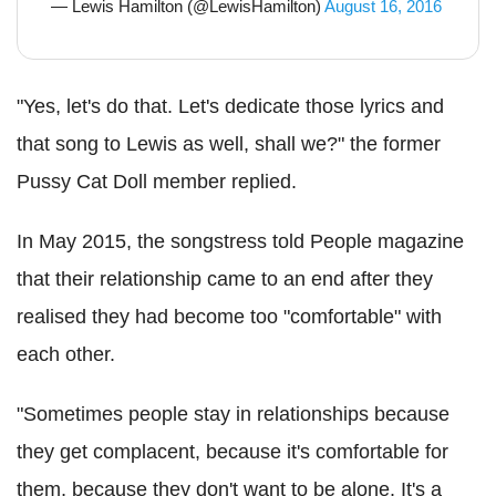
— Lewis Hamilton (@LewisHamilton)
August 16, 2016
"Yes, let's do that. Let's dedicate those lyrics and
that song to Lewis as well, shall we?" the former
Pussy Cat Doll member replied.
In May 2015, the songstress told People magazine
that their relationship came to an end after they
realised they had become too "comfortable" with
each other.
"Sometimes people stay in relationships because
they get complacent, because it's comfortable for
them, because they don't want to be alone. It's a