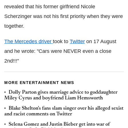
revealed that his former girlfriend Nicole
Scherzinger was not his first priority when they were
together.
The Mercedes driver
took to
Twitter
on 17 August
and he wrote: "Cars were NEVER even a close
2nd!!!"
MORE ENTERTAINMENT NEWS
Dolly Parton gives marriage advice to goddaughter
Miley Cyrus and boyfriend Liam Hemsworth
Blake Shelton's fans slam singer over his alleged sexist
and racist comments on Twitter
Selena Gomez and Justin Bieber get into war of