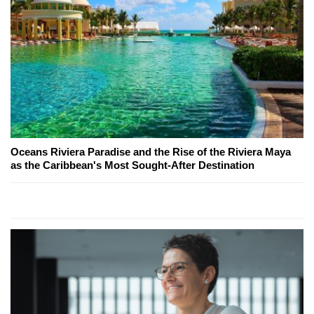
Oceans Riviera Paradise and the Rise of the Riviera Maya
as the Caribbean's Most Sought-After Destination