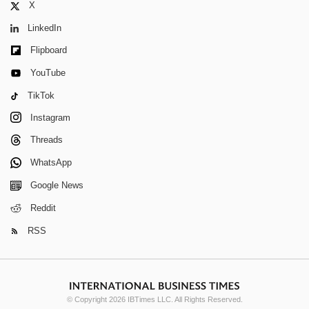
X
LinkedIn
Flipboard
YouTube
TikTok
Instagram
Threads
WhatsApp
Google News
Reddit
RSS
© Copyright 2026 IBTimes LLC. All Rights Reserved.