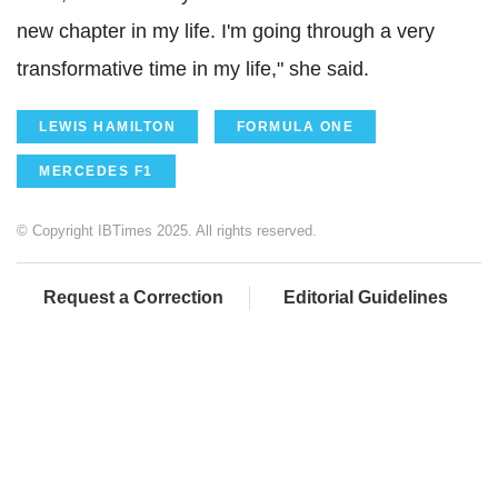
new chapter in my life. I'm going through a very
transformative time in my life," she said.
LEWIS HAMILTON
FORMULA ONE
MERCEDES F1
© Copyright IBTimes 2025. All rights reserved.
Request a Correction
Editorial Guidelines