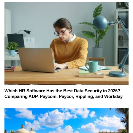
Which HR Software Has the Best Data Security in 2026?
Comparing ADP, Paycom, Paycor, Rippling, and Workday