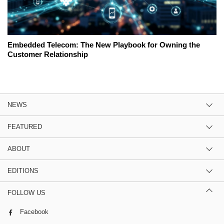
Embedded Telecom: The New Playbook for Owning the
Customer Relationship
NEWS
FEATURED
ABOUT
EDITIONS
FOLLOW US
Facebook