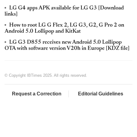
LG G4 apps APK available for LG G3 [Download
links]
How to root LG G Flex 2, LG G3, G2, G Pro 2 on
Android 5.0 Lollipop and KitKat
LG G3 D855 receives new Android 5.0 Lollipop
OTA with software version V20h in Europe [KDZ file]
© Copyright IBTimes 2025. All rights reserved.
Request a Correction
Editorial Guidelines