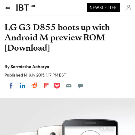
UK
NEWSLETTER
LG G3 D855 boots up with
Android M preview ROM
[Download]
By
Sarmistha Acharya
Published
14 July 2015, 1:17 PM BST
Share on Pocket
Share on LinkedIn
Share on Reddit
Share on Flipboard
Share on Facebook