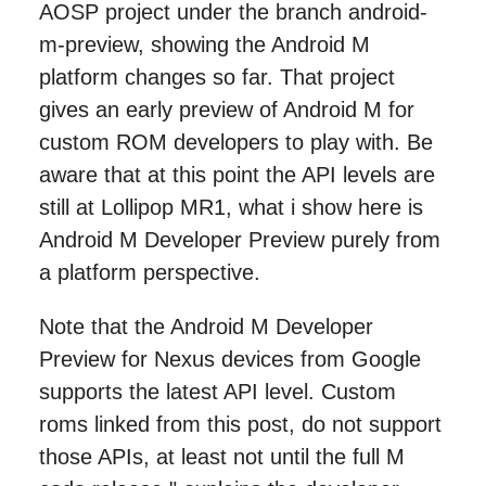
AOSP project under the branch android-
m-preview, showing the Android M
platform changes so far. That project
gives an early preview of Android M for
custom ROM developers to play with. Be
aware that at this point the API levels are
still at Lollipop MR1, what i show here is
Android M Developer Preview purely from
a platform perspective.
Note that the Android M Developer
Preview for Nexus devices from Google
supports the latest API level. Custom
roms linked from this post, do not support
those APIs, at least not until the full M