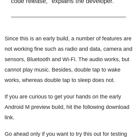
code release," explains the developer.
Since this is an early build, a number of features are
not working fine such as radio and data, camera and
sensors, Bluetooth and Wi-Fi. The audio works, but
cannot play music. Besides, double tap to wake
works, whereas double tap to sleep does not.
If you are curious to get your hands on the early
Android M preview build, hit the following download
link.
Go ahead only if you want to try this out for testing