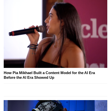
How Pia Mikhael Built a Content Model for the AI Era
Before the AI Era Showed Up