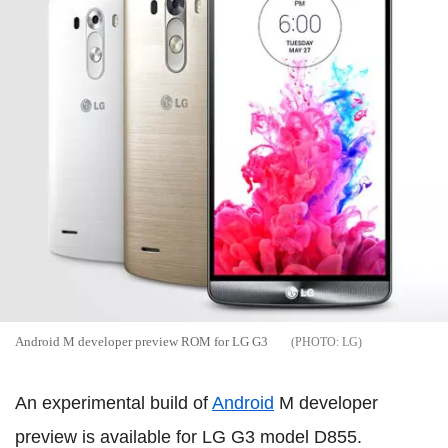
Android M developer preview ROM for LG G3
LG
An experimental build of
Android
M developer
preview is available for LG G3 model D855.