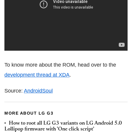
To know more about the ROM, head over to the
development thread at XDA
.
Source:
AndroidSoul
MORE ABOUT LG G3
How to root all LG G3 variants on LG Android 5.0
Lollipop firmware with 'One click script'