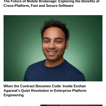
The Future of Mobile Brokerage: Exploring the Benefits of
Cross-Platform, Fast and Secure Software
When the Contract Becomes Code: Inside Eeshan
Agarwal's Quiet Revolution in Enterprise Platform
Engineering