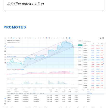
PROMOTED