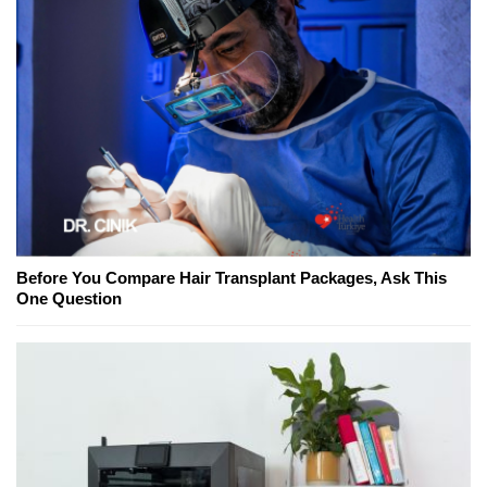
Before You Compare Hair Transplant Packages, Ask This
One Question