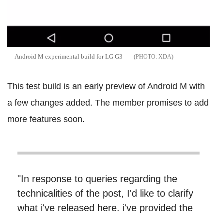
Android M experimental build for LG G3
XDA
This test build is an early preview of Android M with
a few changes added. The member promises to add
more features soon.
"In response to queries regarding the
technicalities of the post, I'd like to clarify
what i've released here. i've provided the