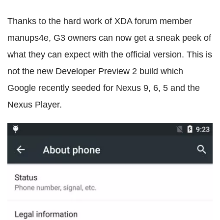
Thanks to the hard work of XDA forum member
manups4e, G3 owners can now get a sneak peek of
what they can expect with the official version. This is
not the new Developer Preview 2 build which
Google recently seeded for Nexus 9, 6, 5 and the
Nexus Player.