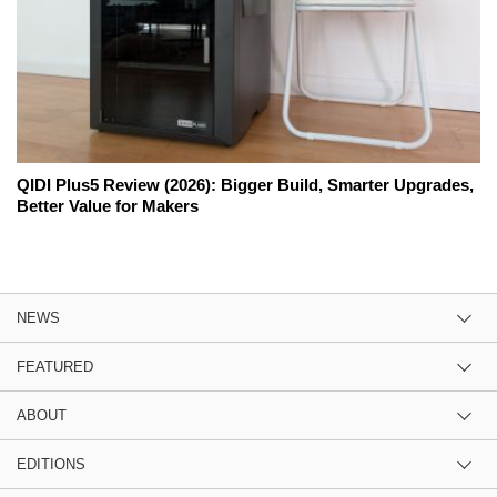
QIDI Plus5 Review (2026): Bigger Build, Smarter Upgrades,
Better Value for Makers
NEWS
FEATURED
ABOUT
EDITIONS