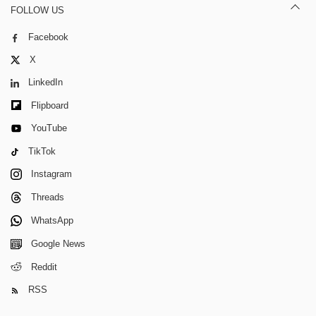
FOLLOW US
Facebook
X
LinkedIn
Flipboard
YouTube
TikTok
Instagram
Threads
WhatsApp
Google News
Reddit
RSS