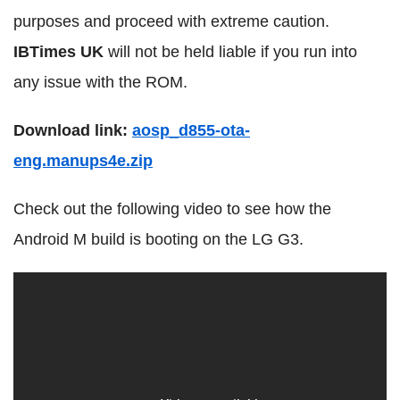
purposes and proceed with extreme caution.
IBTimes UK
will not be held liable if you run into
any issue with the ROM.
Download link:
aosp_d855-ota-
eng.manups4e.zip
Check out the following video to see how the
Android M build is booting on the LG G3.