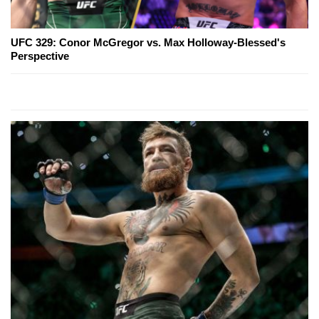
UFC 329: Conor McGregor vs. Max Holloway-Blessed's
Perspective