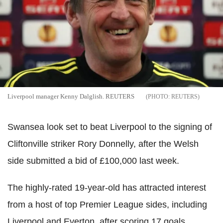
Liverpool manager Kenny Dalglish. REUTERS
REUTERS
Swansea look set to beat Liverpool to the signing of
Cliftonville striker Rory Donnelly, after the Welsh
side submitted a bid of £100,000 last week.
The highly-rated 19-year-old has attracted interest
from a host of top Premier League sides, including
Liverpool and Everton, after scoring 17 goals