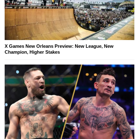
X Games New Orleans Preview: New League, New
Champion, Higher Stakes