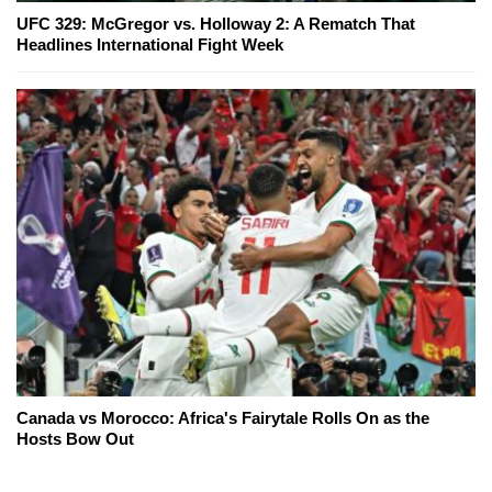
UFC 329: McGregor vs. Holloway 2: A Rematch That
Headlines International Fight Week
Canada vs Morocco: Africa's Fairytale Rolls On as the
Hosts Bow Out