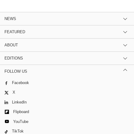
NEWS
FEATURED
ABOUT
EDITIONS
FOLLOW US
Facebook
X
LinkedIn
Flipboard
YouTube
TikTok