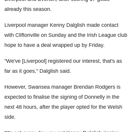
already this season.
Liverpool manager Kenny Dalglish made contact
with Cliftonville on Sunday and the Irish League club
hope to have a deal wrapped up by Friday.
"We've [Liverpool] registered our interest, that's as
far as it goes," Dalglish said.
However, Swansea manager Brendan Rodgers is
expected to finalise the signing of Donnelly in the
next 48 hours, after the player opted for the Welsh
side.