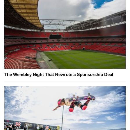
The Wembley Night That Rewrote a Sponsorship Deal