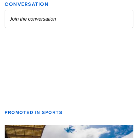
PROMOTED IN SPORTS