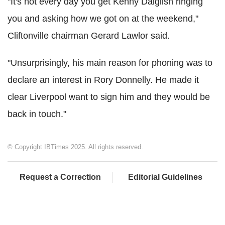
"It's not every day you get Kenny Dalglish ringing
you and asking how we got on at the weekend,"
Cliftonville chairman Gerard Lawlor said.
"Unsurprisingly, his main reason for phoning was to
declare an interest in Rory Donnelly. He made it
clear Liverpool want to sign him and they would be
back in touch."
© Copyright IBTimes 2025. All rights reserved.
Request a Correction
Editorial Guidelines