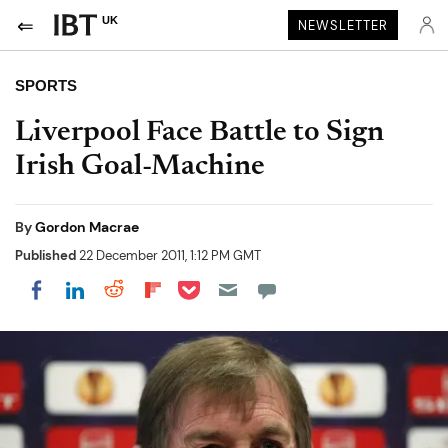
UK
NEWSLETTER
SPORTS
Liverpool Face Battle to Sign
Irish Goal-Machine
By
Gordon Macrae
Published
22 December 2011, 1:12 PM GMT
Share on Pocket
Share on LinkedIn
Share on Reddit
Share on Flipboard
Share on Facebook