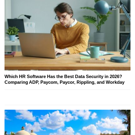
Which HR Software Has the Best Data Security in 2026?
Comparing ADP, Paycom, Paycor, Rippling, and Workday