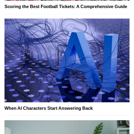
Scoring the Best Football Tickets: A Comprehensive Guide
When AI Characters Start Answering Back