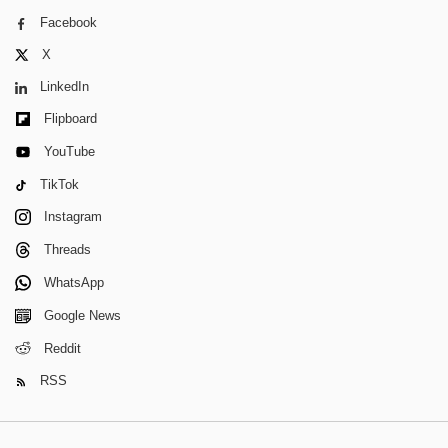
Facebook
X
LinkedIn
Flipboard
YouTube
TikTok
Instagram
Threads
WhatsApp
Google News
Reddit
RSS