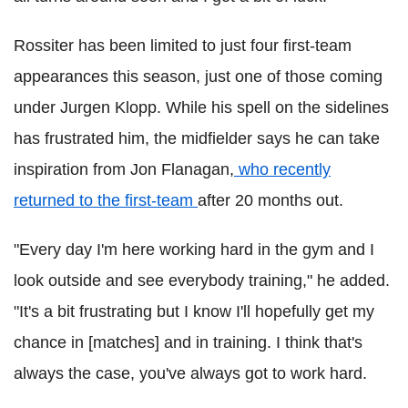
Rossiter has been limited to just four first-team
appearances this season, just one of those coming
under Jurgen Klopp. While his spell on the sidelines
has frustrated him, the midfielder says he can take
inspiration from Jon Flanagan,
who recently
returned to the first-team
after 20 months out.
"Every day I'm here working hard in the gym and I
look outside and see everybody training," he added.
"It's a bit frustrating but I know I'll hopefully get my
chance in [matches] and in training.
I think that's
always the case, you've always got to work hard.