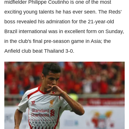
midfielder Philippe Coutinho is one of the most
exciting young talents he has ever seen. The Reds'
boss revealed his admiration for the 21-year-old
Brazil international was in excellent form on Sunday,
in the club's final pre-season game in Asia; the
Anfield club beat Thailand 3-0.