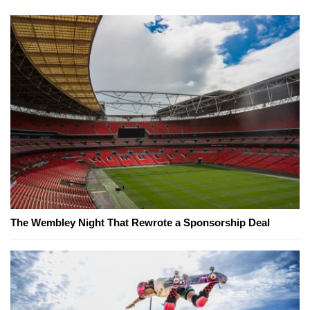
The Wembley Night That Rewrote a Sponsorship Deal