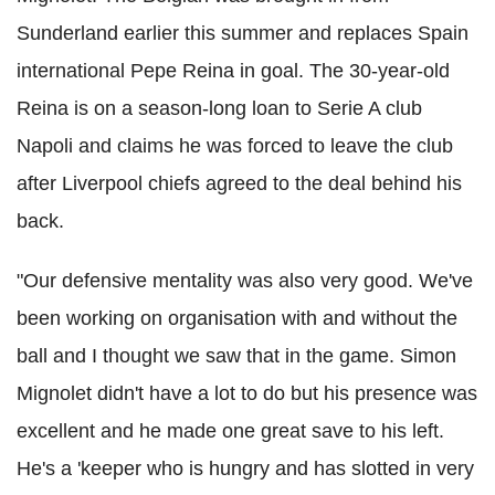
Sunderland earlier this summer and replaces Spain
international Pepe Reina in goal. The 30-year-old
Reina is on a season-long loan to Serie A club
Napoli and claims he was forced to leave the club
after Liverpool chiefs agreed to the deal behind his
back.
"Our defensive mentality was also very good. We've
been working on organisation with and without the
ball and I thought we saw that in the game. Simon
Mignolet didn't have a lot to do but his presence was
excellent and he made one great save to his left.
He's a 'keeper who is hungry and has slotted in very