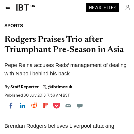
UK
NEWSLETTER
SPORTS
Rodgers Praises Trio after
Triumphant Pre-Season in Asia
Pepe Reina accuses Reds' management of dealing
with Napoli behind his back
By
Staff Reporter
@ibtimesuk
Published
30 July 2013, 7:56 AM BST
Share on Pocket
Share on LinkedIn
Share on Reddit
Share on Flipboard
Share on Facebook
Brendan Rodgers believes Liverpool attacking