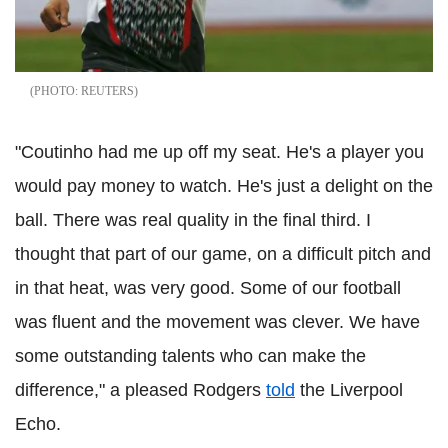
REUTERS
"Coutinho had me up off my seat. He's a player you
would pay money to watch. He's just a delight on the
ball. There was real quality in the final third. I
thought that part of our game, on a difficult pitch and
in that heat, was very good. Some of our football
was fluent and the movement was clever. We have
some outstanding talents who can make the
difference," a pleased Rodgers
told
the Liverpool
Echo.