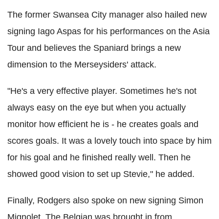
The former Swansea City manager also hailed new
signing Iago Aspas for his performances on the Asia
Tour and believes the Spaniard brings a new
dimension to the Merseysiders' attack.
"He's a very effective player. Sometimes he's not
always easy on the eye but when you actually
monitor how efficient he is - he creates goals and
scores goals. It was a lovely touch into space by him
for his goal and he finished really well. Then he
showed good vision to set up Stevie," he added.
Finally, Rodgers also spoke on new signing Simon
Mignolet. The Belgian was brought in from