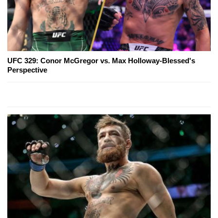
UFC 329: Conor McGregor vs. Max Holloway-Blessed's
Perspective