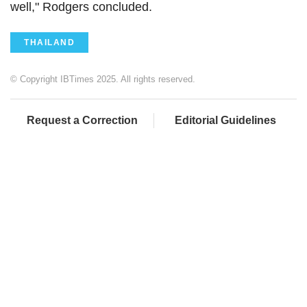
well," Rodgers concluded.
THAILAND
© Copyright IBTimes 2025. All rights reserved.
Request a Correction
Editorial Guidelines