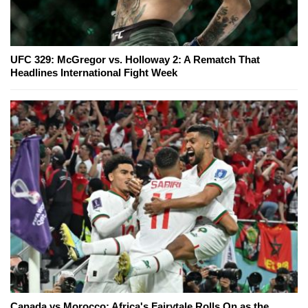
UFC 329: McGregor vs. Holloway 2: A Rematch That
Headlines International Fight Week
Canada vs Morocco: Africa's Fairytale Rolls On as the