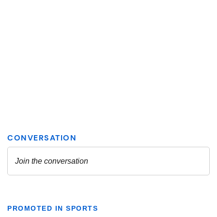
PROMOTED IN SPORTS