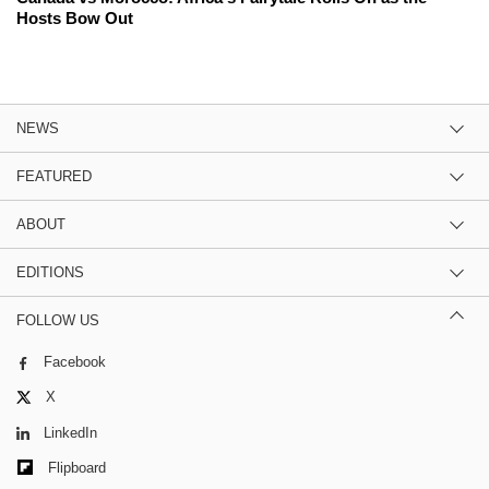
Hosts Bow Out
NEWS
FEATURED
ABOUT
EDITIONS
FOLLOW US
Facebook
X
LinkedIn
Flipboard