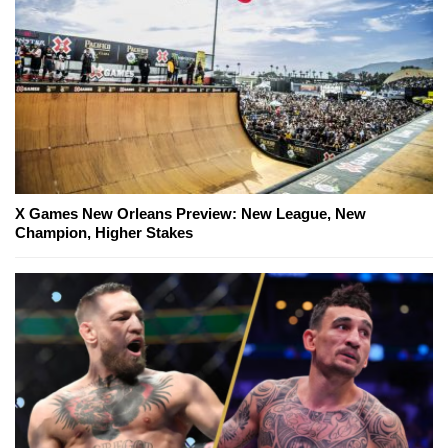
X Games New Orleans Preview: New League, New
Champion, Higher Stakes