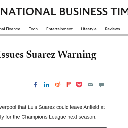
nal Finance
Tech
Entertainment
Lifestyle
Reviews
 Issues Suarez Warning
Share on Pocket
Share on LinkedIn
Share on Reddit
Share on
Share on Facebook
Flipboard
erpool that Luis Suarez could leave Anfield at
alify for the Champions League next season.