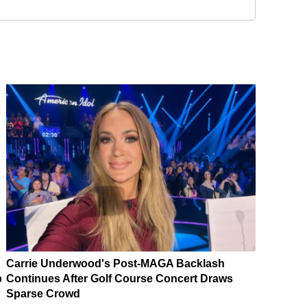
Carrie Underwood's Post-MAGA Backlash
p
Continues After Golf Course Concert Draws
Sparse Crowd