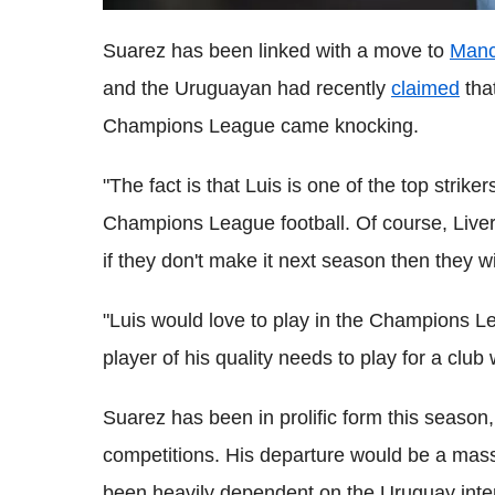
Suarez has been linked with a move to
Manc
and the Uruguayan had recently
claimed
that
Champions League came knocking.
"The fact is that Luis is one of the top strik
Champions League football. Of course, Liverp
if they don't make it next season then they 
"Luis would love to play in the Champions Lea
player of his quality needs to play for a club
Suarez has been in prolific form this season,
competitions. His departure would be a mas
been heavily dependent on the Uruguay inter