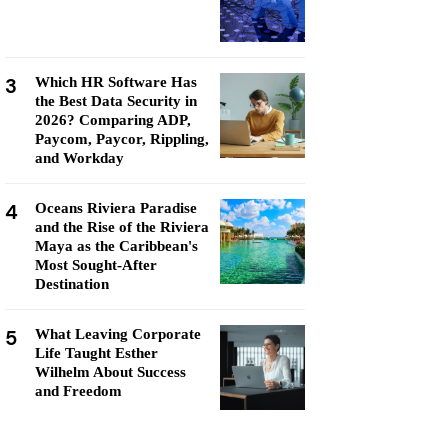
3
Which HR Software Has
the Best Data Security in
2026? Comparing ADP,
Paycom, Paycor, Rippling,
and Workday
4
Oceans Riviera Paradise
and the Rise of the Riviera
Maya as the Caribbean's
Most Sought-After
Destination
5
What Leaving Corporate
Life Taught Esther
Wilhelm About Success
and Freedom