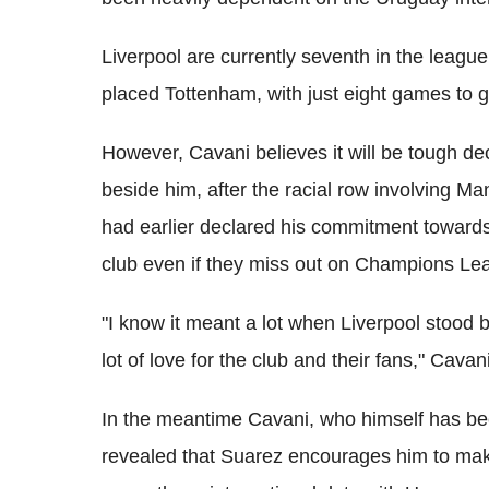
Liverpool are currently seventh in the league
placed Tottenham, with just eight games to g
However, Cavani believes it will be tough de
beside him, after the racial row involving M
had earlier declared his commitment towards
club even if they miss out on Champions Le
"I know it meant a lot when Liverpool stood
lot of love for the club and their fans," Cavan
In the meantime Cavani, who himself has be
revealed that Suarez encourages him to mak