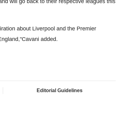
and will go back to their respective leagues this
ration about Liverpool and the Premier
England,"Cavani added.
Editorial Guidelines