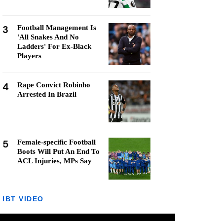
3
Football Management Is
'All Snakes And No
Ladders' For Ex-Black
Players
4
Rape Convict Robinho
Arrested In Brazil
5
Female-specific Football
Boots Will Put An End To
ACL Injuries, MPs Say
IBT VIDEO