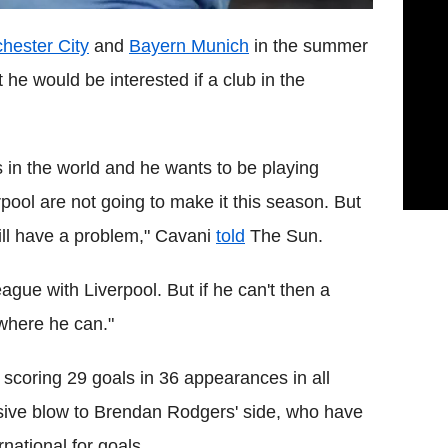
hester City
and
Bayern Munich
in the summer
 he would be interested if a club in the
ers in the world and he wants to be playing
ool are not going to make it this season. But
will have a problem," Cavani
told
The Sun.
gue with Liverpool. But if he can't then a
 where he can."
 scoring 29 goals in 36 appearances in all
sive blow to Brendan Rodgers' side, who have
national for goals.