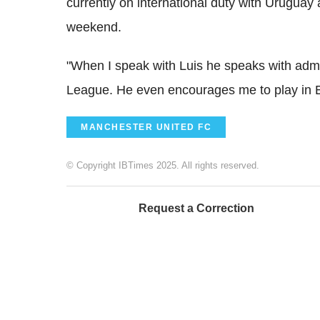
currently on international duty with Uruguay 
weekend.
"When I speak with Luis he speaks with admi
League. He even encourages me to play in 
MANCHESTER UNITED FC
© Copyright IBTimes 2025. All rights reserved.
Request a Correction