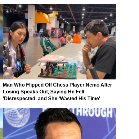
Man Who Flipped Off Chess Player Nemo After
Losing Speaks Out, Saying He Felt
'Disrespected' and She 'Wasted His Time'