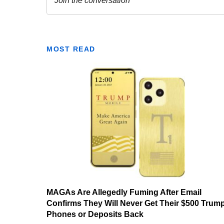
MOST READ
MAGAs Are Allegedly Fuming After Email
Confirms They Will Never Get Their $500 Trum
Phones or Deposits Back