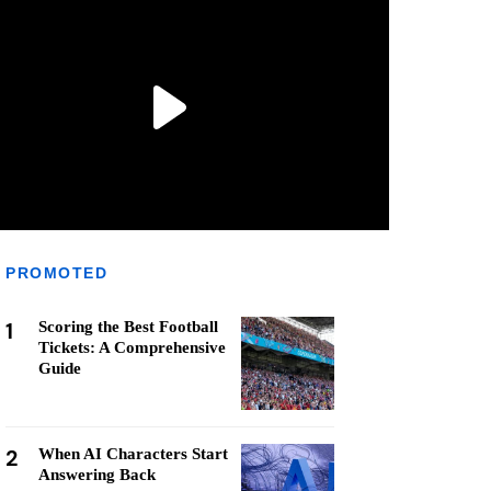
PROMOTED
1
Scoring the Best Football
Tickets: A Comprehensive
Guide
2
When AI Characters Start
Answering Back