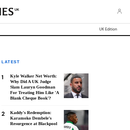
UK
UK Edition
LATEST
1
Kyle Walker Net Worth:
Why Did A UK Judge
Slam Lauryn Goodman
For Treating Him Like 'A
Blank Cheque Book'?
2
Kaddy's Redemption:
Karamoko Dembele's
Resurgence at Blackpool