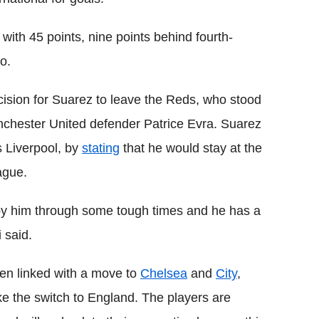
 with 45 points, nine points behind fourth-
o.
cision for Suarez to leave the Reds, who stood
anchester United defender Patrice Evra. Suarez
 Liverpool, by
stating
that he would stay at the
ague.
 by him through some tough times and he has a
i said.
en linked with a move to
Chelsea
and
City
,
e the switch to England. The players are