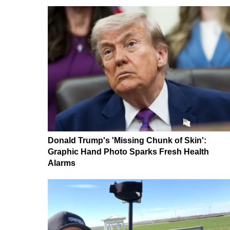
Donald Trump's 'Missing Chunk of Skin':
Graphic Hand Photo Sparks Fresh Health
Alarms