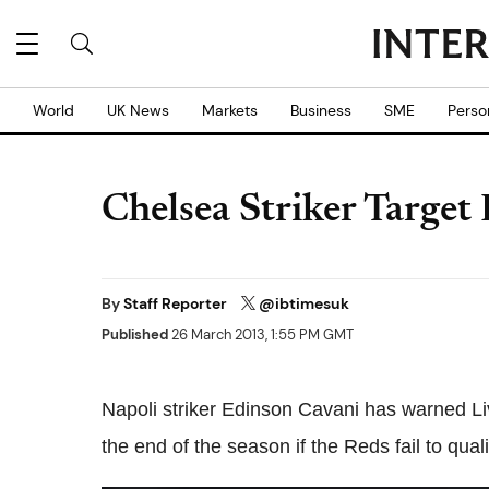
World
UK News
Markets
Business
SME
Perso
Chelsea Striker Target
By
Staff Reporter
@ibtimesuk
Published
26 March 2013, 1:55 PM GMT
Napoli striker Edinson Cavani has warned Liv
the end of the season if the Reds fail to qu