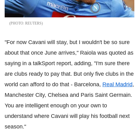
REUTERS
"For now Cavani will stay, but I wouldn't be so sure
about that once June arrives," Raiola was quoted as
saying in a talkSport report, adding, "I'm sure there
are clubs ready to pay that. But only five clubs in the
world can afford to do that - Barcelona,
Real Madrid
,
Manchester City, Chelsea and Paris Saint Germain.
You are intelligent enough on your own to
understand where Cavani will play his football next
season."