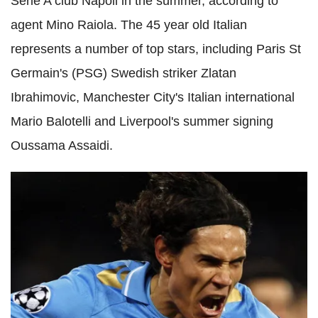
Serie A club Napoli in the summer, according to
agent Mino Raiola. The 45 year old Italian
represents a number of top stars, including Paris St
Germain's (PSG) Swedish striker Zlatan
Ibrahimovic, Manchester City's Italian international
Mario Balotelli and Liverpool's summer signing
Oussama Assaidi.