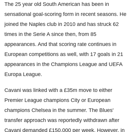
The 25 year old South American has been in
sensational goal-scoring form in recent seasons. He
joined the Naples club in 2010 and has struck 62
times in the Serie A since then, from 85
appearances. And that scoring rate continues in
European competitions as well, with 17 goals in 21
appearances in the Champions League and UEFA
Europa League.
Cavani was linked with a £35m move to either
Premier League champions City or European
champions Chelsea in the summer. The Blues'
transfer approach was reportedly withdrawn after
Cavani demanded £150,000 per week. However, in