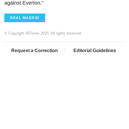
against Everton."
REAL MADRID
© Copyright IBTimes 2025. All rights reserved.
Request a Correction
Editorial Guidelines