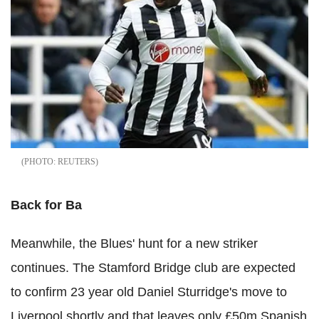
REUTERS
Back for Ba
Meanwhile, the Blues' hunt for a new striker
continues. The Stamford Bridge club are expected
to confirm 23 year old Daniel Sturridge's move to
Liverpool shortly and that leaves only £50m Spanish