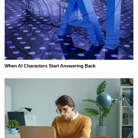
When AI Characters Start Answering Back