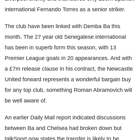
international Fernando Torres as a senior striker.
The club have been linked with Demba Ba this
month. The 27 year old Senegalese international
has been in superb form this season, with 13
Premier League goals in 20 appearances. And with
a £7m release clause in his contract, the Newcastle
United forward represents a wonderful bargain buy
for any top club, something Roman Abramovich will
be well aware of.
An earlier Daily Mail report indicated discussions
between Ba and Chelsea had broken down but
talkSport now states the transfer is likely to be