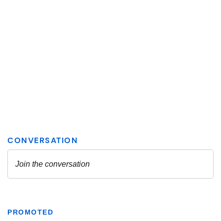
PROMOTED