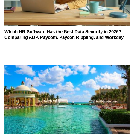
Which HR Software Has the Best Data Security in 2026?
Comparing ADP, Paycom, Paycor, Rippling, and Workday