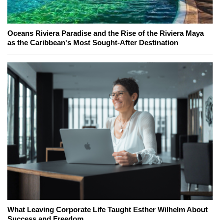
Oceans Riviera Paradise and the Rise of the Riviera Maya
as the Caribbean's Most Sought-After Destination
What Leaving Corporate Life Taught Esther Wilhelm About
Success and Freedom