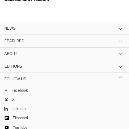
NEWS
FEATURED
ABOUT
EDITIONS
FOLLOW US
Facebook
X
LinkedIn
Flipboard
YouTube