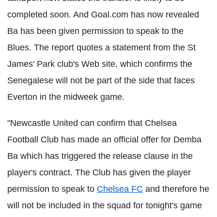
completed soon. And Goal.com has now revealed
Ba has been given permission to speak to the
Blues. The report quotes a statement from the St
James' Park club's Web site, which confirms the
Senegalese will not be part of the side that faces
Everton in the midweek game.
"Newcastle United can confirm that Chelsea
Football Club has made an official offer for Demba
Ba which has triggered the release clause in the
player's contract. The Club has given the player
permission to speak to
Chelsea FC
and therefore he
will not be included in the squad for tonight's game