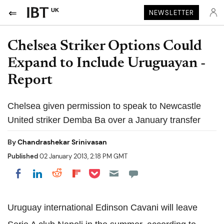
UK
NEWSLETTER
Chelsea Striker Options Could
Expand to Include Uruguayan -
Report
Chelsea given permission to speak to Newcastle
United striker Demba Ba over a January transfer
By
Chandrashekar Srinivasan
Published
02 January 2013, 2:18 PM GMT
Share on Pocket
Share on LinkedIn
Share on Reddit
Share on Flipboard
Share on Facebook
Uruguay international Edinson Cavani will leave