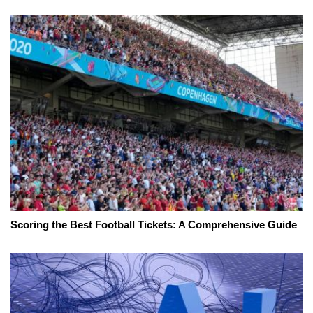
Scoring the Best Football Tickets: A Comprehensive Guide