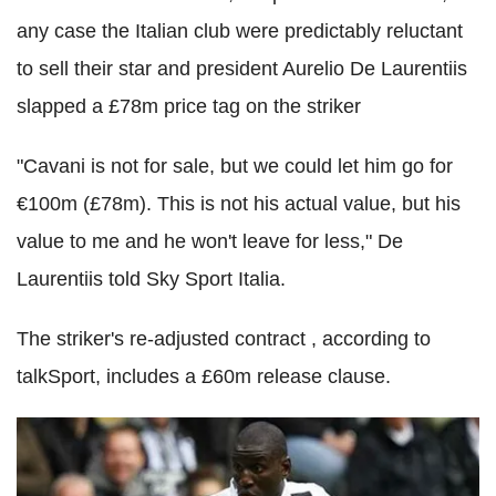
any case the Italian club were predictably reluctant
to sell their star and president Aurelio De Laurentiis
slapped a £78m price tag on the striker
"Cavani is not for sale, but we could let him go for
€100m (£78m). This is not his actual value, but his
value to me and he won't leave for less," De
Laurentiis told Sky Sport Italia.
The striker's re-adjusted contract , according to
talkSport, includes a £60m release clause.