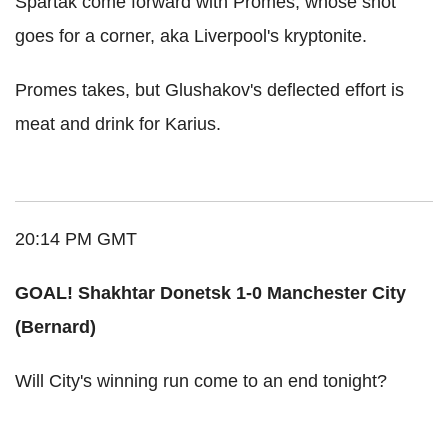
Spartak come forward with Promes, whose shot
goes for a corner, aka Liverpool's kryptonite.
Promes takes, but Glushakov's deflected effort is
meat and drink for Karius.
20:14 PM GMT
GOAL! Shakhtar Donetsk 1-0 Manchester City
(Bernard)
Will City's winning run come to an end tonight?