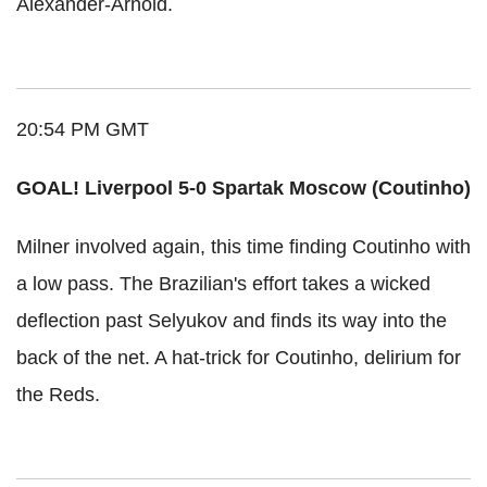
Alexander-Arnold.
20:54 PM GMT
GOAL! Liverpool 5-0 Spartak Moscow (Coutinho)
Milner involved again, this time finding Coutinho with
a low pass. The Brazilian's effort takes a wicked
deflection past Selyukov and finds its way into the
back of the net. A hat-trick for Coutinho, delirium for
the Reds.