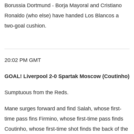
Borussia Dortmund - Borja Mayoral and Cristiano
Ronaldo (who else) have handed Los Blancos a
two-goal cushion.
20:02 PM GMT
GOAL! Liverpool 2-0 Spartak Moscow (Coutinho)
Sumptuous from the Reds.
Mane surges forward and find Salah, whose first-
time pass fins Firmino, whose first-time pass finds
Coutinho, whose first-time shot finds the back of the