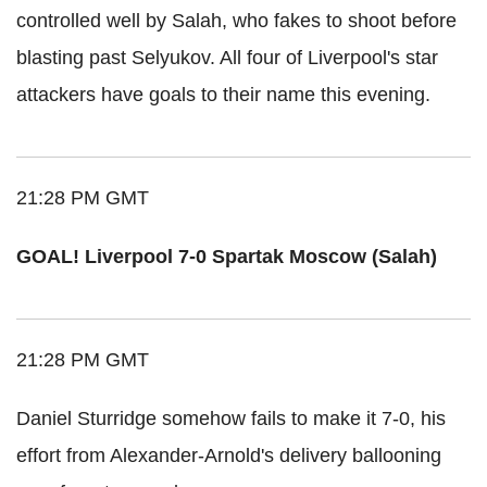
controlled well by Salah, who fakes to shoot before
blasting past Selyukov. All four of Liverpool's star
attackers have goals to their name this evening.
21:28 PM GMT
GOAL! Liverpool 7-0 Spartak Moscow (Salah)
21:28 PM GMT
Daniel Sturridge somehow fails to make it 7-0, his
effort from Alexander-Arnold's delivery ballooning