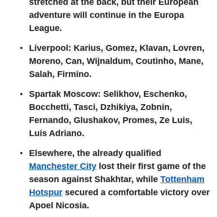
stretched at the back, but their European
adventure will continue in the Europa
League.
Liverpool: Karius, Gomez, Klavan, Lovren,
Moreno, Can, Wijnaldum, Coutinho, Mane,
Salah, Firmino.
Spartak Moscow: Selikhov, Eschenko,
Bocchetti, Tasci, Dzhikiya, Zobnin,
Fernando, Glushakov, Promes, Ze Luis,
Luis Adriano.
Elsewhere, the already qualified
Manchester City
lost their first game of the
season against Shakhtar, while
Tottenham
Hotspur
secured a comfortable victory over
Apoel Nicosia.