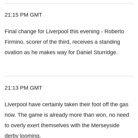
21:15 PM GMT
Final change for Liverpool this evening - Roberto
Firmino, scorer of the third, receives a standing
ovation as he makes way for Daniel Sturridge.
21:13 PM GMT
Liverpool have certainly taken their foot off the gas
now. The game is already more than won, no need
to overly exert themselves with the Merseyside
derby looming.