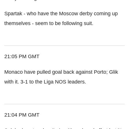
Spartak - who have the Moscow derby coming up
themselves - seem to be following suit.
21:05 PM GMT
Monaco have pulled goal back against Porto; Glik
with it. 3-1 to the Liga NOS leaders.
21:04 PM GMT