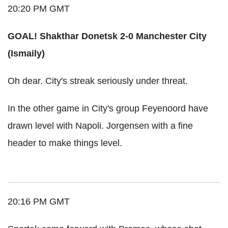
20:20 PM GMT
GOAL! Shakthar Donetsk 2-0 Manchester City
(Ismaily)
Oh dear. City's streak seriously under threat.
In the other game in City's group Feyenoord have
drawn level with Napoli. Jorgensen with a fine
header to make things level.
20:16 PM GMT