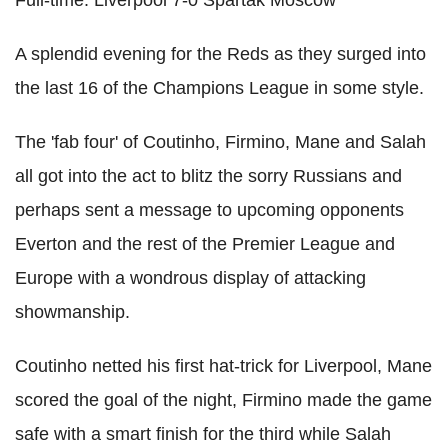
A splendid evening for the Reds as they surged into
the last 16 of the Champions League in some style.
The 'fab four' of Coutinho, Firmino, Mane and Salah
all got into the act to blitz the sorry Russians and
perhaps sent a message to upcoming opponents
Everton and the rest of the Premier League and
Europe with a wondrous display of attacking
showmanship.
Coutinho netted his first hat-trick for Liverpool, Mane
scored the goal of the night, Firmino made the game
safe with a smart finish for the third while Salah