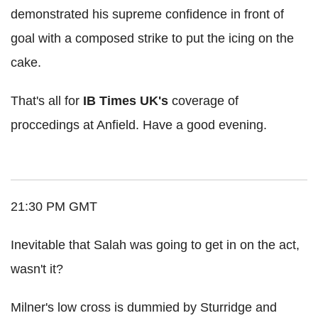
demonstrated his supreme confidence in front of
goal with a composed strike to put the icing on the
cake.
That's all for
IB Times UK's
coverage of
proccedings at Anfield. Have a good evening.
21:30 PM GMT
Inevitable that Salah was going to get in on the act,
wasn't it?
Milner's low cross is dummied by Sturridge and