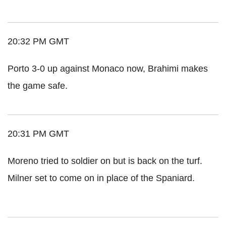
20:32 PM GMT
Porto 3-0 up against Monaco now, Brahimi makes
the game safe.
20:31 PM GMT
Moreno tried to soldier on but is back on the turf.
Milner set to come on in place of the Spaniard.