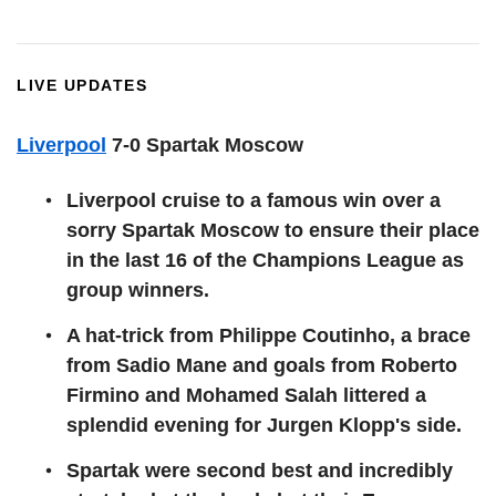
LIVE UPDATES
Liverpool
7-0 Spartak Moscow
Liverpool cruise to a famous win over a
sorry Spartak Moscow to ensure their place
in the last 16 of the Champions League as
group winners.
A hat-trick from Philippe Coutinho, a brace
from Sadio Mane and goals from Roberto
Firmino and Mohamed Salah littered a
splendid evening for Jurgen Klopp's side.
Spartak were second best and incredibly