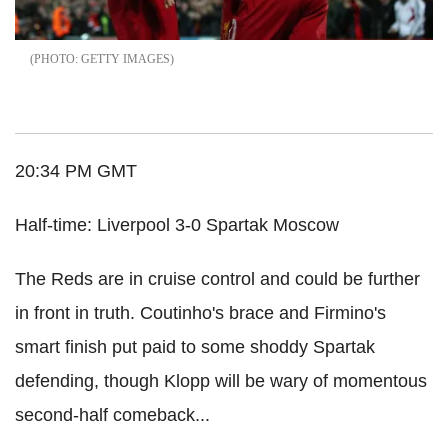
GETTY IMAGES
20:34 PM GMT
Half-time: Liverpool 3-0 Spartak Moscow
The Reds are in cruise control and could be further
in front in truth. Coutinho's brace and Firmino's
smart finish put paid to some shoddy Spartak
defending, though Klopp will be wary of momentous
second-half comeback...