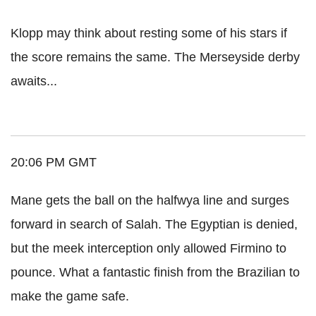
Klopp may think about resting some of his stars if
the score remains the same. The Merseyside derby
awaits...
20:06 PM GMT
Mane gets the ball on the halfwya line and surges
forward in search of Salah. The Egyptian is denied,
but the meek interception only allowed Firmino to
pounce. What a fantastic finish from the Brazilian to
make the game safe.