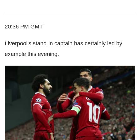
20:36 PM GMT
Liverpool's stand-in captain has certainly led by
example this evening.