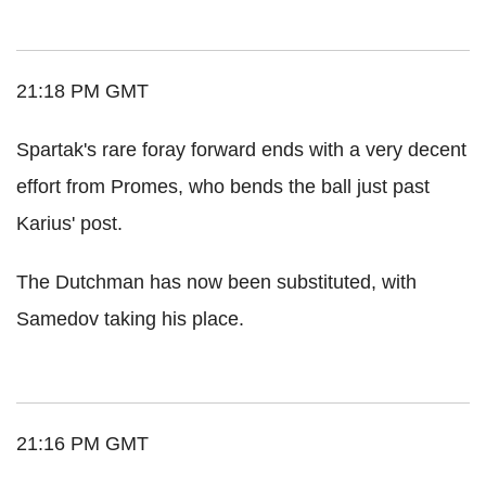
21:18 PM GMT
Spartak's rare foray forward ends with a very decent
effort from Promes, who bends the ball just past
Karius' post.
The Dutchman has now been substituted, with
Samedov taking his place.
21:16 PM GMT