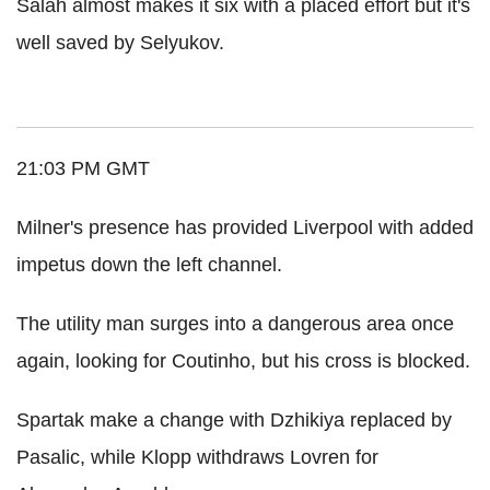
Salah almost makes it six with a placed effort but it's
well saved by Selyukov.
21:03 PM GMT
Milner's presence has provided Liverpool with added
impetus down the left channel.
The utility man surges into a dangerous area once
again, looking for Coutinho, but his cross is blocked.
Spartak make a change with Dzhikiya replaced by
Pasalic, while Klopp withdraws Lovren for