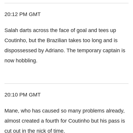
20:12 PM GMT
Salah darts across the face of goal and tees up
Coutinho, but the Brazilian takes too long and is
dispossessed by Adriano. The temporary captain is
now hobbling.
20:10 PM GMT
Mane, who has caused so many problems already,
almost created a fourth for Coutinho but his pass is
cut out in the nick of time.