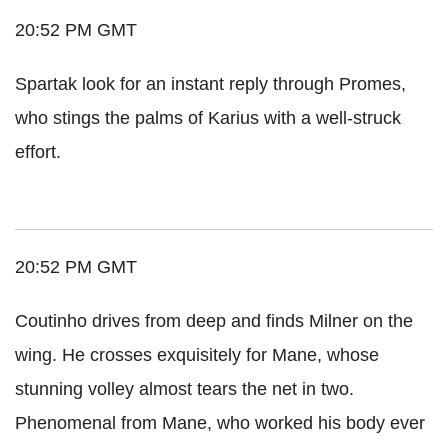
20:52 PM GMT
Spartak look for an instant reply through Promes,
who stings the palms of Karius with a well-struck
effort.
20:52 PM GMT
Coutinho drives from deep and finds Milner on the
wing. He crosses exquisitely for Mane, whose
stunning volley almost tears the net in two.
Phenomenal from Mane, who worked his body ever