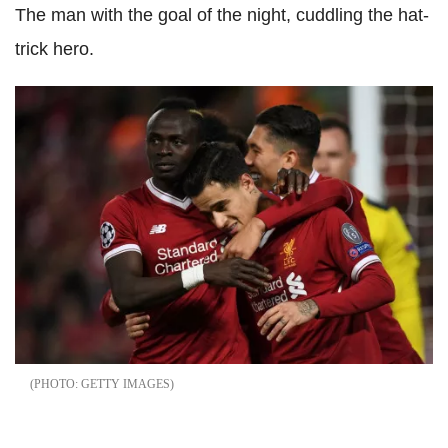
The man with the goal of the night, cuddling the hat-
trick hero.
GETTY IMAGES