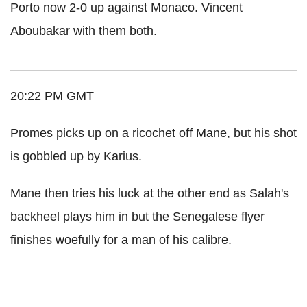
Porto now 2-0 up against Monaco. Vincent
Aboubakar with them both.
20:22 PM GMT
Promes picks up on a ricochet off Mane, but his shot
is gobbled up by Karius.
Mane then tries his luck at the other end as Salah's
backheel plays him in but the Senegalese flyer
finishes woefully for a man of his calibre.