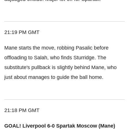
21:19 PM GMT
Mane starts the move, robbing Pasalic before
offloading to Salah, who finds Sturridge. The
substitute's pullback is slightly behind Mane, who
just about manages to guide the ball home.
21:18 PM GMT
GOAL! Liverpool 6-0 Spartak Moscow (Mane)