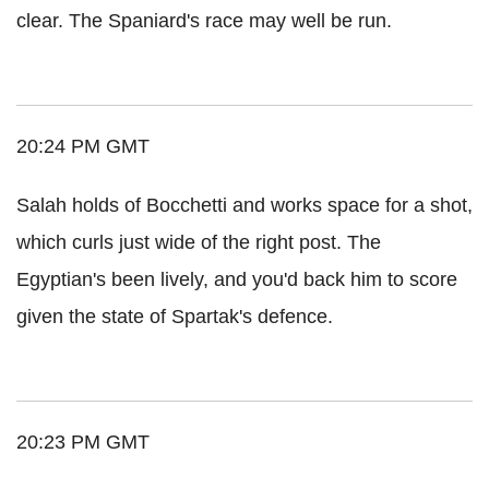
clear. The Spaniard's race may well be run.
20:24 PM GMT
Salah holds of Bocchetti and works space for a shot,
which curls just wide of the right post. The
Egyptian's been lively, and you'd back him to score
given the state of Spartak's defence.
20:23 PM GMT