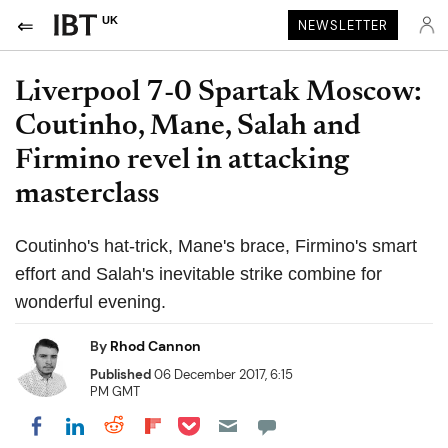
UK
NEWSLETTER
Liverpool 7-0 Spartak Moscow:
Coutinho, Mane, Salah and
Firmino revel in attacking
masterclass
Coutinho's hat-trick, Mane's brace, Firmino's smart
effort and Salah's inevitable strike combine for
wonderful evening.
By
Rhod Cannon
Published
06 December 2017, 6:15
PM GMT
Share on Pocket
Share on LinkedIn
Share on Reddit
Share on Flipboard
Share on Facebook