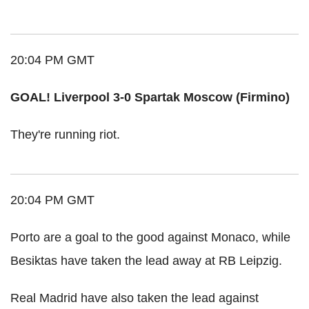
20:04 PM GMT
GOAL! Liverpool 3-0 Spartak Moscow (Firmino)
They're running riot.
20:04 PM GMT
Porto are a goal to the good against Monaco, while
Besiktas have taken the lead away at RB Leipzig.
Real Madrid have also taken the lead against