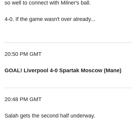
so well to connect with Milner's ball.
4-0. If the game wasn't over already...
20:50 PM GMT
GOAL! Liverpool 4-0 Spartak Moscow (Mane)
20:48 PM GMT
Salah gets the second half underway.