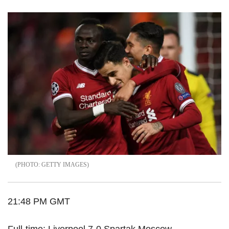
GETTY IMAGES
21:48 PM GMT
Full-time: Liverpool 7-0 Spartak Moscow