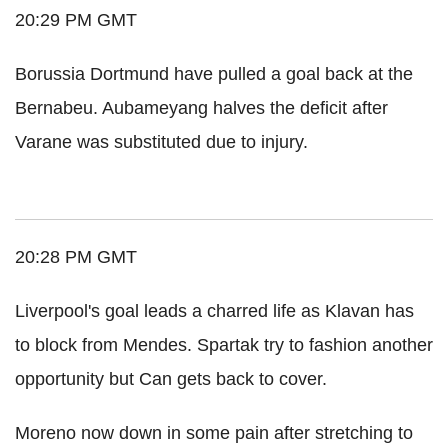
20:29 PM GMT
Borussia Dortmund have pulled a goal back at the
Bernabeu. Aubameyang halves the deficit after
Varane was substituted due to injury.
20:28 PM GMT
Liverpool's goal leads a charred life as Klavan has
to block from Mendes. Spartak try to fashion another
opportunity but Can gets back to cover.
Moreno now down in some pain after stretching to