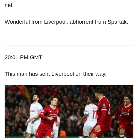
net.
Wonderful from Liverpool, abhorrent from Spartak.
20:01 PM GMT
This man has sent Liverpool on their way.