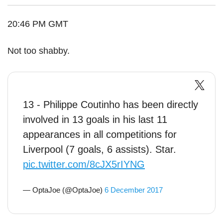
20:46 PM GMT
Not too shabby.
13 - Philippe Coutinho has been directly
involved in 13 goals in his last 11
appearances in all competitions for
Liverpool (7 goals, 6 assists). Star.
pic.twitter.com/8cJX5rIYNG
— OptaJoe (@OptaJoe)
6 December 2017