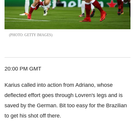
GETTY IMAGES
20:00 PM GMT
Karius called into action from Adriano, whose
deflected effort goes through Lovren's legs and is
saved by the German. Bit too easy for the Brazilian
to get his shot off there.