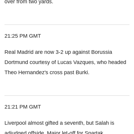
over from two yards.
21:25 PM GMT
Real Madrid are now 3-2 up against Borussia
Dortmund courtesy of Lucas Vazques, who headed
Theo Hernandez's cross past Burki.
21:21 PM GMT
Liverpool almost gifted a seventh, but Salah is
adjudged offside. Major let-off for Spartak.