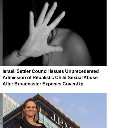
Israeli Settler Council Issues Unprecedented
r
Admission of Ritualistic Child Sexual Abuse
After Broadcaster Exposes Cover-Up