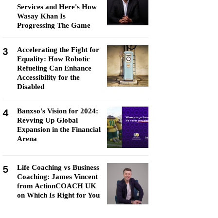
Services and Here's How
Wasay Khan Is
Progressing The Game
3
Accelerating the Fight for
Equality: How Robotic
Refueling Can Enhance
Accessibility for the
Disabled
4
Banxso's Vision for 2024:
Revving Up Global
Expansion in the Financial
Arena
5
Life Coaching vs Business
Coaching: James Vincent
from ActionCOACH UK
on Which Is Right for You