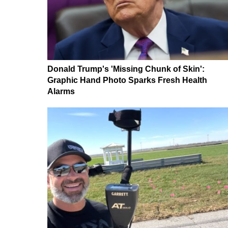
Donald Trump's 'Missing Chunk of Skin':
Graphic Hand Photo Sparks Fresh Health
Alarms