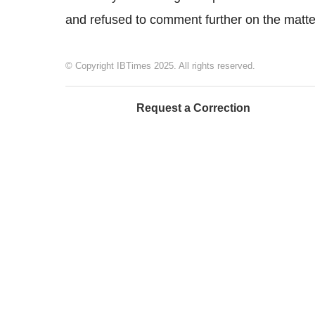
and refused to comment further on the matte
© Copyright IBTimes 2025. All rights reserved.
Request a Correction