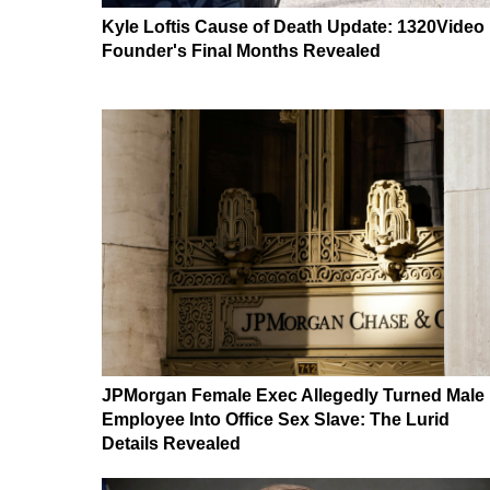
Kyle Loftis Cause of Death Update: 1320Video
Founder's Final Months Revealed
JPMorgan Female Exec Allegedly Turned Male
Employee Into Office Sex Slave: The Lurid
Details Revealed