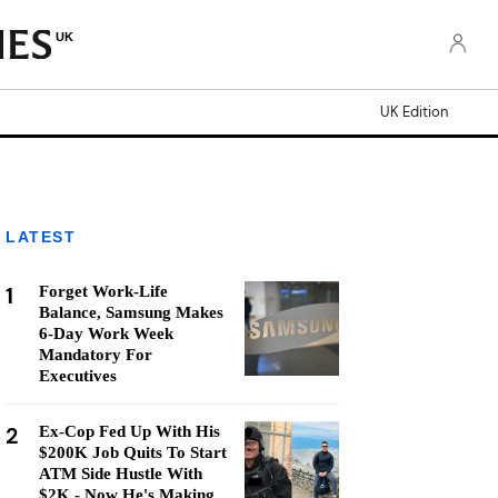
UK
UK Edition
LATEST
1
Forget Work-Life
Balance, Samsung Makes
6-Day Work Week
Mandatory For
Executives
2
Ex-Cop Fed Up With His
$200K Job Quits To Start
ATM Side Hustle With
$2K - Now He's Making