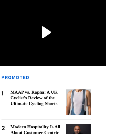
PROMOTED
1
MAAP vs. Rapha: A UK
Cyclist's Review of the
Ultimate Cycling Shorts
2
Modern Hospitality Is All
About Customer-Centric