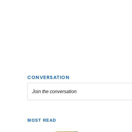
MOST READ