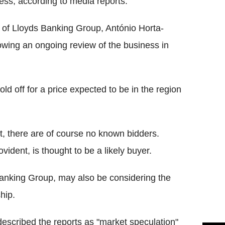
ness, according to media reports.
 of Lloyds Banking Group, António Horta-
llowing an ongoing review of the business in
ld off for a price expected to be in the region
et, there are of course no known bidders.
dent, is thought to be a likely buyer.
Banking Group, may also be considering the
hip.
scribed the reports as "market speculation"