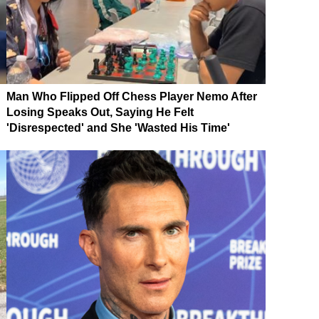
Man Who Flipped Off Chess Player Nemo After
Losing Speaks Out, Saying He Felt
'Disrespected' and She 'Wasted His Time'