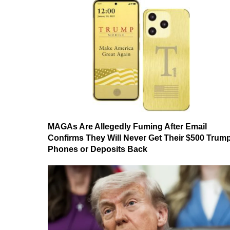
MAGAs Are Allegedly Fuming After Email
Confirms They Will Never Get Their $500 Trum
Phones or Deposits Back