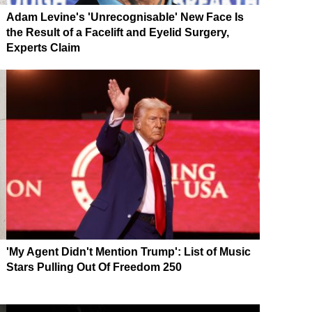
Adam Levine's 'Unrecognisable' New Face Is
the Result of a Facelift and Eyelid Surgery,
Experts Claim
'My Agent Didn't Mention Trump': List of Music
Stars Pulling Out Of Freedom 250