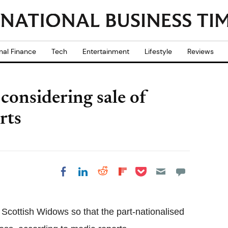
nal Finance
Tech
Entertainment
Lifestyle
Reviews
onsidering sale of
rts
Share on Pocket
Share on LinkedIn
Share on Reddit
Share on
Share on Facebook
Flipboard
 Scottish Widows so that the part-nationalised