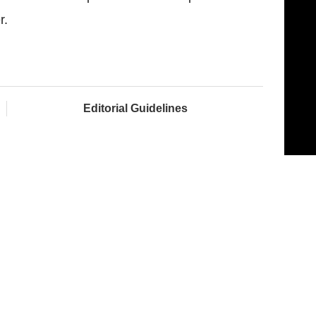
r.
Editorial Guidelines