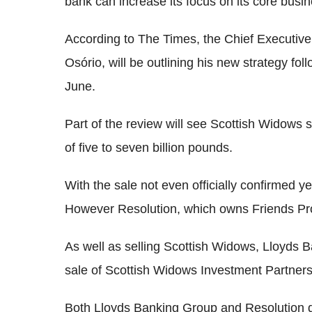
bank can increase its focus on its core busi
According to The Times, the Chief Executive
Osório, will be outlining his new strategy fo
June.
Part of the review will see Scottish Widows so
of five to seven billion pounds.
With the sale not even officially confirmed y
However Resolution, which owns Friends Provi
As well as selling Scottish Widows, Lloyds 
sale of Scottish Widows Investment Partners
Both Lloyds Banking Group and Resolution de