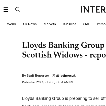
World
UK News
Markets
Business
SME
Perso
Lloyds Banking Group c
Scottish Widows - repo
By
Staff Reporter
@ibtimesuk
Published
26 April 2011, 10:54 AM BST
Lloyds Banking Group is preparing to sell off