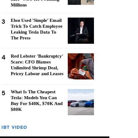
Millions
3
Elon Used 'Simple' Email
Trick To Catch Employee
Leaking Tesla Data To
The Press
4
Red Lobster 'Bankruptcy'
Scare: CFO Blames
Unlimited Shrimp Deal,
Pricey Labour and Leases
5
What Is The Cheapest
Tesla: Models You Can
Buy For $40K, $70K And
$80K
IBT VIDEO