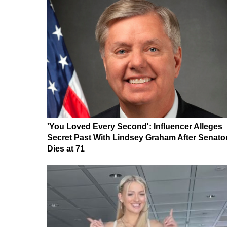
'You Loved Every Second': Influencer Alleges
Secret Past With Lindsey Graham After Senato
Dies at 71