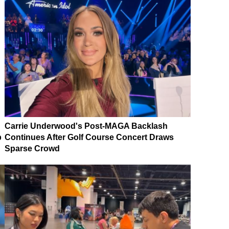
Carrie Underwood's Post-MAGA Backlash
p
Continues After Golf Course Concert Draws
Sparse Crowd