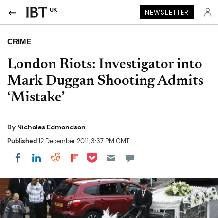
UK
NEWSLETTER
CRIME
London Riots: Investigator into
Mark Duggan Shooting Admits
‘Mistake’
By
Nicholas Edmondson
Published
12 December 2011, 3:37 PM GMT
Share on Pocket
Share on LinkedIn
Share on Reddit
Share on Flipboard
Share on Facebook