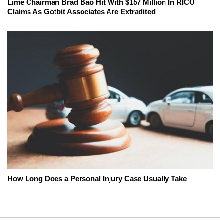
Lime Chairman Brad Bao Hit With $157 Million In RICO
Claims As Gotbit Associates Are Extradited
How Long Does a Personal Injury Case Usually Take