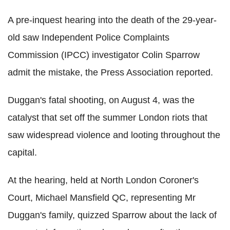
A pre-inquest hearing into the death of the 29-year-
old saw Independent Police Complaints
Commission (IPCC) investigator Colin Sparrow
admit the mistake, the Press Association reported.
Duggan's fatal shooting, on August 4, was the
catalyst that set off the summer London riots that
saw widespread violence and looting throughout the
capital.
At the hearing, held at North London Coroner's
Court, Michael Mansfield QC, representing Mr
Duggan's family, quizzed Sparrow about the lack of