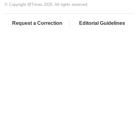
© Copyright IBTimes 2025. All rights reserved.
Request a Correction
Editorial Guidelines