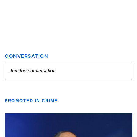
PROMOTED IN CRIME