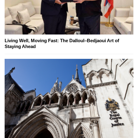
Living Well, Moving Fast: The Dalloul–Bedjaoui Art of
Staying Ahead