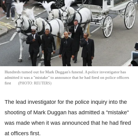
Hundreds turned out for Mark Duggan's funeral. A police investigator has
admitted it was a "mistake" to announce that he had fired on police officers
first
REUTERS
The lead investigator for the police inquiry into the
shooting of Mark Duggan has admitted a "mistake"
was made when it was announced that he had fired
at officers first.