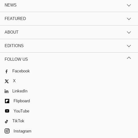
NEWS
FEATURED
ABOUT
EDITIONS
FOLLOW US
Facebook
X
LinkedIn
Flipboard
YouTube
TikTok
Instagram