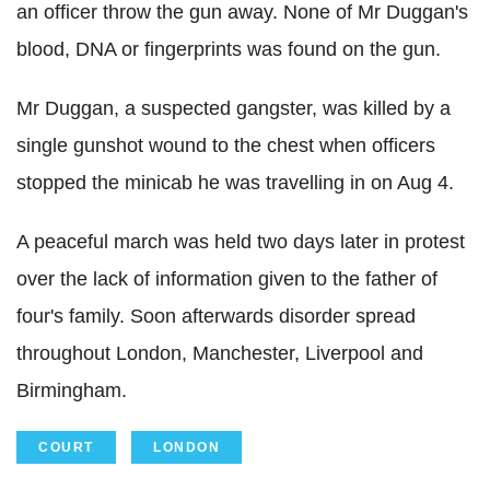
an officer throw the gun away. None of Mr Duggan's
blood, DNA or fingerprints was found on the gun.
Mr Duggan, a suspected gangster, was killed by a
single gunshot wound to the chest when officers
stopped the minicab he was travelling in on Aug 4.
A peaceful march was held two days later in protest
over the lack of information given to the father of
four's family. Soon afterwards disorder spread
throughout London, Manchester, Liverpool and
Birmingham.
COURT
LONDON