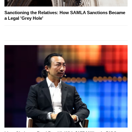
Sanctioning the Relatives: How SAMLA Sanctions Became
a Legal 'Grey Hole'