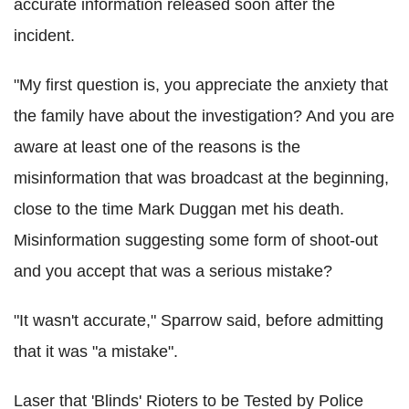
accurate information released soon after the
incident.
"My first question is, you appreciate the anxiety that
the family have about the investigation? And you are
aware at least one of the reasons is the
misinformation that was broadcast at the beginning,
close to the time Mark Duggan met his death.
Misinformation suggesting some form of shoot-out
and you accept that was a serious mistake?
"It wasn't accurate," Sparrow said, before admitting
that it was "a mistake".
Laser that 'Blinds' Rioters to be Tested by Police