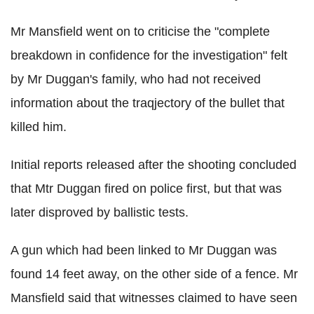
Mr Mansfield went on to criticise the "complete
breakdown in confidence for the investigation" felt
by Mr Duggan's family, who had not received
information about the traqjectory of the bullet that
killed him.
Initial reports released after the shooting concluded
that Mtr Duggan fired on police first, but that was
later disproved by ballistic tests.
A gun which had been linked to Mr Duggan was
found 14 feet away, on the other side of a fence. Mr
Mansfield said that witnesses claimed to have seen