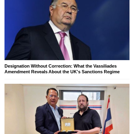
Designation Without Correction: What the Vassiliades
Amendment Reveals About the UK's Sanctions Regime