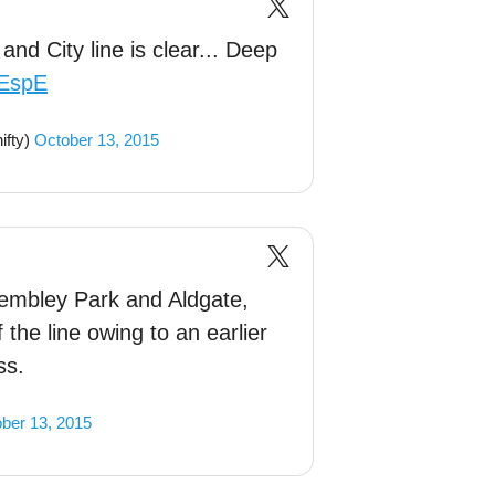
nd City line is clear... Deep
ZEspE
fty)
October 13, 2015
mbley Park and Aldgate,
 the line owing to an earlier
ss.
ber 13, 2015