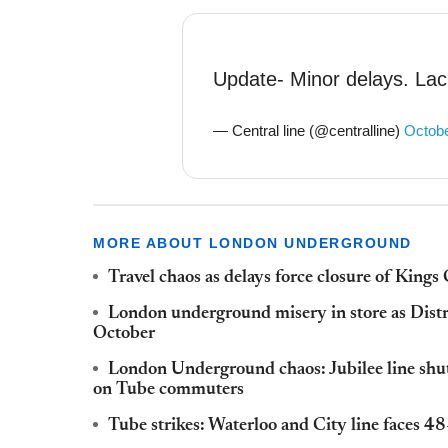
Update- Minor delays. Lack
— Central line (@centralline)
Octobe
MORE ABOUT LONDON UNDERGROUND
Travel chaos as delays force closure of Kings 
London underground misery in store as Distri
October
London Underground chaos: Jubilee line shut
on Tube commuters
Tube strikes: Waterloo and City line faces 48