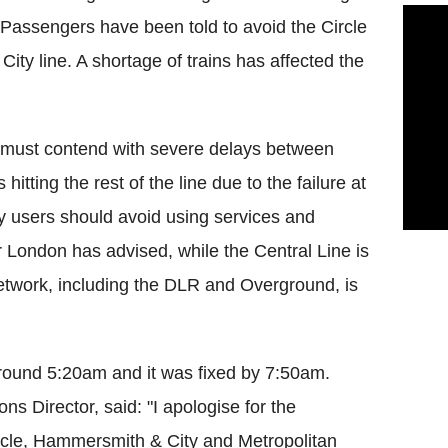
Passengers have been told to avoid the Circle
ity line. A shortage of trains has affected the
e must contend with severe delays between
tting the rest of the line due to the failure at
y users should avoid using services and
r London has advised, while the Central Line is
network, including the DLR and Overground, is
around 5:20am and it was fixed by 7:50am.
 Director, said: "I apologise for the
rcle, Hammersmith & City and Metropolitan