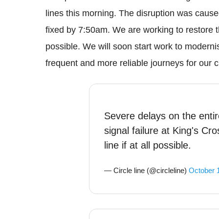
lines this morning. The disruption was cause
fixed by 7:50am. We are working to restore t
possible. We will soon start work to moderni
frequent and more reliable journeys for our 
Severe delays on the entire
signal failure at King's Cr
line if at all possible.
— Circle line (@circleline)
October 