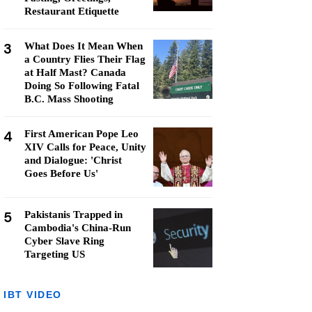
Restaurant Etiquette
3
What Does It Mean When
a Country Flies Their Flag
at Half Mast? Canada
Doing So Following Fatal
B.C. Mass Shooting
4
First American Pope Leo
XIV Calls for Peace, Unity
and Dialogue: 'Christ
Goes Before Us'
5
Pakistanis Trapped in
Cambodia's China-Run
Cyber Slave Ring
Targeting US
IBT VIDEO