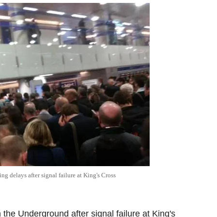
 delays after signal failure at King's Cross
he Underground after signal failure at King's