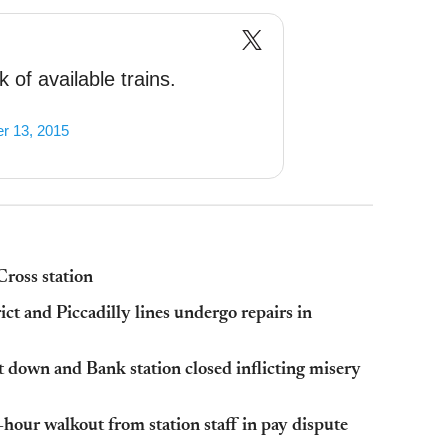
 of available trains.
r 13, 2015
Cross station
ct and Piccadilly lines undergo repairs in
 down and Bank station closed inflicting misery
-hour walkout from station staff in pay dispute