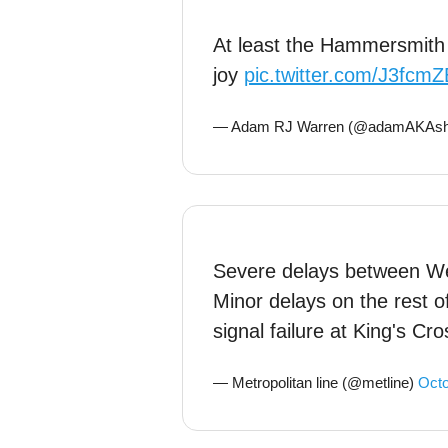
At least the Hammersmith a
joy
pic.twitter.com/J3fcm
— Adam RJ Warren (@adamAKAshi
Severe delays between We
Minor delays on the rest of
signal failure at King's Cro
— Metropolitan line (@metline)
Octo