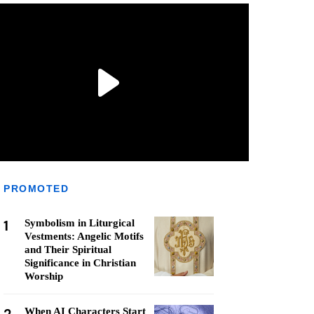
PROMOTED
1
Symbolism in Liturgical
Vestments: Angelic Motifs
and Their Spiritual
Significance in Christian
Worship
When AI Characters Start