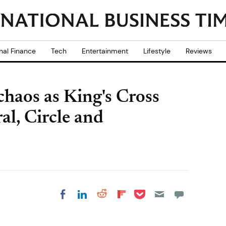
nal Finance
Tech
Entertainment
Lifestyle
Reviews
aos as King's Cross
ral, Circle and
Share on Pocket
Share on LinkedIn
Share on Reddit
Share on
Share on Facebook
Flipboard