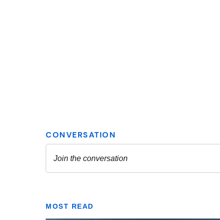
MOST READ