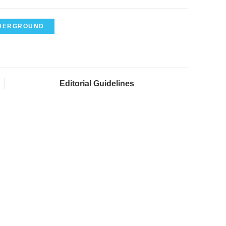
DERGROUND
Editorial Guidelines