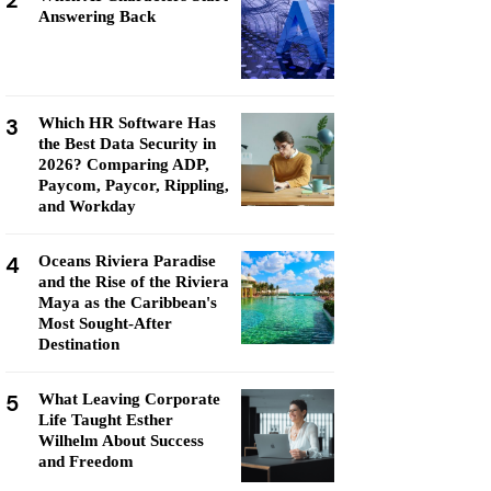
2
Answering Back
3
Which HR Software Has
the Best Data Security in
2026? Comparing ADP,
Paycom, Paycor, Rippling,
and Workday
4
Oceans Riviera Paradise
and the Rise of the Riviera
Maya as the Caribbean's
Most Sought-After
Destination
5
What Leaving Corporate
Life Taught Esther
Wilhelm About Success
and Freedom