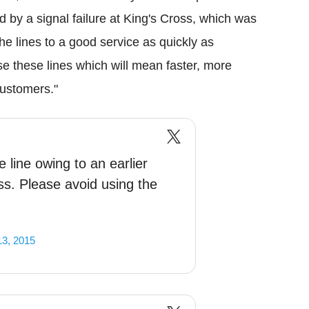
d by a signal failure at King's Cross, which was
he lines to a good service as quickly as
se these lines which will mean faster, more
customers."
 line owing to an earlier
oss. Please avoid using the
13, 2015