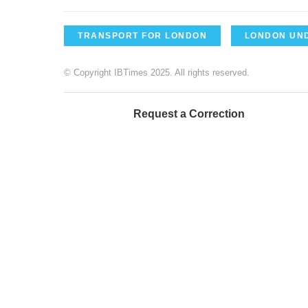
TRANSPORT FOR LONDON
LONDON UN
© Copyright IBTimes 2025. All rights reserved.
Request a Correction