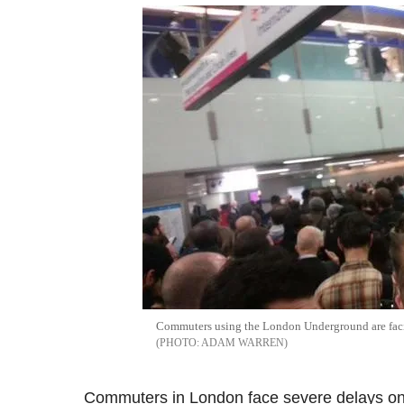
Commuters using the London Underground are facing
ADAM WARREN
Commuters in London face severe delays on t