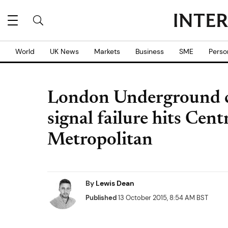
World
UK News
Markets
Business
SME
Perso
London Underground ch
signal failure hits Cent
Metropolitan
By
Lewis Dean
Published
13 October 2015, 8:54 AM BST