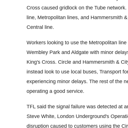
Cross caused gridlock on the Tube network. 
line, Metropolitan lines, and Hammersmith & C
Central line.
Workers looking to use the Metropolitan lin
Wembley Park and Aldgate with minor delays hi
King's Cross. Circle and Hammersmith & Cit
instead look to use local buses, Transport fo
experiencing minor delays. The rest of the 
operating a good service.
TFL said the signal failure was detected at 
Steve White, London Underground's Operations
disruption caused to customers using the Ci