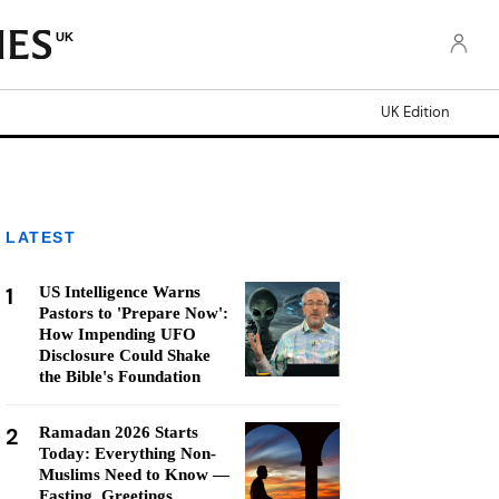
UK
UK Edition
LATEST
1
US Intelligence Warns
Pastors to 'Prepare Now':
How Impending UFO
Disclosure Could Shake
the Bible's Foundation
2
Ramadan 2026 Starts
Today: Everything Non-
Muslims Need to Know —
Fasting, Greetings,