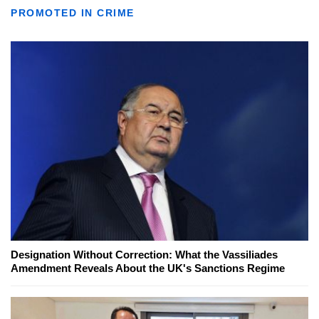
PROMOTED IN CRIME
Designation Without Correction: What the Vassiliades
Amendment Reveals About the UK's Sanctions Regime