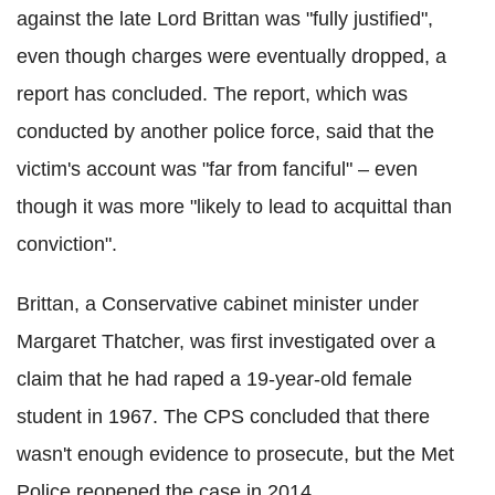
against the late Lord Brittan was "fully justified",
even though charges were eventually dropped, a
report has concluded. The report, which was
conducted by another police force, said that the
victim's account was "far from fanciful" – even
though it was more "likely to lead to acquittal than
conviction".
Brittan, a Conservative cabinet minister under
Margaret Thatcher, was first investigated over a
claim that he had raped a 19-year-old female
student in 1967. The CPS concluded that there
wasn't enough evidence to prosecute, but the Met
Police reopened the case in 2014.