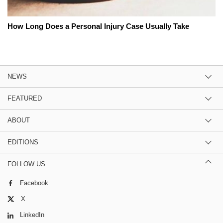
How Long Does a Personal Injury Case Usually Take
NEWS
FEATURED
ABOUT
EDITIONS
FOLLOW US
Facebook
X
LinkedIn