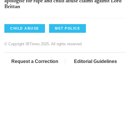
apologise for rape and child abuse claims against Lord
Brittan
CHILD ABUSE
MET POLICE
© Copyright IBTimes 2025. All rights reserved.
Request a Correction
Editorial Guidelines