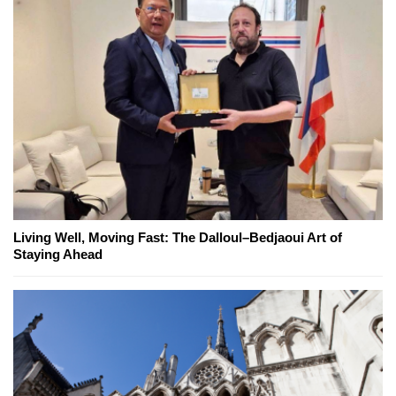
Living Well, Moving Fast: The Dalloul–Bedjaoui Art of
Staying Ahead