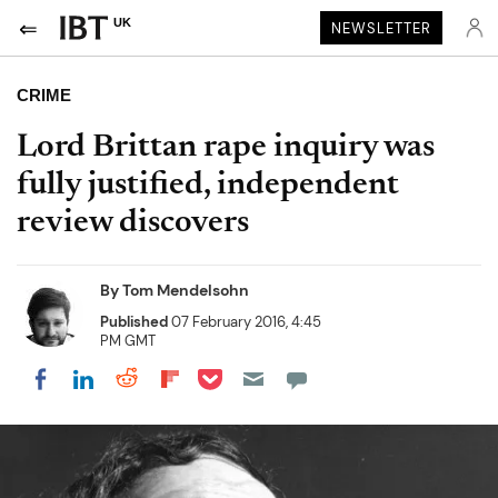
UK
NEWSLETTER
CRIME
Lord Brittan rape inquiry was
fully justified, independent
review discovers
By
Tom Mendelsohn
Published
07 February 2016, 4:45
PM GMT
Share on Pocket
Share on LinkedIn
Share on Reddit
Share on Flipboard
Share on Facebook