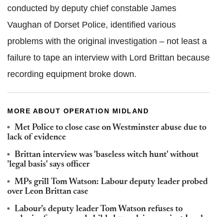
conducted by deputy chief constable James
Vaughan of Dorset Police, identified various
problems with the original investigation – not least a
failure to tape an interview with Lord Brittan because
recording equipment broke down.
MORE ABOUT OPERATION MIDLAND
Met Police to close case on Westminster abuse due to
lack of evidence
Brittan interview was 'baseless witch hunt' without
'legal basis' says officer
MPs grill Tom Watson: Labour deputy leader probed
over Leon Brittan case
Labour's deputy leader Tom Watson refuses to