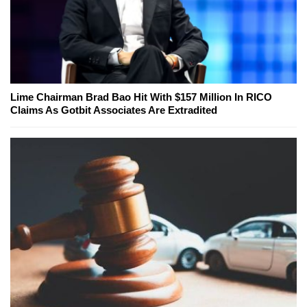
Lime Chairman Brad Bao Hit With $157 Million In RICO
Claims As Gotbit Associates Are Extradited