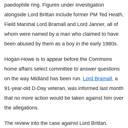
paedophile ring. Figures under investigation
alongside Lord Brittan include former PM Ted Heath,
Field Marshal Lord Bramall and Lord Janner, all of
whom were named by a man who claimed to have
been abused by them as a boy in the early 1980s.
Hogan-Howe is to appear before the Commons
home affairs select committee to answer questions
on the way Midland has been run.
Lord Bramall
, a
91-year-old D-Day veteran, was informed last month
that no more action would be taken against him over
the allegations.
The review into the case against Lord Brittan,