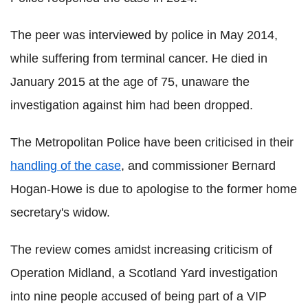
The peer was interviewed by police in May 2014,
while suffering from terminal cancer. He died in
January 2015 at the age of 75, unaware the
investigation against him had been dropped.
The Metropolitan Police have been criticised in their
handling of the case
, and commissioner Bernard
Hogan-Howe is due to apologise to the former home
secretary's widow.
The review comes amidst increasing criticism of
Operation Midland, a Scotland Yard investigation
into nine people accused of being part of a VIP