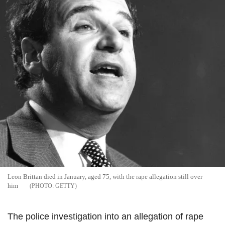
Leon Brittan died in January, aged 75, with the rape allegation still over
him
GETTY
The police investigation into an allegation of rape