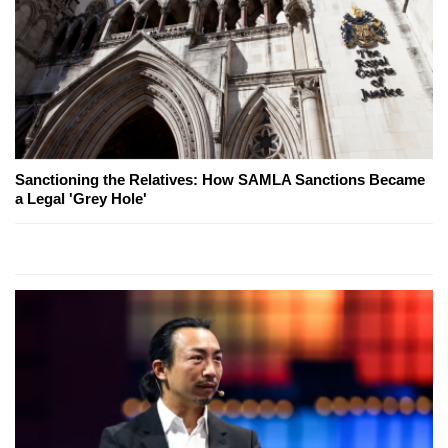
Sanctioning the Relatives: How SAMLA Sanctions Became
a Legal 'Grey Hole'