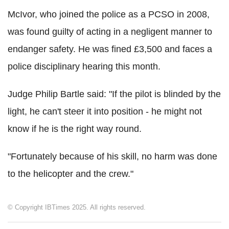
McIvor, who joined the police as a PCSO in 2008,
was found guilty of acting in a negligent manner to
endanger safety. He was fined £3,500 and faces a
police disciplinary hearing this month.
Judge Philip Bartle said: "If the pilot is blinded by the
light, he can't steer it into position - he might not
know if he is the right way round.
"Fortunately because of his skill, no harm was done
to the helicopter and the crew."
© Copyright IBTimes 2025. All rights reserved.