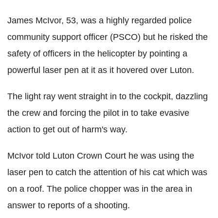
James McIvor, 53, was a highly regarded police
community support officer (PSCO) but he risked the
safety of officers in the helicopter by pointing a
powerful laser pen at it as it hovered over Luton.
The light ray went straight in to the cockpit, dazzling
the crew and forcing the pilot in to take evasive
action to get out of harm's way.
McIvor told Luton Crown Court he was using the
laser pen to catch the attention of his cat which was
on a roof. The police chopper was in the area in
answer to reports of a shooting.