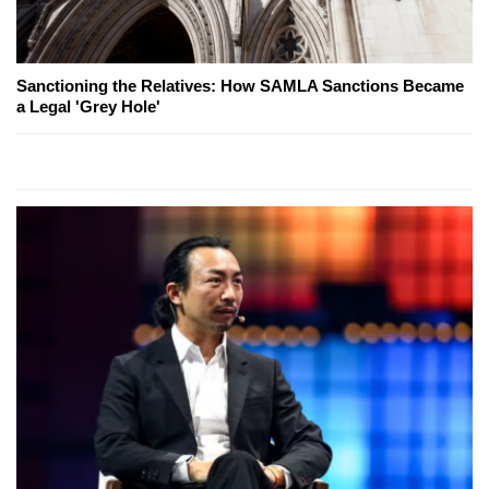
Sanctioning the Relatives: How SAMLA Sanctions Became
a Legal 'Grey Hole'