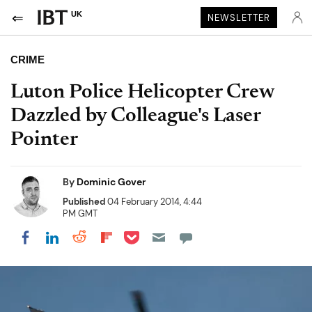
UK
NEWSLETTER
CRIME
Luton Police Helicopter Crew
Dazzled by Colleague's Laser
Pointer
By
Dominic Gover
Published
04 February 2014, 4:44
PM GMT
Share on Pocket
Share on LinkedIn
Share on Reddit
Share on Flipboard
Share on Facebook