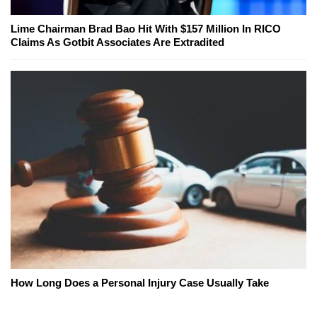
Lime Chairman Brad Bao Hit With $157 Million In RICO
Claims As Gotbit Associates Are Extradited
How Long Does a Personal Injury Case Usually Take