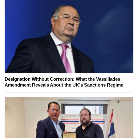
Designation Without Correction: What the Vassiliades
Amendment Reveals About the UK's Sanctions Regime