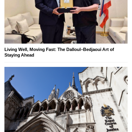
Living Well, Moving Fast: The Dalloul–Bedjaoui Art of
Staying Ahead