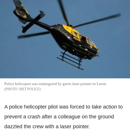
Police helicopter was endangered by green laser pointer in Luton
MET POLICE
A police helicopter pilot was forced to take action to
prevent a crash after a colleague on the ground
dazzled the crew with a laser pointer.