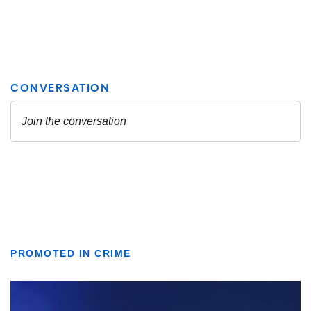
PROMOTED IN CRIME