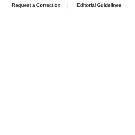
Request a Correction
Editorial Guidelines