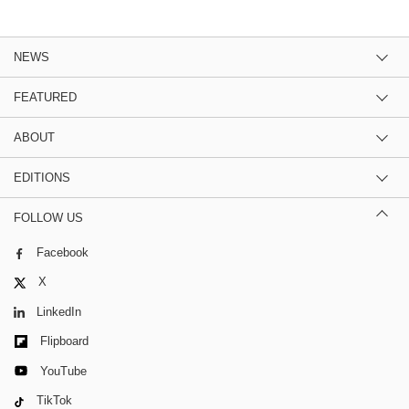
NEWS
FEATURED
ABOUT
EDITIONS
FOLLOW US
Facebook
X
LinkedIn
Flipboard
YouTube
TikTok