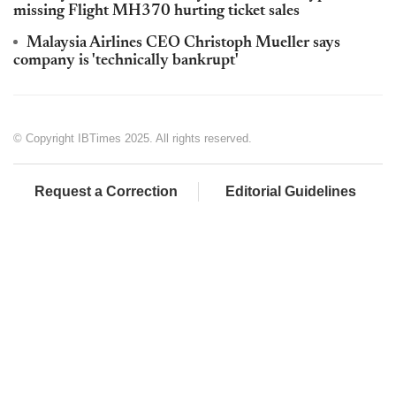
missing Flight MH370 hurting ticket sales
Malaysia Airlines CEO Christoph Mueller says
company is 'technically bankrupt'
© Copyright IBTimes 2025. All rights reserved.
Request a Correction
Editorial Guidelines