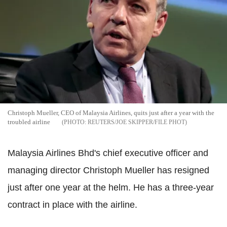
Christoph Mueller, CEO of Malaysia Airlines, quits just after a year with the
troubled airline
REUTERS/JOE SKIPPER/FILE PHOT
Malaysia Airlines Bhd's chief executive officer and
managing director Christoph Mueller has resigned
just after one year at the helm. He has a three-year
contract in place with the airline.