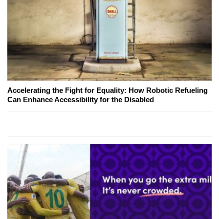
Accelerating the Fight for Equality: How Robotic Refueling
Can Enhance Accessibility for the Disabled