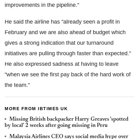
improvements in the pipeline."
He said the airline has "already seen a profit in
February and we are also ahead of budget which
gives a strong indication that our turnaround
initiatives are pulling through faster than expected."
He also expressed sadness at having to leave
"when we see the first pay back of the hard work of
the team."
MORE FROM IBTIMES UK
Missing British backpacker Harry Greaves 'spotted
by local' 2 weeks after going missing in Peru
Malaysia Airlines CEO says social media hype over