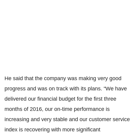
He said that the company was making very good
progress and was on track with its plans. "We have
delivered our financial budget for the first three
months of 2016, our on-time performance is
increasing and very stable and our customer service
index is recovering with more significant