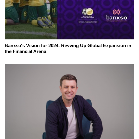
Banxso's Vision for 2024: Revving Up Global Expansion in
the Financial Arena