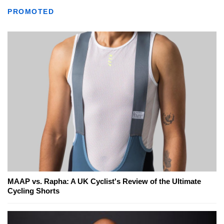
PROMOTED
MAAP vs. Rapha: A UK Cyclist's Review of the Ultimate
Cycling Shorts