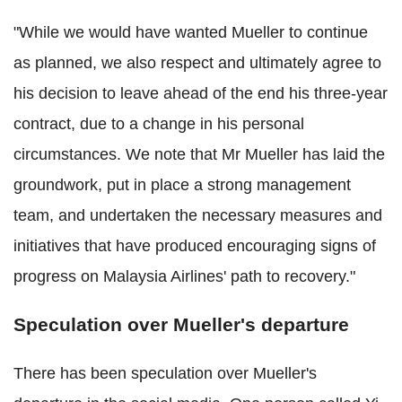
"While we would have wanted Mueller to continue
as planned, we also respect and ultimately agree to
his decision to leave ahead of the end his three-year
contract, due to a change in his personal
circumstances. We note that Mr Mueller has laid the
groundwork, put in place a strong management
team, and undertaken the necessary measures and
initiatives that have produced encouraging signs of
progress on Malaysia Airlines' path to recovery."
Speculation over Mueller's departure
There has been speculation over Mueller's