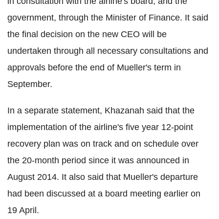
in consultation with the airline's board, and the
government, through the Minister of Finance. It said
the final decision on the new CEO will be
undertaken through all necessary consultations and
approvals before the end of Mueller's term in
September.
In a separate statement, Khazanah said that the
implementation of the airline's five year 12-point
recovery plan was on track and on schedule over
the 20-month period since it was announced in
August 2014. It also said that Mueller's departure
had been discussed at a board meeting earlier on
19 April.