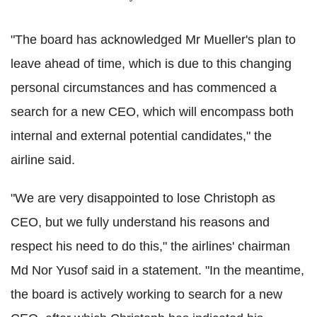
"The board has acknowledged Mr Mueller's plan to
leave ahead of time, which is due to this changing
personal circumstances and has commenced a
search for a new CEO, which will encompass both
internal and external potential candidates," the
airline said.
"We are very disappointed to lose Christoph as
CEO, but we fully understand his reasons and
respect his need to do this," the airlines' chairman
Md Nor Yusof said in a statement. "In the meantime,
the board is actively working to search for a new