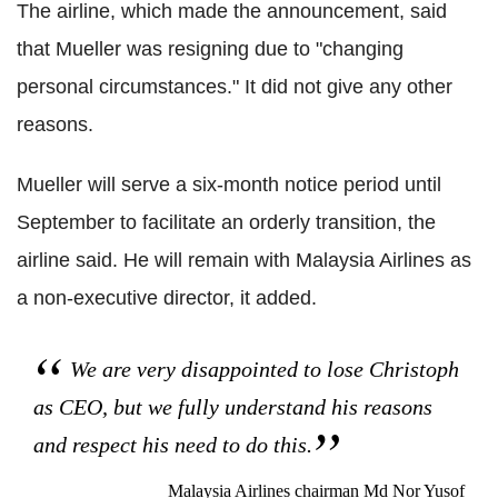
The airline, which made the announcement, said
that Mueller was resigning due to "changing
personal circumstances." It did not give any other
reasons.
Mueller will serve a six-month notice period until
September to facilitate an orderly transition, the
airline said. He will remain with Malaysia Airlines as
a non-executive director, it added.
We are very disappointed to lose Christoph
as CEO, but we fully understand his reasons
and respect his need to do this.
Malaysia Airlines chairman Md Nor Yusof