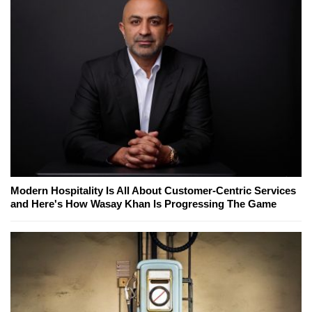
Modern Hospitality Is All About Customer-Centric Services
and Here's How Wasay Khan Is Progressing The Game