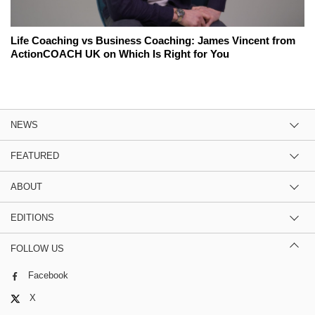
Life Coaching vs Business Coaching: James Vincent from
ActionCOACH UK on Which Is Right for You
NEWS
FEATURED
ABOUT
EDITIONS
FOLLOW US
Facebook
X