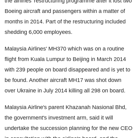
the airlines' restructuring programme after it lost two
Boeing aircraft and passengers within a matter of
months in 2014. Part of the restructuring included
shedding 6,000 employees.
Malaysia Airlines' MH370 which was on a routine
flight from Kuala Lumpur to Beijing in March 2014
with 239 people on board disappeared and is yet to
be found. Another aircraft MH17 was shot down
over Ukraine in July 2014 killing all 298 on board.
Malaysia Airline's parent Khazanah Nasional Bhd,
the government's investment arm, said it will
undertake the succession planning for the new CEO