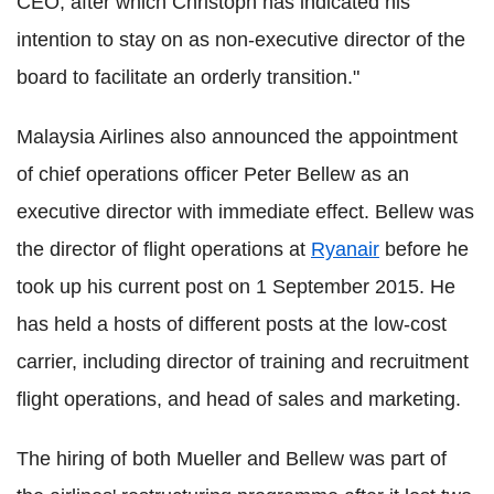
CEO, after which Christoph has indicated his
intention to stay on as non-executive director of the
board to facilitate an orderly transition."
Malaysia Airlines also announced the appointment
of chief operations officer Peter Bellew as an
executive director with immediate effect. Bellew was
the director of flight operations at
Ryanair
before he
took up his current post on 1 September 2015. He
has held a hosts of different posts at the low-cost
carrier, including director of training and recruitment
flight operations, and head of sales and marketing.
The hiring of both Mueller and Bellew was part of