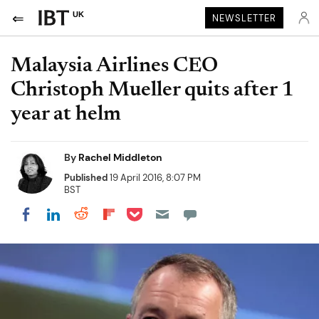
UK
NEWSLETTER
Malaysia Airlines CEO
Christoph Mueller quits after 1
year at helm
By
Rachel Middleton
Published
19 April 2016, 8:07 PM
BST
Share on Pocket
Share on LinkedIn
Share on Reddit
Share on Flipboard
Share on Facebook