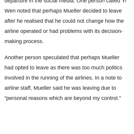
departure in the social media. One person called Yi
Wen noted that perhaps Mueller decided to leave
after he realised that he could not change how the
airline operated or had problems with its decision-
making process.
Another person speculated that perhaps Mueller
had opted to leave as there was too much politics
involved in the running of the airlines. In a note to
airline staff, Mueller said he was leaving due to
"personal reasons which are beyond my control."