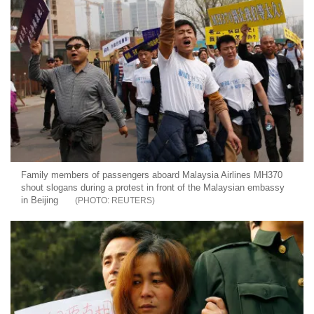
Family members of passengers aboard Malaysia Airlines MH370
shout slogans during a protest in front of the Malaysian embassy
in Beijing
REUTERS