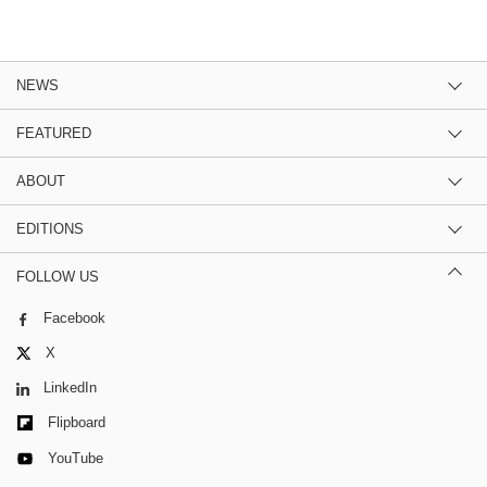
NEWS
FEATURED
ABOUT
EDITIONS
FOLLOW US
Facebook
X
LinkedIn
Flipboard
YouTube