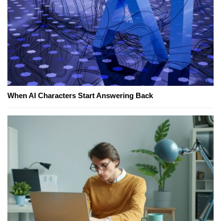
When AI Characters Start Answering Back