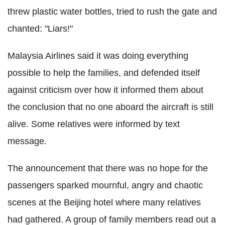
threw plastic water bottles, tried to rush the gate and
chanted: "Liars!"
Malaysia Airlines said it was doing everything
possible to help the families, and defended itself
against criticism over how it informed them about
the conclusion that no one aboard the aircraft is still
alive. Some relatives were informed by text
message.
The announcement that there was no hope for the
passengers sparked mournful, angry and chaotic
scenes at the Beijing hotel where many relatives
had gathered. A group of family members read out a