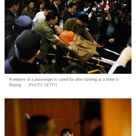
A relative of a passenger is cared for after fainting at a hotel in
Beijing
GETTY