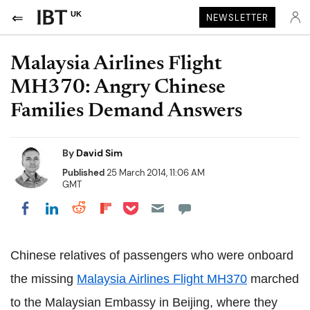
UK
NEWSLETTER
Malaysia Airlines Flight
MH370: Angry Chinese
Families Demand Answers
By
David Sim
Published
25 March 2014, 11:06 AM
GMT
Share on Pocket
Share on LinkedIn
Share on Reddit
Share on Flipboard
Share on Facebook
Chinese relatives of passengers who were onboard
the missing
Malaysia Airlines Flight MH370
marched
to the Malaysian Embassy in Beijing, where they