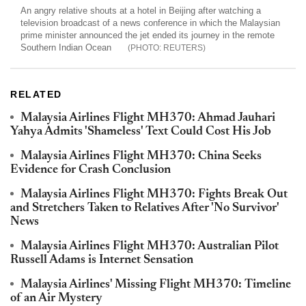
An angry relative shouts at a hotel in Beijing after watching a
television broadcast of a news conference in which the Malaysian
prime minister announced the jet ended its journey in the remote
Southern Indian Ocean
REUTERS
RELATED
Malaysia Airlines Flight MH370: Ahmad Jauhari
Yahya Admits 'Shameless' Text Could Cost His Job
Malaysia Airlines Flight MH370: China Seeks
Evidence for Crash Conclusion
Malaysia Airlines Flight MH370: Fights Break Out
and Stretchers Taken to Relatives After 'No Survivor'
News
Malaysia Airlines Flight MH370: Australian Pilot
Russell Adams is Internet Sensation
Malaysia Airlines' Missing Flight MH370: Timeline
of an Air Mystery