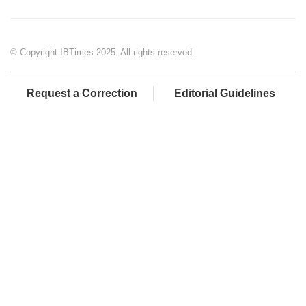
© Copyright IBTimes 2025. All rights reserved.
Request a Correction
Editorial Guidelines