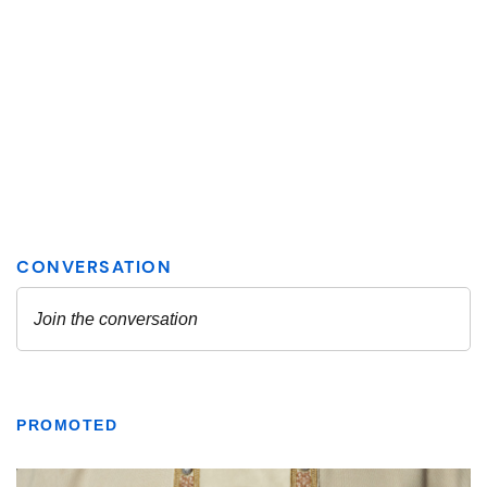
PROMOTED