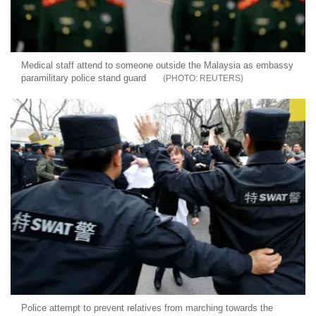
Medical staff attend to someone outside the Malaysia as embassy
paramilitary police stand guard
REUTERS
Police attempt to prevent relatives from marching towards the