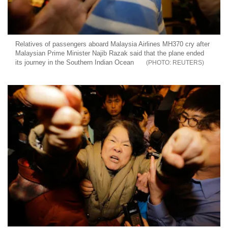
Relatives of passengers aboard Malaysia Airlines MH370 cry after
Malaysian Prime Minister Najib Razak said that the plane ended
its journey in the Southern Indian Ocean
REUTERS