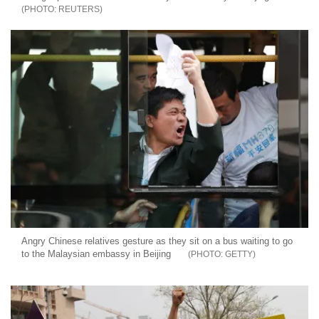
REUTERS
Angry Chinese relatives gesture as they sit on a bus waiting to go
to the Malaysian embassy in Beijing
GETTY