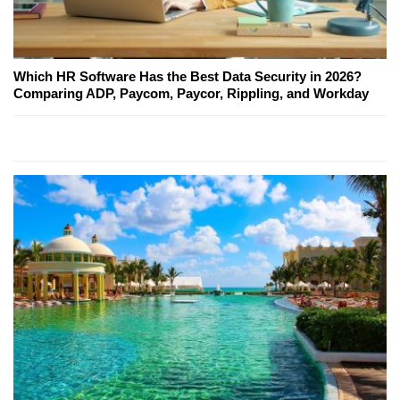
Which HR Software Has the Best Data Security in 2026?
Comparing ADP, Paycom, Paycor, Rippling, and Workday