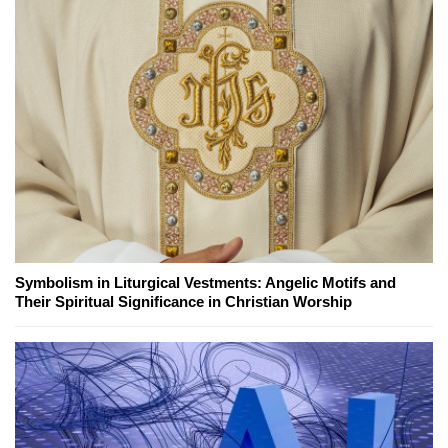
Symbolism in Liturgical Vestments: Angelic Motifs and
Their Spiritual Significance in Christian Worship