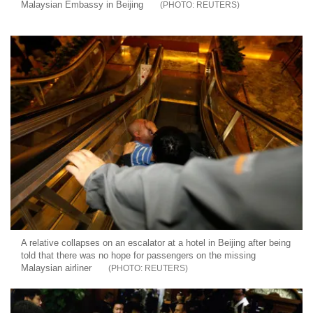
Malaysian Embassy in Beijing
REUTERS
A relative collapses on an escalator at a hotel in Beijing after being
told that there was no hope for passengers on the missing
Malaysian airliner
REUTERS