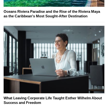
Oceans Riviera Paradise and the Rise of the Riviera Maya
as the Caribbean's Most Sought-After Destination
What Leaving Corporate Life Taught Esther Wilhelm About
Success and Freedom