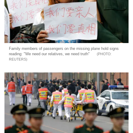
Family members of passengers on the missing plane hold signs
reading: "We need our relatives, we need truth"
REUTERS