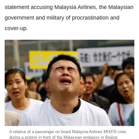
statement accusing Malaysia Airlines, the Malaysian
government and military of procrastination and
cover-up.
A relative of a passenger on board Malaysia Airlines MH370 cries
during a protest in front of the Malaysian embassy in Beijing