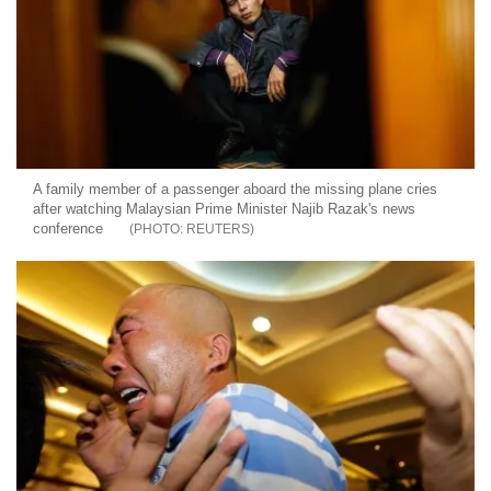
A family member of a passenger aboard the missing plane cries
after watching Malaysian Prime Minister Najib Razak's news
conference
REUTERS