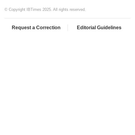
© Copyright IBTimes 2025. All rights reserved.
Request a Correction
Editorial Guidelines