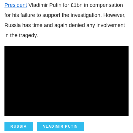
President
Vladimir Putin for £1bn in compensation
for his failure to support the investigation. However,
Russia has time and again denied any involvement
in the tragedy.
RUSSIA
VLADIMIR PUTIN