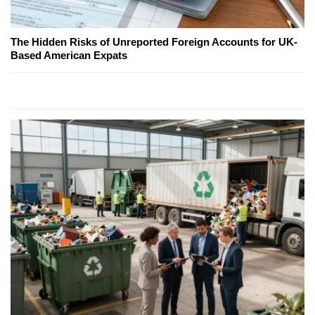
The Hidden Risks of Unreported Foreign Accounts for UK-
Based American Expats