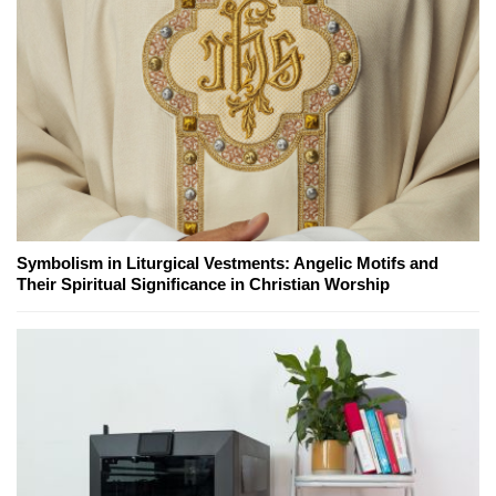
Symbolism in Liturgical Vestments: Angelic Motifs and
Their Spiritual Significance in Christian Worship