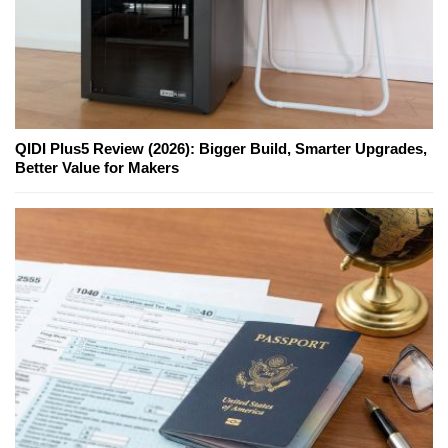
QIDI Plus5 Review (2026): Bigger Build, Smarter Upgrades,
Better Value for Makers