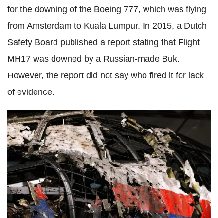
for the downing of the Boeing 777, which was flying
from Amsterdam to Kuala Lumpur. In 2015, a Dutch
Safety Board published a report stating that Flight
MH17 was downed by a Russian-made Buk.
However, the report did not say who fired it for lack
of evidence.