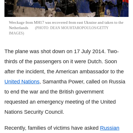
Wreckage from MH17 was recovered from east Ukraine and taken to the
Netherlands
DEAN MOUHTAROPOULOS/GETTY
IMAGES
The plane was shot down on 17 July 2014. Two-
thirds of the passengers on it were Dutch. Soon
after the incident, the American ambassador to the
United Nations
, Samantha Power, called on Russia
to end the war and the British government
requested an emergency meeting of the United
Nations Security Council.
Recently, families of victims have asked
Russian