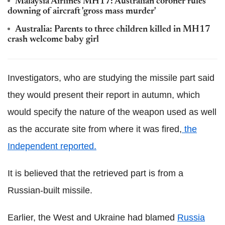
Malaysia Airlines MH17: Australian coroner rules
downing of aircraft 'gross mass murder'
Australia: Parents to three children killed in MH17
crash welcome baby girl
Investigators, who are studying the missile part said
they would present their report in autumn, which
would specify the nature of the weapon used as well
as the accurate site from where it was fired,
the
Independent reported.
It is believed that the retrieved part is from a
Russian-built missile.
Earlier, the West and Ukraine had blamed
Russia