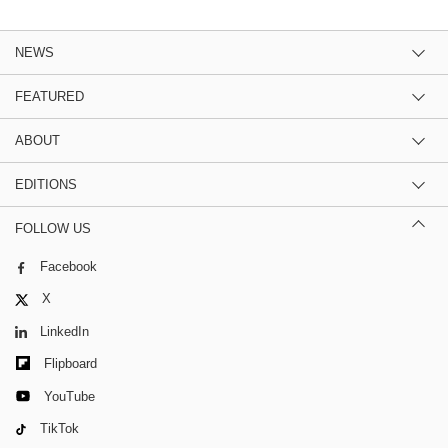
NEWS
FEATURED
ABOUT
EDITIONS
FOLLOW US
Facebook
X
LinkedIn
Flipboard
YouTube
TikTok