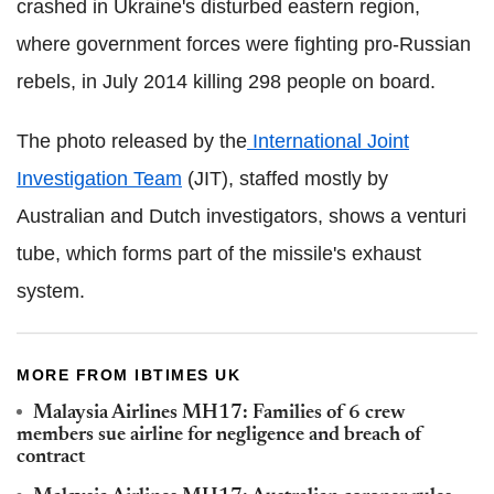
crashed in Ukraine's disturbed eastern region,
where government forces were fighting pro-Russian
rebels, in July 2014 killing 298 people on board.
The photo released by the
International Joint
Investigation Team
(JIT), staffed mostly by
Australian and Dutch investigators, shows a venturi
tube, which forms part of the missile's exhaust
system.
MORE FROM IBTIMES UK
Malaysia Airlines MH17: Families of 6 crew
members sue airline for negligence and breach of
contract