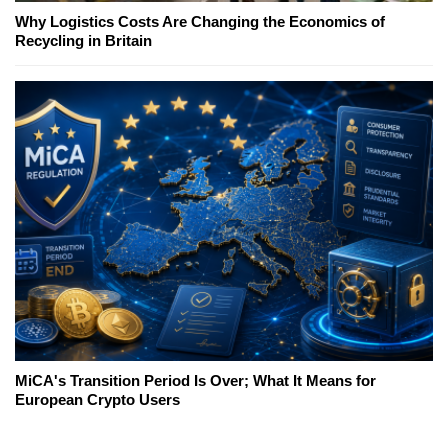
Why Logistics Costs Are Changing the Economics of
Recycling in Britain
MiCA's Transition Period Is Over; What It Means for
European Crypto Users