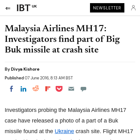
UK
NEWSLETTER
Malaysia Airlines MH17:
Investigators find part of Big
Buk missile at crash site
By
Divya Kishore
Published
07 June 2016, 8:13 AM BST
Share on Pocket
Share on LinkedIn
Share on Reddit
Share on Flipboard
Share on Facebook
Investigators probing the Malaysia Airlines MH17
case have released a photo of a part of a Buk
missile found at the
Ukraine
crash site. Flight MH17