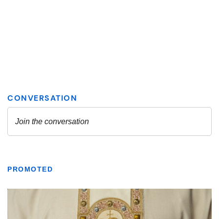
PROMOTED