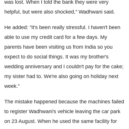
was lost. When I told the bank they were very
helpful, but were also shocked," Wadhwani said.
He added: "It's been really stressful. I haven't been
able to use my credit card for a few days. My
parents have been visiting us from India so you
expect to do social things. It was my brother's
wedding anniversary and I couldn't pay for the cake;
my sister had to. We're also going on holiday next
week."
The mistake happened because the machines failed
to register Wadhwani's vehicle leaving the car park
on 23 August. When he used the same facility for