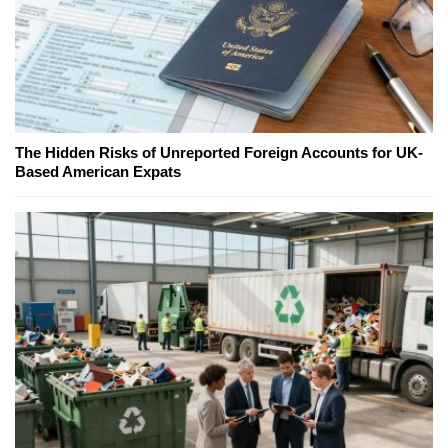
The Hidden Risks of Unreported Foreign Accounts for UK-
Based American Expats