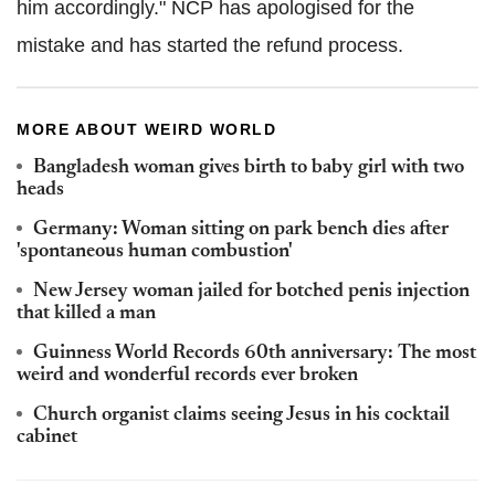
him accordingly." NCP has apologised for the
mistake and has started the refund process.
MORE ABOUT WEIRD WORLD
Bangladesh woman gives birth to baby girl with two
heads
Germany: Woman sitting on park bench dies after
'spontaneous human combustion'
New Jersey woman jailed for botched penis injection
that killed a man
Guinness World Records 60th anniversary: The most
weird and wonderful records ever broken
Church organist claims seeing Jesus in his cocktail
cabinet