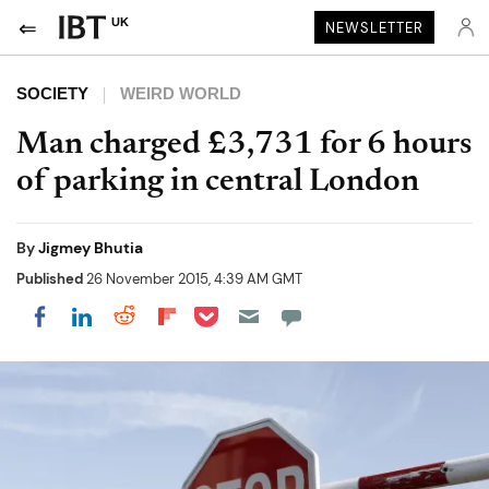
UK
NEWSLETTER
SOCIETY
WEIRD WORLD
Man charged £3,731 for 6 hours
of parking in central London
By
Jigmey Bhutia
Published
26 November 2015, 4:39 AM GMT
Share on Pocket
Share on LinkedIn
Share on Reddit
Share on Flipboard
Share on Facebook