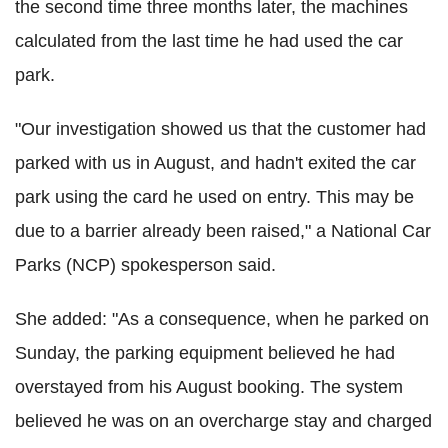
the second time three months later, the machines
calculated from the last time he had used the car
park.
"Our investigation showed us that the customer had
parked with us in August, and hadn't exited the car
park using the card he used on entry. This may be
due to a barrier already been raised," a National Car
Parks (NCP) spokesperson said.
She added: "As a consequence, when he parked on
Sunday, the parking equipment believed he had
overstayed from his August booking. The system
believed he was on an overcharge stay and charged