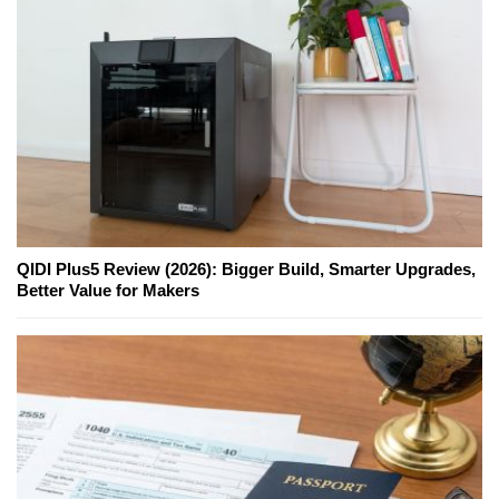
QIDI Plus5 Review (2026): Bigger Build, Smarter Upgrades,
Better Value for Makers