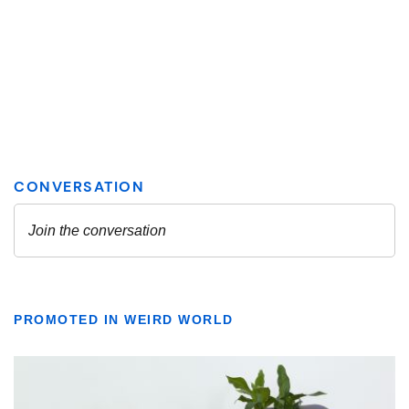
PROMOTED IN WEIRD WORLD