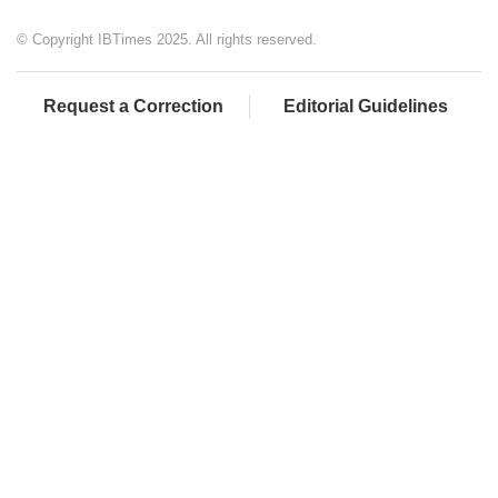
© Copyright IBTimes 2025. All rights reserved.
Request a Correction
Editorial Guidelines