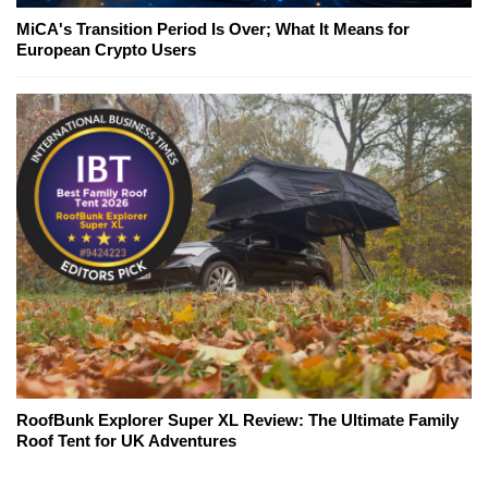
MiCA's Transition Period Is Over; What It Means for
European Crypto Users
RoofBunk Explorer Super XL Review: The Ultimate Family
Roof Tent for UK Adventures