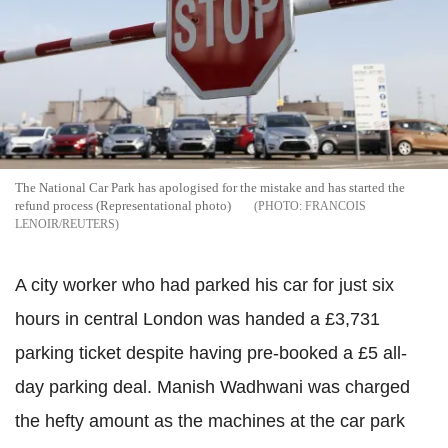
The National Car Park has apologised for the mistake and has started the
refund process (Representational photo)
FRANCOIS
LENOIR/REUTERS
A city worker who had parked his car for just six
hours in central London was handed a £3,731
parking ticket despite having pre-booked a £5 all-
day parking deal. Manish Wadhwani was charged
the hefty amount as the machines at the car park