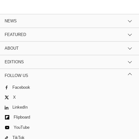
NEWS
FEATURED
ABOUT
EDITIONS
FOLLOW US
Facebook
X
LinkedIn
Flipboard
YouTube
TikTok