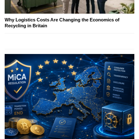
Why Logistics Costs Are Changing the Economics of
Recycling in Britain