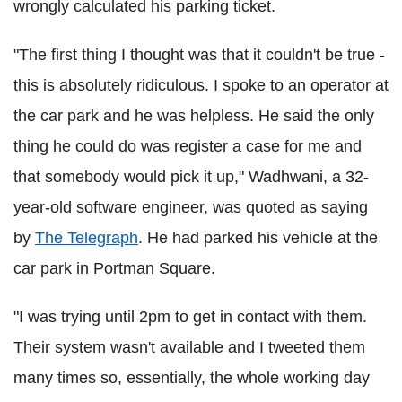
wrongly calculated his parking ticket.
"The first thing I thought was that it couldn't be true -
this is absolutely ridiculous. I spoke to an operator at
the car park and he was helpless. He said the only
thing he could do was register a case for me and
that somebody would pick it up," Wadhwani, a 32-
year-old software engineer, was quoted as saying
by
The Telegraph
. He had parked his vehicle at the
car park in Portman Square.
"I was trying until 2pm to get in contact with them.
Their system wasn't available and I tweeted them
many times so, essentially, the whole working day