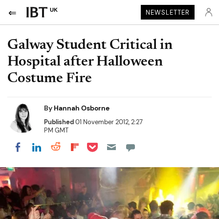
UK
NEWSLETTER
Galway Student Critical in
Hospital after Halloween
Costume Fire
By
Hannah Osborne
Published
01 November 2012, 2:27
PM GMT
Share on Pocket
Share on LinkedIn
Share on Reddit
Share on Flipboard
Share on Facebook