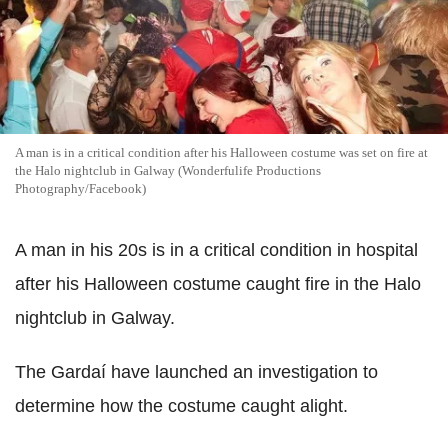
A man is in a critical condition after his Halloween costume was set on fire at
the Halo nightclub in Galway (Wonderfulife Productions
Photography/Facebook)
A man in his 20s is in a critical condition in hospital
after his Halloween costume caught fire in the Halo
nightclub in Galway.
The Gardaí have launched an investigation to
determine how the costume caught alight.