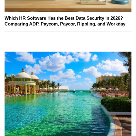
Which HR Software Has the Best Data Security in 2026?
Comparing ADP, Paycom, Paycor, Rippling, and Workday