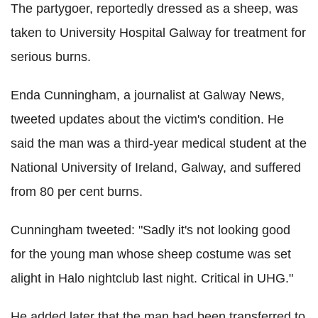
The partygoer, reportedly dressed as a sheep, was
taken to University Hospital Galway for treatment for
serious burns.
Enda Cunningham, a journalist at Galway News,
tweeted updates about the victim's condition. He
said the man was a third-year medical student at the
National University of Ireland, Galway, and suffered
from 80 per cent burns.
Cunningham tweeted: "Sadly it's not looking good
for the young man whose sheep costume was set
alight in Halo nightclub last night. Critical in UHG."
He added later that the man had been transferred to