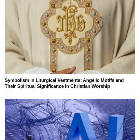
Symbolism in Liturgical Vestments: Angelic Motifs and
Their Spiritual Significance in Christian Worship