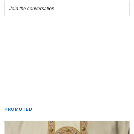
PROMOTED