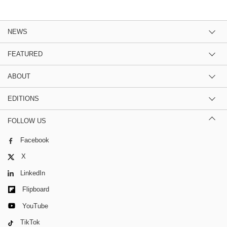
NEWS
FEATURED
ABOUT
EDITIONS
FOLLOW US
Facebook
X
LinkedIn
Flipboard
YouTube
TikTok