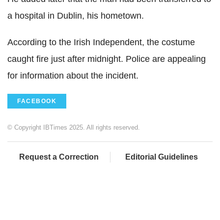
a hospital in Dublin, his hometown.
According to the Irish Independent, the costume
caught fire just after midnight. Police are appealing
for information about the incident.
FACEBOOK
© Copyright IBTimes 2025. All rights reserved.
Request a Correction
Editorial Guidelines