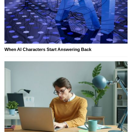
When AI Characters Start Answering Back