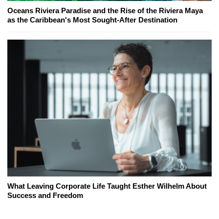
Oceans Riviera Paradise and the Rise of the Riviera Maya
as the Caribbean's Most Sought-After Destination
What Leaving Corporate Life Taught Esther Wilhelm About
Success and Freedom