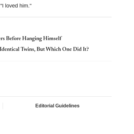
"I loved him."
rs Before Hanging Himself
 Identical Twins, But Which One Did It?
Editorial Guidelines