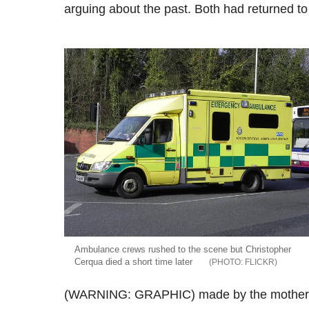
arguing about the past. Both had returned t
Ambulance crews rushed to the scene but Christopher
Cerqua died a short time later
FLICKR
(WARNING: GRAPHIC) made by the mother of