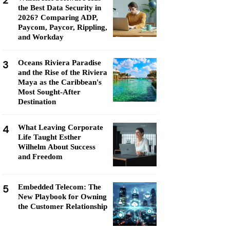
2
the Best Data Security in
2026? Comparing ADP,
Paycom, Paycor, Rippling,
and Workday
3
Oceans Riviera Paradise
and the Rise of the Riviera
Maya as the Caribbean's
Most Sought-After
Destination
4
What Leaving Corporate
Life Taught Esther
Wilhelm About Success
and Freedom
5
Embedded Telecom: The
New Playbook for Owning
the Customer Relationship