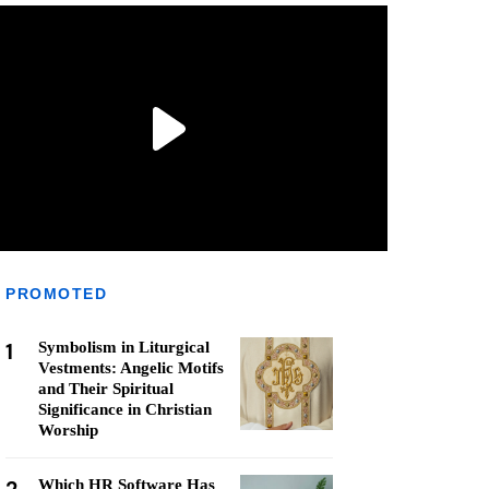
PROMOTED
1
Symbolism in Liturgical
Vestments: Angelic Motifs
and Their Spiritual
Significance in Christian
Worship
Which HR Software Has