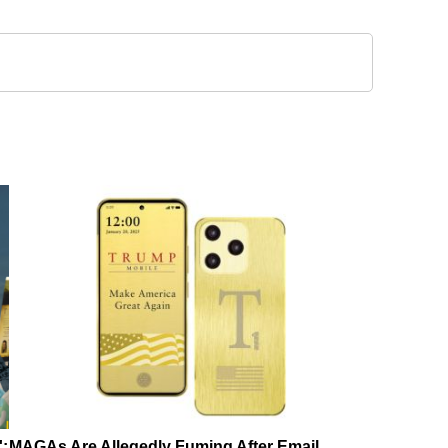
':
MAGAs Are Allegedly Fuming After Email