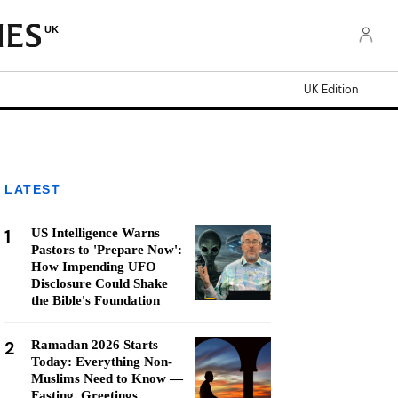
UK
UK Edition
LATEST
1
US Intelligence Warns
Pastors to 'Prepare Now':
How Impending UFO
Disclosure Could Shake
the Bible's Foundation
2
Ramadan 2026 Starts
Today: Everything Non-
Muslims Need to Know —
Fasting, Greetings,