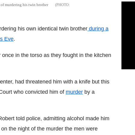
of murdering his twin brother
ering his own identical twin brother
during a
's Eve
.
once in the torso as they fought in the kitchen
enter, had threatened him with a knife but this
 Court who convicted him of
murder
by a
Robert told police, admitting alcohol made him
at on the night of the murder the men were