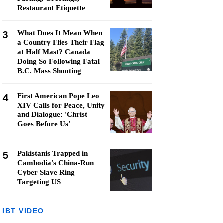
Restaurant Etiquette
3
What Does It Mean When
a Country Flies Their Flag
at Half Mast? Canada
Doing So Following Fatal
B.C. Mass Shooting
4
First American Pope Leo
XIV Calls for Peace, Unity
and Dialogue: 'Christ
Goes Before Us'
5
Pakistanis Trapped in
Cambodia's China-Run
Cyber Slave Ring
Targeting US
IBT VIDEO