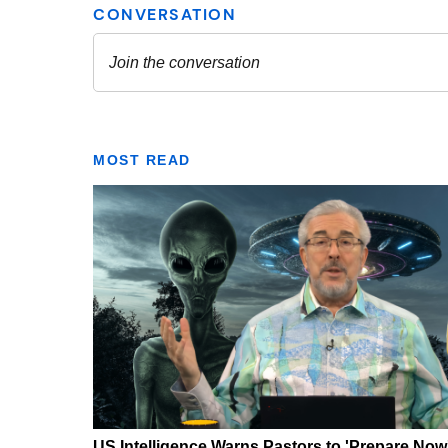
MOST READ
US Intelligence Warns Pastors to 'Prepare Now