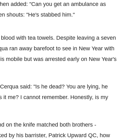
e then added: "Can you get an ambulance as
n shouts: "He's stabbed him."
of blood with tea towels. Despite leaving a seven
rqua ran away barefoot to see in New Year with
f his mobile but was arrested early on New Year's
erqua said: "Is he dead? You are lying, he
 it me? I cannot remember. Honestly, is my
und on the knife matched both brothers -
ed by his barrister, Patrick Upward QC, how