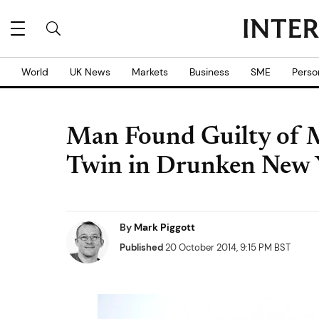
World
UK News
Markets
Business
SME
Perso
Man Found Guilty of M
Twin in Drunken New 
By
Mark Piggott
Published
20 October 2014, 9:15 PM BST