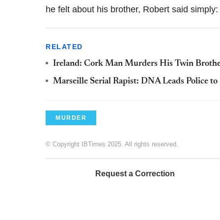
he felt about his brother, Robert said simply: 
RELATED
Ireland: Cork Man Murders His Twin Brothe
Marseille Serial Rapist: DNA Leads Police to
MURDER
© Copyright IBTimes 2025. All rights reserved.
Request a Correction