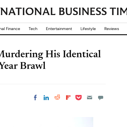
nal Finance
Tech
Entertainment
Lifestyle
Reviews
urdering His Identical
Year Brawl
Share on Pocket
Share on LinkedIn
Share on Reddit
Share on
Share on Facebook
Flipboard