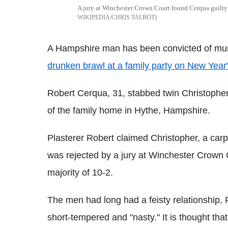
A jury at Winchester Crown Court found Cerqua guilty 
WIKIPEDIA/CHRIS TALBOT
A Hampshire man has been convicted of murd
drunken brawl at a family party on New Year
Robert Cerqua, 31, stabbed twin Christopher 
of the family home in Hythe, Hampshire.
Plasterer Robert claimed Christopher, a carp
was rejected by a jury at Winchester Crown
majority of 10-2.
The men had long had a feisty relationship, 
short-tempered and "nasty." It is thought th