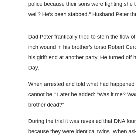
police because their sons were fighting sh
well? He's been stabbed." Husband Peter the
Dad Peter frantically tried to stem the flow 
inch wound in his brother's torso Robert Ce
his girlfriend at another party. He turned of
Day.
When arrested and told what had happened C
cannot be." Later he added: "Was it me? Was
brother dead?"
During the trial it was revealed that DNA fo
because they were identical twins. When ask