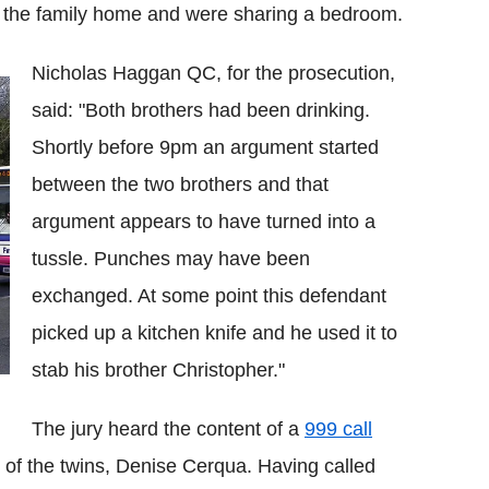
o the family home and were sharing a bedroom.
Nicholas Haggan QC, for the prosecution,
said: "Both brothers had been drinking.
Shortly before 9pm an argument started
between the two brothers and that
argument appears to have turned into a
tussle. Punches may have been
exchanged. At some point this defendant
picked up a kitchen knife and he used it to
stab his brother Christopher."
The jury heard the content of a
999 call
 the twins, Denise Cerqua. Having called