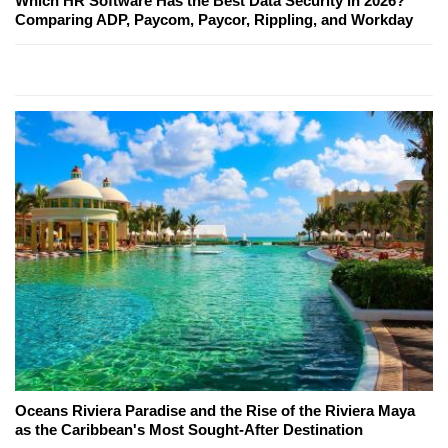
Which HR Software Has the Best Data Security in 2026?
Comparing ADP, Paycom, Paycor, Rippling, and Workday
Oceans Riviera Paradise and the Rise of the Riviera Maya
as the Caribbean's Most Sought-After Destination