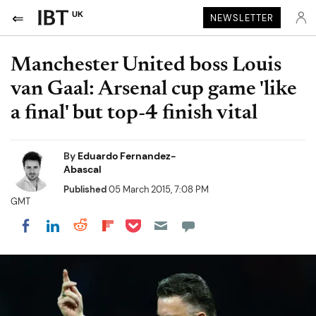
UK
NEWSLETTER
Manchester United boss Louis
van Gaal: Arsenal cup game 'like
a final' but top-4 finish vital
By
Eduardo Fernandez-
Abascal
Published
05 March 2015, 7:08 PM
GMT
Share on Pocket
Share on LinkedIn
Share on Reddit
Share on Flipboard
Share on Facebook