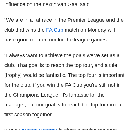
influence on the next," Van Gaal said.
"We are in a rat race in the Premier League and the
club that wins the
FA Cup
match on Monday will
have good momentum for the league games.
"I always want to achieve the goals we've set as a
club. That goal is to reach the top four, and a title
[trophy] would be fantastic. The top four is important
for the club; if you win the FA Cup you're still not in
the Champions League. It's fantastic for the
manager, but our goal is to reach the top four in our
first season together.