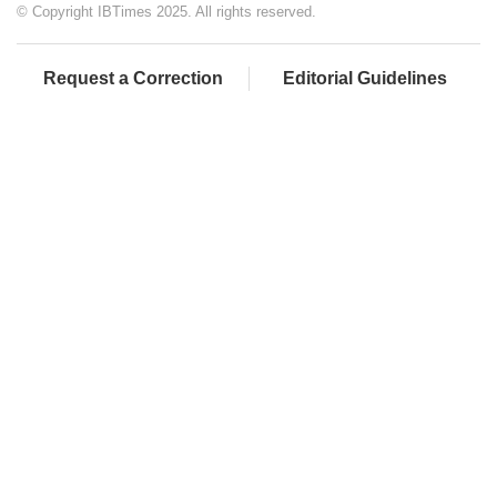
© Copyright IBTimes 2025. All rights reserved.
Request a Correction
Editorial Guidelines