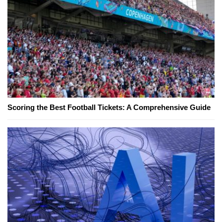
Scoring the Best Football Tickets: A Comprehensive Guide