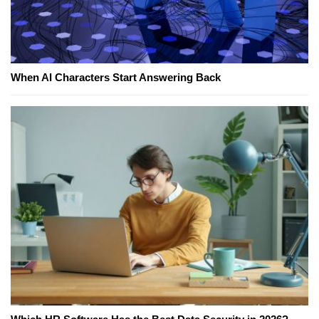
When AI Characters Start Answering Back