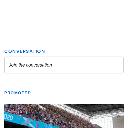
PROMOTED