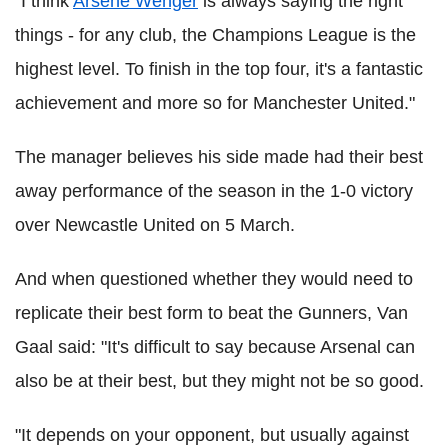
"I think
Arsene Wenger
is always saying the right
things - for any club, the Champions League is the
highest level. To finish in the top four, it's a fantastic
achievement and more so for Manchester United."
The manager believes his side made had their best
away performance of the season in the 1-0 victory
over Newcastle United on 5 March.
And when questioned whether they would need to
replicate their best form to beat the Gunners, Van
Gaal said: "It's difficult to say because Arsenal can
also be at their best, but they might not be so good.
"It depends on your opponent, but usually against