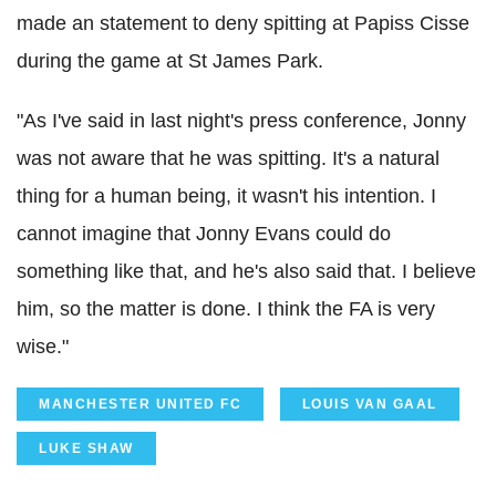
made an statement to deny spitting at Papiss Cisse
during the game at St James Park.
"As I've said in last night's press conference, Jonny
was not aware that he was spitting. It's a natural
thing for a human being, it wasn't his intention. I
cannot imagine that Jonny Evans could do
something like that, and he's also said that. I believe
him, so the matter is done. I think the FA is very
wise."
MANCHESTER UNITED FC
LOUIS VAN GAAL
LUKE SHAW