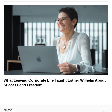
What Leaving Corporate Life Taught Esther Wilhelm About
Success and Freedom
NEWS