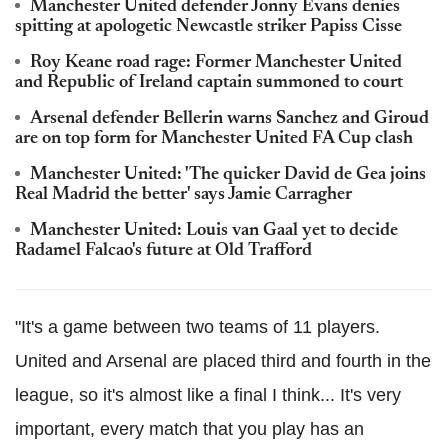
Manchester United defender Jonny Evans denies
spitting at apologetic Newcastle striker Papiss Cisse
Roy Keane road rage: Former Manchester United
and Republic of Ireland captain summoned to court
Arsenal defender Bellerin warns Sanchez and Giroud
are on top form for Manchester United FA Cup clash
Manchester United: 'The quicker David de Gea joins
Real Madrid the better' says Jamie Carragher
Manchester United: Louis van Gaal yet to decide
Radamel Falcao's future at Old Trafford
"It's a game between two teams of 11 players.
United and Arsenal are placed third and fourth in the
league, so it's almost like a final I think... It's very
important, every match that you play has an