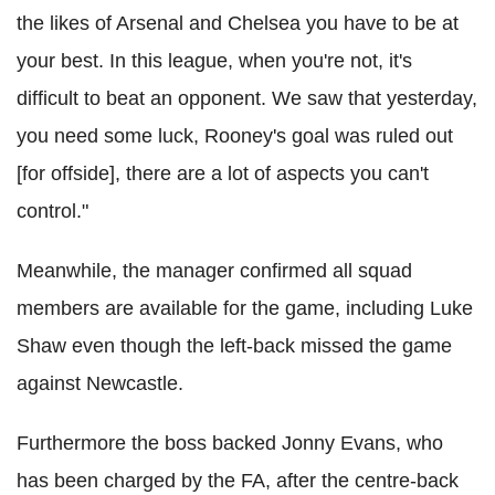
the likes of Arsenal and Chelsea you have to be at
your best. In this league, when you're not, it's
difficult to beat an opponent. We saw that yesterday,
you need some luck, Rooney's goal was ruled out
[for offside], there are a lot of aspects you can't
control."
Meanwhile, the manager confirmed all squad
members are available for the game, including Luke
Shaw even though the left-back missed the game
against Newcastle.
Furthermore the boss backed Jonny Evans, who
has been charged by the FA, after the centre-back