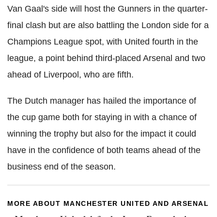
Van Gaal's side will host the Gunners in the quarter-
final clash but are also battling the London side for a
Champions League spot, with United fourth in the
league, a point behind third-placed Arsenal and two
ahead of Liverpool, who are fifth.
The Dutch manager has hailed the importance of
the cup game both for staying in with a chance of
winning the trophy but also for the impact it could
have in the confidence of both teams ahead of the
business end of the season.
MORE ABOUT MANCHESTER UNITED AND ARSENAL