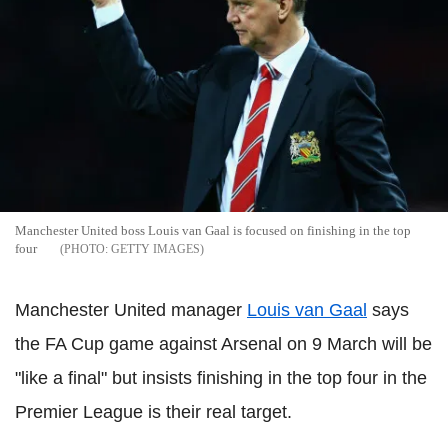
Manchester United boss Louis van Gaal is focused on finishing in the top
four
GETTY IMAGES
Manchester United manager
Louis van Gaal
says
the FA Cup game against Arsenal on 9 March will be
"like a final" but insists finishing in the top four in the
Premier League is their real target.