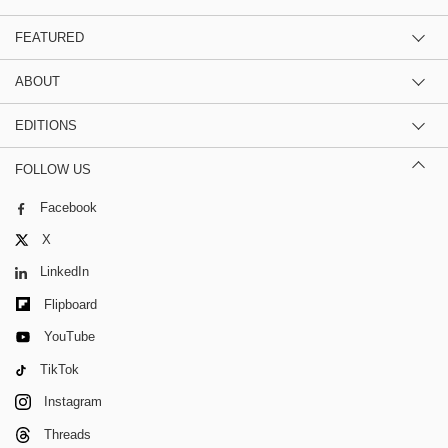
FEATURED
ABOUT
EDITIONS
FOLLOW US
Facebook
X
LinkedIn
Flipboard
YouTube
TikTok
Instagram
Threads