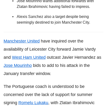
Jose Mourinho wants additional forwards with
Zlatan Ibrahimovic having failed to impress.
Alexis Sanchez also a target despite being
seemingly destined to join Manchester City.
Manchester United
have inquired over the
availability of Leicester City forward Jamie Vardy
and
West Ham United
outcast Javier Hernandez as
Jose Mourinho
bids to add to his attack in the
January transfer window.
The Portuguese coach is understood to be
concerned over the lack of support for summer
signing
Romelu Lukaku
, with Zlatan Ibrahimovic