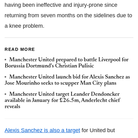
having been ineffective and injury-prone since
returning from seven months on the sidelines due to
a knee problem.
READ MORE
Manchester United prepared to battle Liverpool for
Borussia Dortmund's Christian Pulisic
Manchester United launch bid for Alexis Sanchez as
Jose Mourinho seeks to scupper Man City plans
Manchester United target Leander Dendoncker
available in January for £26.5m, Anderlecht chief
reveals
Alexis Sanchez is also a target
for United but