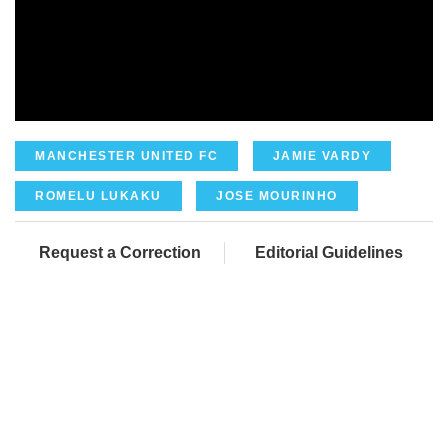
MANCHESTER UNITED FC
JAMIE VARDY
ROMELU LUKAKU
JOSE MOURINHO
Request a Correction
Editorial Guidelines