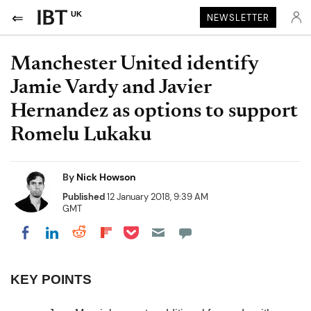
UK
NEWSLETTER
Manchester United identify
Jamie Vardy and Javier
Hernandez as options to support
Romelu Lukaku
By
Nick Howson
Published
12 January 2018, 9:39 AM
GMT
Share on Pocket
Share on LinkedIn
Share on Reddit
Share on Flipboard
Share on Facebook
KEY POINTS