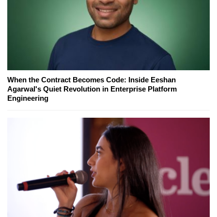
When the Contract Becomes Code: Inside Eeshan
Agarwal's Quiet Revolution in Enterprise Platform
Engineering