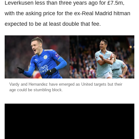
Leverkusen less than three years ago for £7.5m,
with the asking price for the ex-Real Madrid hitman
expected to be at least double that fee.
Vardy and Hernandez have emerged as United targets but their
age could be stumbling block.