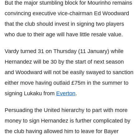
But the major stumbling block for Mourinho remains
convincing executive vice-chairman Ed Woodward
that the club should invest in signing two players
who due to their age will have little resale value.
Vardy turned 31 on Thursday (11 January) while
Hernandez will be 30 by the start of next season
and Woodward will not be easily swayed to sanction
either move having outlaid £75m in the summer to
signing Lukaku from
Everton
.
Persuading the United hierarchy to part with more
money to sign Hernandez is further complicated by
the club having allowed him to leave for Bayer