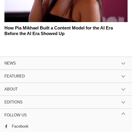
How Pia Mikhael Built a Content Model for the AI Era
Before the AI Era Showed Up
NEWS
FEATURED
ABOUT
EDITIONS
FOLLOW US
Facebook