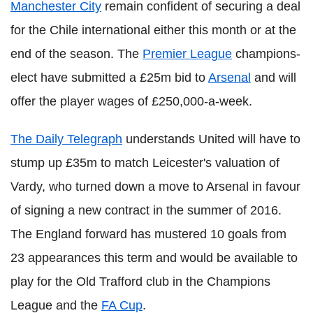
Manchester City
remain confident of securing a deal
for the Chile international either this month or at the
end of the season. The
Premier League
champions-
elect have submitted a £25m bid to
Arsenal
and will
offer the player wages of £250,000-a-week.
The Daily Telegraph
understands United will have to
stump up £35m to match Leicester's valuation of
Vardy, who turned down a move to Arsenal in favour
of signing a new contract in the summer of 2016.
The England forward has mustered 10 goals from
23 appearances this term and would be available to
play for the Old Trafford club in the Champions
League and the
FA Cup
.