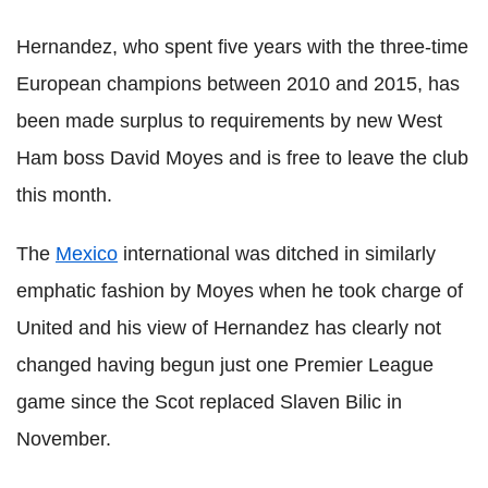
Hernandez, who spent five years with the three-time
European champions between 2010 and 2015, has
been made surplus to requirements by new West
Ham boss David Moyes and is free to leave the club
this month.
The
Mexico
international was ditched in similarly
emphatic fashion by Moyes when he took charge of
United and his view of Hernandez has clearly not
changed having begun just one Premier League
game since the Scot replaced Slaven Bilic in
November.