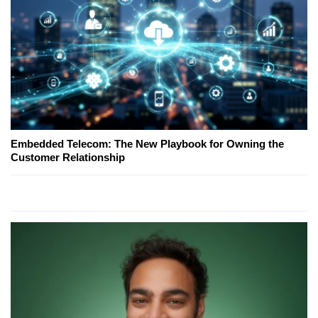
Embedded Telecom: The New Playbook for Owning the
Customer Relationship