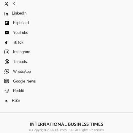
X
LinkedIn
Flipboard
YouTube
TikTok
Instagram
Threads
WhatsApp
Google News
Reddit
RSS
© Copyright 2026 IBTimes LLC. All Rights Reserved.