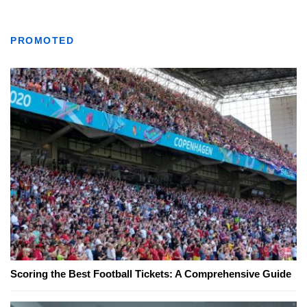
PROMOTED
Scoring the Best Football Tickets: A Comprehensive Guide