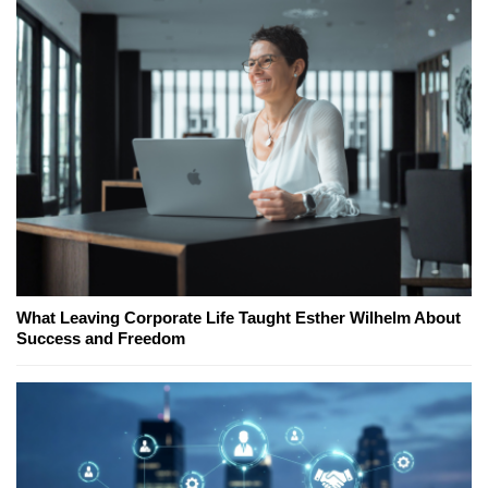
What Leaving Corporate Life Taught Esther Wilhelm About
Success and Freedom