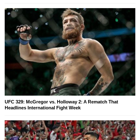
UFC 329: McGregor vs. Holloway 2: A Rematch That
Headlines International Fight Week