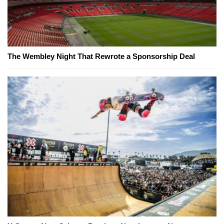
The Wembley Night That Rewrote a Sponsorship Deal