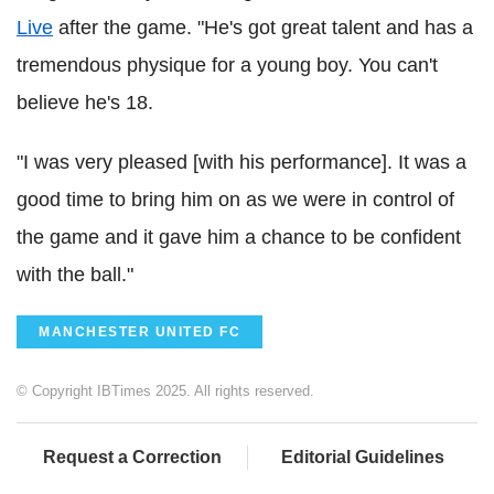
Live
after the game. "He's got great talent and has a
tremendous physique for a young boy. You can't
believe he's 18.
"I was very pleased [with his performance]. It was a
good time to bring him on as we were in control of
the game and it gave him a chance to be confident
with the ball."
MANCHESTER UNITED FC
© Copyright IBTimes 2025. All rights reserved.
Request a Correction
Editorial Guidelines