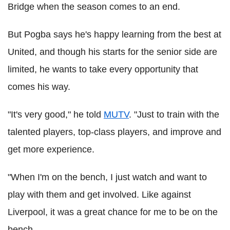
Bridge when the season comes to an end.
But Pogba says he's happy learning from the best at
United, and though his starts for the senior side are
limited, he wants to take every opportunity that
comes his way.
"It's very good," he told
MUTV
. "Just to train with the
talented players, top-class players, and improve and
get more experience.
"When I'm on the bench, I just watch and want to
play with them and get involved. Like against
Liverpool, it was a great chance for me to be on the
bench.