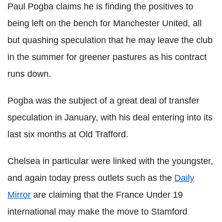
Paul Pogba claims he is finding the positives to
being left on the bench for Manchester United, all
but quashing speculation that he may leave the club
in the summer for greener pastures as his contract
runs down.
Pogba was the subject of a great deal of transfer
speculation in January, with his deal entering into its
last six months at Old Trafford.
Chelsea in particular were linked with the youngster,
and again today press outlets such as the
Daily
Mirror
are claiming that the France Under 19
international may make the move to Stamford