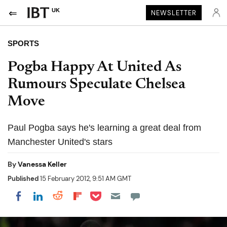
UK
NEWSLETTER
SPORTS
Pogba Happy At United As
Rumours Speculate Chelsea
Move
Paul Pogba says he's learning a great deal from
Manchester United's stars
By
Vanessa Keller
Published
15 February 2012, 9:51 AM GMT
Share on Pocket
Share on LinkedIn
Share on Reddit
Share on Flipboard
Share on Facebook