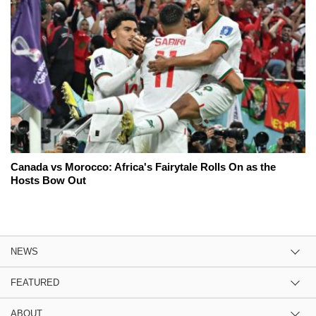
Canada vs Morocco: Africa's Fairytale Rolls On as the
Hosts Bow Out
NEWS
FEATURED
ABOUT