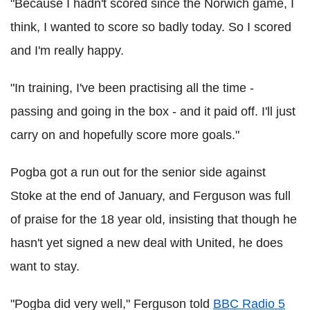
"Because I hadn't scored since the Norwich game, I
think, I wanted to score so badly today. So I scored
and I'm really happy.
"In training, I've been practising all the time -
passing and going in the box - and it paid off. I'll just
carry on and hopefully score more goals."
Pogba got a run out for the senior side against
Stoke at the end of January, and Ferguson was full
of praise for the 18 year old, insisting that though he
hasn't yet signed a new deal with United, he does
want to stay.
"Pogba did very well," Ferguson told
BBC Radio 5