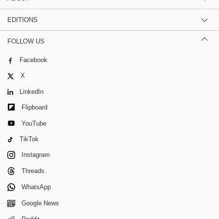
EDITIONS
FOLLOW US
Facebook
X
LinkedIn
Flipboard
YouTube
TikTok
Instagram
Threads
WhatsApp
Google News