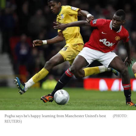
Pogba says he's happy learning from Manchester United's best
REUTERS