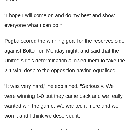
"I hope I will come on and do my best and show
everyone what I can do."
Pogba scored the winning goal for the reserves side
against Bolton on Monday night, and said that the
United side's determination allowed them to take the
2-1 win, despite the opposition having equalised.
"It was very hard," he explained. "Seriously. We
were winning 1-0 but they came back and we really
wanted win the game. We wanted it more and we
won it and I think we deserved it.