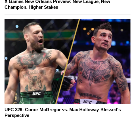
X Games New Orleans Preview: New League, New
Champion, Higher Stakes
UFC 329: Conor McGregor vs. Max Holloway-Blessed's
Perspective