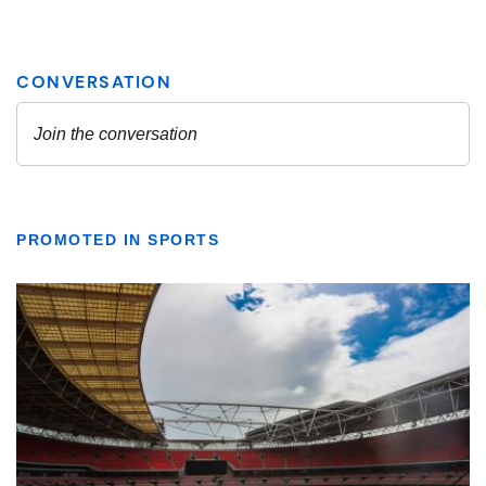
PROMOTED IN SPORTS