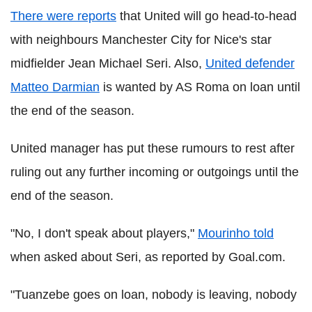
There were reports
that United will go head-to-head
with neighbours Manchester City for Nice's star
midfielder Jean Michael Seri. Also,
United defender
Matteo Darmian
is wanted by AS Roma on loan until
the end of the season.
United manager has put these rumours to rest after
ruling out any further incoming or outgoings until the
end of the season.
"No, I don't speak about players,"
Mourinho told
when asked about Seri, as reported by Goal.com.
"Tuanzebe goes on loan, nobody is leaving, nobody