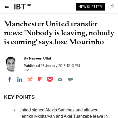
UK
NEWSLETTER
Manchester United transfer
news: 'Nobody is leaving, nobody
is coming' says Jose Mourinho
By
Naveen Ullal
Published
26 January 2018, 12:10 PM
GMT
Share on Pocket
Share on LinkedIn
Share on Reddit
Share on Flipboard
Share on Facebook
KEY POINTS
United signed Alexis Sanchez and allowed
Henrikh Mkhitaryan and Axel Tuanzebe leave in