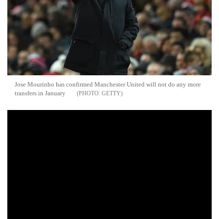
Jose Mourinho has confirmed Manchester United will not do any more
transfers in January
GETTY