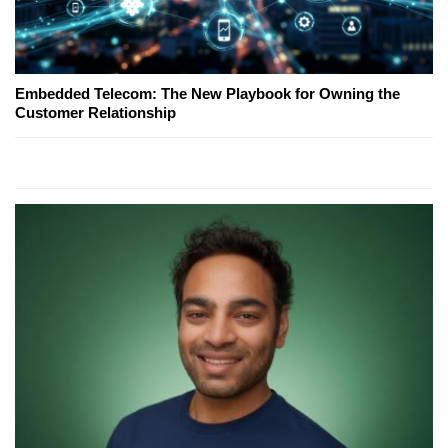
Embedded Telecom: The New Playbook for Owning the
Customer Relationship