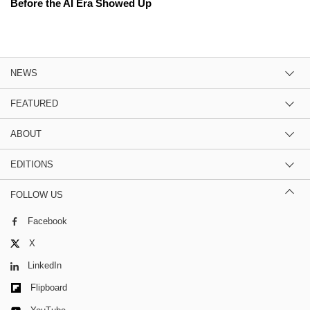
Before the AI Era Showed Up
NEWS
FEATURED
ABOUT
EDITIONS
FOLLOW US
Facebook
X
LinkedIn
Flipboard