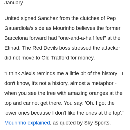
January.
United signed Sanchez from the clutches of Pep
Gauardiola's side as Mourinho believes the former
Barcelona forward had "one-and-a-half feet" at the
Etihad. The Red Devils boss stressed the attacker
did not move to Old Trafford for money.
"I think Alexis reminds me a little bit of the history - I
don't know, it's not a history, almost a metaphor -
when you see the tree with amazing oranges at the
top and cannot get there. You say: 'Oh, I got the
lower ones because I don't like the ones at the top',"
Mourinho explained
, as quoted by Sky Sports.