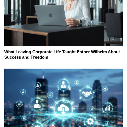
What Leaving Corporate Life Taught Esther Wilhelm About
Success and Freedom