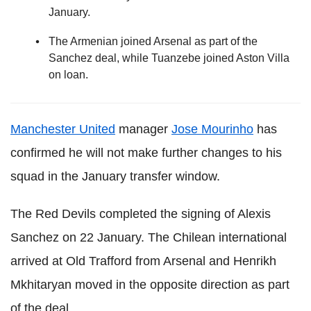
January.
The Armenian joined Arsenal as part of the
Sanchez deal, while Tuanzebe joined Aston Villa
on loan.
Manchester United
manager
Jose Mourinho
has
confirmed he will not make further changes to his
squad in the January transfer window.
The Red Devils completed the signing of Alexis
Sanchez on 22 January. The Chilean international
arrived at Old Trafford from Arsenal and Henrikh
Mkhitaryan moved in the opposite direction as part
of the deal.