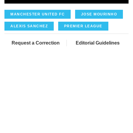
MANCHESTER UNITED FC
JOSE MOURINHO
ALEXIS SANCHEZ
PREMIER LEAGUE
Request a Correction
Editorial Guidelines