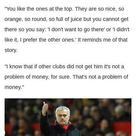
"You like the ones at the top. They are so nice, so
orange, so round, so full of juice but you cannot get
there so you say: 'I don't want to go there' or 'I didn't
like it, I prefer the other ones.' It reminds me of that
story.
"I know that if other clubs did not get him it's not a
problem of money, for sure. That's not a problem of
money."