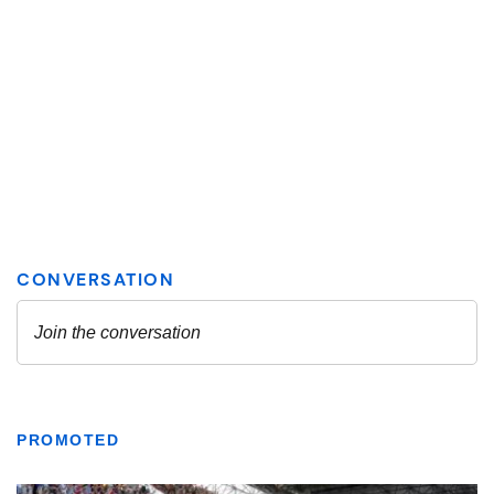
PROMOTED