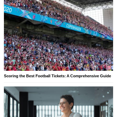
Scoring the Best Football Tickets: A Comprehensive Guide