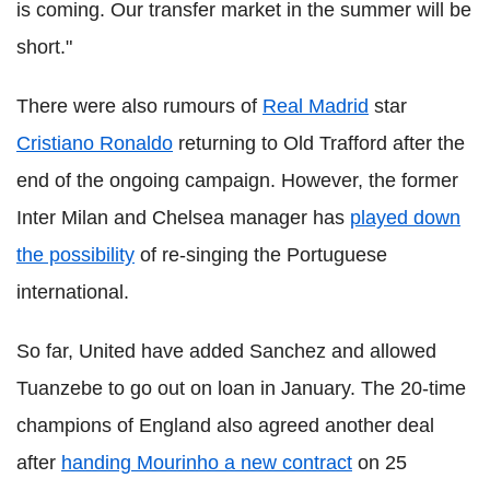
is coming. Our transfer market in the summer will be
short."
There were also rumours of
Real Madrid
star
Cristiano Ronaldo
returning to Old Trafford after the
end of the ongoing campaign. However, the former
Inter Milan and Chelsea manager has
played down
the possibility
of re-singing the Portuguese
international.
So far, United have added Sanchez and allowed
Tuanzebe to go out on loan in January. The 20-time
champions of England also agreed another deal
after
handing Mourinho a new contract
on 25