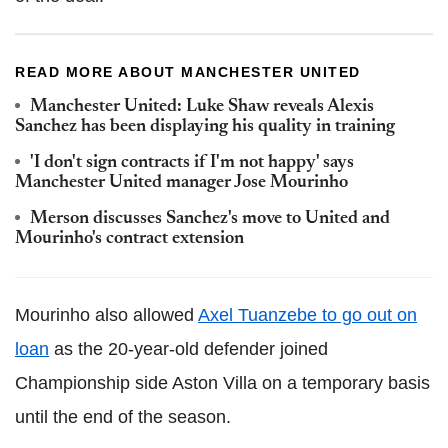
READ MORE ABOUT MANCHESTER UNITED
Manchester United: Luke Shaw reveals Alexis
Sanchez has been displaying his quality in training
'I don't sign contracts if I'm not happy' says
Manchester United manager Jose Mourinho
Merson discusses Sanchez's move to United and
Mourinho's contract extension
Mourinho also allowed
Axel Tuanzebe to go out on
loan
as the 20-year-old defender joined
Championship side Aston Villa on a temporary basis
until the end of the season.