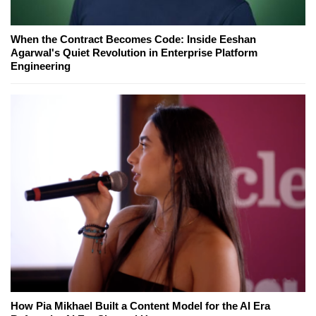
When the Contract Becomes Code: Inside Eeshan
Agarwal's Quiet Revolution in Enterprise Platform
Engineering
How Pia Mikhael Built a Content Model for the AI Era