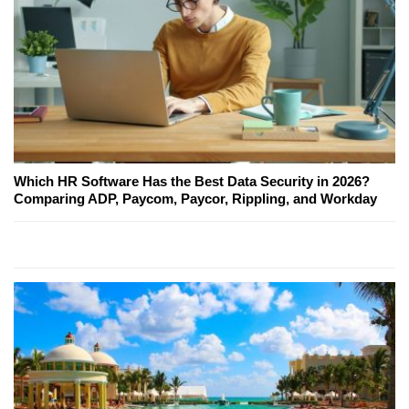
Which HR Software Has the Best Data Security in 2026?
Comparing ADP, Paycom, Paycor, Rippling, and Workday