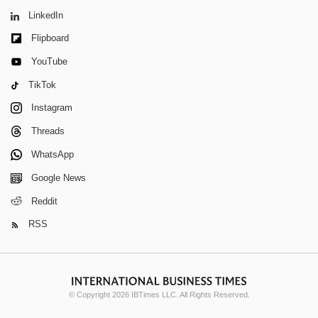
LinkedIn
Flipboard
YouTube
TikTok
Instagram
Threads
WhatsApp
Google News
Reddit
RSS
© Copyright 2026 IBTimes LLC. All Rights Reserved.