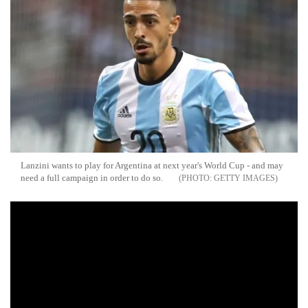
Lanzini wants to play for Argentina at next year's World Cup - and may
need a full campaign in order to do so.
GETTY IMAGES