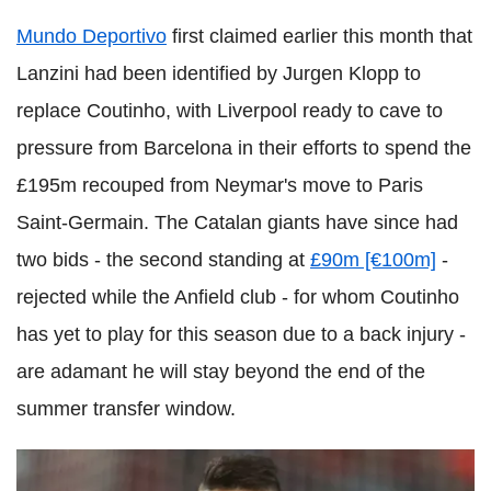
Mundo Deportivo
first claimed earlier this month that
Lanzini had been identified by Jurgen Klopp to
replace Coutinho, with Liverpool ready to cave to
pressure from Barcelona in their efforts to spend the
£195m recouped from Neymar's move to Paris
Saint-Germain. The Catalan giants have since had
two bids - the second standing at
£90m [€100m]
-
rejected while the Anfield club - for whom Coutinho
has yet to play for this season due to a back injury -
are adamant he will stay beyond the end of the
summer transfer window.