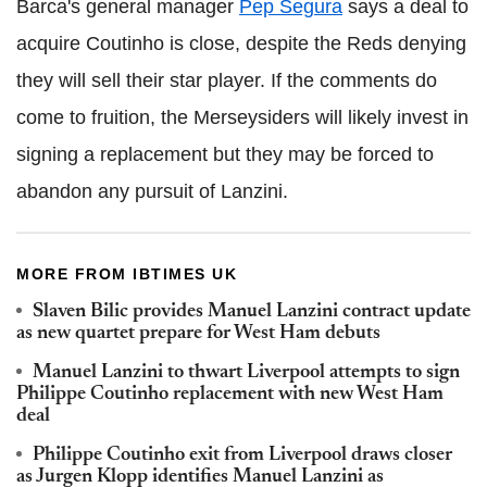
Barca's general manager
Pep Segura
says a deal to
acquire Coutinho is close, despite the Reds denying
they will sell their star player. If the comments do
come to fruition, the Merseysiders will likely invest in
signing a replacement but they may be forced to
abandon any pursuit of Lanzini.
MORE FROM IBTIMES UK
Slaven Bilic provides Manuel Lanzini contract update
as new quartet prepare for West Ham debuts
Manuel Lanzini to thwart Liverpool attempts to sign
Philippe Coutinho replacement with new West Ham
deal
Philippe Coutinho exit from Liverpool draws closer
as Jurgen Klopp identifies Manuel Lanzini as