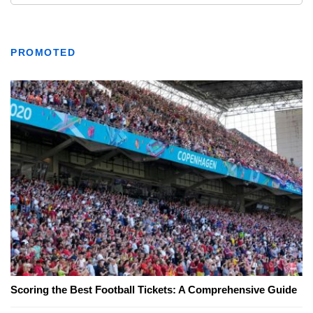
PROMOTED
Scoring the Best Football Tickets: A Comprehensive Guide