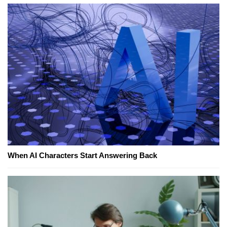
When AI Characters Start Answering Back