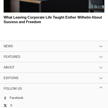
What Leaving Corporate Life Taught Esther Wilhelm About
Success and Freedom
NEWS
FEATURED
ABOUT
EDITIONS
FOLLOW US
Facebook
X