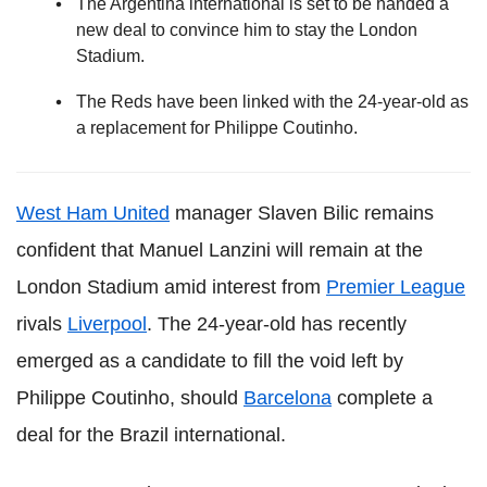
The Argentina international is set to be handed a
new deal to convince him to stay the London
Stadium.
The Reds have been linked with the 24-year-old as
a replacement for Philippe Coutinho.
West Ham United
manager Slaven Bilic remains
confident that Manuel Lanzini will remain at the
London Stadium amid interest from
Premier League
rivals
Liverpool
. The 24-year-old has recently
emerged as a candidate to fill the void left by
Philippe Coutinho, should
Barcelona
complete a
deal for the Brazil international.