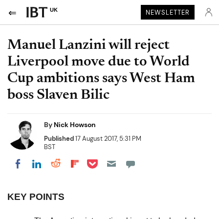
UK
NEWSLETTER
Manuel Lanzini will reject
Liverpool move due to World
Cup ambitions says West Ham
boss Slaven Bilic
By
Nick Howson
Published
17 August 2017, 5:31 PM
BST
Share on Pocket
Share on LinkedIn
Share on Reddit
Share on Flipboard
Share on Facebook
KEY POINTS