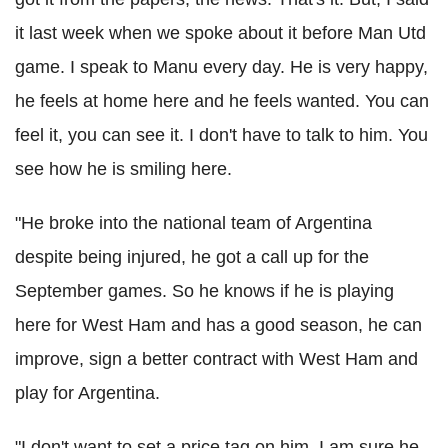
it last week when we spoke about it before Man Utd
game. I speak to Manu every day. He is very happy,
he feels at home here and he feels wanted. You can
feel it, you can see it. I don't have to talk to him. You
see how he is smiling here.
"He broke into the national team of Argentina
despite being injured, he got a call up for the
September games. So he knows if he is playing
here for West Ham and has a good season, he can
improve, sign a better contract with West Ham and
play for Argentina.
"I don't want to set a price tag on him, I am sure he