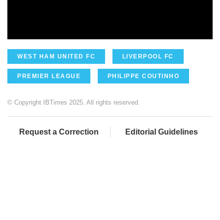
WEST HAM UNITED FC
LIVERPOOL FC
PREMIER LEAGUE
PHILIPPE COUTINHO
© Copyright IBTimes 2025. All rights reserved.
Request a Correction
Editorial Guidelines