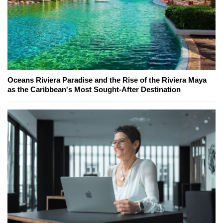
Oceans Riviera Paradise and the Rise of the Riviera Maya
as the Caribbean's Most Sought-After Destination