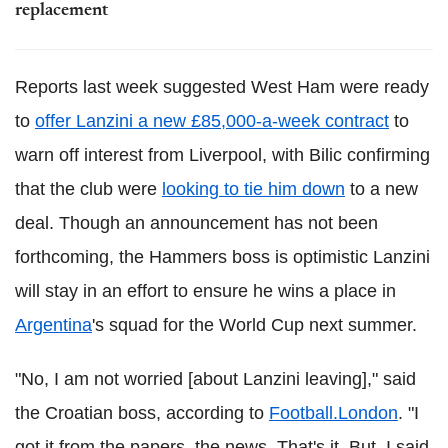
replacement
Reports last week suggested West Ham were ready
to
offer Lanzini a new £85,000-a-week contract
to
warn off interest from Liverpool, with Bilic confirming
that the club were
looking to tie him down
to a new
deal. Though an announcement has not been
forthcoming, the Hammers boss is optimistic Lanzini
will stay in an effort to ensure he wins a place in
Argentina
's squad for the World Cup next summer.
"No, I am not worried [about Lanzini leaving]," said
the Croatian boss, according to
Football.London
. "I
got it from the papers, the news. That's it. But, I said