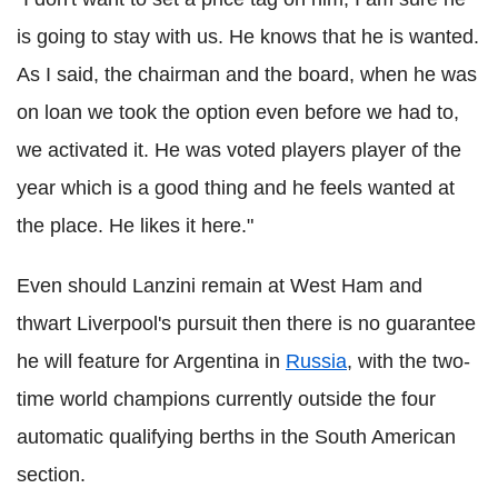
is going to stay with us. He knows that he is wanted.
As I said, the chairman and the board, when he was
on loan we took the option even before we had to,
we activated it. He was voted players player of the
year which is a good thing and he feels wanted at
the place. He likes it here."
Even should Lanzini remain at West Ham and
thwart Liverpool's pursuit then there is no guarantee
he will feature for Argentina in
Russia
, with the two-
time world champions currently outside the four
automatic qualifying berths in the South American
section.