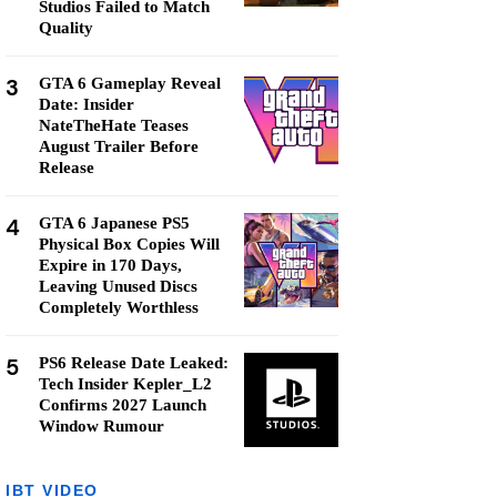
Studios Failed to Match
Quality
3
GTA 6 Gameplay Reveal
Date: Insider
NateTheHate Teases
August Trailer Before
Release
4
GTA 6 Japanese PS5
Physical Box Copies Will
Expire in 170 Days,
Leaving Unused Discs
Completely Worthless
5
PS6 Release Date Leaked:
Tech Insider Kepler_L2
Confirms 2027 Launch
Window Rumour
IBT VIDEO