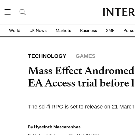
World
UK News
Markets
Business
SME
Perso
TECHNOLOGY
GAMES
Mass Effect Andromeda
EA Access trial before 
The sci-fi RPG is set to release on 21 Marc
By
Hyacinth Mascarenhas