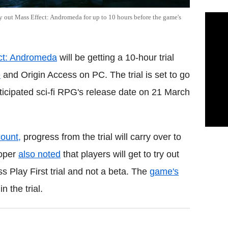
ry out Mass Effect: Andromeda for up to 10 hours before the game's
ct: Andromeda
will be getting a 10-hour trial
e
and Origin Access on PC. The trial is set to go
ticipated sci-fi RPG's release date on 21 March
count,
progress from the trial will carry over to
loper
also noted
that players will get to try out
 Play First trial and not a beta. The
game's
 the trial.