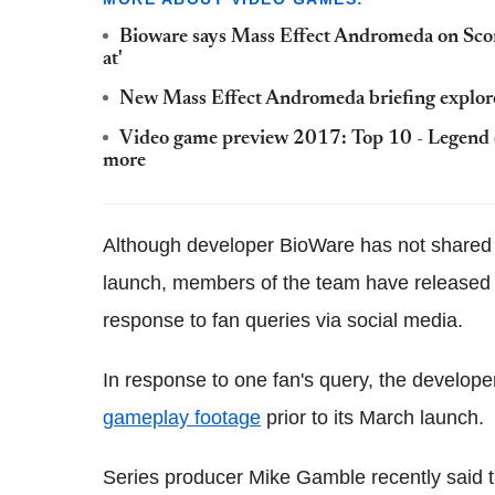
Bioware says Mass Effect Andromeda on Scorp
at'
New Mass Effect Andromeda briefing explor
Video game preview 2017: Top 10 - Legend 
more
Although developer BioWare has not shared
launch, members of the team have released i
response to fan queries via social media.
In response to one fan's query, the develope
gameplay footage
prior to its March launch.
Series producer Mike Gamble recently said t