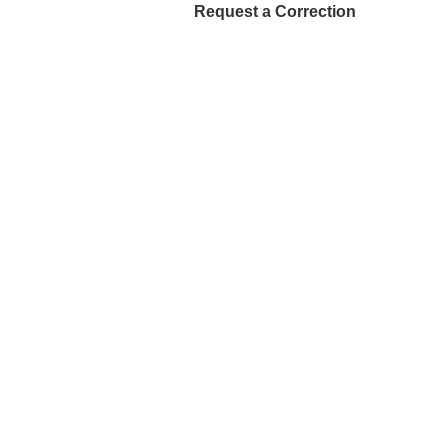
Request a Correction