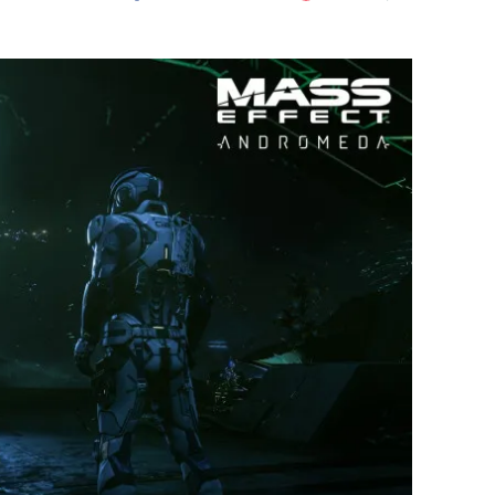
Flipboard