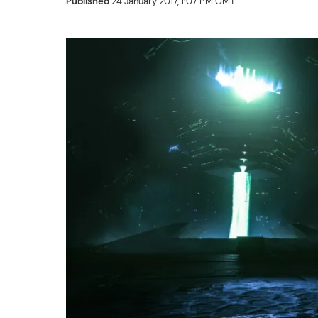
Published
24 January 2017, 1:07 PM GMT