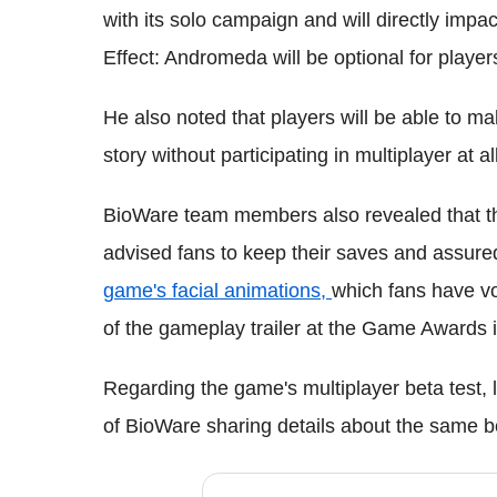
with its solo campaign and will directly impa
Effect: Andromeda will be optional for player
He also noted that players will be able to m
story without participating in multiplayer at all
BioWare team members also revealed that t
advised fans to keep their saves and assured
game's facial animations,
which fans have vo
of the gameplay trailer at the Game Awards 
Regarding the game's multiplayer beta test, 
of BioWare sharing details about the same b