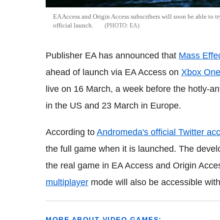
EA Access and Origin Access subscribers will soon be able to t
official launch.
EA
Publisher EA has announced that
Mass Effe
ahead of launch via EA Access on
Xbox On
live on 16 March, a week before the hotly-an
in the US and 23 March in Europe.
According to
Andromeda's official Twitter ac
the full game when it is launched. The deve
the real game in EA Access and Origin Access
multiplayer
mode will also be accessible within
MORE ABOUT VIDEO GAMES: