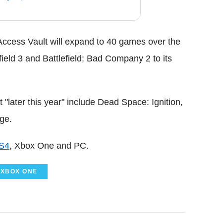
Access Vault will expand to 40 games over the
ield 3 and Battlefield: Bad Company 2 to its
"later this year" include Dead Space: Ignition,
ge.
S4
, Xbox One and PC.
XBOX ONE