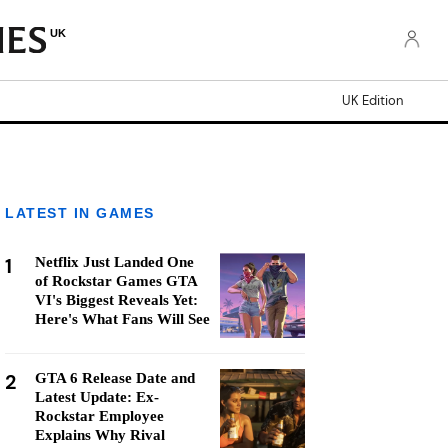
UK
UK Edition
LATEST IN GAMES
1
Netflix Just Landed One
of Rockstar Games GTA
VI's Biggest Reveals Yet:
Here's What Fans Will See
2
GTA 6 Release Date and
Latest Update: Ex-
Rockstar Employee
Explains Why Rival