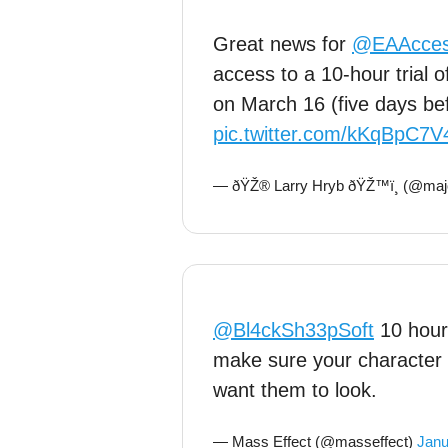
Great news for
@EAAcce
access to a 10-hour trial
on March 16 (five days be
pic.twitter.com/kKqBpC7V
— ðŸŽ® Larry Hryb ðŸŽ™ï¸ (@maj
@Bl4ckSh33pSoft
10 hours
make sure your character i
want them to look.
— Mass Effect (@masseffect)
Janu