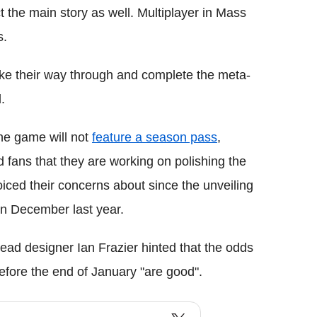
ct the main story as well. Multiplayer in Mass
s.
ake their way through and complete the meta-
.
he game will not
feature a season pass
,
 fans that they are working on polishing the
iced their concerns about since the unveiling
in December last year.
lead designer Ian Frazier hinted that the odds
efore the end of January "are good".