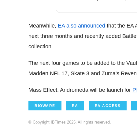
Meanwhile,
EA also announced
that the EA 
next three months and recently added Battlef
collection.
The next four games to be added to the Vault 
Madden NFL 17, Skate 3 and Zuma's Reven
Mass Effect: Andromeda will be launch for
P
BIOWARE
EA
EA ACCESS
© Copyright IBTimes 2025. All rights reserved.