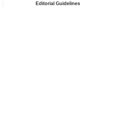
Editorial Guidelines