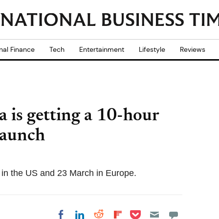
nal Finance
Tech
Entertainment
Lifestyle
Reviews
 is getting a 10-hour
launch
h in the US and 23 March in Europe.
Share on Pocket
Share on LinkedIn
Share on Reddit
Share on
Share on Facebook