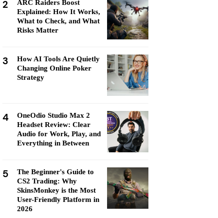
2
ARC Raiders Boost
Explained: How It Works,
What to Check, and What
Risks Matter
3
How AI Tools Are Quietly
Changing Online Poker
Strategy
4
OneOdio Studio Max 2
Headset Review: Clear
Audio for Work, Play, and
Everything in Between
5
The Beginner's Guide to
CS2 Trading: Why
SkinsMonkey is the Most
User-Friendly Platform in
2026