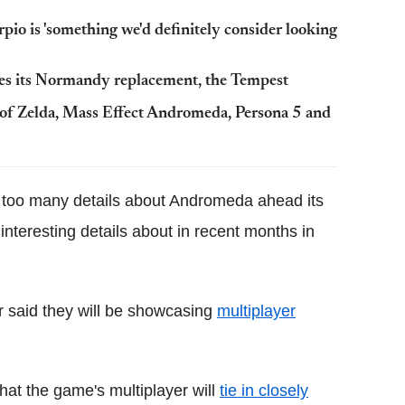
io is 'something we'd definitely consider looking
es its Normandy replacement, the Tempest
of Zelda, Mass Effect Andromeda, Persona 5 and
 too many details about Andromeda ahead its
nteresting details about in recent months in
r said they will be showcasing
multiplayer
hat the game's multiplayer will
tie in closely