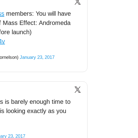
ss
members: You will have
 of Mass Effect: Andromeda
fore launch)
4v
ornelson)
January 23, 2017
 is barely enough time to
s looking exactly as you
ary 23, 2017