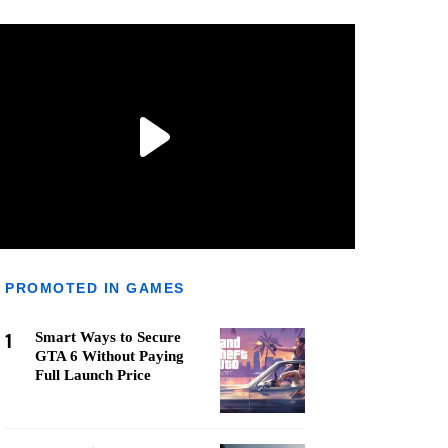
PROMOTED IN GAMES
1
Smart Ways to Secure
GTA 6 Without Paying
Full Launch Price