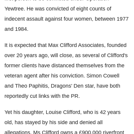
Yewtree. He was convicted of eight counts of
indecent assault against four women, between 1977
and 1984.
It is expected that Max Clifford Associates, founded
over 20 years ago, will close, as several of Clifford's
former clients have distanced themselves from the
veteran agent after his conviction. Simon Cowell
and Theo Paphitis, Dragons' Den star, have both
reportedly cut links with the PR.
Yet his daughter, Louise Clifford, who is 42 years
old, has stayed by his side and denied all
allegations. Ms Clifford owns a £900,000 riverfront