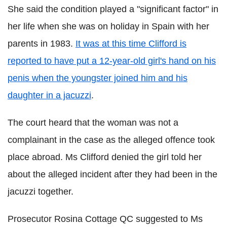
She said the condition played a "significant factor" in
her life when she was on holiday in Spain with her
parents in 1983.
It was at this time Clifford is
reported to have put a 12-year-old girl's hand on his
penis when the youngster joined him and his
daughter in a jacuzzi
.
The court heard that the woman was not a
complainant in the case as the alleged offence took
place abroad. Ms Clifford denied the girl told her
about the alleged incident after they had been in the
jacuzzi together.
Prosecutor Rosina Cottage QC suggested to Ms