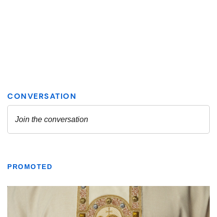
PROMOTED