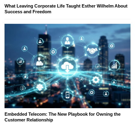
What Leaving Corporate Life Taught Esther Wilhelm About
Success and Freedom
Embedded Telecom: The New Playbook for Owning the
Customer Relationship