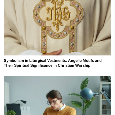
Symbolism in Liturgical Vestments: Angelic Motifs and
Their Spiritual Significance in Christian Worship