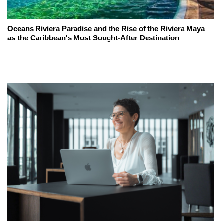
Oceans Riviera Paradise and the Rise of the Riviera Maya
as the Caribbean's Most Sought-After Destination