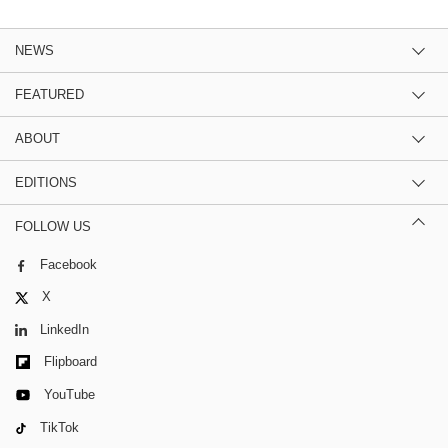
NEWS
FEATURED
ABOUT
EDITIONS
FOLLOW US
Facebook
X
LinkedIn
Flipboard
YouTube
TikTok