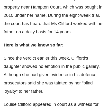
property near Hampton Court, which was bought in
2010 under her name. During the eight-week trial,
the court has heard that Ms Clifford worked with her
father on a daily basis for 14 years.
Here is what we know so far:
Since the verdict earlier this week, Clifford's
daughter showed no emotion in the public gallery.
Although she had given evidence in his defence,
prosecutors said she was tainted by her "blind
loyalty" to her father.
Louise Clifford appeared in court as a witness for