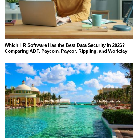
Which HR Software Has the Best Data Security in 2026?
Comparing ADP, Paycom, Paycor, Rippling, and Workday