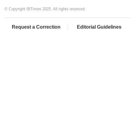
© Copyright IBTimes 2025. All rights reserved.
Request a Correction
Editorial Guidelines