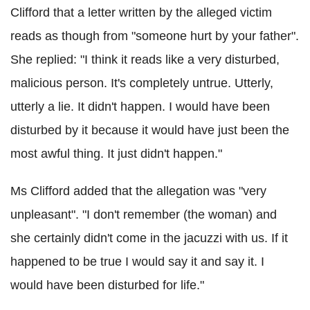
Clifford that a letter written by the alleged victim
reads as though from "someone hurt by your father".
She replied: "I think it reads like a very disturbed,
malicious person. It's completely untrue. Utterly,
utterly a lie. It didn't happen. I would have been
disturbed by it because it would have just been the
most awful thing. It just didn't happen."
Ms Clifford added that the allegation was "very
unpleasant". "I don't remember (the woman) and
she certainly didn't come in the jacuzzi with us. If it
happened to be true I would say it and say it. I
would have been disturbed for life."