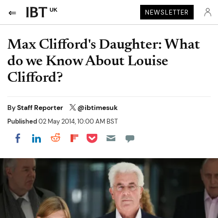
UK
NEWSLETTER
Max Clifford's Daughter: What
do we Know About Louise
Clifford?
By
Staff Reporter
@ibtimesuk
Published
02 May 2014, 10:00 AM BST
Share on Pocket
Share on LinkedIn
Share on Reddit
Share on Flipboard
Share on Facebook