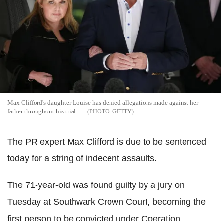
Max Clifford's daughter Louise has denied allegations made against her
father throughout his trial
GETTY
The PR expert Max Clifford is due to be sentenced
today for a string of indecent assaults.
The 71-year-old was found guilty by a jury on
Tuesday at Southwark Crown Court, becoming the
first person to be convicted under Operation