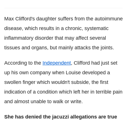
Max Clifford's daughter suffers from the autoimmune
disease, which results in a chronic, systematic
inflammatory disorder that may affect several
tissues and organs, but mainly attacks the joints.
According to the
Independent
, Clifford had just set
up his own company when Louise developed a
swollen finger which wouldn't subside, the first
indication of a condition which left her in terrible pain
and almost unable to walk or write.
She has denied the jacuzzi allegations are true