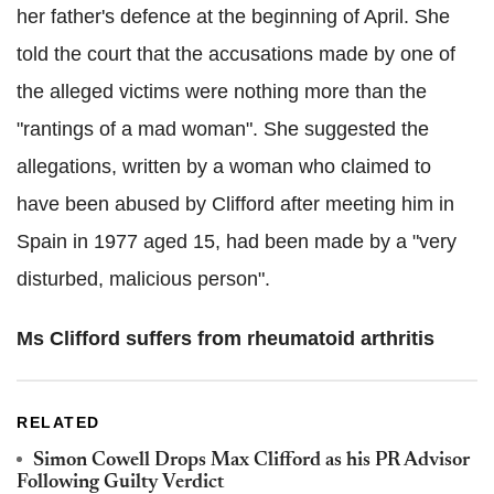
her father's defence at the beginning of April. She
told the court that the accusations made by one of
the alleged victims were nothing more than the
"rantings of a mad woman". She suggested the
allegations, written by a woman who claimed to
have been abused by Clifford after meeting him in
Spain in 1977 aged 15, had been made by a "very
disturbed, malicious person".
Ms Clifford suffers from rheumatoid arthritis
RELATED
Simon Cowell Drops Max Clifford as his PR Advisor
Following Guilty Verdict