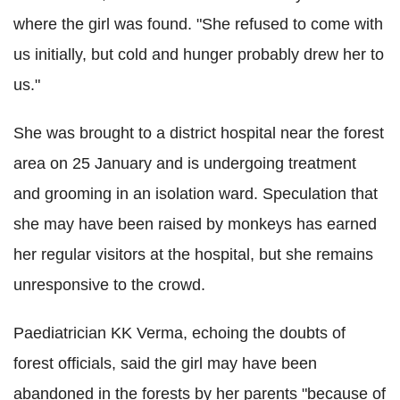
where the girl was found. "She refused to come with
us initially, but cold and hunger probably drew her to
us."
She was brought to a district hospital near the forest
area on 25 January and is undergoing treatment
and grooming in an isolation ward. Speculation that
she may have been raised by monkeys has earned
her regular visitors at the hospital, but she remains
unresponsive to the crowd.
Paediatrician KK Verma, echoing the doubts of
forest officials, said the girl may have been
abandoned in the forests by her parents "because of