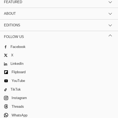
FEATURED
ABOUT
EDITIONS
FOLLOW US
Facebook
X
LinkedIn
Flipboard
YouTube
TikTok
Instagram
Threads
WhatsApp