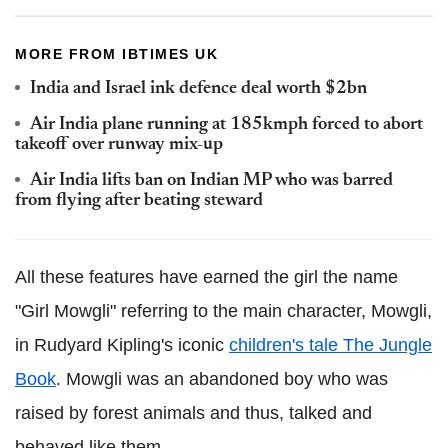
MORE FROM IBTIMES UK
India and Israel ink defence deal worth $2bn
Air India plane running at 185kmph forced to abort
takeoff over runway mix-up
Air India lifts ban on Indian MP who was barred
from flying after beating steward
All these features have earned the girl the name
"Girl Mowgli" referring to the main character, Mowgli,
in Rudyard Kipling's iconic
children's tale The Jungle
Book
. Mowgli was an abandoned boy who was
raised by forest animals and thus, talked and
behaved like them.