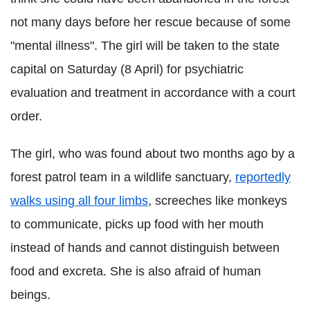
not many days before her rescue because of some
"mental illness". The girl will be taken to the state
capital on Saturday (8 April) for psychiatric
evaluation and treatment in accordance with a court
order.
The girl, who was found about two months ago by a
forest patrol team in a wildlife sanctuary,
reportedly
walks using all four limbs
, screeches like monkeys
to communicate, picks up food with her mouth
instead of hands and cannot distinguish between
food and excreta. She is also afraid of human
beings.