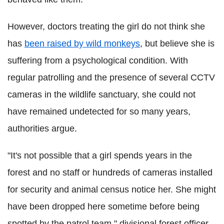
However, doctors treating the girl do not think she
has
been raised by wild monkeys
, but believe she is
suffering from a psychological condition. With
regular patrolling and the presence of several CCTV
cameras in the wildlife sanctuary, she could not
have remained undetected for so many years,
authorities argue.
"It's not possible that a girl spends years in the
forest and no staff or hundreds of cameras installed
for security and animal census notice her. She might
have been dropped here sometime before being
spotted by the patrol team," divisional forest officer