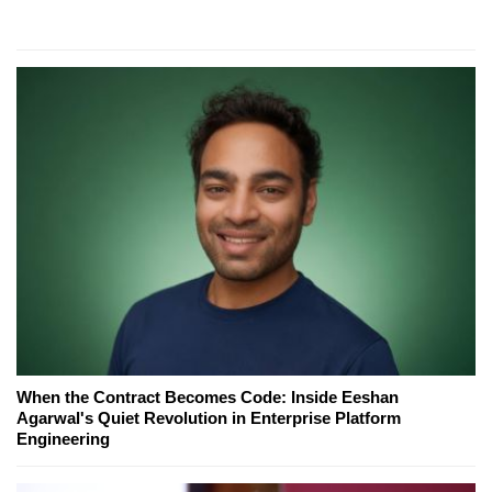
When the Contract Becomes Code: Inside Eeshan
Agarwal's Quiet Revolution in Enterprise Platform
Engineering