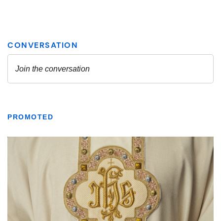
PROMOTED