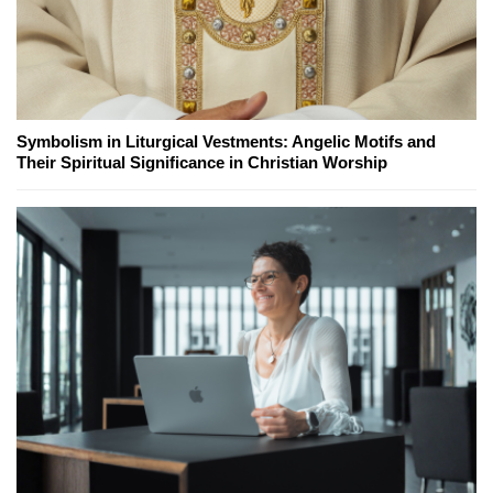
Symbolism in Liturgical Vestments: Angelic Motifs and
Their Spiritual Significance in Christian Worship