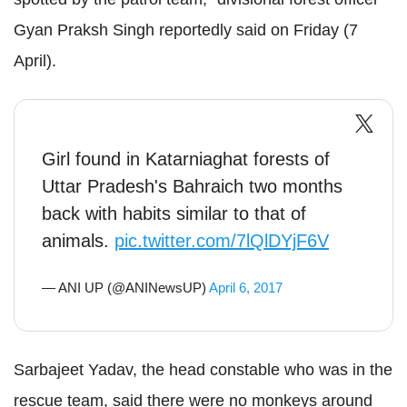
Gyan Praksh Singh reportedly said on Friday (7
April).
Girl found in Katarniaghat forests of
Uttar Pradesh's Bahraich two months
back with habits similar to that of
animals.
pic.twitter.com/7lQlDYjF6V
— ANI UP (@ANINewsUP)
April 6, 2017
Sarbajeet Yadav, the head constable who was in the
rescue team, said there were no monkeys around