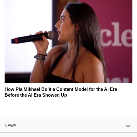
How Pia Mikhael Built a Content Model for the AI Era
Before the AI Era Showed Up
NEWS