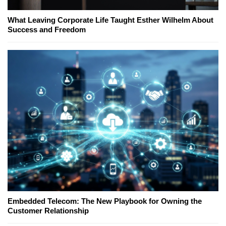
What Leaving Corporate Life Taught Esther Wilhelm About
Success and Freedom
Embedded Telecom: The New Playbook for Owning the
Customer Relationship