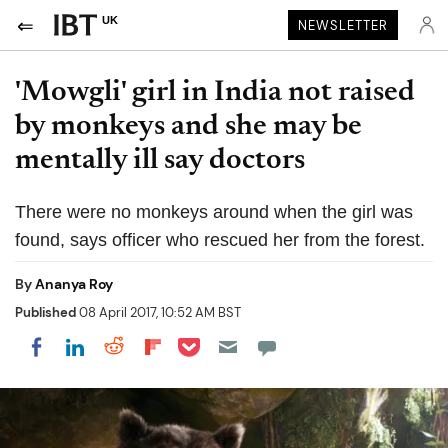
UK
NEWSLETTER
'Mowgli' girl in India not raised
by monkeys and she may be
mentally ill say doctors
There were no monkeys around when the girl was
found, says officer who rescued her from the forest.
By
Ananya Roy
Published
08 April 2017, 10:52 AM BST
Share on Pocket
Share on LinkedIn
Share on Reddit
Share on Flipboard
Share on Facebook