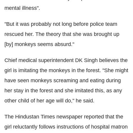
mental illness".
"But it was probably not long before police team
rescued her. The theory that she was brought up
[by] monkeys seems absurd."
Chief medical superintendent DK Singh believes the
girl is imitating the monkeys in the forest. "She might
have seen monkeys screaming and eating during
her stay in the forest and she imitated this, as any
other child of her age will do," he said.
The Hindustan Times newspaper reported that the
girl reluctantly follows instructions of hospital matron