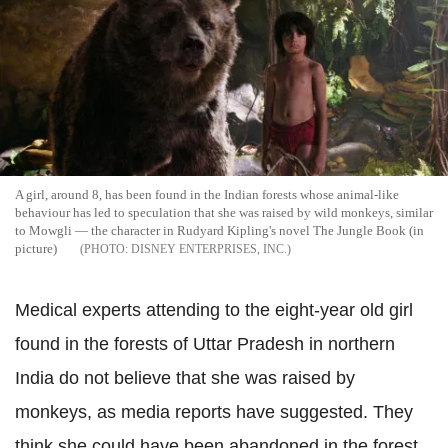
A girl, around 8, has been found in the Indian forests whose animal-like
behaviour has led to speculation that she was raised by wild monkeys, similar
to Mowgli — the character in Rudyard Kipling's novel The Jungle Book (in
picture)
DISNEY ENTERPRISES, INC.
Medical experts attending to the eight-year old girl
found in the forests of Uttar Pradesh in northern
India do not believe that she was raised by
monkeys, as media reports have suggested. They
think she could have been abandoned in the forest