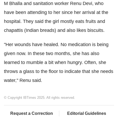
M Bhalla and sanitation worker Renu Devi, who
have been attending to her since her arrival at the
hospital. They said the girl mostly eats fruits and
chapattis (Indian breads) and also likes biscuits.
"Her wounds have healed. No medication is being
given now. In these two months, she has also
learned to mumble a bit when hungry. Often, she
throws a glass to the floor to indicate that she needs
water," Renu said.
© Copyright IBTimes 2025. All rights reserved.
Request a Correction
Editorial Guidelines