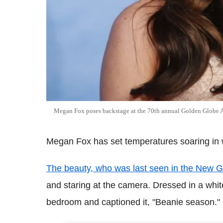
Megan Fox poses backstage at the 70th annual Golden Globe 
Megan Fox has set temperatures soaring in win
The beauty, who was last seen in the New G
and staring at the camera. Dressed in a white
bedroom and captioned it, "Beanie season."