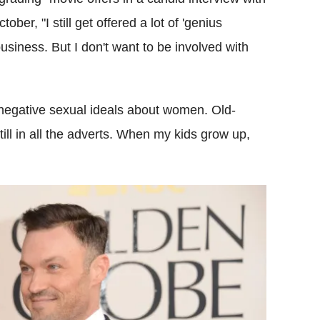
er, "I still get offered a lot of 'genius
business. But I don't want to be involved with
negative sexual ideals about women. Old-
ill in all the adverts. When my kids grow up,