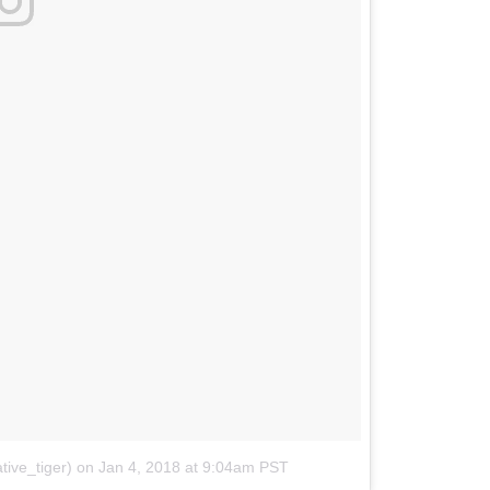
ive_tiger)
on
Jan 4, 2018 at 9:04am PST