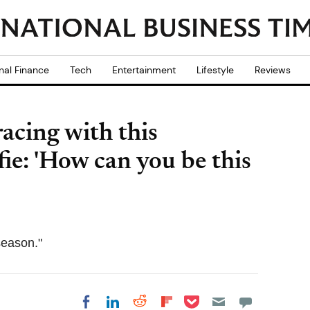
nal Finance
Tech
Entertainment
Lifestyle
Reviews
acing with this
ie: 'How can you be this
season."
Share on Pocket
Share on LinkedIn
Share on Reddit
Share on
Share on Facebook