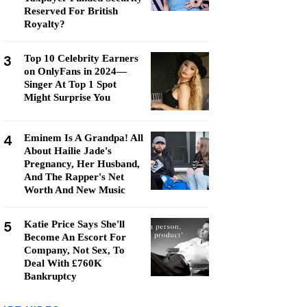
Reserved For British
Royalty?
3
Top 10 Celebrity Earners
on OnlyFans in 2024—
Singer At Top 1 Spot
Might Surprise You
4
Eminem Is A Grandpa! All
About Hailie Jade's
Pregnancy, Her Husband,
And The Rapper's Net
Worth And New Music
5
Katie Price Says She'll
Become An Escort For
Company, Not Sex, To
Deal With £760K
Bankruptcy