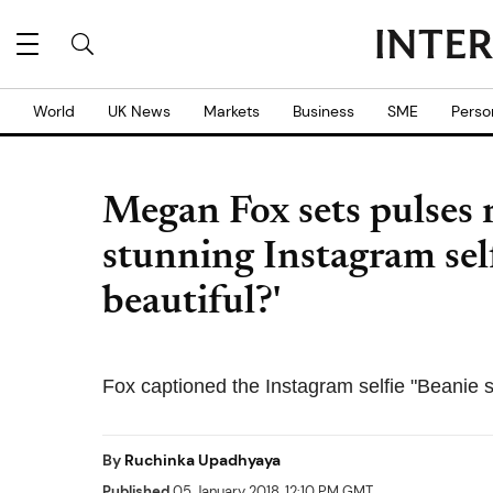
World
UK News
Markets
Business
SME
Perso
Megan Fox sets pulses r
stunning Instagram self
beautiful?'
Fox captioned the Instagram selfie "Beanie 
By
Ruchinka Upadhyaya
Published
05 January 2018, 12:10 PM GMT