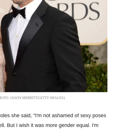
JASON MERRITT/GETTY IMAGES
roles she said, "I'm not ashamed of sexy poses
 sell. But I wish it was more gender equal. I'm