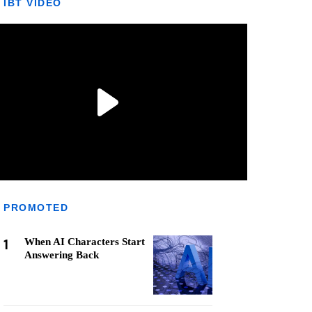
IBT VIDEO
PROMOTED
1
When AI Characters Start
Answering Back