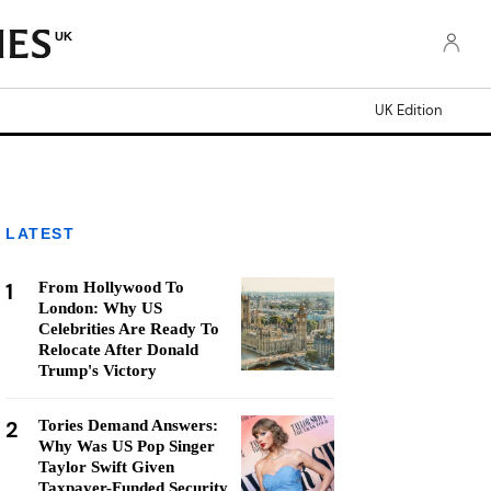
UK
UK Edition
LATEST
1
From Hollywood To
London: Why US
Celebrities Are Ready To
Relocate After Donald
Trump's Victory
2
Tories Demand Answers:
Why Was US Pop Singer
Taylor Swift Given
Taxpayer-Funded Security