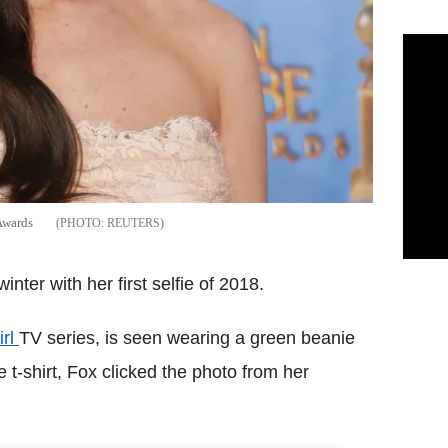
Awards
REUTERS
ter with her first selfie of 2018.
irl
TV series, is seen wearing a green beanie
 t-shirt, Fox clicked the photo from her