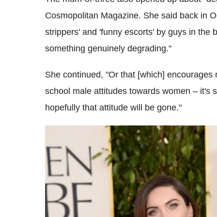
Cosmopolitan Magazine. She said back in Octob
strippers' and 'funny escorts' by guys in the 
something genuinely degrading."
She continued, "Or that [which] encourages 
school male attitudes towards women – it's st
hopefully that attitude will be gone."