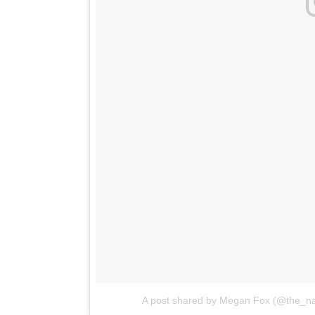
A post shared by Megan Fox (@the_nat