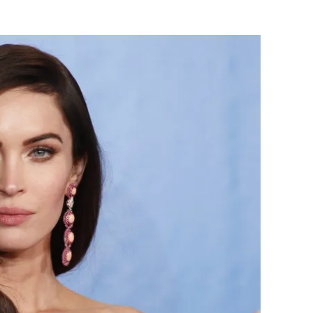
Flipboard