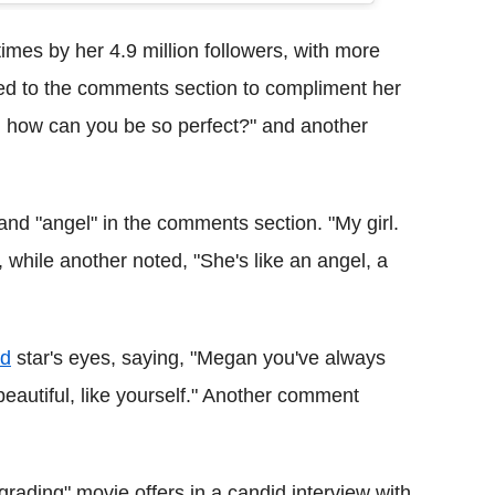
imes by her 4.9 million followers, with more
d to the comments section to compliment her
rd. how can you be so perfect?" and another
and "angel" in the comments section. "My girl.
 while another noted, "She's like an angel, a
od
star's eyes, saying, "Megan you've always
beautiful, like yourself." Another comment
ading" movie offers in a candid interview with