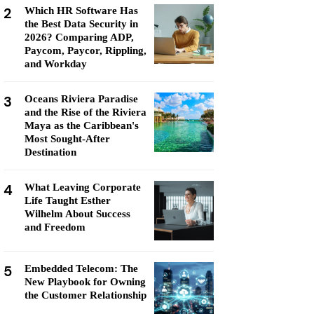
2
Which HR Software Has
the Best Data Security in
2026? Comparing ADP,
Paycom, Paycor, Rippling,
and Workday
3
Oceans Riviera Paradise
and the Rise of the Riviera
Maya as the Caribbean's
Most Sought-After
Destination
4
What Leaving Corporate
Life Taught Esther
Wilhelm About Success
and Freedom
5
Embedded Telecom: The
New Playbook for Owning
the Customer Relationship