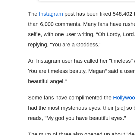
The
Instagram
post has been liked 548,402 t
than 6,000 comments. Many fans have rushe
selfie, with one user writing, "Oh Lordy, Lo
replying, "You are a Goddess."
An Instagram user has called her "timeless" 
You are timeless beauty, Megan" said a user,
beautiful angel."
Some fans have complimented the
Hollywo
had the most mysterious eyes, their [sic] so 
reads, "My god you have beautiful eyes."
The mum-of-three also opened up about "degr