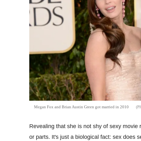
Megan Fox and Brian Austin Green got married in 2010
Revealing that she is not shy of sexy movie 
or parts. It's just a biological fact: sex does