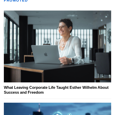
PROMOTED
What Leaving Corporate Life Taught Esther Wilhelm About
Success and Freedom