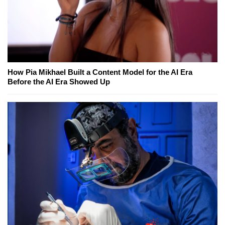
How Pia Mikhael Built a Content Model for the AI Era
Before the AI Era Showed Up