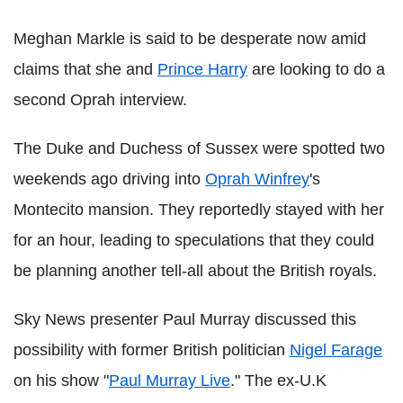
Meghan Markle is said to be desperate now amid
claims that she and
Prince Harry
are looking to do a
second Oprah interview.
The Duke and Duchess of Sussex were spotted two
weekends ago driving into
Oprah Winfrey
's
Montecito mansion. They reportedly stayed with her
for an hour, leading to speculations that they could
be planning another tell-all about the British royals.
Sky News presenter Paul Murray discussed this
possibility with former British politician
Nigel Farage
on his show "
Paul Murray Live
." The ex-U.K