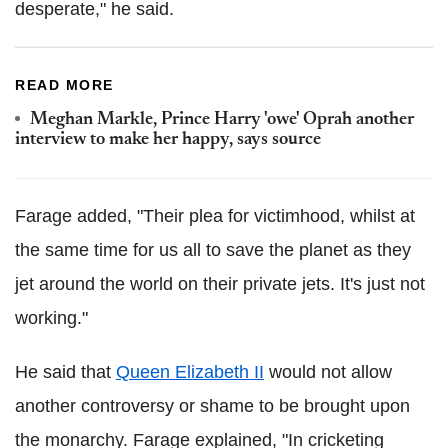
desperate," he said.
READ MORE
Meghan Markle, Prince Harry 'owe' Oprah another
interview to make her happy, says source
Farage added, "Their plea for victimhood, whilst at
the same time for us all to save the planet as they
jet around the world on their private jets. It's just not
working."
He said that
Queen Elizabeth II
would not allow
another controversy or shame to be brought upon
the monarchy. Farage explained, "In cricketing