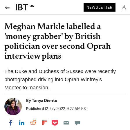
UK
NEWSLETTER
Meghan Markle labelled a
'money grabber' by British
politician over second Oprah
interview plans
The Duke and Duchess of Sussex were recently
photographed driving into Oprah Winfrey's
Montecito mansion.
By
Tanya Diente
Published
12 July 2022, 9:27 AM BST
Share on Pocket
Share on LinkedIn
Share on Reddit
Share on Flipboard
Share on Facebook