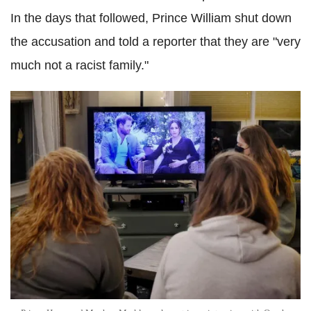
In the days that followed, Prince William shut down
the accusation and told a reporter that they are "very
much not a racist family."