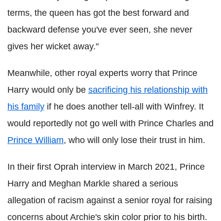
terms, the queen has got the best forward and
backward defense you've ever seen, she never
gives her wicket away."
Meanwhile, other royal experts worry that Prince
Harry would only be
sacrificing his relationship with
his family
if he does another tell-all with Winfrey. It
would reportedly not go well with Prince Charles and
Prince William
, who will only lose their trust in him.
In their first Oprah interview in March 2021, Prince
Harry and Meghan Markle shared a serious
allegation of racism against a senior royal for raising
concerns about Archie's skin color prior to his birth.