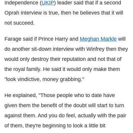
Independence (
UKIP
) leader said that if a second
Oprah interview is true, then he believes that it will
not succeed.
Farage said if Prince Harry and
Meghan Markle
will
do another sit-down interview with Winfrey then they
would only destroy their reputation and not that of
the royal family. He said it would only make them
"look vindictive, money grabbing."
He explained, "Those people who to date have
given them the benefit of the doubt will start to turn
against them. And you do feel, actually with the pair
of them, they're beginning to look a little bit