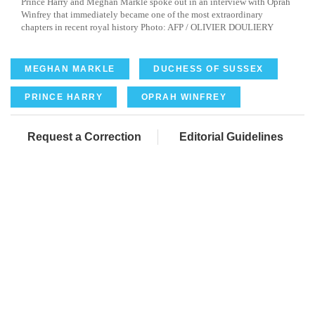
Prince Harry and Meghan Markle spoke out in an interview with Oprah
Winfrey that immediately became one of the most extraordinary
chapters in recent royal history Photo: AFP / OLIVIER DOULIERY
MEGHAN MARKLE
DUCHESS OF SUSSEX
PRINCE HARRY
OPRAH WINFREY
Request a Correction
Editorial Guidelines