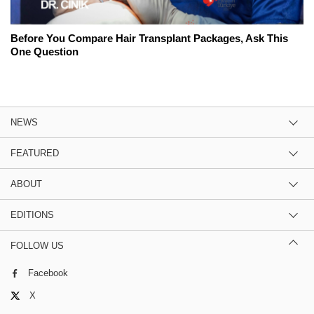
Before You Compare Hair Transplant Packages, Ask This
One Question
NEWS
FEATURED
ABOUT
EDITIONS
FOLLOW US
Facebook
X