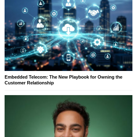
Embedded Telecom: The New Playbook for Owning the
Customer Relationship