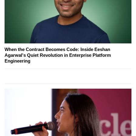
When the Contract Becomes Code: Inside Eeshan
Agarwal's Quiet Revolution in Enterprise Platform
Engineering