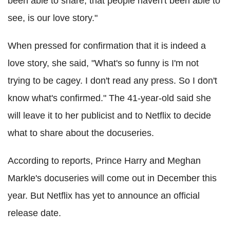
been able to share, that people haven't been able to
see, is our love story."
When pressed for confirmation that it is indeed a
love story, she said, "What's so funny is I'm not
trying to be cagey. I don't read any press. So I don't
know what's confirmed." The 41-year-old said she
will leave it to her publicist and to Netflix to decide
what to share about the docuseries.
According to reports, Prince Harry and Meghan
Markle's docuseries will come out in December this
year. But Netflix has yet to announce an official
release date.