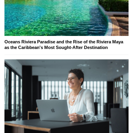
Oceans Riviera Paradise and the Rise of the Riviera Maya
as the Caribbean's Most Sought-After Destination