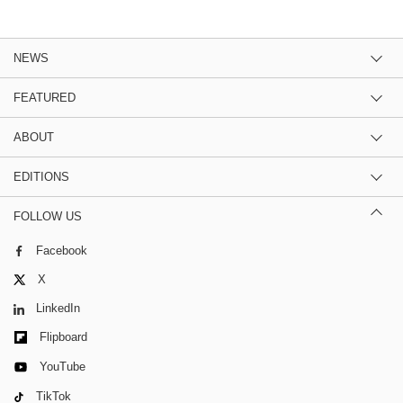
NEWS
FEATURED
ABOUT
EDITIONS
FOLLOW US
Facebook
X
LinkedIn
Flipboard
YouTube
TikTok