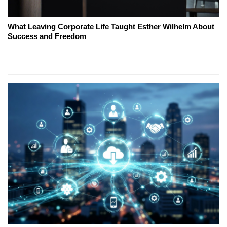
What Leaving Corporate Life Taught Esther Wilhelm About
Success and Freedom