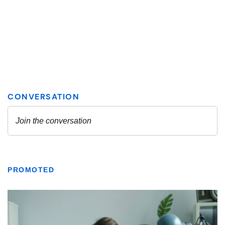
PROMOTED