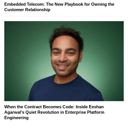
Embedded Telecom: The New Playbook for Owning the
Customer Relationship
When the Contract Becomes Code: Inside Eeshan
Agarwal's Quiet Revolution in Enterprise Platform
Engineering