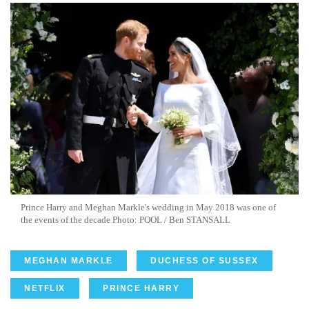
Prince Harry and Meghan Markle's wedding in May 2018 was one of
the events of the decade Photo: POOL / Ben STANSALL
MEGHAN MARKLE
DUCHESS OF SUSSEX
NETFLIX
PRINCE HARRY