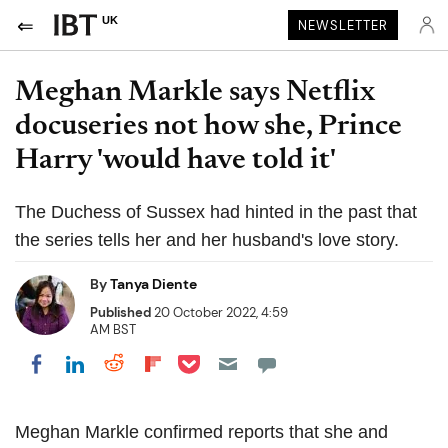
UK
NEWSLETTER
Meghan Markle says Netflix
docuseries not how she, Prince
Harry 'would have told it'
The Duchess of Sussex had hinted in the past that
the series tells her and her husband's love story.
By
Tanya Diente
Published
20 October 2022, 4:59
AM BST
Share on Pocket
Share on LinkedIn
Share on Reddit
Share on Flipboard
Share on Facebook
Meghan Markle confirmed reports that she and