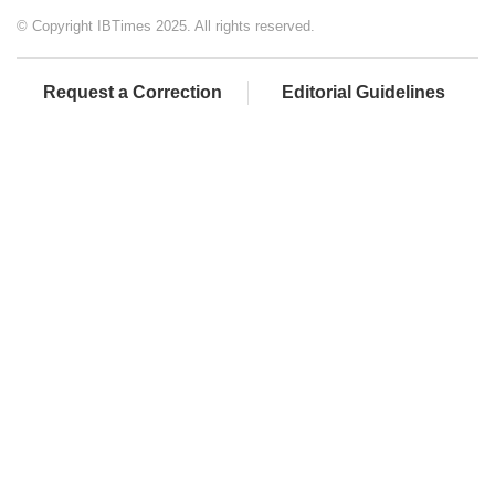
© Copyright IBTimes 2025. All rights reserved.
Request a Correction
Editorial Guidelines