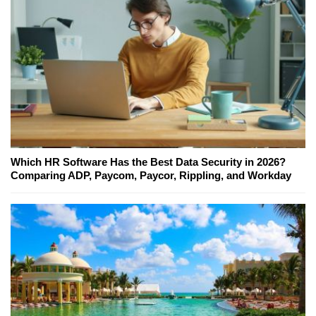
Which HR Software Has the Best Data Security in 2026?
Comparing ADP, Paycom, Paycor, Rippling, and Workday