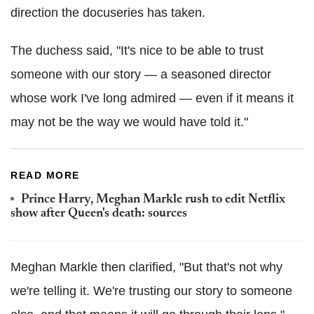
direction the docuseries has taken.
The duchess said, "It's nice to be able to trust
someone with our story — a seasoned director
whose work I've long admired — even if it means it
may not be the way we would have told it."
READ MORE
Prince Harry, Meghan Markle rush to edit Netflix
show after Queen's death: sources
Meghan Markle then clarified, "But that's not why
we're telling it. We're trusting our story to someone