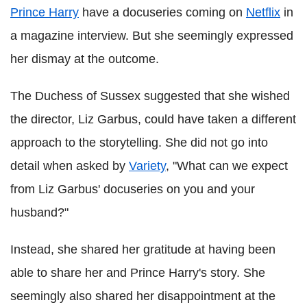
Prince Harry
have a docuseries coming on
Netflix
in
a magazine interview. But she seemingly expressed
her dismay at the outcome.
The Duchess of Sussex suggested that she wished
the director, Liz Garbus, could have taken a different
approach to the storytelling. She did not go into
detail when asked by
Variety
, "What can we expect
from Liz Garbus' docuseries on you and your
husband?"
Instead, she shared her gratitude at having been
able to share her and Prince Harry's story. She
seemingly also shared her disappointment at the