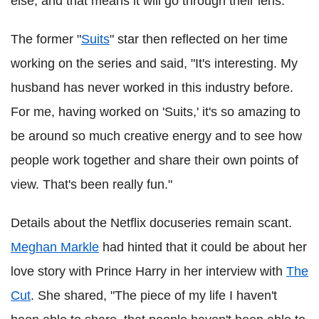
else, and that means it will go through their lens."
The former "
Suits
" star then reflected on her time
working on the series and said, "It's interesting. My
husband has never worked in this industry before.
For me, having worked on 'Suits,' it's so amazing to
be around so much creative energy and to see how
people work together and share their own points of
view. That's been really fun."
Details about the Netflix docuseries remain scant.
Meghan Markle
had hinted that it could be about her
love story with Prince Harry in her interview with
The
Cut
. She shared, "The piece of my life I haven't