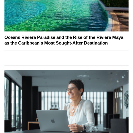
Oceans Riviera Paradise and the Rise of the Riviera Maya
as the Caribbean's Most Sought-After Destination