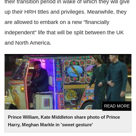
their transition period in wake of which they will give
up their HRH titles and privileges. Meanwhile, they
are allowed to embark on a new "financially
independent" life that will be split between the UK
and North America.
Prince William, Kate Middleton share photo of Prince Harry,
Meghan Markle in 'sweet gesture'
READ MORE
Prince William, Kate Middleton share photo of Prince
Harry, Meghan Markle in 'sweet gesture'