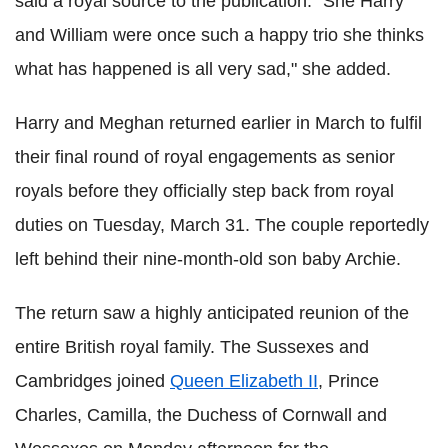
said a royal source to the publication. "She Harry
and William were once such a happy trio she thinks
what has happened is all very sad," she added.
Harry and Meghan returned earlier in March to fulfil
their final round of royal engagements as senior
royals before they officially step back from royal
duties on Tuesday, March 31. The couple reportedly
left behind their nine-month-old son baby Archie.
The return saw a highly anticipated reunion of the
entire British royal family. The Sussexes and
Cambridges joined
Queen Elizabeth II
, Prince
Charles, Camilla, the Duchess of Cornwall and