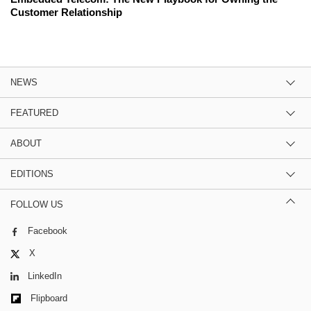
Customer Relationship
NEWS
FEATURED
ABOUT
EDITIONS
FOLLOW US
Facebook
X
LinkedIn
Flipboard