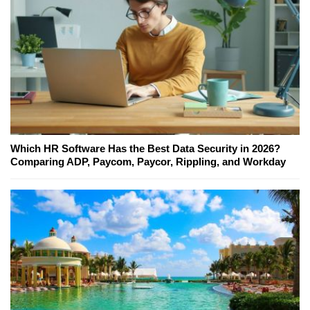
Which HR Software Has the Best Data Security in 2026?
Comparing ADP, Paycom, Paycor, Rippling, and Workday