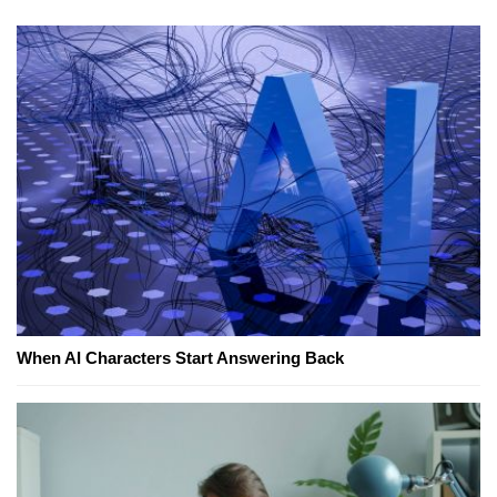
When AI Characters Start Answering Back