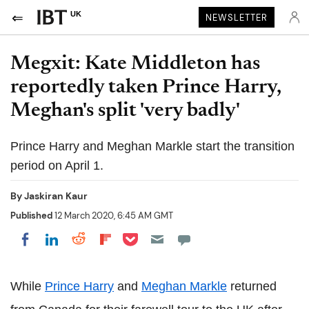
UK
NEWSLETTER
Megxit: Kate Middleton has
reportedly taken Prince Harry,
Meghan's split 'very badly'
Prince Harry and Meghan Markle start the transition
period on April 1.
By
Jaskiran Kaur
Published
12 March 2020, 6:45 AM GMT
Share on Pocket
Share on LinkedIn
Share on Reddit
Share on Flipboard
Share on Facebook
While
Prince Harry
and
Meghan Markle
returned