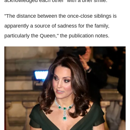
acknowledged each other "with a brief smile."
"The distance between the once-close siblings is
apparently a source of sadness for the family,
particularly the Queen," the publication notes.