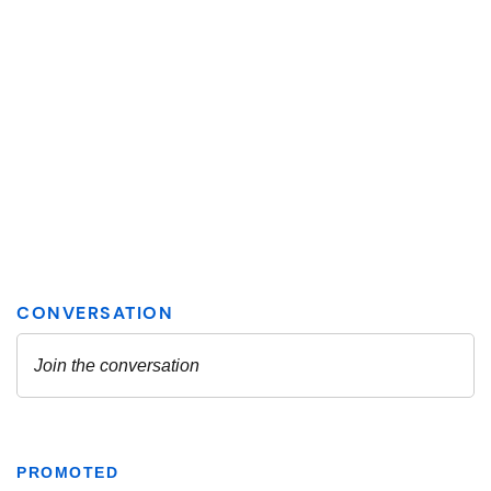
PROMOTED