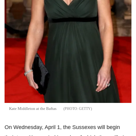
Kate Middleton at the Baftas
GETTY
On Wednesday, April 1, the Sussexes will begin