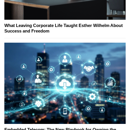
What Leaving Corporate Life Taught Esther Wilhelm About
Success and Freedom
Embedded Telecom: The New Playbook for Owning the