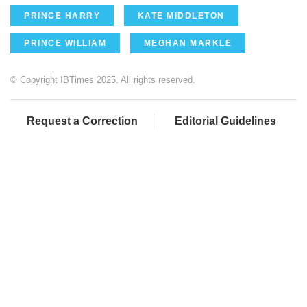
PRINCE HARRY
KATE MIDDLETON
PRINCE WILLIAM
MEGHAN MARKLE
© Copyright IBTimes 2025. All rights reserved.
Request a Correction
Editorial Guidelines