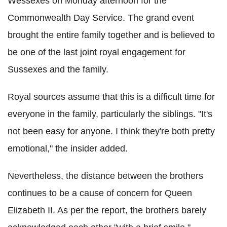
Wessexes on Monday afternoon for the
Commonwealth Day Service. The grand event
brought the entire family together and is believed to
be one of the last joint royal engagement for
Sussexes and the family.
Royal sources assume that this is a difficult time for
everyone in the family, particularly the siblings. "It's
not been easy for anyone. I think they're both pretty
emotional," the insider added.
Nevertheless, the distance between the brothers
continues to be a cause of concern for Queen
Elizabeth II. As per the report, the brothers barely