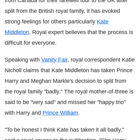
from Canada for their farewell tour to the UK after
split from the British royal family, it has evoked
strong feelings for others particularly
Kate
Middleton
. Royal expert believes that the process is
difficult for everyone.
Speaking with
Vanity Fair
, royal correspondent Katie
Nicholl claims that Kate Middleton has taken Prince
Harry and Meghan Markle's decision to split from
the royal family "badly." The royal mother-of-three is
said to be "very sad" and missed her "happy trio"
with Harry and
Prince William
.
"To be honest I think Kate has taken it all badly,"