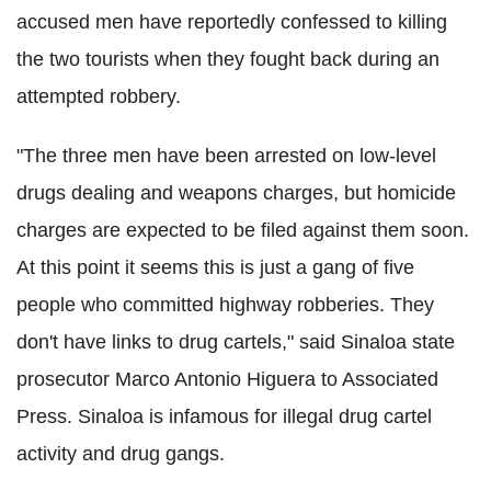
accused men have reportedly confessed to killing
the two tourists when they fought back during an
attempted robbery.
"The three men have been arrested on low-level
drugs dealing and weapons charges, but homicide
charges are expected to be filed against them soon.
At this point it seems this is just a gang of five
people who committed highway robberies. They
don't have links to drug cartels," said Sinaloa state
prosecutor Marco Antonio Higuera to Associated
Press. Sinaloa is infamous for illegal drug cartel
activity and drug gangs.