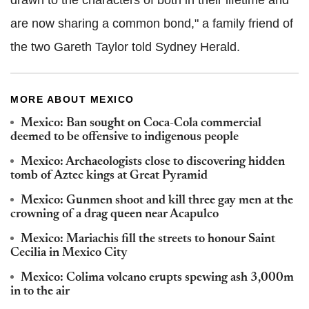
are now sharing a common bond," a family friend of
the two Gareth Taylor told Sydney Herald.
MORE ABOUT MEXICO
Mexico: Ban sought on Coca-Cola commercial
deemed to be offensive to indigenous people
Mexico: Archaeologists close to discovering hidden
tomb of Aztec kings at Great Pyramid
Mexico: Gunmen shoot and kill three gay men at the
crowning of a drag queen near Acapulco
Mexico: Mariachis fill the streets to honour Saint
Cecilia in Mexico City
Mexico: Colima volcano erupts spewing ash 3,000m
in to the air