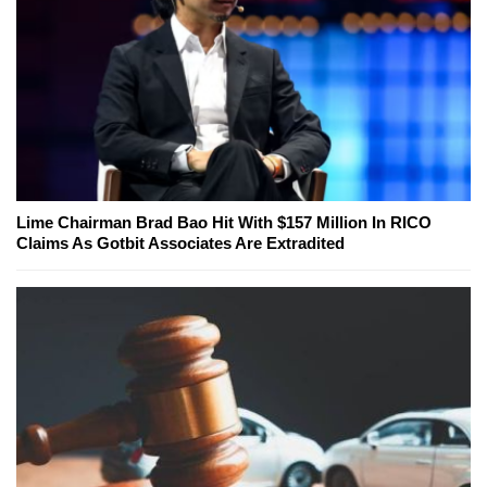
Lime Chairman Brad Bao Hit With $157 Million In RICO
Claims As Gotbit Associates Are Extradited