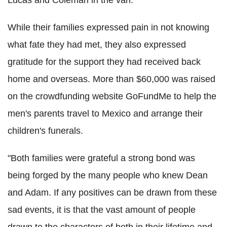
While their families expressed pain in not knowing
what fate they had met, they also expressed
gratitude for the support they had received back
home and overseas. More than $60,000 was raised
on the crowdfunding website GoFundMe to help the
men's parents travel to Mexico and arrange their
children's funerals.
"Both families were grateful a strong bond was
being forged by the many people who knew Dean
and Adam. If any positives can be drawn from these
sad events, it is that the vast amount of people
drawn to the characters of both in their lifetime and