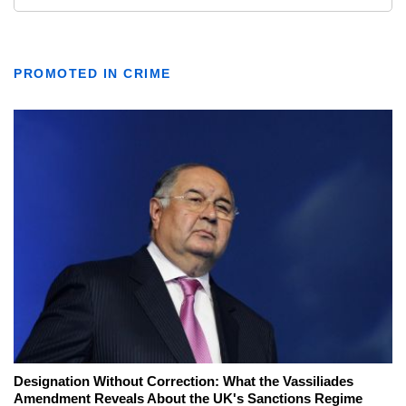
PROMOTED IN CRIME
Designation Without Correction: What the Vassiliades
Amendment Reveals About the UK's Sanctions Regime