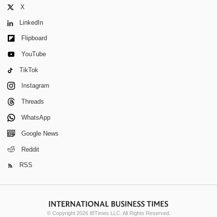
X
LinkedIn
Flipboard
YouTube
TikTok
Instagram
Threads
WhatsApp
Google News
Reddit
RSS
© Copyright 2026 IBTimes LLC. All Rights Reserved.