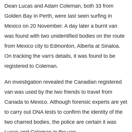
Dean Lucas and Adam Coleman, both 33 from
Golden Bay in Perth, were last seen surfing in
Mexico on 20 November. A day later a burnt van
was found with two unidentified bodies on the route
from Mexico city to Edmonton, Alberta at Sinaloa.
On tracking the van's details, it was found to be
registered to Coleman.
An investigation revealed the Canadian registered
van was used by the two friends to travel from
Canada to Mexico. Although forensic experts are yet
to carry out DNA tests to confirm the identity of the
two charred bodies, the police are certain it was
Lucas and Coleman in the van.