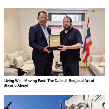
Living Well, Moving Fast: The Dalloul–Bedjaoui Art of
Staying Ahead