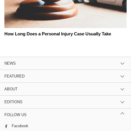
How Long Does a Personal Injury Case Usually Take
NEWS
FEATURED
ABOUT
EDITIONS
FOLLOW US
Facebook