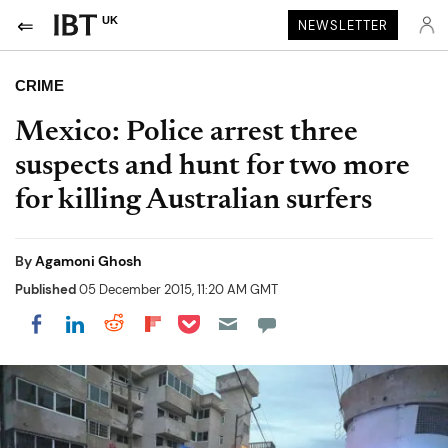
UK
NEWSLETTER
CRIME
Mexico: Police arrest three
suspects and hunt for two more
for killing Australian surfers
By
Agamoni Ghosh
Published
05 December 2015, 11:20 AM GMT
Share on Pocket
Share on LinkedIn
Share on Reddit
Share on Flipboard
Share on Facebook