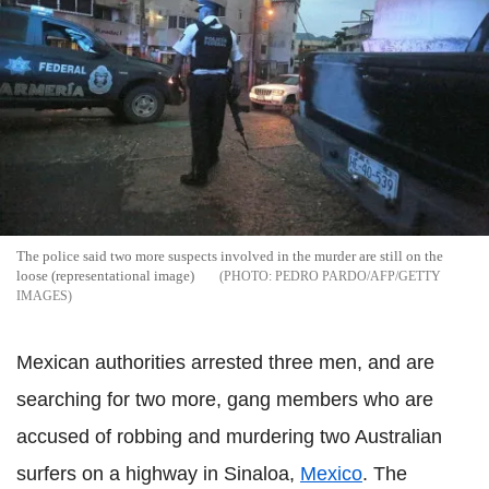
The police said two more suspects involved in the murder are still on the
loose (representational image)
PEDRO PARDO/AFP/GETTY
IMAGES
Mexican authorities arrested three men, and are
searching for two more, gang members who are
accused of robbing and murdering two Australian
surfers on a highway in Sinaloa,
Mexico
. The