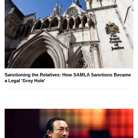
Sanctioning the Relatives: How SAMLA Sanctions Became
a Legal 'Grey Hole'