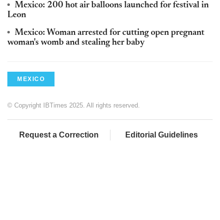
Mexico: 200 hot air balloons launched for festival in
Leon
Mexico: Woman arrested for cutting open pregnant
woman's womb and stealing her baby
MEXICO
© Copyright IBTimes 2025. All rights reserved.
Request a Correction
Editorial Guidelines