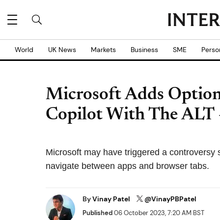
World
UK News
Markets
Business
SME
Perso
Microsoft Adds Optio
Copilot With The ALT 
Microsoft may have triggered a controversy 
navigate between apps and browser tabs.
By
Vinay Patel
@VinayPBPatel
Published
06 October 2023, 7:20 AM BST