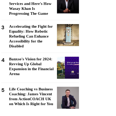
Services and Here's How
Wasay Khan Is
Progressing The Game
3
Accelerating the Fight for
Equality: How Robotic
Refueling Can Enhance
Accessibility for the
Disabled
4
Banxso's Vision for 2024:
Revving Up Global
Expansion in the Financial
Arena
5
Life Coaching vs Business
Coaching: James Vincent
from ActionCOACH UK
on Which Is Right for You