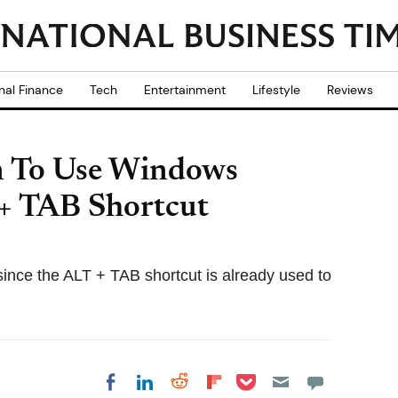
nal Finance
Tech
Entertainment
Lifestyle
Reviews
n To Use Windows
+ TAB Shortcut
since the ALT + TAB shortcut is already used to
Share on Pocket
Share on LinkedIn
Share on Reddit
Share on
Share on Facebook