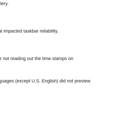
lery.
 impacted taskbar reliability.
or not reading out the time stamps on
nguages (except U.S. English) did not preview