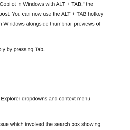
se Copilot in Windows with ALT + TAB," the
 post. You can now use the ALT + TAB hotkey
 in Windows alongside thumbnail previews of
ly by pressing Tab.
le Explorer dropdowns and context menu
.
issue which involved the search box showing