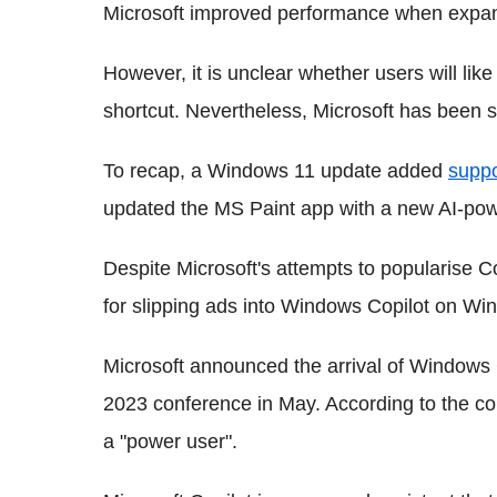
Microsoft improved performance when expan
However, it is unclear whether users will lik
shortcut. Nevertheless, Microsoft has been sp
To recap, a Windows 11 update added
suppo
updated the MS Paint app with a new AI-pow
Despite Microsoft's attempts to popularise 
for slipping ads into Windows Copilot on Wi
Microsoft announced the arrival of Windows 
2023 conference in May. According to the c
a "power user".