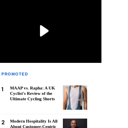
PROMOTED
1
MAAP vs. Rapha: A UK
Cyclist's Review of the
Ultimate Cycling Shorts
2
Modern Hospitality Is All
About Customer-Centric