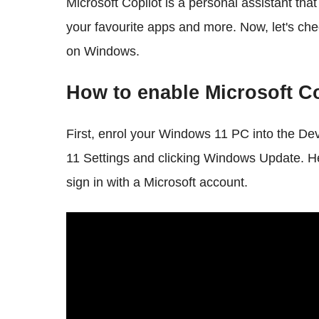
Microsoft Copilot is a personal assistant tha
your favourite apps and more. Now, let's ch
on Windows.
How to enable Microsoft C
First, enrol your Windows 11 PC into the De
11 Settings and clicking Windows Update. 
sign in with a Microsoft account.