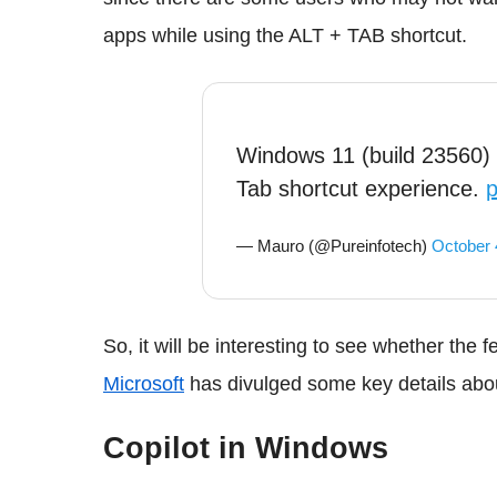
apps while using the ALT + TAB shortcut.
Windows 11 (build 23560) 
Tab shortcut experience.
p
— Mauro (@Pureinfotech)
October 
So, it will be interesting to see whether the 
Microsoft
has divulged some key details abou
Copilot in Windows