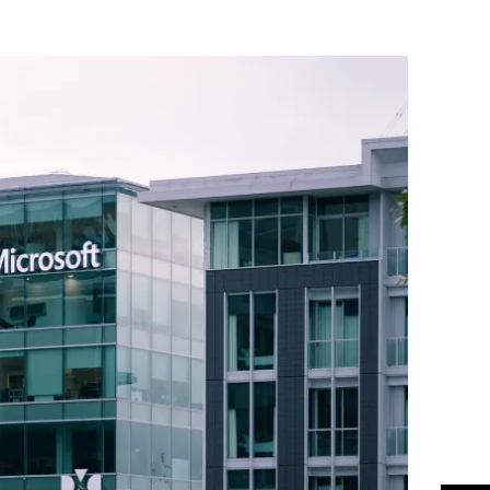
Flipboard