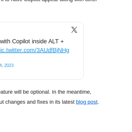
with Copilot inside ALT +
ic.twitter.com/3AUdfBjNHg
4, 2023
feature will be optional. In the meantime,
t changes and fixes in its latest
blog post
.