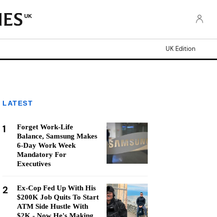
UK
UK Edition
LATEST
1
Forget Work-Life
Balance, Samsung Makes
6-Day Work Week
Mandatory For
Executives
2
Ex-Cop Fed Up With His
$200K Job Quits To Start
ATM Side Hustle With
$2K - Now He's Making