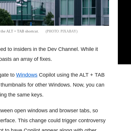
h the ALT + TAB shortcut.
PIXABAY
d to insiders in the Dev Channel. While it
asts an array of fixes.
gate to
Windows
Copilot using the ALT + TAB
 thumbnails for other Windows. Now, you can
sing the same keys.
etween open windows and browser tabs, so
nterface. This change could trigger controversy
 to have Copilot appear along with other