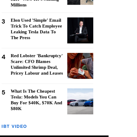
Millions
3
Elon Used 'Simple' Email
Trick To Catch Employee
Leaking Tesla Data To
The Press
4
Red Lobster 'Bankruptcy'
Scare: CFO Blames
Unlimited Shrimp Deal,
Pricey Labour and Leases
5
What Is The Cheapest
Tesla: Models You Can
Buy For $40K, $70K And
$80K
IBT VIDEO