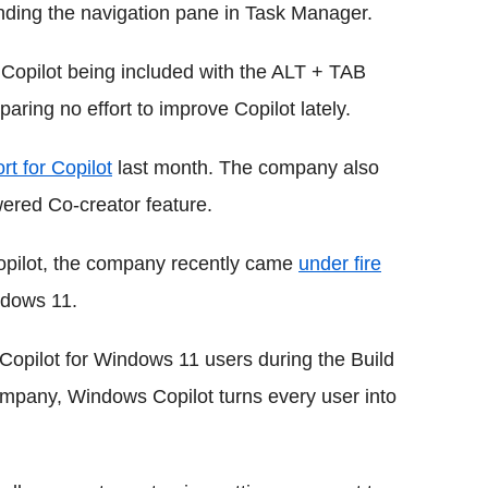
ding the navigation pane in Task Manager.
e Copilot being included with the ALT + TAB
aring no effort to improve Copilot lately.
rt for Copilot
last month. The company also
ered Co-creator feature.
Copilot, the company recently came
under fire
ndows 11.
Copilot for Windows 11 users during the Build
ompany, Windows Copilot turns every user into