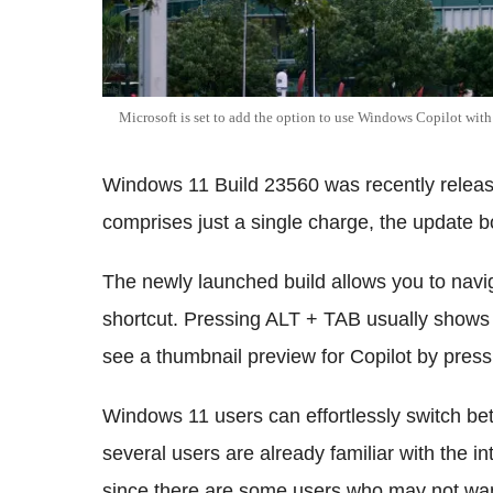
Microsoft is set to add the option to use Windows Copilot wit
Windows 11 Build 23560 was recently release
comprises just a single charge, the update bo
The newly launched build allows you to navi
shortcut. Pressing ALT + TAB usually shows
see a thumbnail preview for Copilot by pres
Windows 11 users can effortlessly switch b
several users are already familiar with the i
since there are some users who may not want