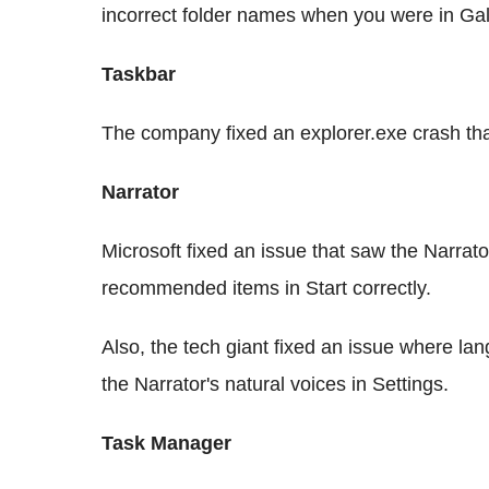
incorrect folder names when you were in Gal
Taskbar
The company fixed an explorer.exe crash that
Narrator
Microsoft fixed an issue that saw the Narrat
recommended items in Start correctly.
Also, the tech giant fixed an issue where la
the Narrator's natural voices in Settings.
Task Manager