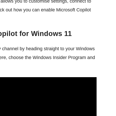
t allows you to customise settings, connect to
eck out how you can enable Microsoft Copilot
opilot for Windows 11
v channel by heading straight to your Windows
Here, choose the Windows Insider Program and