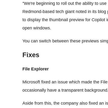
"We're beginning to roll out the ability to u
Redmond-based tech giant noted in its blog
to display the thumbnail preview for Copilot
open windows.
You can switch between these previews simp
Fixes
File Explorer
Microsoft fixed an issue which made the Fi
occasionally have a transparent background
Aside from this, the company also fixed an 