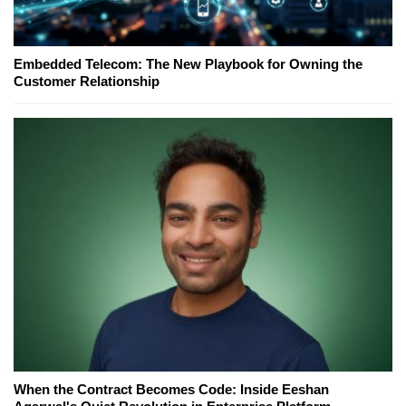
Embedded Telecom: The New Playbook for Owning the
Customer Relationship
When the Contract Becomes Code: Inside Eeshan