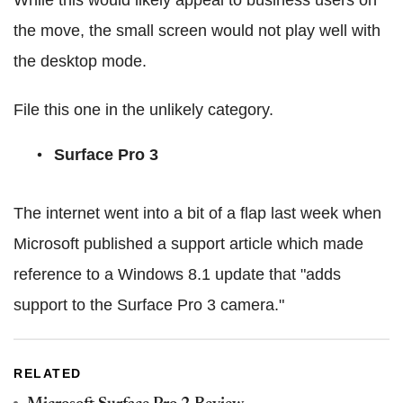
the move, the small screen would not play well with
the desktop mode.
File this one in the unlikely category.
Surface Pro 3
The internet went into a bit of a flap last week when
Microsoft published a support article which made
reference to a Windows 8.1 update that "adds
support to the Surface Pro 3 camera."
RELATED