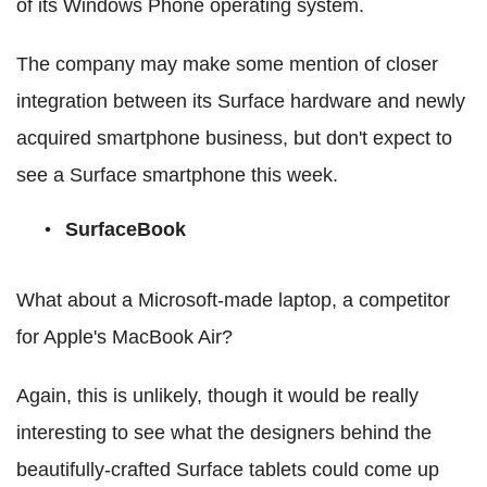
of its Windows Phone operating system.
The company may make some mention of closer
integration between its Surface hardware and newly
acquired smartphone business, but don't expect to
see a Surface smartphone this week.
SurfaceBook
What about a Microsoft-made laptop, a competitor
for Apple's MacBook Air?
Again, this is unlikely, though it would be really
interesting to see what the designers behind the
beautifully-crafted Surface tablets could come up