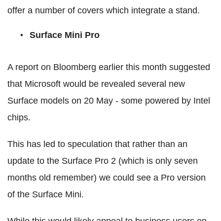
offer a number of covers which integrate a stand.
Surface Mini Pro
A report on Bloomberg earlier this month suggested
that Microsoft would be revealed several new
Surface models on 20 May - some powered by Intel
chips.
This has led to speculation that rather than an
update to the Surface Pro 2 (which is only seven
months old remember) we could see a Pro version
of the Surface Mini.
While this would likely appeal to business users on