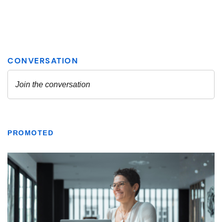
PROMOTED