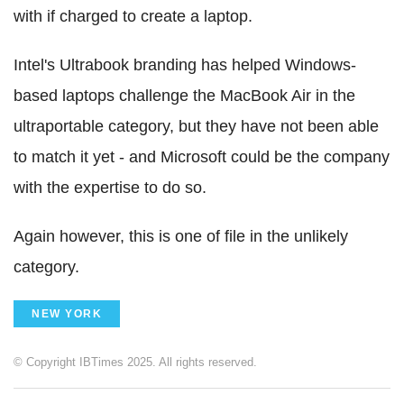
with if charged to create a laptop.
Intel's Ultrabook branding has helped Windows-
based laptops challenge the MacBook Air in the
ultraportable category, but they have not been able
to match it yet - and Microsoft could be the company
with the expertise to do so.
Again however, this is one of file in the unlikely
category.
NEW YORK
© Copyright IBTimes 2025. All rights reserved.