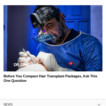
Before You Compare Hair Transplant Packages, Ask This
One Question
NEWS