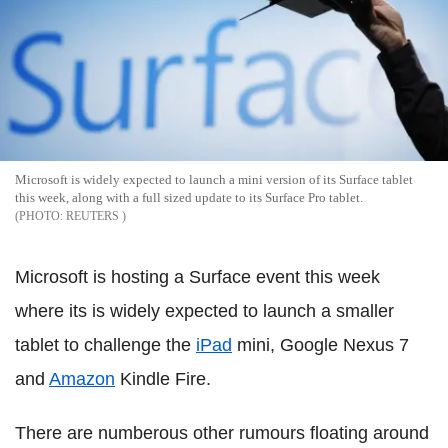
Microsoft is widely expected to launch a mini version of its Surface tablet
this week, along with a full sized update to its Surface Pro tablet.
REUTERS
Microsoft is hosting a Surface event this week
where its is widely expected to launch a smaller
tablet to challenge the
iPad
mini, Google Nexus 7
and
Amazon
Kindle Fire.
There are numberous other rumours floating around