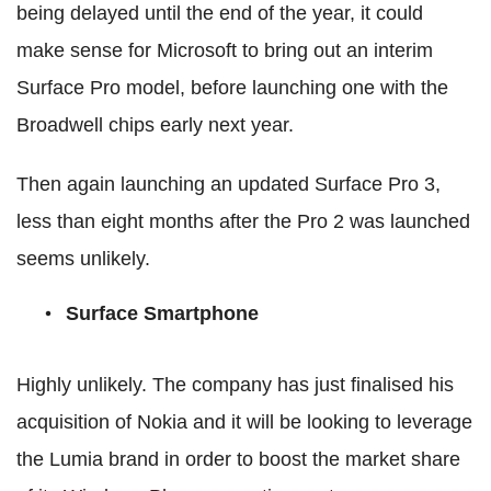
being delayed until the end of the year, it could
make sense for Microsoft to bring out an interim
Surface Pro model, before launching one with the
Broadwell chips early next year.
Then again launching an updated Surface Pro 3,
less than eight months after the Pro 2 was launched
seems unlikely.
Surface Smartphone
Highly unlikely. The company has just finalised his
acquisition of Nokia and it will be looking to leverage
the Lumia brand in order to boost the market share