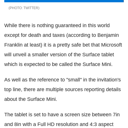
TWITTER
While there is nothing guaranteed in this world
except for death and taxes (according to Benjamin
Franklin at least) it is a pretty safe bet that Microsoft
will unveil a smaller version of the Surface tablet
which is expected to be called the Surface Mini.
As well as the reference to "small" in the invitation's
top line, there are multiple sources reporting details
about the Surface Mini.
The tablet is set to have a screen size between 7in
and 8in with a Full HD resolution and 4:3 aspect