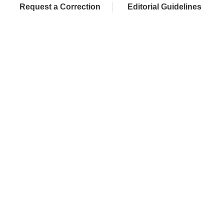
Request a Correction
Editorial Guidelines