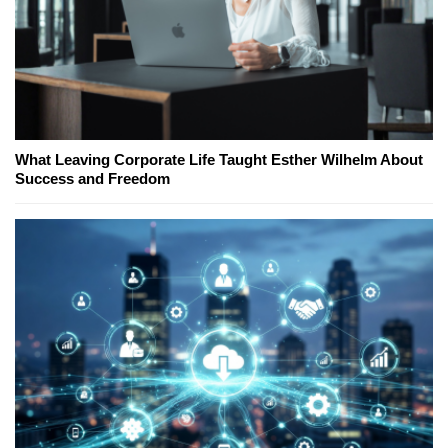
What Leaving Corporate Life Taught Esther Wilhelm About
Success and Freedom