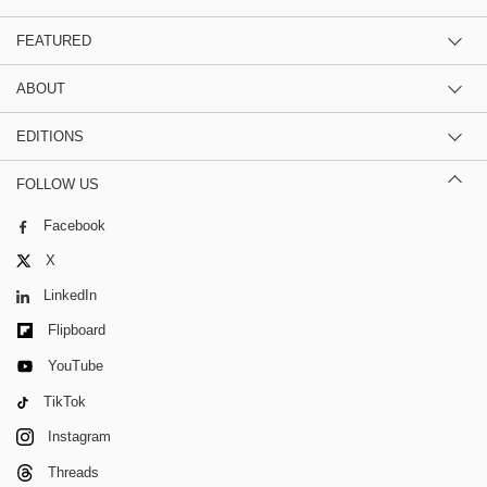
FEATURED
ABOUT
EDITIONS
FOLLOW US
Facebook
X
LinkedIn
Flipboard
YouTube
TikTok
Instagram
Threads