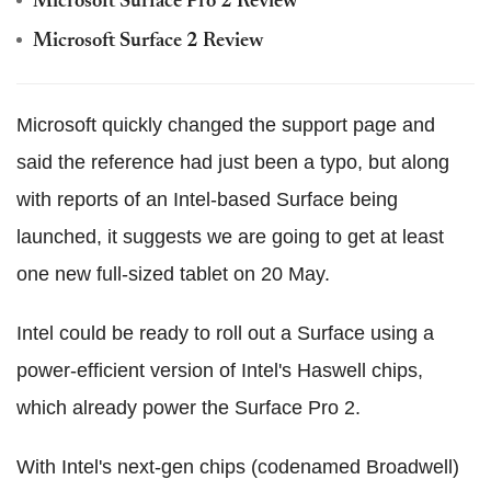
Microsoft Surface Pro 2 Review
Microsoft Surface 2 Review
Microsoft quickly changed the support page and
said the reference had just been a typo, but along
with reports of an Intel-based Surface being
launched, it suggests we are going to get at least
one new full-sized tablet on 20 May.
Intel could be ready to roll out a Surface using a
power-efficient version of Intel's Haswell chips,
which already power the Surface Pro 2.
With Intel's next-gen chips (codenamed Broadwell)