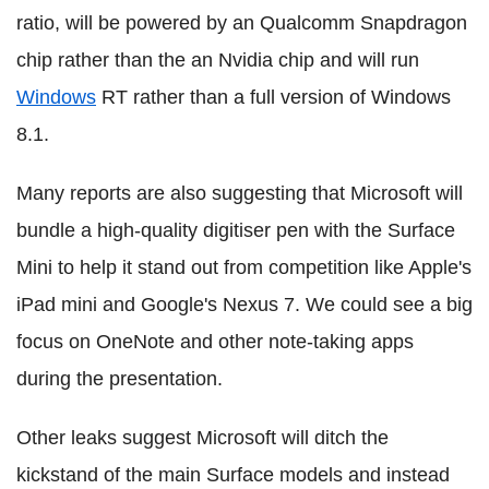
ratio, will be powered by an Qualcomm Snapdragon
chip rather than the an Nvidia chip and will run
Windows
RT rather than a full version of Windows
8.1.
Many reports are also suggesting that Microsoft will
bundle a high-quality digitiser pen with the Surface
Mini to help it stand out from competition like Apple's
iPad mini and Google's Nexus 7. We could see a big
focus on OneNote and other note-taking apps
during the presentation.
Other leaks suggest Microsoft will ditch the
kickstand of the main Surface models and instead