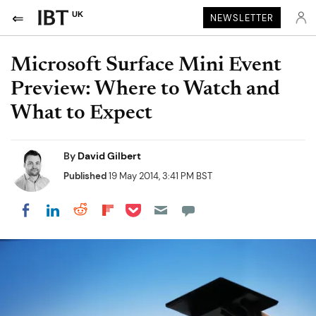
UK
NEWSLETTER
Microsoft Surface Mini Event
Preview: Where to Watch and
What to Expect
By
David Gilbert
Published
19 May 2014, 3:41 PM BST
Share on Pocket
Share on LinkedIn
Share on Reddit
Share on Flipboard
Share on Facebook