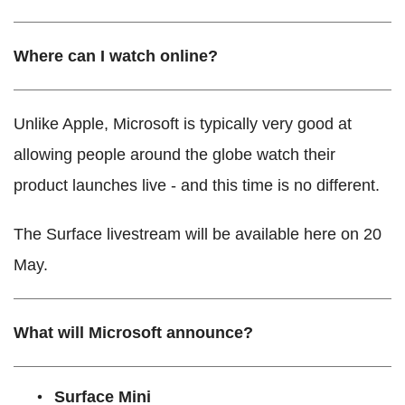
Where can I watch online?
Unlike Apple, Microsoft is typically very good at
allowing people around the globe watch their
product launches live - and this time is no different.
The Surface livestream will be available here on 20
May.
What will Microsoft announce?
Surface Mini