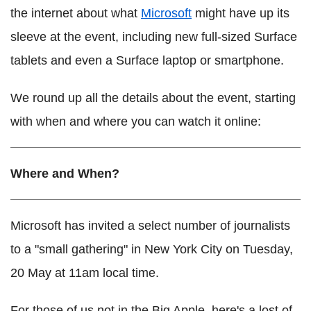
the internet about what
Microsoft
might have up its
sleeve at the event, including new full-sized Surface
tablets and even a Surface laptop or smartphone.
We round up all the details about the event, starting
with when and where you can watch it online:
Where and When?
Microsoft has invited a select number of journalists
to a "small gathering" in New York City on Tuesday,
20 May at 11am local time.
For those of us not in the Big Apple, here's a lost of