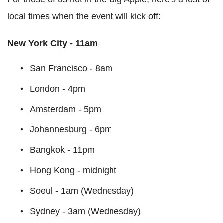
local times when the event will kick off:
New York City - 11am
San Francisco - 8am
London - 4pm
Amsterdam - 5pm
Johannesburg - 6pm
Bangkok - 11pm
Hong Kong - midnight
Soeul - 1am (Wednesday)
Sydney - 3am (Wednesday)