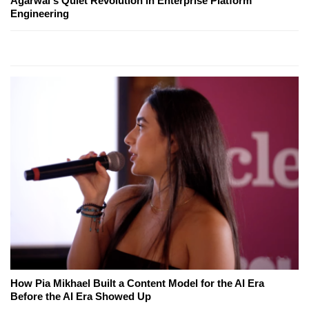
Agarwal's Quiet Revolution in Enterprise Platform
Engineering
How Pia Mikhael Built a Content Model for the AI Era
Before the AI Era Showed Up