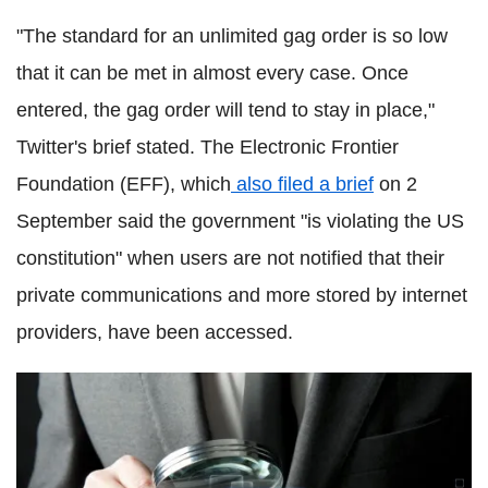
"The standard for an unlimited gag order is so low
that it can be met in almost every case. Once
entered, the gag order will tend to stay in place,"
Twitter's brief stated. The Electronic Frontier
Foundation (EFF), which
also filed a brief
on 2
September said the government "is violating the US
constitution" when users are not notified that their
private communications and more stored by internet
providers, have been accessed.