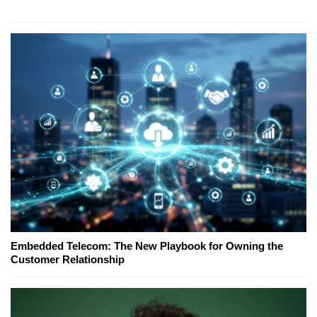
Embedded Telecom: The New Playbook for Owning the
Customer Relationship