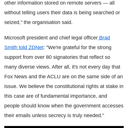
other information stored on remote servers — all
without telling users their data is being searched or
seized," the organisation said.
Microsoft president and chief legal officer
Brad
Smith told ZDNet
: "We're grateful for the strong
support from over 80 signatories that reflect so
many diverse views. After all, it's not every day that
Fox News and the ACLU are on the same side of an
issue. We believe the constitutional rights at stake in
this case are of fundamental importance, and
people should know when the government accesses
their emails unless secrecy is truly needed."