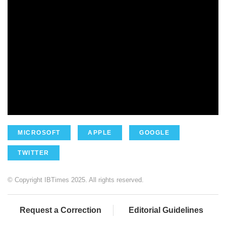
MICROSOFT
APPLE
GOOGLE
TWITTER
© Copyright IBTimes 2025. All rights reserved.
Request a Correction
Editorial Guidelines