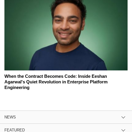
When the Contract Becomes Code: Inside Eeshan
Agarwal's Quiet Revolution in Enterprise Platform
Engineering
NEWS
FEATURED