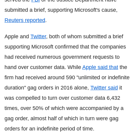
submitted a brief, supporting Microsoft's cause,
Reuters reported
.
Apple and
Twitter
, both of whom submitted a brief
supporting Microsoft confirmed that the companies
had received numerous government requests to
hand over customer data. While
Apple said that
the
firm had received around 590 "unlimited or indefinite
duration" gag orders in 2016 alone,
Twitter said
it
was compelled to turn over customer data 6,432
times, over 50% of which were accompanied by a
gag order, almost half of which in turn were gag
orders for an indefinite period of time.