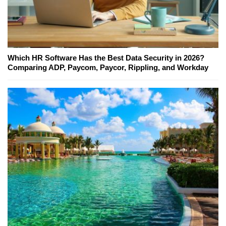
Which HR Software Has the Best Data Security in 2026?
Comparing ADP, Paycom, Paycor, Rippling, and Workday