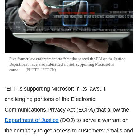
Five former law enforcement staffers who served the FBI or the Justice
Department have also submitted a brief, supporting Microsoft’s
cause
ISTOCK
"EFF is supporting Microsoft in its lawsuit
challenging portions of the Electronic
Communications Privacy Act (ECPA) that allow the
Department of Justice
(DOJ) to serve a warrant on
the company to get access to customers' emails and