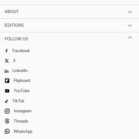
ABOUT
EDITIONS
FOLLOW US
Facebook
X
LinkedIn
Flipboard
YouTube
TikTok
Instagram
Threads
WhatsApp