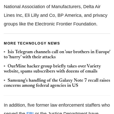
National Association of Manufacturers, Delta Air
Lines Inc, Eli Lilly and Co, BP America, and privacy
groups like the Electronic Frontier Foundation.
MORE TECHNOLOGY NEWS
Isis Telegram channels call on 'our brothers in Europe'
to 'hurry' with their attacks
OurMine hacker group briefly takes over Variety
website, spams subscribers with dozens of emails
Samsung's handling of the Galaxy Note 7 recall raises
concerns among federal agencies in US
In addition, five former law enforcement staffers who
served the
FBI
or the Justice Department have