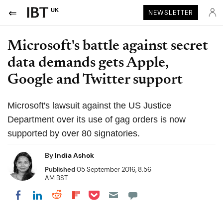
UK
NEWSLETTER
Microsoft's battle against secret
data demands gets Apple,
Google and Twitter support
Microsoft's lawsuit against the US Justice
Department over its use of gag orders is now
supported by over 80 signatories.
By
India Ashok
Published
05 September 2016, 8:56
AM BST
Share on Pocket
Share on LinkedIn
Share on Reddit
Share on Flipboard
Share on Facebook