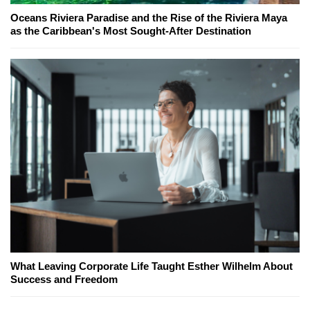
Oceans Riviera Paradise and the Rise of the Riviera Maya
as the Caribbean's Most Sought-After Destination
What Leaving Corporate Life Taught Esther Wilhelm About
Success and Freedom