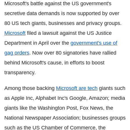
Microsoft's battle against the US government's
secretive data demands is now supported by over
80 US tech giants, businesses and privacy groups.
Microsoft
filed a lawsuit against the US Justice
Department in April over the
government's use of
gag orders
. Now over 80 signatories have rallied
behind Microsoft's cause, in efforts to boost
transparency.
Among those backing
Microsoft are tech
giants such
as Apple Inc, Alphabet Inc's Google, Amazon; media
giants like the Washington Post, Fox News, the
National Newspaper Association; businesses groups
such as the US Chamber of Commerce, the