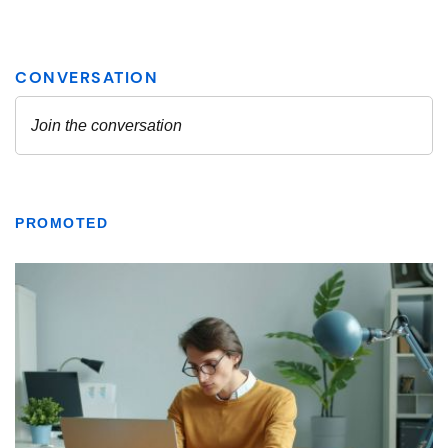
PROMOTED