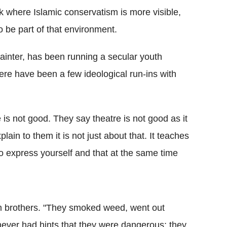
k where Islamic conservatism is more visible,
 be part of that environment.
inter, has been running a secular youth
ere have been a few ideological run-ins with
is not good. They say theatre is not good as it
lain to them it is not just about that. It teaches
o express yourself and that at the same time
am brothers. "They smoked weed, went out
ever had hints that they were dangerous; they