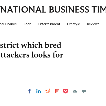
nal Finance
Tech
Entertainment
Lifestyle
Reviews
strict which bred
attackers looks for
Share on Pocket
Share on LinkedIn
Share on Reddit
Share on
Share on Facebook
Flipboard