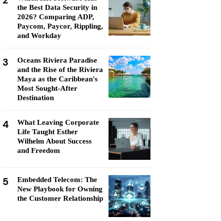
2
the Best Data Security in
2026? Comparing ADP,
Paycom, Paycor, Rippling,
and Workday
3
Oceans Riviera Paradise
and the Rise of the Riviera
Maya as the Caribbean's
Most Sought-After
Destination
4
What Leaving Corporate
Life Taught Esther
Wilhelm About Success
and Freedom
5
Embedded Telecom: The
New Playbook for Owning
the Customer Relationship