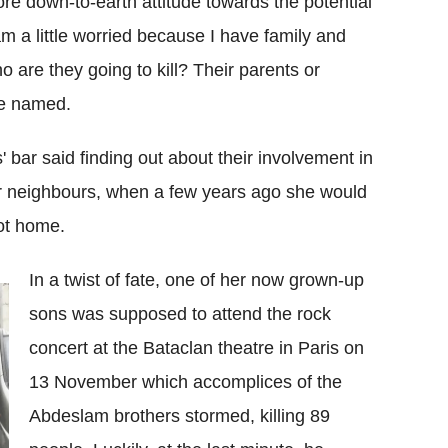
e down-to-earth attitude towards the potential
am a little worried because I have family and
o are they going to kill? Their parents or
be named.
' bar said finding out about their involvement in
her neighbours, when a few years ago she would
ot home.
In a twist of fate, one of her now grown-up
sons was supposed to attend the rock
concert at the Bataclan theatre in Paris on
13 November which accomplices of the
Abdeslam brothers stormed, killing 89