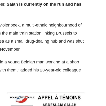
er.
Salah is currently on the run and has
 Molenbeek, a multi-ethnic neighbourhood of
 the main train station linking Brussels to
ea as a small drug-dealing hub and was shut
in November.
 said a young Belgian man working at a shop
ith them," added his 23-year-old colleague