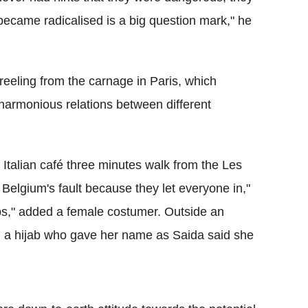
became radicalised is a big question mark," he
 reeling from the carnage in Paris, which
-harmonious relations between different
talian café three minutes walk from the Les
s Belgium's fault because they let everyone in,"
abs," added a female costumer. Outside an
 a hijab who gave her name as Saida said she