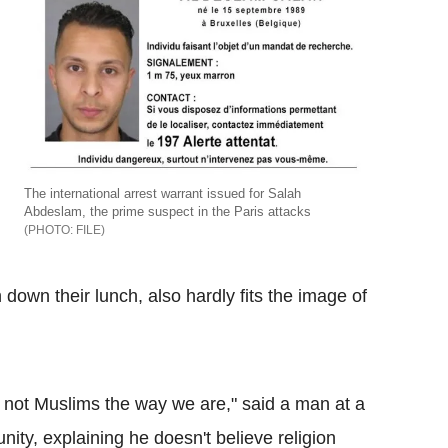
The international arrest warrant issued for Salah
Abdeslam, the prime suspect in the Paris attacks
FILE
 down their lunch, also hardly fits the image of
 not Muslims the way we are," said a man at a
ty, explaining he doesn't believe religion