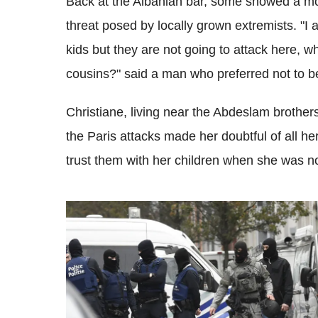
Back at the Albanian bar, some showed a mor
threat posed by locally grown extremists. "I 
kids but they are not going to attack here, wh
cousins?" said a man who preferred not to 
Christiane, living near the Abdeslam brothers
the Paris attacks made her doubtful of all 
trust them with her children when she was n