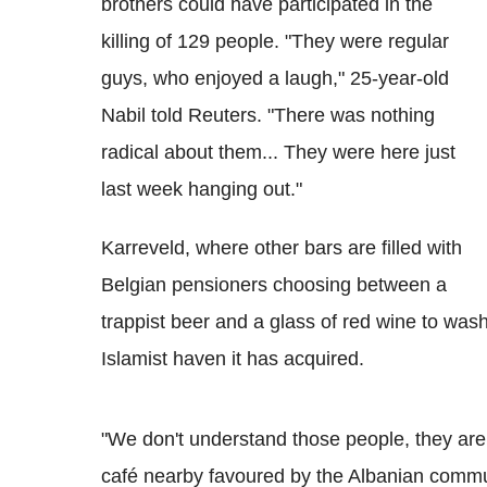
brothers could have participated in the
killing of 129 people. "They were regular
guys, who enjoyed a laugh," 25-year-old
Nabil told Reuters. "There was nothing
radical about them... They were here just
last week hanging out."
Karreveld, where other bars are filled with
Belgian pensioners choosing between a
trappist beer and a glass of red wine to wash
Islamist haven it has acquired.
"We don't understand those people, they are
café nearby favoured by the Albanian communi