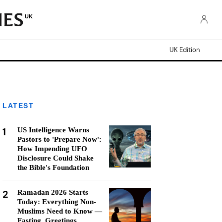
UK
UK Edition
LATEST
1
US Intelligence Warns
Pastors to 'Prepare Now':
How Impending UFO
Disclosure Could Shake
the Bible's Foundation
2
Ramadan 2026 Starts
Today: Everything Non-
Muslims Need to Know —
Fasting, Greetings,