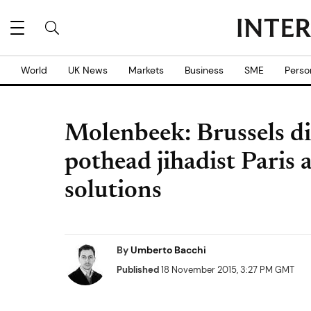
World
UK News
Markets
Business
SME
Perso
Molenbeek: Brussels di
pothead jihadist Paris 
solutions
By
Umberto Bacchi
Published
18 November 2015, 3:27 PM GMT