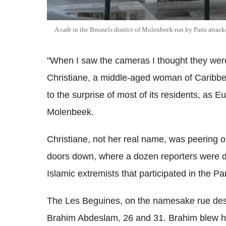
A café in the Brussels district of Molenbeek run by Paris atta
"When I saw the cameras I thought they wer
Christiane, a middle-aged woman of Caribbe
to the surprise of most of its residents, as Eur
Molenbeek.
Christiane, not her real name, was peering o
doors down, where a dozen reporters were d
Islamic extremists that participated in the P
The Les Beguines, on the namesake rue des
Brahim Abdeslam, 26 and 31. Brahim blew him