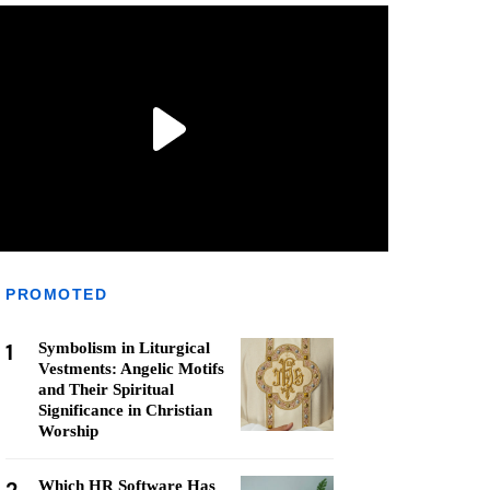
PROMOTED
1
Symbolism in Liturgical
Vestments: Angelic Motifs
and Their Spiritual
Significance in Christian
Worship
Which HR Software Has