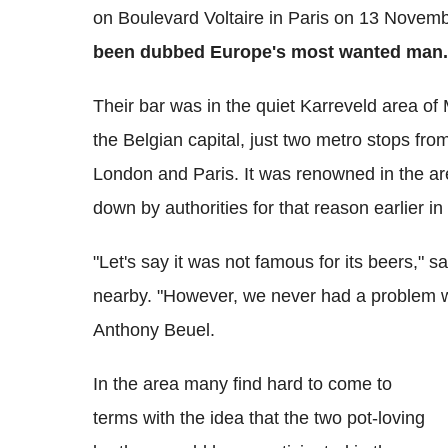
on Boulevard Voltaire in Paris on 13 Novemb
been dubbed Europe's most wanted man.
Their bar was in the quiet Karreveld area of
the Belgian capital, just two metro stops from
London and Paris. It was renowned in the ar
down by authorities for that reason earlier 
"Let's say it was not famous for its beers,"
nearby. "However, we never had a problem w
Anthony Beuel.
In the area many find hard to come to
terms with the idea that the two pot-loving