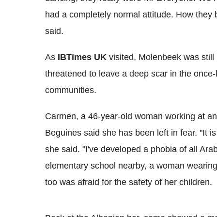
had a completely normal attitude. How they 
said.
As
IBTimes UK
visited, Molenbeek was still
threatened to leave a deep scar in the once
communities.
Carmen, a 46-year-old woman working at an I
Beguines said she has been left in fear. "It i
she said. "I've developed a phobia of all Ar
elementary school nearby, a woman wearing
too was afraid for the safety of her children.