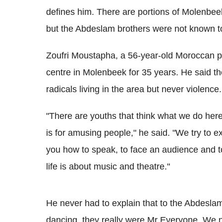
defines him. There are portions of Molenbee
but the Abdeslam brothers were not known to
Zoufri Moustapha, a 56-year-old Moroccan pa
centre in Molenbeek for 35 years. He said th
radicals living in the area but never violence.
"There are youths that think what we do here 
is for amusing people," he said. "We try to exp
you how to speak, to face an audience and t
life is about music and theatre."
He never had to explain that to the Abdesl
dancing, they really were Mr Everyone. We n