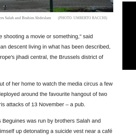
ckers Salah and Brahim Abdeslam
UMBERTO BACCHI
e shooting a movie or something," said
an descent living in what has been described,
ope's jihadi central, the Brussels district of
ut of her home to watch the media circus a few
eployed around the favourite hangout of two
aris attacks of 13 November – a pub.
 Beguines was run by brothers Salah and
self up detonating a suicide vest near a café