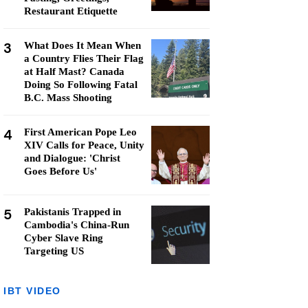
Restaurant Etiquette
3
What Does It Mean When
a Country Flies Their Flag
at Half Mast? Canada
Doing So Following Fatal
B.C. Mass Shooting
4
First American Pope Leo
XIV Calls for Peace, Unity
and Dialogue: 'Christ
Goes Before Us'
5
Pakistanis Trapped in
Cambodia's China-Run
Cyber Slave Ring
Targeting US
IBT VIDEO