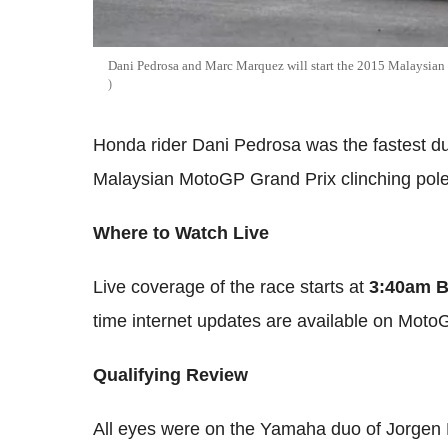
Dani Pedrosa and Marc Marquez will start the 2015 Malaysian G
Honda rider Dani Pedrosa was the fastest dur
Malaysian MotoGP Grand Prix clinching pole
Where to Watch Live
Live coverage of the race starts at
3:40am 
time internet updates are available on Moto
Qualifying Review
All eyes were on the Yamaha duo of Jorgen L