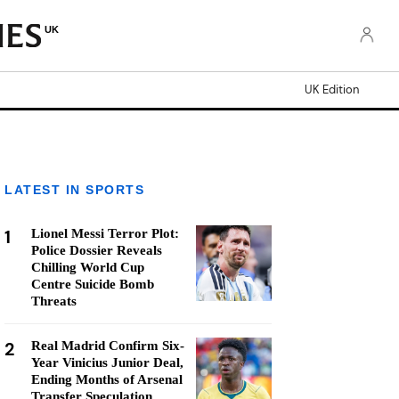
UK
UK Edition
LATEST IN SPORTS
1
Lionel Messi Terror Plot:
Police Dossier Reveals
Chilling World Cup
Centre Suicide Bomb
Threats
2
Real Madrid Confirm Six-
Year Vinicius Junior Deal,
Ending Months of Arsenal
Transfer Speculation