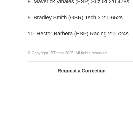
8. Maverick Viñales (ESP) Suzuki 2:0.478s
9. Bradley Smith (GBR) Tech 3 2:0.652s
10. Hector Barbera (ESP) Racing 2:0.724s
© Copyright IBTimes 2025. All rights reserved.
Request a Correction