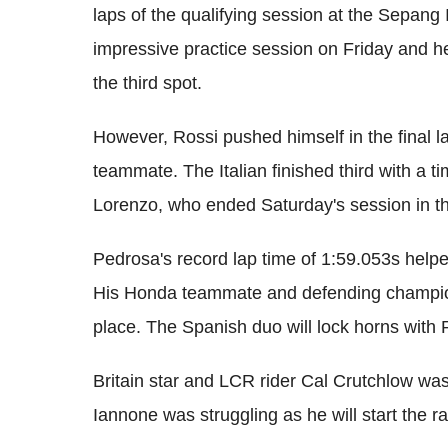
laps of the qualifying session at the Sepang 
impressive practice session on Friday and h
the third spot.
However, Rossi pushed himself in the final
teammate. The Italian finished third with a 
Lorenzo, who ended Saturday's session in th
Pedrosa's record lap time of 1:59.053s helpe
His Honda teammate and defending champion
place. The Spanish duo will lock horns with 
Britain star and LCR rider Cal Crutchlow was 
Iannone was struggling as he will start the ra