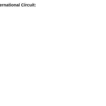
rnational Circuit: