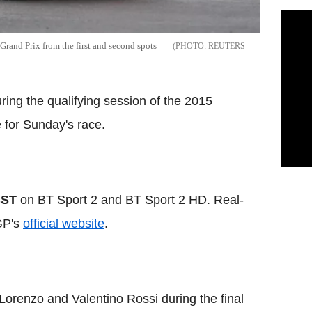
rand Prix from the first and second spots
REUTERS
ing the qualifying session of the 2015
 for Sunday's race.
BST
on BT Sport 2 and BT Sport 2 HD. Real-
GP's
official website
.
orenzo and Valentino Rossi during the final