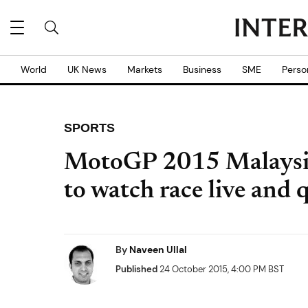
World
UK News
Markets
Business
SME
Perso
SPORTS
MotoGP 2015 Malaysi
to watch race live and 
By
Naveen Ullal
Published
24 October 2015, 4:00 PM BST