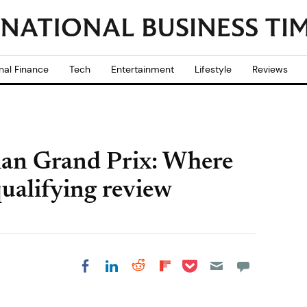
nal Finance
Tech
Entertainment
Lifestyle
Reviews
an Grand Prix: Where
qualifying review
Share on Pocket
Share on LinkedIn
Share on Reddit
Share on
Share on Facebook
Flipboard