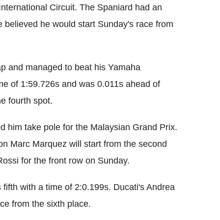
International Circuit. The Spaniard had an
e believed he would start Sunday's race from
 lap and managed to beat his Yamaha
time of 1:59.726s and was 0.011s ahead of
e fourth spot.
d him take pole for the Malaysian Grand Prix.
 Marc Marquez will start from the second
Rossi for the front row on Sunday.
fifth with a time of 2:0.199s. Ducati's Andrea
ce from the sixth place.