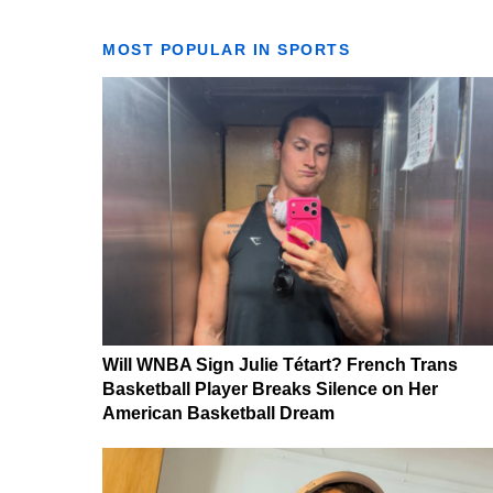
MOST POPULAR IN SPORTS
Will WNBA Sign Julie Tétart? French Trans
Basketball Player Breaks Silence on Her
American Basketball Dream