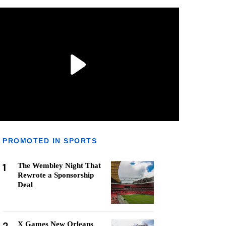
PROMOTED IN SPORTS
1
The Wembley Night That
Rewrote a Sponsorship
Deal
X Games New Orleans