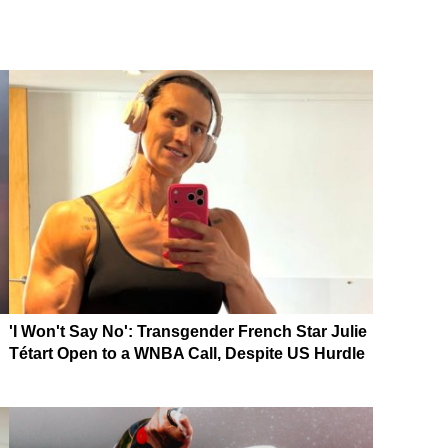
'I Won't Say No': Transgender French Star Julie
Tétart Open to a WNBA Call, Despite US Hurdle