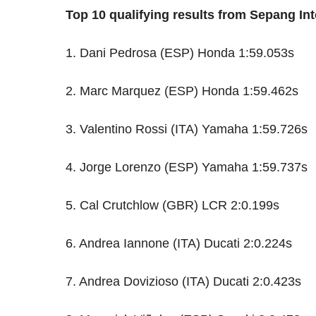
Top 10 qualifying results from Sepang Inte
1. Dani Pedrosa (ESP) Honda 1:59.053s
2. Marc Marquez (ESP) Honda 1:59.462s
3. Valentino Rossi (ITA) Yamaha 1:59.726s
4. Jorge Lorenzo (ESP) Yamaha 1:59.737s
5. Cal Crutchlow (GBR) LCR 2:0.199s
6. Andrea Iannone (ITA) Ducati 2:0.224s
7. Andrea Dovizioso (ITA) Ducati 2:0.423s