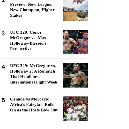
2
Preview: New League,
New Champion, Higher
Stakes
3
UFC 329: Conor
McGregor vs. Max
Holloway-Blessed's
Perspective
4
UFC 329: McGregor vs.
Holloway 2: A Rematch
That Headlines
International Fight Week
5
Canada vs Morocco:
Africa's Fairytale Rolls
On as the Hosts Bow Out