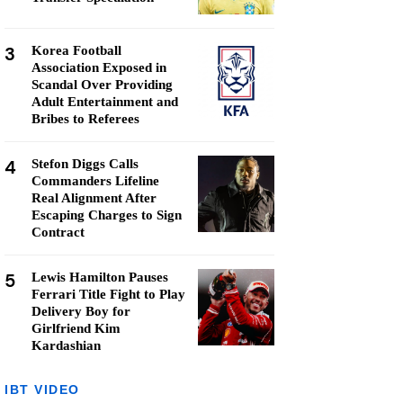
3
Korea Football
Association Exposed in
Scandal Over Providing
Adult Entertainment and
Bribes to Referees
4
Stefon Diggs Calls
Commanders Lifeline
Real Alignment After
Escaping Charges to Sign
Contract
5
Lewis Hamilton Pauses
Ferrari Title Fight to Play
Delivery Boy for
Girlfriend Kim
Kardashian
IBT VIDEO