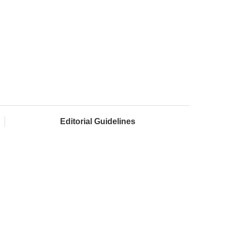
Editorial Guidelines