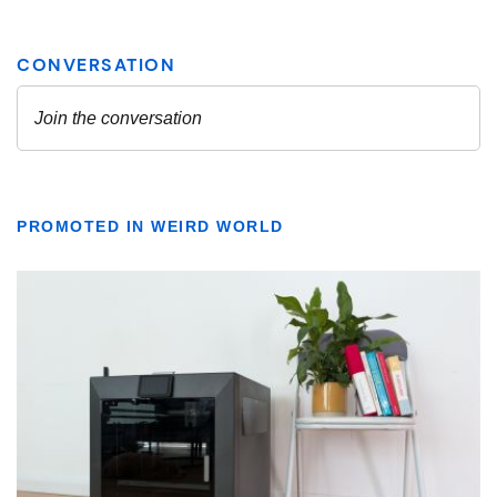
PROMOTED IN WEIRD WORLD