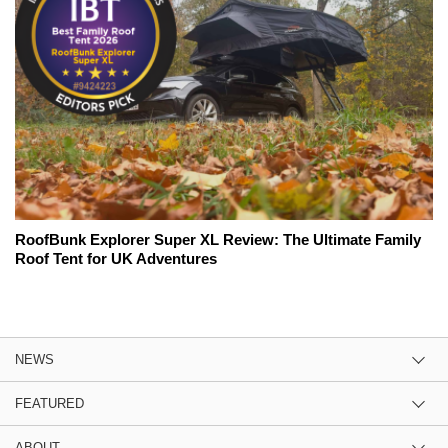
RoofBunk Explorer Super XL Review: The Ultimate Family
Roof Tent for UK Adventures
NEWS
FEATURED
ABOUT