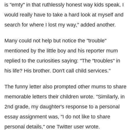
is "emty" in that ruthlessly honest way kids speak, I
would really have to take a hard look at myself and
search for where I lost my way," added another.
Many could not help but notice the "trouble"
mentioned by the little boy and his reporter mum
replied to the curiosities saying: "The "troubles" in
his life? His brother. Don't call child services."
The funny letter also prompted other mums to share
memorable letters their children wrote. "Similarly, in
2nd grade, my daughter's response to a personal
essay assignment was, "I do not like to share
personal details," one Twitter user wrote.