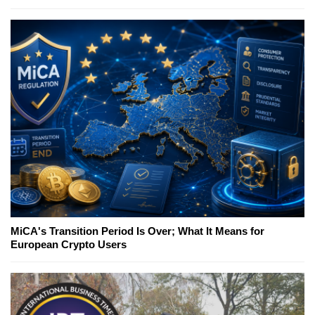
MiCA's Transition Period Is Over; What It Means for
European Crypto Users