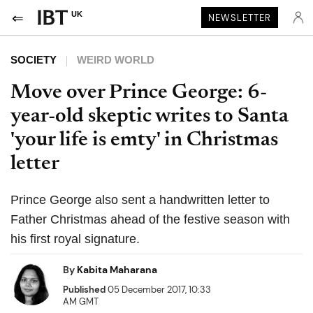
UK
NEWSLETTER
SOCIETY
WEIRD WORLD
Move over Prince George: 6-
year-old skeptic writes to Santa
'your life is emty' in Christmas
letter
Prince George also sent a handwritten letter to
Father Christmas ahead of the festive season with
his first royal signature.
By
Kabita Maharana
Published
05 December 2017, 10:33
AM GMT