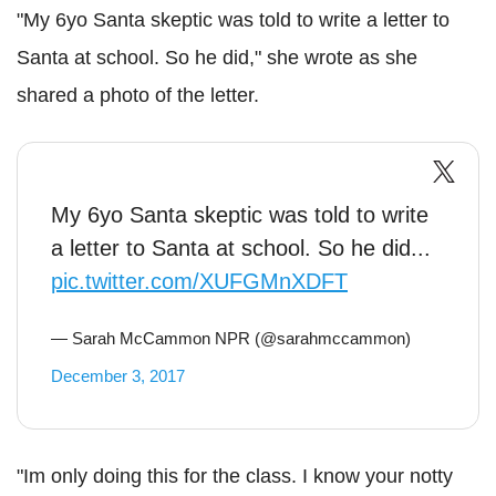
"My 6yo Santa skeptic was told to write a letter to
Santa at school. So he did," she wrote as she
shared a photo of the letter.
My 6yo Santa skeptic was told to write
a letter to Santa at school. So he did...
pic.twitter.com/XUFGMnXDFT
— Sarah McCammon NPR (@sarahmccammon)
December 3, 2017
"Im only doing this for the class. I know your notty