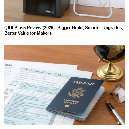
QIDI Plus5 Review (2026): Bigger Build, Smarter Upgrades,
Better Value for Makers