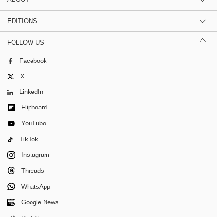
EDITIONS
FOLLOW US
Facebook
X
LinkedIn
Flipboard
YouTube
TikTok
Instagram
Threads
WhatsApp
Google News