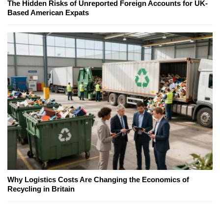
The Hidden Risks of Unreported Foreign Accounts for UK-
Based American Expats
Why Logistics Costs Are Changing the Economics of
Recycling in Britain