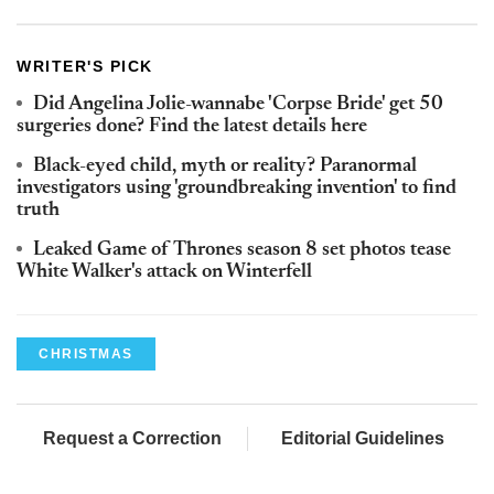
WRITER'S PICK
Did Angelina Jolie-wannabe 'Corpse Bride' get 50
surgeries done? Find the latest details here
Black-eyed child, myth or reality? Paranormal
investigators using 'groundbreaking invention' to find
truth
Leaked Game of Thrones season 8 set photos tease
White Walker's attack on Winterfell
CHRISTMAS
Request a Correction
Editorial Guidelines