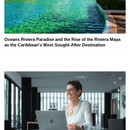
Oceans Riviera Paradise and the Rise of the Riviera Maya
as the Caribbean's Most Sought-After Destination