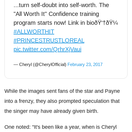
...turn self-doubt into self-worth. The
"All Worth It" Confidence training
program starts now! Link in bioðŸ‘†ðŸ¼
#ALLWORTHIT
#PRINCESTRUSTLOREAL
pic.twitter.com/QrhrXjVaui
— Cheryl (@CherylOfficial)
February 23, 2017
While the images sent fans of the star and Payne
into a frenzy, they also prompted speculation that
the singer may have already given birth.
One noted: "It's been like a year, when is Cheryl