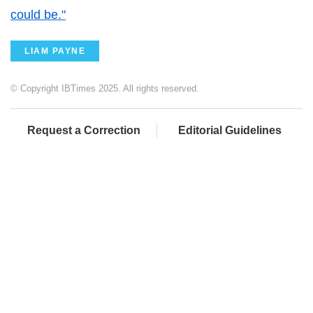
could be."
LIAM PAYNE
© Copyright IBTimes 2025. All rights reserved.
Request a Correction
Editorial Guidelines