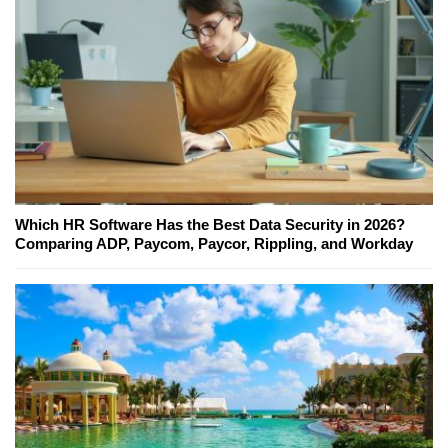
Which HR Software Has the Best Data Security in 2026?
Comparing ADP, Paycom, Paycor, Rippling, and Workday