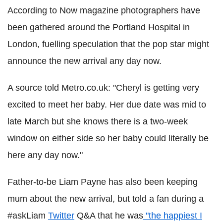
According to Now magazine photographers have
been gathered around the Portland Hospital in
London, fuelling speculation that the pop star might
announce the new arrival any day now.
A source told Metro.co.uk: "Cheryl is getting very
excited to meet her baby. Her due date was mid to
late March but she knows there is a two-week
window on either side so her baby could literally be
here any day now."
Father-to-be Liam Payne has also been keeping
mum about the new arrival, but told a fan during a
#askLiam
Twitter
Q&A that he was
"the happiest I