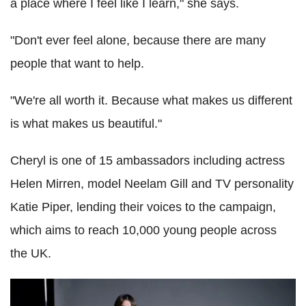
a place where I feel like I learn," she says.
"Don't ever feel alone, because there are many
people that want to help.
"We're all worth it. Because what makes us different
is what makes us beautiful."
Cheryl is one of 15 ambassadors including actress
Helen Mirren, model Neelam Gill and TV personality
Katie Piper, lending their voices to the campaign,
which aims to reach 10,000 young people across
the UK.