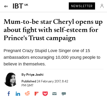
UK
NEWSLETTER
Mum-to-be star Cheryl opens up
about fight with self-esteem for
Prince's Trust campaign
Pregnant Crazy Stupid Love Singer one of 15
ambassadors encouraging 10,000 young people to
believe in themselves.
By
Priya Joshi
Published
24 February 2017, 8:42
PM GMT
Share on Pocket
Share on LinkedIn
Share on Reddit
Share on Flipboard
Share on Facebook