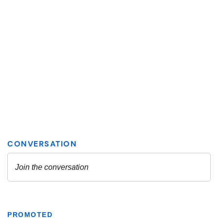
PROMOTED