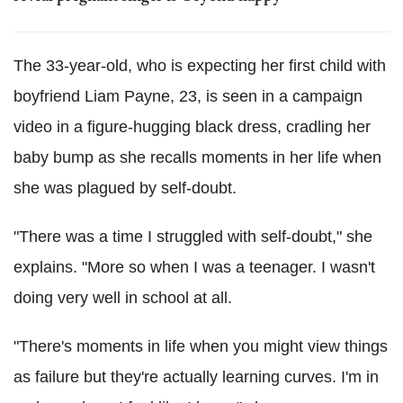
The 33-year-old, who is expecting her first child with
boyfriend Liam Payne, 23, is seen in a campaign
video in a figure-hugging black dress, cradling her
baby bump as she recalls moments in her life when
she was plagued by self-doubt.
"There was a time I struggled with self-doubt," she
explains. "More so when I was a teenager. I wasn't
doing very well in school at all.
"There's moments in life when you might view things
as failure but they're actually learning curves. I'm in