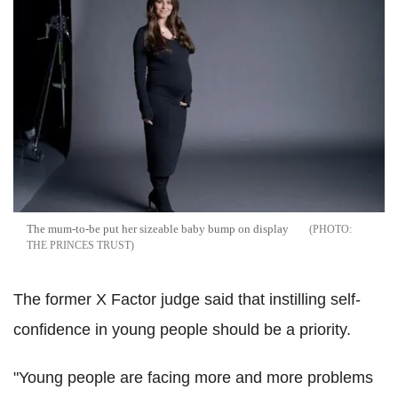
The mum-to-be put her sizeable baby bump on display
THE PRINCES TRUST
The former X Factor judge said that instilling self-
confidence in young people should be a priority.
"Young people are facing more and more problems