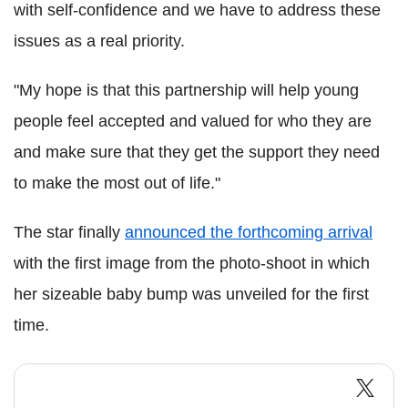
with self-confidence and we have to address these
issues as a real priority.
"My hope is that this partnership will help young
people feel accepted and valued for who they are
and make sure that they get the support they need
to make the most out of life."
The star finally
announced the forthcoming arrival
with the first image from the photo-shoot in which
her sizeable baby bump was unveiled for the first
time.