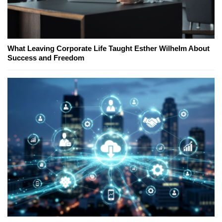
What Leaving Corporate Life Taught Esther Wilhelm About
Success and Freedom