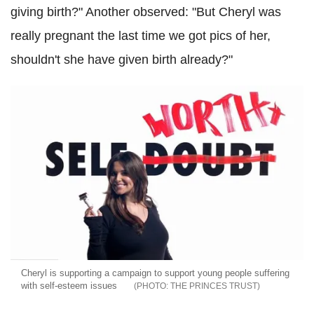
giving birth?" Another observed: "But Cheryl was
really pregnant the last time we got pics of her,
shouldn't she have given birth already?"
Cheryl is supporting a campaign to support young people suffering
with self-esteem issues
THE PRINCES TRUST