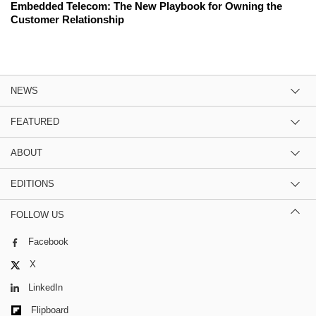
Embedded Telecom: The New Playbook for Owning the
Customer Relationship
NEWS
FEATURED
ABOUT
EDITIONS
FOLLOW US
Facebook
X
LinkedIn
Flipboard