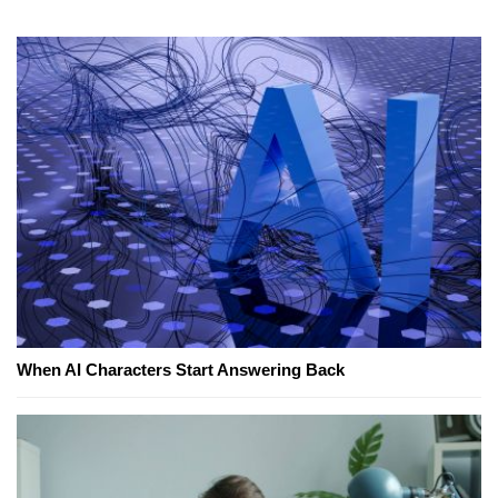
When AI Characters Start Answering Back