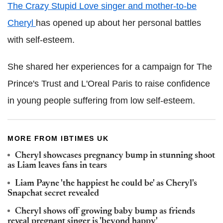
The Crazy Stupid Love singer and mother-to-be
Cheryl
has opened up about her personal battles
with self-esteem.
She shared her experiences for a campaign for The
Prince's Trust and L'Oreal Paris to raise confidence
in young people suffering from low self-esteem.
MORE FROM IBTIMES UK
Cheryl showcases pregnancy bump in stunning shoot
as Liam leaves fans in tears
Liam Payne 'the happiest he could be' as Cheryl's
Snapchat secret revealed
Cheryl shows off growing baby bump as friends
reveal pregnant singer is 'beyond happy'