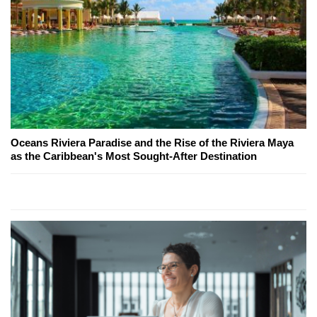
Oceans Riviera Paradise and the Rise of the Riviera Maya
as the Caribbean's Most Sought-After Destination