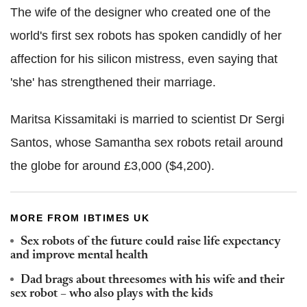
The wife of the designer who created one of the
world's first sex robots has spoken candidly of her
affection for his silicon mistress, even saying that
'she' has strengthened their marriage.
Maritsa Kissamitaki is married to scientist Dr Sergi
Santos, whose Samantha sex robots retail around
the globe for around £3,000 ($4,200).
MORE FROM IBTIMES UK
Sex robots of the future could raise life expectancy
and improve mental health
Dad brags about threesomes with his wife and their
sex robot – who also plays with the kids