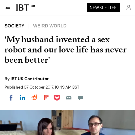
UK
NEWSLETTER
SOCIETY
WEIRD WORLD
'My husband invented a sex
robot and our love life has never
been better'
By
IBT UK Contributor
Published
07 October 2017, 10:49 AM BST
Share on Pocket
Share on LinkedIn
Share on Reddit
Share on Flipboard
Share on Facebook