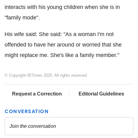
interacts with his young children when she is in
"family mode".
His wife said: She said: "As a woman I'm not
offended to have her around or worried that she
might replace me. She's like a family member."
© Copyright IBTimes 2025. All rights reserved.
Request a Correction
Editorial Guidelines