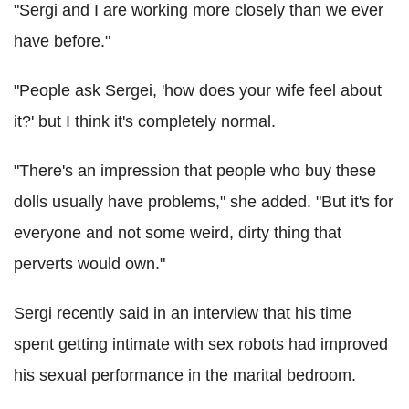
"Sergi and I are working more closely than we ever
have before."
"People ask Sergei, 'how does your wife feel about
it?' but I think it's completely normal.
"There's an impression that people who buy these
dolls usually have problems," she added. "But it's for
everyone and not some weird, dirty thing that
perverts would own."
Sergi recently said in an interview that his time
spent getting intimate with sex robots had improved
his sexual performance in the marital bedroom.