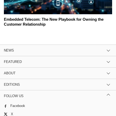
Embedded Telecom: The New Playbook for Owning the
Customer Relationship
NEWS
FEATURED
ABOUT
EDITIONS
FOLLOW US
Facebook
X