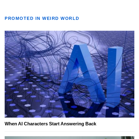
PROMOTED IN WEIRD WORLD
When AI Characters Start Answering Back