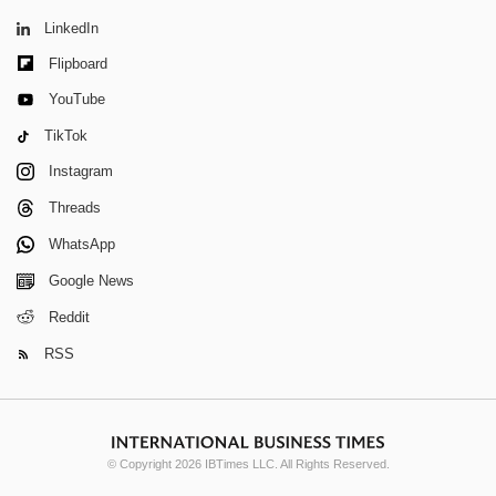
LinkedIn
Flipboard
YouTube
TikTok
Instagram
Threads
WhatsApp
Google News
Reddit
RSS
© Copyright 2026 IBTimes LLC. All Rights Reserved.