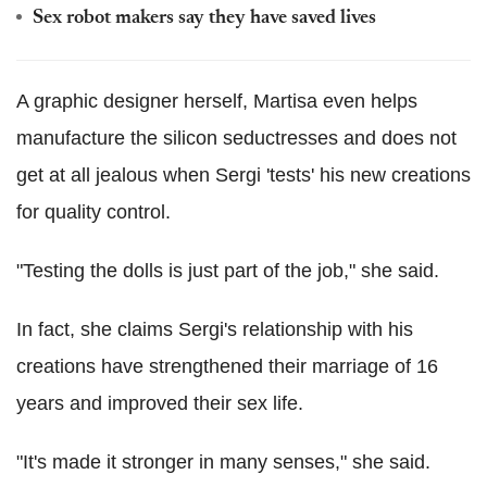
Sex robot makers say they have saved lives
A graphic designer herself, Martisa even helps
manufacture the silicon seductresses and does not
get at all jealous when Sergi 'tests' his new creations
for quality control.
"Testing the dolls is just part of the job," she said.
In fact, she claims Sergi's relationship with his
creations have strengthened their marriage of 16
years and improved their sex life.
"It's made it stronger in many senses," she said.