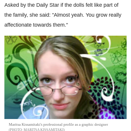
Asked by the Daily Star if the dolls felt like part of
the family, she said: "Almost yeah. You grow really
affectionate towards them."
Maritsa Kissamitaki's professional profile as a graphic designer
MARITSA KISSAMITAKI