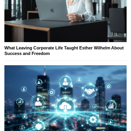
What Leaving Corporate Life Taught Esther Wilhelm About
Success and Freedom