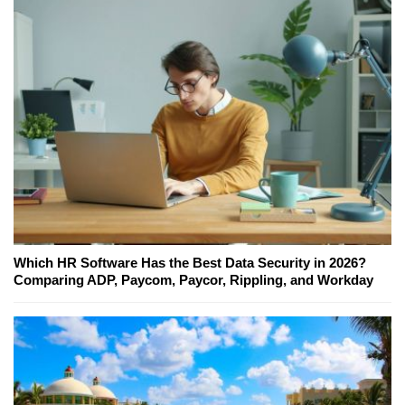
Which HR Software Has the Best Data Security in 2026?
Comparing ADP, Paycom, Paycor, Rippling, and Workday