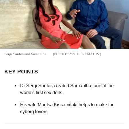
Sergi Santos and Samantha
SYNTHEA AMATUS
KEY POINTS
Dr Sergi Santos created Samantha, one of the
world's first sex dolls.
His wife Maritsa Kissamitaki helps to make the
cyborg lovers.