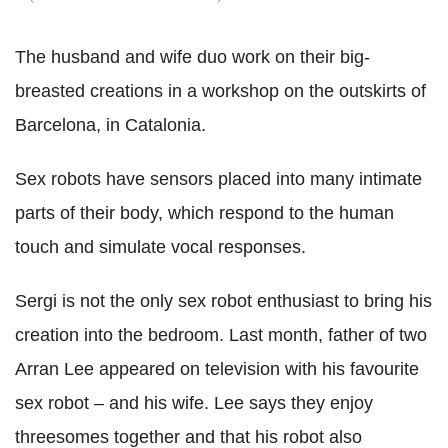
The husband and wife duo work on their big-
breasted creations in a workshop on the outskirts of
Barcelona, in Catalonia.
Sex robots have sensors placed into many intimate
parts of their body, which respond to the human
touch and simulate vocal responses.
Sergi is not the only sex robot enthusiast to bring his
creation into the bedroom. Last month, father of two
Arran Lee appeared on television with his favourite
sex robot – and his wife. Lee says they enjoy
threesomes together and that his robot also