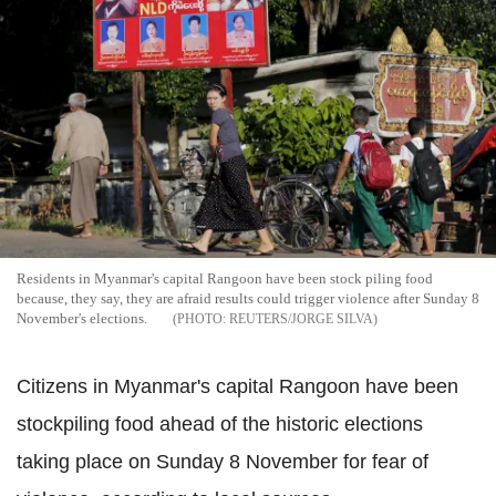
Residents in Myanmar's capital Rangoon have been stock piling food
because, they say, they are afraid results could trigger violence after Sunday 8
November's elections.
REUTERS/JORGE SILVA
Citizens in Myanmar's capital Rangoon have been
stockpiling food ahead of the historic elections
taking place on Sunday 8 November for fear of