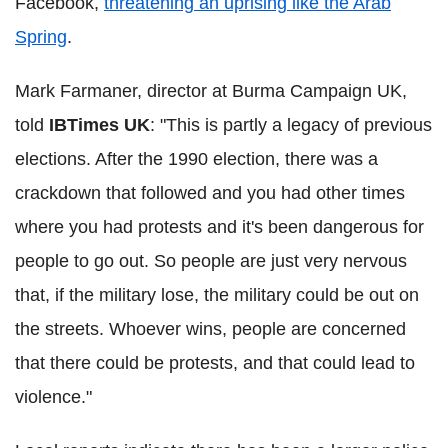
Facebook,
threatening an uprising like the Arab
Spring
.
Mark Farmaner, director at Burma Campaign UK,
told
IBTimes UK
: "This is partly a legacy of previous
elections. After the 1990 election, there was a
crackdown that followed and you had other times
where you had protests and it's been dangerous for
people to go out. So people are just very nervous
that, if the military lose, the military could be out on
the streets. Whoever wins, people are concerned
that there could be protests, and that could lead to
violence."