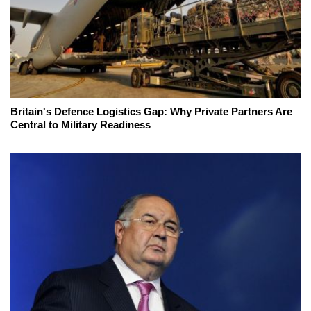
Britain's Defence Logistics Gap: Why Private Partners Are
Central to Military Readiness