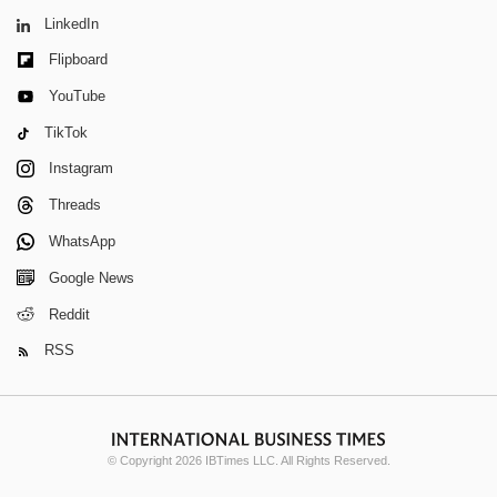
LinkedIn
Flipboard
YouTube
TikTok
Instagram
Threads
WhatsApp
Google News
Reddit
RSS
© Copyright 2026 IBTimes LLC. All Rights Reserved.