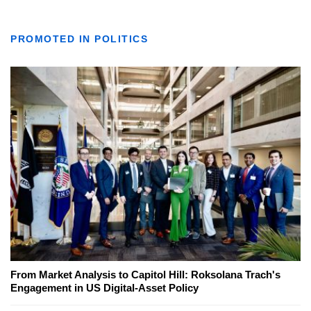
PROMOTED IN POLITICS
From Market Analysis to Capitol Hill: Roksolana Trach's
Engagement in US Digital-Asset Policy