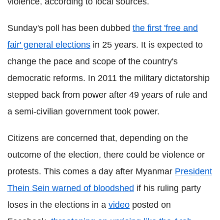
violence, according to local sources.
Sunday's poll has been dubbed
the first 'free and
fair' general elections
in 25 years. It is expected to
change the pace and scope of the country's
democratic reforms. In 2011 the military dictatorship
stepped back from power after 49 years of rule and
a semi-civilian government took power.
Citizens are concerned that, depending on the
outcome of the election, there could be violence or
protests. This comes a day after Myanmar
President
Thein Sein warned of bloodshed
if his ruling party
loses in the elections
in a
video
posted on