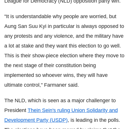
League for Democracy (NLD) opposition party win.
"It is understandable why people are worried, but
Aung San Suu Kyi in particular is always opposed to
any protests and any violence, and the military have
a lot at stake and they want this election to go well.
This is their show-piece election where they move to
the next stage of their constitution being
implemented so whoever wins, they will have
ultimate control," Farmaner said.
The NLD, which is seen as a major challenger to
President
Thein Sein's ruling Union Solidarity and
Development Party (USDP)
, is leading in the polls.