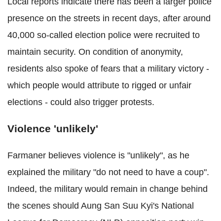
Local reports indicate there has been a larger police
presence on the streets in recent days, after around
40,000 so-called election police were recruited to
maintain security. On condition of anonymity,
residents also spoke of fears that a military victory -
which people would attribute to rigged or unfair
elections - could also trigger protests.
Violence 'unlikely'
Farmaner believes violence is "unlikely", as he
explained the military "do not need to have a coup".
Indeed, the military would remain in change behind
the scenes should Aung San Suu Kyi's National