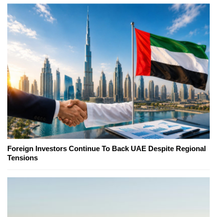
Foreign Investors Continue To Back UAE Despite Regional
Tensions