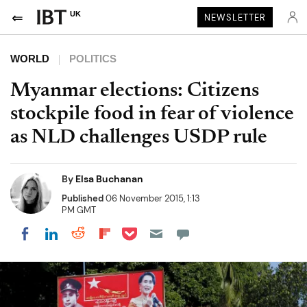
UK
NEWSLETTER
WORLD
POLITICS
Myanmar elections: Citizens
stockpile food in fear of violence
as NLD challenges USDP rule
By
Elsa Buchanan
Published
06 November 2015, 1:13
PM GMT
Share on Pocket
Share on LinkedIn
Share on Reddit
Share on Flipboard
Share on Facebook