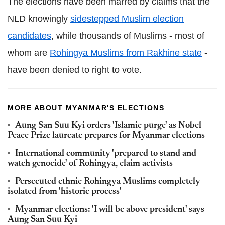
The elections have been marred by claims that the
NLD knowingly
sidestepped Muslim election
candidates
, while thousands of Muslims - most of
whom are
Rohingya Muslims from Rakhine state
-
have been denied to right to vote.
MORE ABOUT MYANMAR'S ELECTIONS
Aung San Suu Kyi orders 'Islamic purge' as Nobel
Peace Prize laureate prepares for Myanmar elections
International community 'prepared to stand and
watch genocide' of Rohingya, claim activists
Persecuted ethnic Rohingya Muslims completely
isolated from 'historic process'
Myanmar elections: 'I will be above president' says
Aung San Suu Kyi