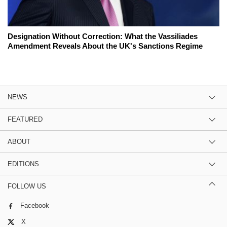
Designation Without Correction: What the Vassiliades
Amendment Reveals About the UK's Sanctions Regime
NEWS
FEATURED
ABOUT
EDITIONS
FOLLOW US
Facebook
X