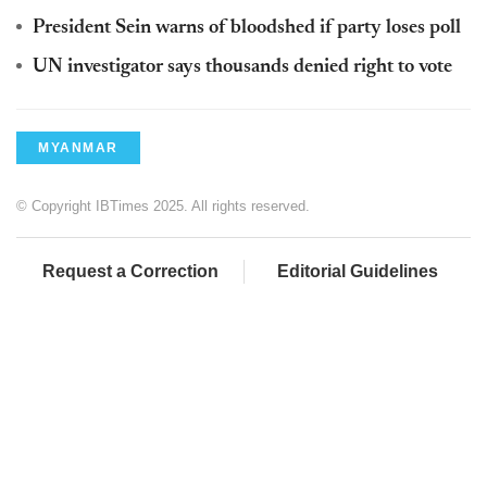
President Sein warns of bloodshed if party loses poll
UN investigator says thousands denied right to vote
MYANMAR
© Copyright IBTimes 2025. All rights reserved.
Request a Correction
Editorial Guidelines