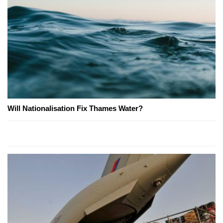
Will Nationalisation Fix Thames Water?