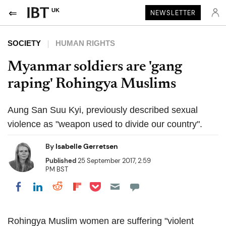
UK
NEWSLETTER
SOCIETY
HUMAN RIGHTS
Myanmar soldiers are 'gang
raping' Rohingya Muslims
Aung San Suu Kyi, previously described sexual
violence as "weapon used to divide our country".
By
Isabelle Gerretsen
Published
25 September 2017, 2:59
PM BST
Share on Pocket
Share on LinkedIn
Share on Reddit
Share on Flipboard
Share on Facebook
Rohingya Muslim women are suffering "violent