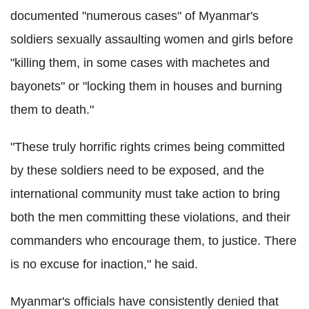
documented "numerous cases" of Myanmar's
soldiers sexually assaulting women and girls before
"killing them, in some cases with machetes and
bayonets" or "locking them in houses and burning
them to death."
"These truly horrific rights crimes being committed
by these soldiers need to be exposed, and the
international community must take action to bring
both the men committing these violations, and their
commanders who encourage them, to justice. There
is no excuse for inaction," he said.
Myanmar's officials have consistently denied that