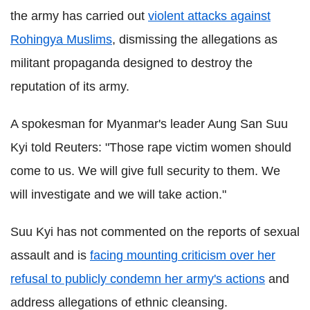
the army has carried out
violent attacks against
Rohingya Muslims
, dismissing the allegations as
militant propaganda designed to destroy the
reputation of its army.
A spokesman for Myanmar's leader Aung San Suu
Kyi told Reuters: "Those rape victim women should
come to us. We will give full security to them. We
will investigate and we will take action."
Suu Kyi has not commented on the reports of sexual
assault and is
facing mounting criticism over her
refusal to publicly condemn her army's actions
and
address allegations of ethnic cleansing.