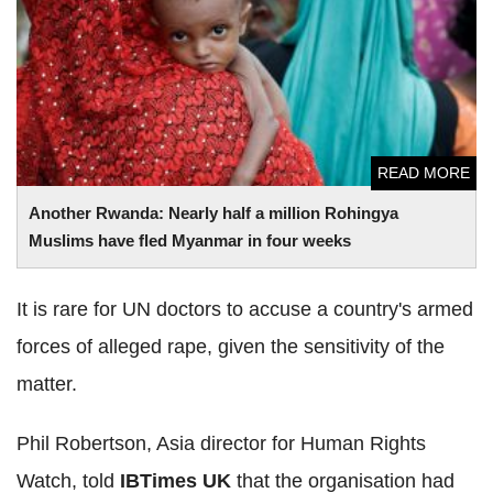
Another Rwanda: Nearly half a million Rohingya Muslims
have fled Myanmar in four weeks
READ MORE
Another Rwanda: Nearly half a million Rohingya
Muslims have fled Myanmar in four weeks
It is rare for UN doctors to accuse a country's armed
forces of alleged rape, given the sensitivity of the
matter.
Phil Robertson, Asia director for Human Rights
Watch, told
IBTimes UK
that the organisation had