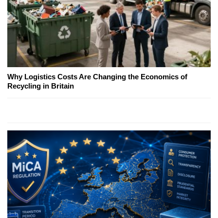
Why Logistics Costs Are Changing the Economics of
Recycling in Britain