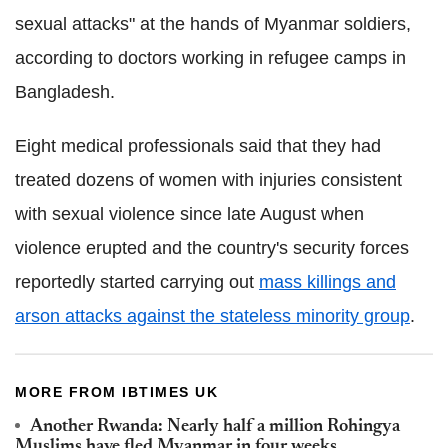
sexual attacks" at the hands of Myanmar soldiers,
according to doctors working in refugee camps in
Bangladesh.
Eight medical professionals said that they had
treated dozens of women with injuries consistent
with sexual violence since late August when
violence erupted and the country's security forces
reportedly started carrying out
mass killings and
arson attacks against the stateless minority group
.
MORE FROM IBTIMES UK
Another Rwanda: Nearly half a million Rohingya
Muslims have fled Myanmar in four weeks