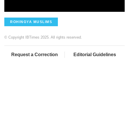
ROHINGYA MUSLIMS
© Copyright IBTimes 2025. All rights reserved.
Request a Correction
Editorial Guidelines