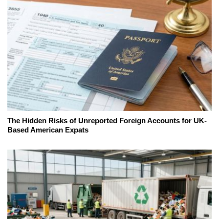
The Hidden Risks of Unreported Foreign Accounts for UK-
Based American Expats