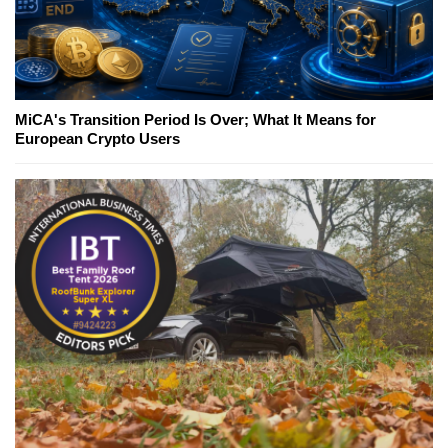
MiCA's Transition Period Is Over; What It Means for
European Crypto Users