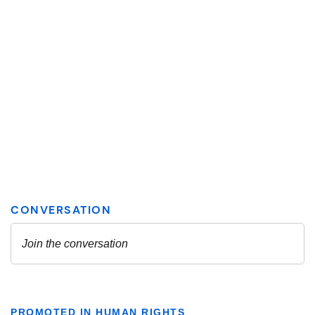
PROMOTED IN HUMAN RIGHTS