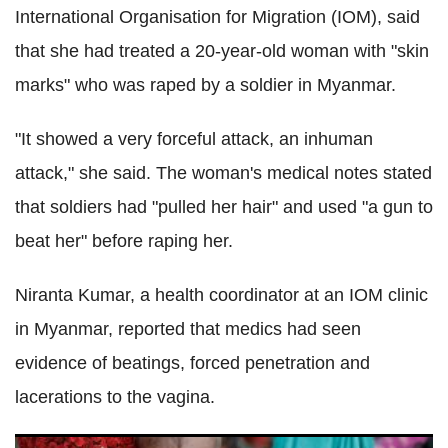
International Organisation for Migration (IOM), said
that she had treated a 20-year-old woman with "skin
marks" who was raped by a soldier in Myanmar.
"It showed a very forceful attack, an inhuman
attack," she said. The woman's medical notes stated
that soldiers had "pulled her hair" and used "a gun to
beat her" before raping her.
Niranta Kumar, a health coordinator at an IOM clinic
in Myanmar, reported that medics had seen
evidence of beatings, forced penetration and
lacerations to the vagina.