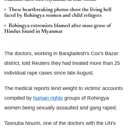
These heartbreaking photos show the living hell
faced by Rohingya women and child refugees
Rohingya extremists blamed after mass grave of
Hindus found in Myanmar
The doctors, working in Bangladesh's Cox's Bazar
district, told Reuters they had treated more than 25
individual rape cases since late August.
The medical reports lend weight to victims' accounts
compiled by
human rights
groups of Rohingya
women being sexually assaulted and gang raped.
Tasnuba Nourin, one of the doctors with the UN's