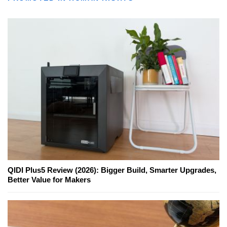
QIDI Plus5 Review (2026): Bigger Build, Smarter Upgrades,
Better Value for Makers