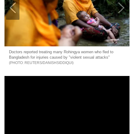
Doctors reported treating many Rohingya women who fled to
Bangladesh for injuries caused by "violent sexual attacks"
REUTERS/DANISHSIDDIQUI