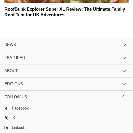
RoofBunk Explorer Super XL Review: The Ultimate Family
Roof Tent for UK Adventures
NEWS
FEATURED
ABOUT
EDITIONS
FOLLOW US
Facebook
X
LinkedIn