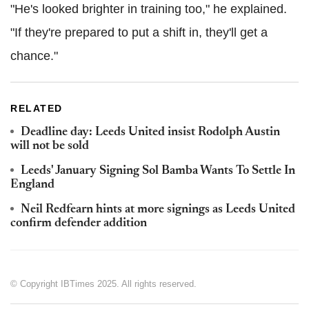
"He's looked brighter in training too," he explained.
"If they're prepared to put a shift in, they'll get a
chance."
RELATED
Deadline day: Leeds United insist Rodolph Austin
will not be sold
Leeds' January Signing Sol Bamba Wants To Settle In
England
Neil Redfearn hints at more signings as Leeds United
confirm defender addition
© Copyright IBTimes 2025. All rights reserved.