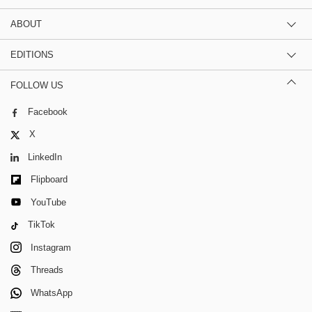
ABOUT
EDITIONS
FOLLOW US
Facebook
X
LinkedIn
Flipboard
YouTube
TikTok
Instagram
Threads
WhatsApp