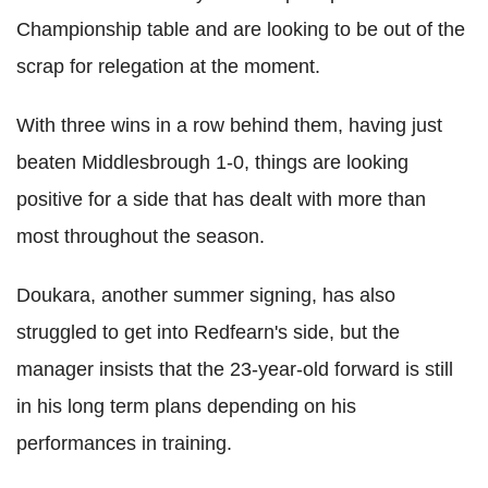
Championship table and are looking to be out of the
scrap for relegation at the moment.
With three wins in a row behind them, having just
beaten Middlesbrough 1-0, things are looking
positive for a side that has dealt with more than
most throughout the season.
Doukara, another summer signing, has also
struggled to get into Redfearn's side, but the
manager insists that the 23-year-old forward is still
in his long term plans depending on his
performances in training.