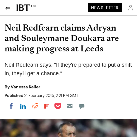
UK
NEWSLETTER
Neil Redfearn claims Adryan
and Souleymane Doukara are
making progress at Leeds
Neil Redfearn says, "If they're prepared to put a shift
in, they'll get a chance."
By
Vanessa Keller
Published
21 February 2015, 2:21 PM GMT
Share on Pocket
Share on LinkedIn
Share on Reddit
Share on Flipboard
Share on Facebook