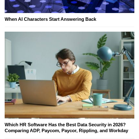
When AI Characters Start Answering Back
Which HR Software Has the Best Data Security in 2026?
Comparing ADP, Paycom, Paycor, Rippling, and Workday