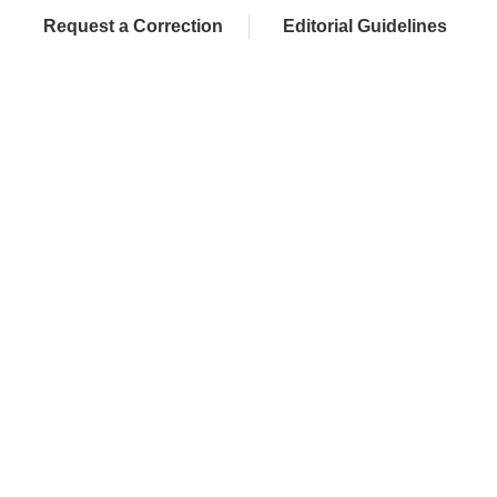
Request a Correction
Editorial Guidelines