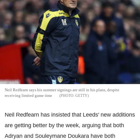
Neil Redfearn says his summer signings are still in his plans, despite
receiving limited game time
GETTY
Neil Redfearn has insisted that Leeds' new additions
are getting better by the week, arguing that both
Adryan and Souleymane Doukara have both