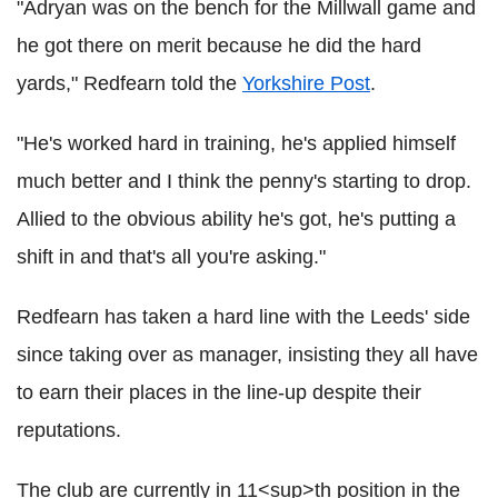
"Adryan was on the bench for the Millwall game and
he got there on merit because he did the hard
yards," Redfearn told the
Yorkshire Post
.
"He's worked hard in training, he's applied himself
much better and I think the penny's starting to drop.
Allied to the obvious ability he's got, he's putting a
shift in and that's all you're asking."
Redfearn has taken a hard line with the Leeds' side
since taking over as manager, insisting they all have
to earn their places in the line-up despite their
reputations.
The club are currently in 11<sup>th position in the