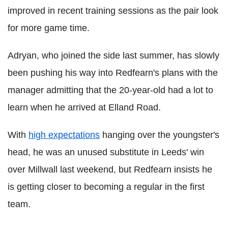
improved in recent training sessions as the pair look
for more game time.
Adryan, who joined the side last summer, has slowly
been pushing his way into Redfearn's plans with the
manager admitting that the 20-year-old had a lot to
learn when he arrived at Elland Road.
With
high expectations
hanging over the youngster's
head, he was an unused substitute in Leeds' win
over Millwall last weekend, but Redfearn insists he
is getting closer to becoming a regular in the first
team.