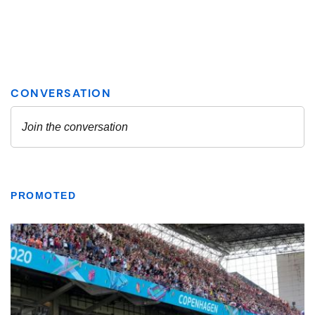
PROMOTED