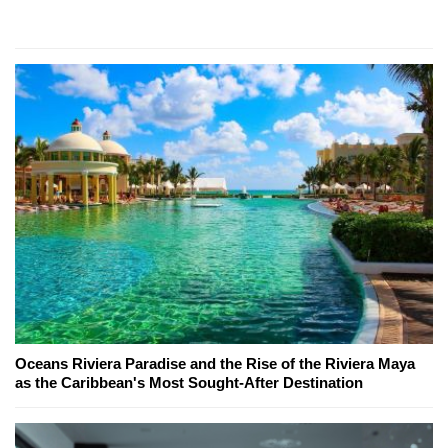
Oceans Riviera Paradise and the Rise of the Riviera Maya
as the Caribbean's Most Sought-After Destination