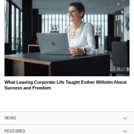
What Leaving Corporate Life Taught Esther Wilhelm About
Success and Freedom
NEWS
FEATURED