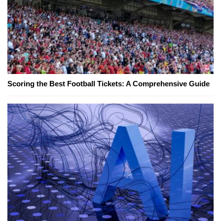
Scoring the Best Football Tickets: A Comprehensive Guide