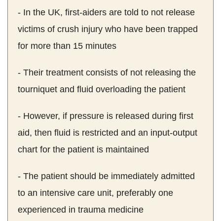
- In the UK, first-aiders are told to not release
victims of crush injury who have been trapped
for more than 15 minutes
- Their treatment consists of not releasing the
tourniquet and fluid overloading the patient
- However, if pressure is released during first
aid, then fluid is restricted and an input-output
chart for the patient is maintained
- The patient should be immediately admitted
to an intensive care unit, preferably one
experienced in trauma medicine