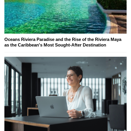
Oceans Riviera Paradise and the Rise of the Riviera Maya
as the Caribbean's Most Sought-After Destination