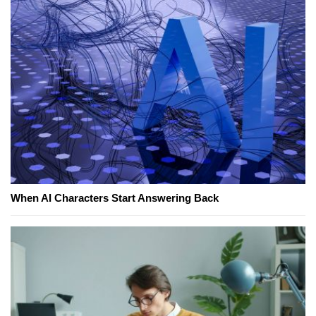
When AI Characters Start Answering Back