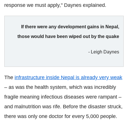
response we must apply," Daynes explained.
If there were any development gains in Nepal,
those would have been wiped out by the quake
- Leigh Daynes
The
infrastructure inside Nepal is already very weak
– as was the health system, which was incredibly
fragile meaning infectious diseases were rampant –
and malnutrition was rife. Before the disaster struck,
there was only one doctor for every 5,000 people.