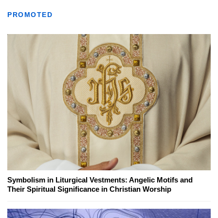
PROMOTED
Symbolism in Liturgical Vestments: Angelic Motifs and
Their Spiritual Significance in Christian Worship