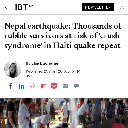
UK
NEWSLETTER
Nepal earthquake: Thousands of
rubble survivors at risk of 'crush
syndrome' in Haiti quake repeat
By
Elsa Buchanan
Published
29 April 2015, 5:15 PM
BST
Share on Pocket
Share on LinkedIn
Share on Reddit
Share on Flipboard
Share on Facebook