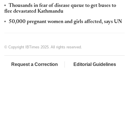
Thousands in fear of disease queue to get buses to
flee devastated Kathmandu
50,000 pregnant women and girls affected, says UN
© Copyright IBTimes 2025. All rights reserved.
Request a Correction
Editorial Guidelines