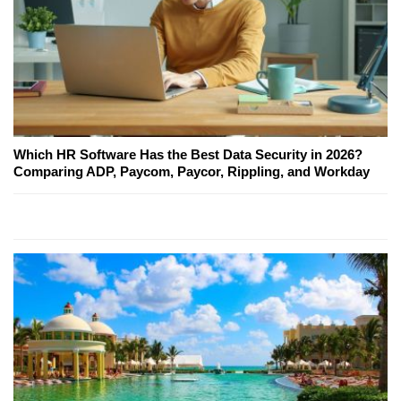
Which HR Software Has the Best Data Security in 2026?
Comparing ADP, Paycom, Paycor, Rippling, and Workday