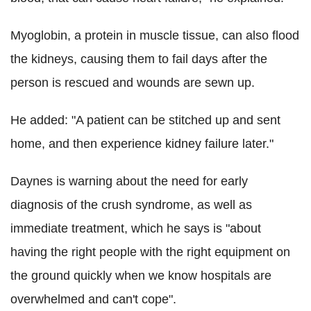
Myoglobin, a protein in muscle tissue, can also flood
the kidneys, causing them to fail days after the
person is rescued and wounds are sewn up.
He added: "A patient can be stitched up and sent
home, and then experience kidney failure later."
Daynes is warning about the need for early
diagnosis of the crush syndrome, as well as
immediate treatment, which he says is "about
having the right people with the right equipment on
the ground quickly when we know hospitals are
overwhelmed and can't cope".