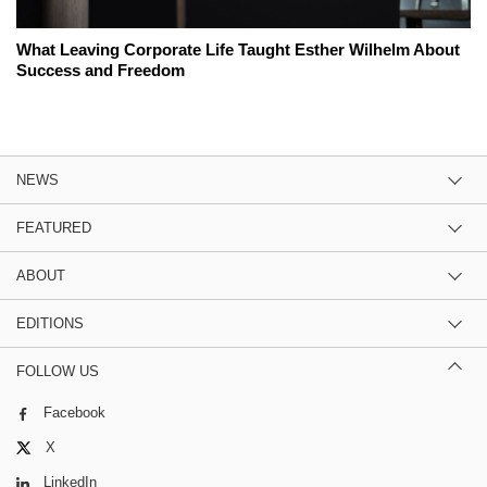
What Leaving Corporate Life Taught Esther Wilhelm About
Success and Freedom
NEWS
FEATURED
ABOUT
EDITIONS
FOLLOW US
Facebook
X
LinkedIn