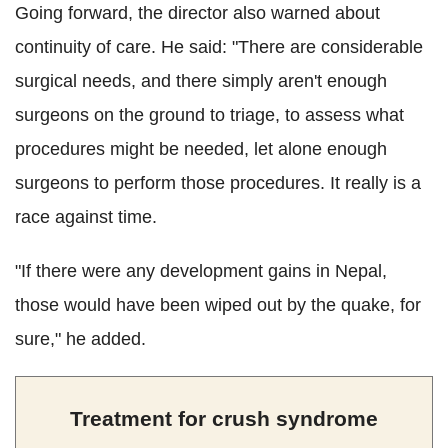
Going forward, the director also warned about
continuity of care. He said: "There are considerable
surgical needs, and there simply aren't enough
surgeons on the ground to triage, to assess what
procedures might be needed, let alone enough
surgeons to perform those procedures. It really is a
race against time.
"If there were any development gains in Nepal,
those would have been wiped out by the quake, for
sure," he added.
Treatment for crush syndrome