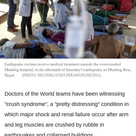
Earthquake victims receive medical treatment outside the overcrowded
Dhading hospital, in the aftermath of Saturday's earthquake, in Dhading Besi,
Nepal.
REUTERS/ATHIT PERAWONGMETHA
Doctors of the World teams have been witnessing
"crush syndrome", a "pretty distressing" condition in
which major shock and renal failure occur after arm
and leg muscles are crushed by rubble in
earthquakes and collapsed buildings.