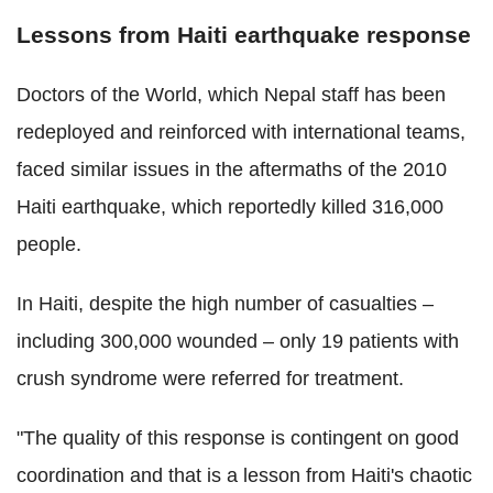
Lessons from Haiti earthquake response
Doctors of the World, which Nepal staff has been
redeployed and reinforced with international teams,
faced similar issues in the aftermaths of the 2010
Haiti earthquake, which reportedly killed 316,000
people.
In Haiti, despite the high number of casualties –
including 300,000 wounded – only 19 patients with
crush syndrome were referred for treatment.
"The quality of this response is contingent on good
coordination and that is a lesson from Haiti's chaotic