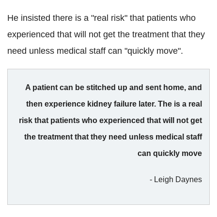
He insisted there is a "real risk" that patients who
experienced that will not get the treatment that they
need unless medical staff can "quickly move".
A patient can be stitched up and sent home, and
then experience kidney failure later. The is a real
risk that patients who experienced that will not get
the treatment that they need unless medical staff
can quickly move
- Leigh Daynes