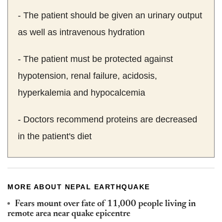
- The patient should be given an urinary output
as well as intravenous hydration
- The patient must be protected against
hypotension, renal failure, acidosis,
hyperkalemia and hypocalcemia
- Doctors recommend proteins are decreased
in the patient's diet
MORE ABOUT NEPAL EARTHQUAKE
Fears mount over fate of 11,000 people living in
remote area near quake epicentre