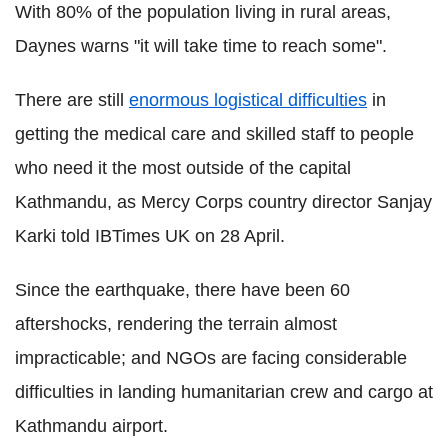
With 80% of the population living in rural areas,
Daynes warns "it will take time to reach some".
There are still
enormous logistical difficulties
in
getting the medical care and skilled staff to people
who need it the most outside of the capital
Kathmandu, as Mercy Corps country director Sanjay
Karki told IBTimes UK on 28 April.
Since the earthquake, there have been 60
aftershocks, rendering the terrain almost
impracticable; and NGOs are facing considerable
difficulties in landing humanitarian crew and cargo at
Kathmandu airport.