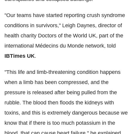
"Our teams have started reporting crush syndrome
conditions in survivors," Leigh Daynes, director of
health charity Doctors of the World UK, part of the
international Médecins du Monde network, told
IBTimes UK
.
"This life and limb-threatening condition happens
when a limb has been compressed, and the
pressure is released after being pulled from the
rubble. The blood then floods the kidneys with
toxins, and this is extremely dangerous because we
know that if there is too much potassium in the
blood, that can cause heart failure," he explained.