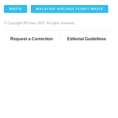
MH370
MALAYSIA AIRLINES FLIGHT MH370
© Copyright IBTimes 2025. All rights reserved.
Request a Correction
Editorial Guidelines