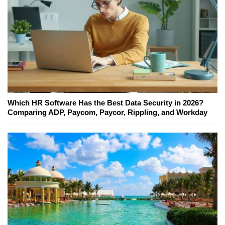
Which HR Software Has the Best Data Security in 2026?
Comparing ADP, Paycom, Paycor, Rippling, and Workday