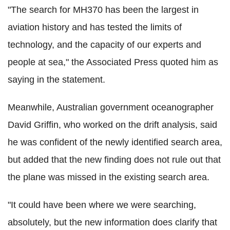
"The search for MH370 has been the largest in
aviation history and has tested the limits of
technology, and the capacity of our experts and
people at sea," the Associated Press quoted him as
saying in the statement.
Meanwhile, Australian government oceanographer
David Griffin, who worked on the drift analysis, said
he was confident of the newly identified search area,
but added that the new finding does not rule out that
the plane was missed in the existing search area.
"It could have been where we were searching,
absolutely, but the new information does clarify that