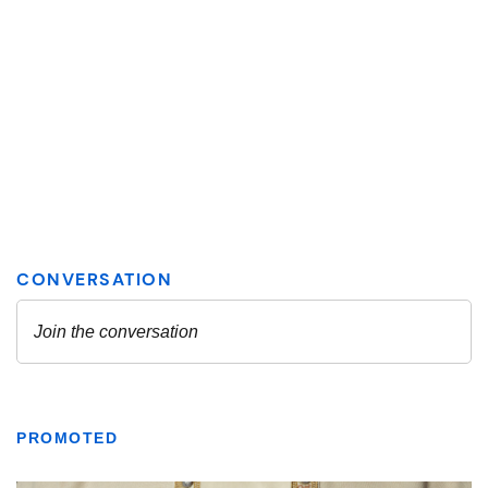
PROMOTED