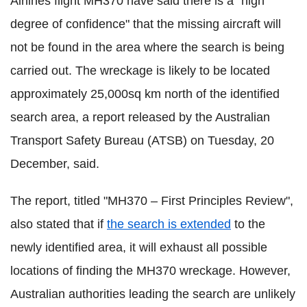
Airlines flight MH370 have said there is a "high
degree of confidence" that the missing aircraft will
not be found in the area where the search is being
carried out. The wreckage is likely to be located
approximately 25,000sq km north of the identified
search area, a report released by the Australian
Transport Safety Bureau (ATSB) on Tuesday, 20
December, said.
The report, titled "MH370 – First Principles Review",
also stated that if
the search is extended
to the
newly identified area, it will exhaust all possible
locations of finding the MH370 wreckage. However,
Australian authorities leading the search are unlikely