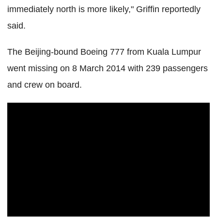
immediately north is more likely," Griffin reportedly
said.
The Beijing-bound Boeing 777 from Kuala Lumpur
went missing on 8 March 2014 with 239 passengers
and crew on board.