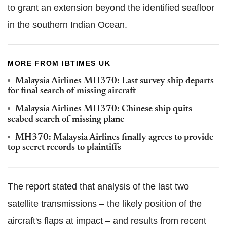
to grant an extension beyond the identified seafloor
in the southern Indian Ocean.
MORE FROM IBTIMES UK
Malaysia Airlines MH370: Last survey ship departs
for final search of missing aircraft
Malaysia Airlines MH370: Chinese ship quits
seabed search of missing plane
MH370: Malaysia Airlines finally agrees to provide
top secret records to plaintiffs
The report stated that analysis of the last two
satellite transmissions – the likely position of the
aircraft's flaps at impact – and results from recent