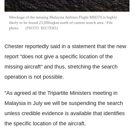
Wreckage of the missing Malaysia Airlines Flight MH370 is highly
likely to be found 25,000sqkm north of current search area - File
photo
REUTERS
Chester reportedly said in a statement that the new
report "does not give a specific location of the
missing aircraft" and thus, stretching the search
operation is not possible.
"As agreed at the Tripartite Ministers meeting in
Malaysia in July we will be suspending the search
unless credible evidence is available that identifies
the specific location of the aircraft.