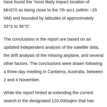
have found the "most likely impact location of
MH370 as being close to the 7th arc1 (within ~25
NM) and bounded by latitudes of approximately
33°S to 36°S".
The conclusions in the report are based on an
updated independent analysis of the satellite data,
the drift analysis of the missing airplane, and several
other factors. The conclusions were drawn following
a three-day meeting in Canberra, Australia, between
2 and 4 November.
While the report hinted at extending the current
search in the designated 120,000sqkm that has