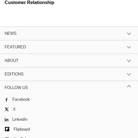
Customer Relationship
NEWS
FEATURED
ABOUT
EDITIONS
FOLLOW US
Facebook
X
LinkedIn
Flipboard