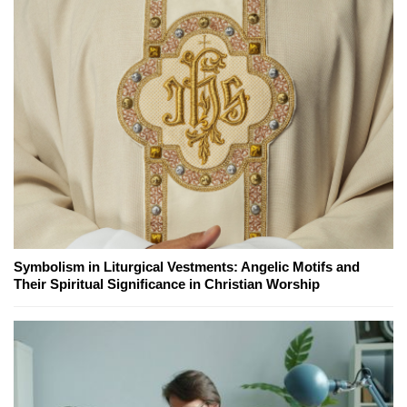
Symbolism in Liturgical Vestments: Angelic Motifs and
Their Spiritual Significance in Christian Worship