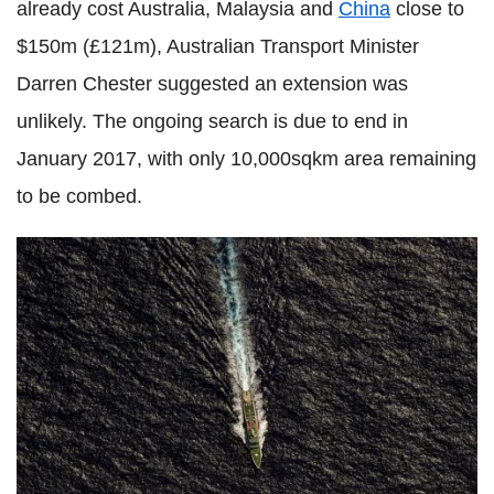
already cost Australia, Malaysia and
China
close to
$150m (£121m), Australian Transport Minister
Darren Chester suggested an extension was
unlikely. The ongoing search is due to end in
January 2017, with only 10,000sqkm area remaining
to be combed.