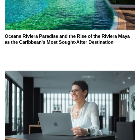
Oceans Riviera Paradise and the Rise of the Riviera Maya
as the Caribbean's Most Sought-After Destination