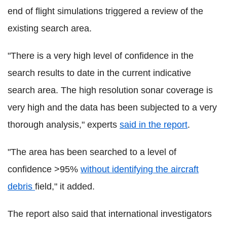
end of flight simulations triggered a review of the
existing search area.
"There is a very high level of confidence in the
search results to date in the current indicative
search area. The high resolution sonar coverage is
very high and the data has been subjected to a very
thorough analysis," experts
said in the report
.
"The area has been searched to a level of
confidence >95%
without identifying the aircraft
debris
field," it added.
The report also said that international investigators