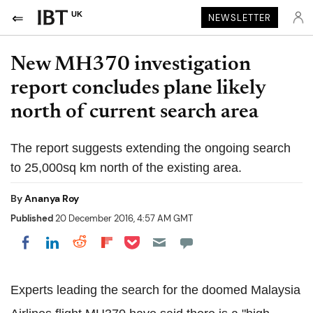
UK
NEWSLETTER
New MH370 investigation
report concludes plane likely
north of current search area
The report suggests extending the ongoing search
to 25,000sq km north of the existing area.
By
Ananya Roy
Published
20 December 2016, 4:57 AM GMT
Share on Pocket
Share on LinkedIn
Share on Reddit
Share on Flipboard
Share on Facebook
Experts leading the search for the doomed Malaysia