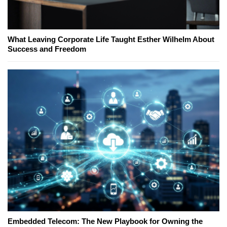
What Leaving Corporate Life Taught Esther Wilhelm About
Success and Freedom
Embedded Telecom: The New Playbook for Owning the