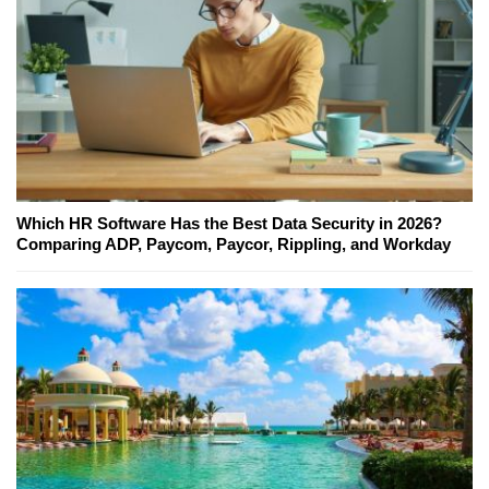
Which HR Software Has the Best Data Security in 2026?
Comparing ADP, Paycom, Paycor, Rippling, and Workday