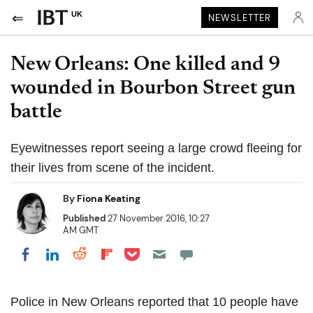
UK
NEWSLETTER
New Orleans: One killed and 9
wounded in Bourbon Street gun
battle
Eyewitnesses report seeing a large crowd fleeing for
their lives from scene of the incident.
By
Fiona Keating
Published
27 November 2016, 10:27
AM GMT
Share on Pocket
Share on LinkedIn
Share on Reddit
Share on Flipboard
Share on Facebook
Police in New Orleans reported that 10 people have