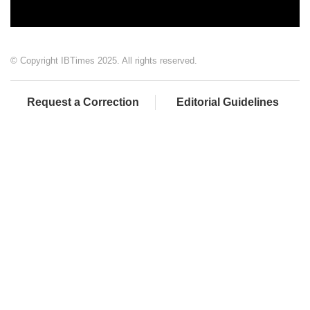
© Copyright IBTimes 2025. All rights reserved.
Request a Correction
Editorial Guidelines