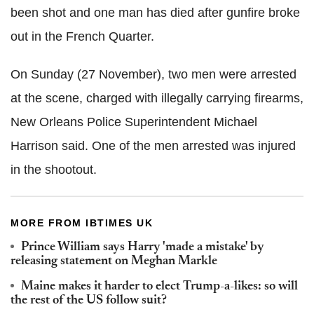
been shot and one man has died after gunfire broke
out in the French Quarter.
On Sunday (27 November), two men were arrested
at the scene, charged with illegally carrying firearms,
New Orleans Police Superintendent Michael
Harrison said. One of the men arrested was injured
in the shootout.
MORE FROM IBTIMES UK
Prince William says Harry 'made a mistake' by
releasing statement on Meghan Markle
Maine makes it harder to elect Trump-a-likes: so will
the rest of the US follow suit?