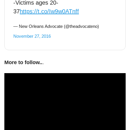
-Victims ages 20-
37
https://t.co/Iw9w0ATnff
— New Orleans Advocate (@theadvocateno)
November 27, 2016
More to follow..
.