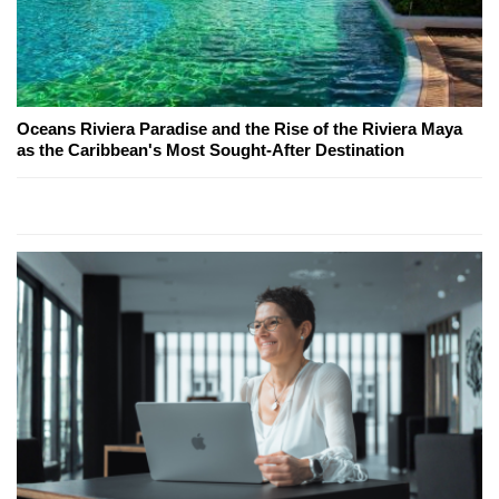
Oceans Riviera Paradise and the Rise of the Riviera Maya
as the Caribbean's Most Sought-After Destination