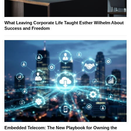
What Leaving Corporate Life Taught Esther Wilhelm About
Success and Freedom
Embedded Telecom: The New Playbook for Owning the