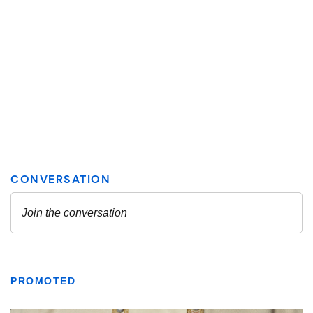
PROMOTED