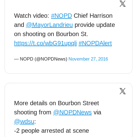
Watch video:
#NOPD
Chief Harrison
and
@MayorLandrieu
provide update
on shooting on Bourbon St.
https://t.co/wbG91upqli
#NOPDAlert
— NOPD (@NOPDNews)
November 27, 2016
More details on Bourbon Street
shooting from
@NOPDNews
via
@wdsu
:
-2 people arrested at scene