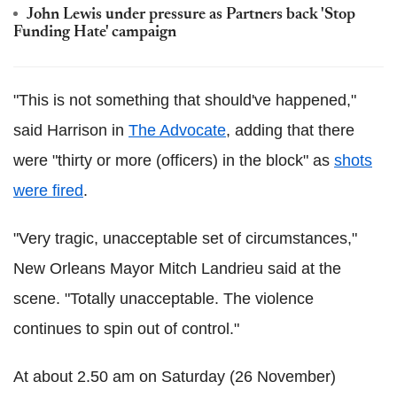
John Lewis under pressure as Partners back 'Stop
Funding Hate' campaign
"This is not something that should've happened,"
said Harrison in
The Advocate
, adding that there
were "thirty or more (officers) in the block" as
shots
were fired
.
"Very tragic, unacceptable set of circumstances,"
New Orleans Mayor Mitch Landrieu said at the
scene. "Totally unacceptable. The violence
continues to spin out of control."
At about 2.50 am on Saturday (26 November)