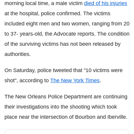
morning local time, a male victim
died of his injuries
at the hospital, police confirmed. The victims
included eight men and two women, ranging from 20
to 37- years-old, the Advocate reports. The condition
of the surviving victims has not been released by
authorities.
On Saturday, police tweeted that "10 victims were
shot", according to
The New York Times
.
The New Orleans Police Department are continuing
their investigations into the shooting which took
place near the intersection of Bourbon and Iberville.