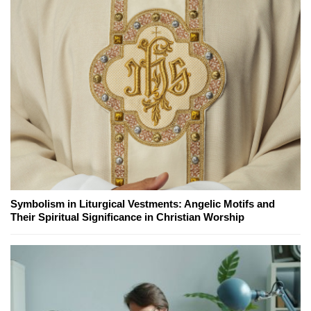
Symbolism in Liturgical Vestments: Angelic Motifs and
Their Spiritual Significance in Christian Worship