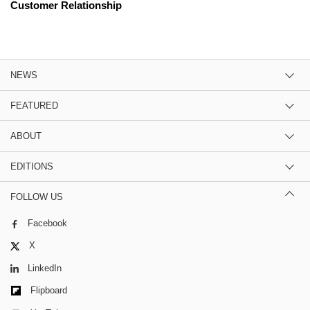
Customer Relationship
NEWS
FEATURED
ABOUT
EDITIONS
FOLLOW US
Facebook
X
LinkedIn
Flipboard