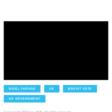
NIGEL FARAGE
UK
BREXIT VOTE
UK GOVERNMENT