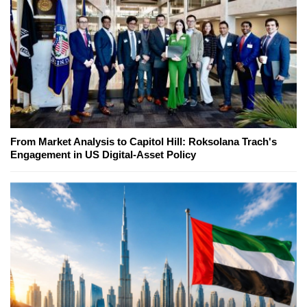
From Market Analysis to Capitol Hill: Roksolana Trach's
Engagement in US Digital-Asset Policy