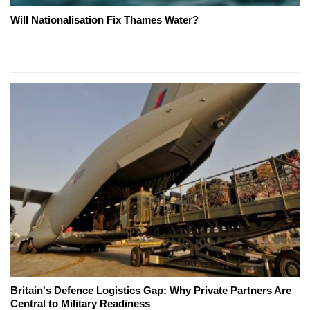
Will Nationalisation Fix Thames Water?
Britain's Defence Logistics Gap: Why Private Partners Are
Central to Military Readiness