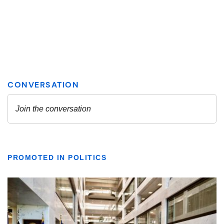
PROMOTED IN POLITICS