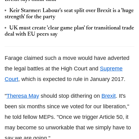
Keir Starmer: Labour's seat split over Brexit is a 'huge
strength' for the party
UK must create 'clear game plan' for transitional trade
deal with EU peers say
Farage claimed such a move would have adverted
the legal battles at the High Court and
Supreme
Court
, which is expected to rule in January 2017.
"
Theresa May
should stop dithering on
Brexit
. It's
been six months since we voted for our liberation,"
he told fellow MEPs. "Once we trigger Article 50, it
may become so unworkable that we simply have to
say we are going."