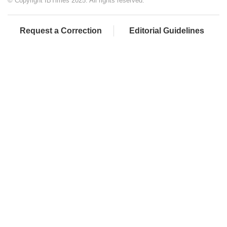
© Copyright IBTimes 2025. All rights reserved.
Request a Correction
Editorial Guidelines