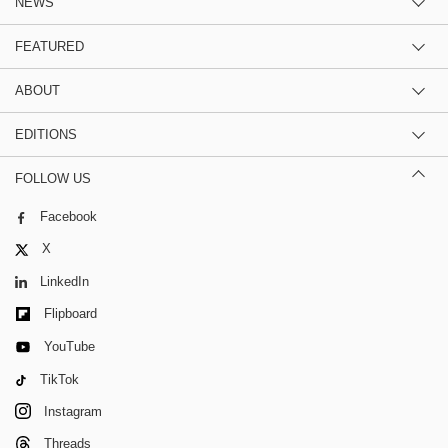
NEWS
FEATURED
ABOUT
EDITIONS
FOLLOW US
Facebook
X
LinkedIn
Flipboard
YouTube
TikTok
Instagram
Threads