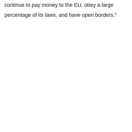
continue to pay money to the EU, obey a large
percentage of its laws, and have open borders."