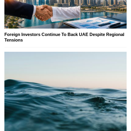
Foreign Investors Continue To Back UAE Despite Regional
Tensions