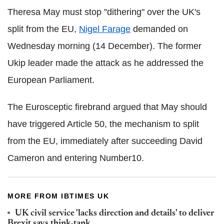
Theresa May must stop "dithering" over the UK's
split from the EU,
Nigel Farage
demanded on
Wednesday morning (14 December). The former
Ukip leader made the attack as he addressed the
European Parliament.
The Eurosceptic firebrand argued that May should
have triggered Article 50, the mechanism to split
from the EU, immediately after succeeding David
Cameron and entering Number10.
MORE FROM IBTIMES UK
UK civil service 'lacks direction and details' to deliver
Brexit says think-tank