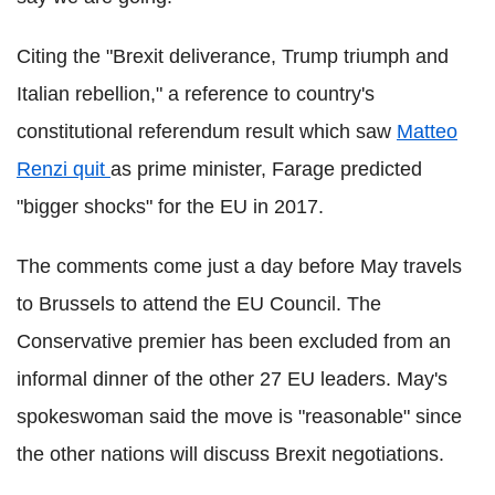
Citing the "Brexit deliverance, Trump triumph and
Italian rebellion," a reference to country's
constitutional referendum result which saw
Matteo
Renzi quit
as prime minister, Farage predicted
"bigger shocks" for the EU in 2017.
The comments come just a day before May travels
to Brussels to attend the EU Council. The
Conservative premier has been excluded from an
informal dinner of the other 27 EU leaders. May's
spokeswoman said the move is "reasonable" since
the other nations will discuss Brexit negotiations.