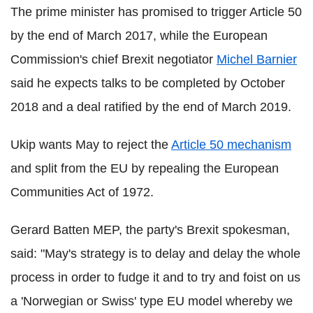
The prime minister has promised to trigger Article 50
by the end of March 2017, while the European
Commission's chief Brexit negotiator
Michel Barnier
said he expects talks to be completed by October
2018 and a deal ratified by the end of March 2019.
Ukip wants May to reject the
Article 50 mechanism
and split from the EU by repealing the European
Communities Act of 1972.
Gerard Batten MEP, the party's Brexit spokesman,
said: "May's strategy is to delay and delay the whole
process in order to fudge it and to try and foist on us
a 'Norwegian or Swiss' type EU model whereby we