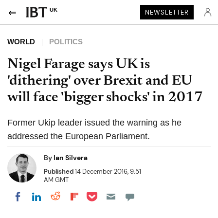
UK
NEWSLETTER
WORLD
POLITICS
Nigel Farage says UK is
'dithering' over Brexit and EU
will face 'bigger shocks' in 2017
Former Ukip leader issued the warning as he
addressed the European Parliament.
By
Ian Silvera
Published
14 December 2016, 9:51
AM GMT
Share on Pocket
Share on LinkedIn
Share on Reddit
Share on Flipboard
Share on Facebook