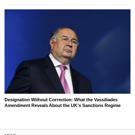
Designation Without Correction: What the Vassiliades
Amendment Reveals About the UK's Sanctions Regime